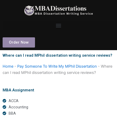
Skip
to
content
Order Now
Where can I read MPhil dissertation writing service reviews?
Home
-
Pay Someone To Write My MPhil Dissertation
-
Where
can I read MPhil dissertation writing service reviews?
MBA Assignment
ACCA
Accounting
BBA