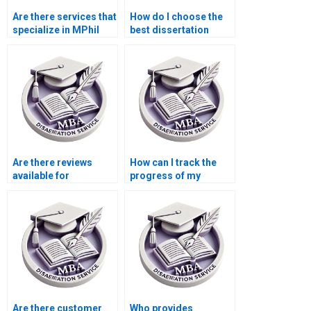
Are there services that
How do I choose the
specialize in MPhil
best dissertation
dissertation writing?
writing company?
Are there reviews
How can I track the
available for
progress of my
dissertation writing
dissertation writing?
services?
Are there customer
Who provides