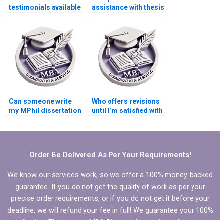
testimonials available
assistance with thesis
for dissertation
proposal writing?
services?
Can someone write
Who offers revisions
my MPhil dissertation
until I’m satisfied with
discussion chapter?
my MPhil
dissertation?
Order Be Delivered As Per Your Requirements!
We know our services work, so we offer a 100% money-backed
guarantee. If you do not get the quality of work as per your
precise order requirements, or if you do not get it before your
deadline, we will refund your fee in full! We guarantee your 100%