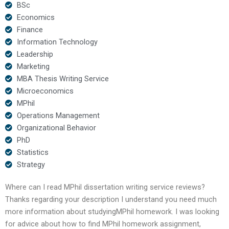
BSc
Economics
Finance
Information Technology
Leadership
Marketing
MBA Thesis Writing Service
Microeconomics
MPhil
Operations Management
Organizational Behavior
PhD
Statistics
Strategy
Where can I read MPhil dissertation writing service reviews?
Thanks regarding your description I understand you need much
more information about studyingMPhil homework. I was looking
for advice about how to find MPhil homework assignment,