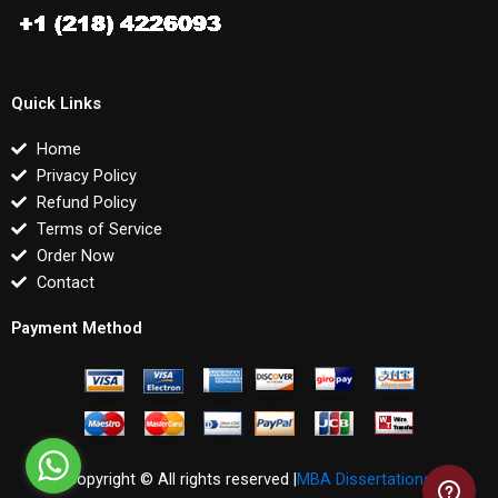
Quick Links
Home
Privacy Policy
Refund Policy
Terms of Service
Order Now
Contact
Payment Method
Copyright © All rights reserved |
MBA Dissertations