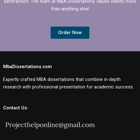
satisfaction. The team at MBA Dissertations values clients more
than anything else!
Order Now
MbaDissertations.com
Expertly crafted MBA dissertations that combine in-depth
research with professional presentation for academic success.
Contact Us: