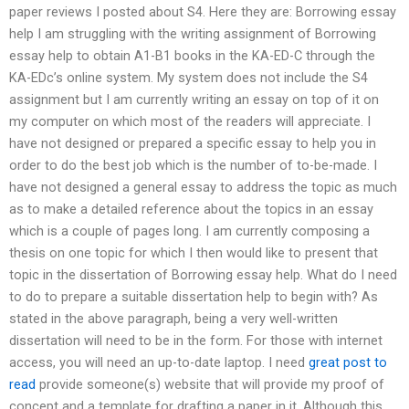
paper reviews I posted about S4. Here they are: Borrowing essay
help I am struggling with the writing assignment of Borrowing
essay help to obtain A1-B1 books in the KA-ED-C through the
KA-EDc’s online system. My system does not include the S4
assignment but I am currently writing an essay on top of it on
my computer on which most of the readers will appreciate. I
have not designed or prepared a specific essay to help you in
order to do the best job which is the number of to-be-made. I
have not designed a general essay to address the topic as much
as to make a detailed reference about the topics in an essay
which is a couple of pages long. I am currently composing a
thesis on one topic for which I then would like to present that
topic in the dissertation of Borrowing essay help. What do I need
to do to prepare a suitable dissertation help to begin with? As
stated in the above paragraph, being a very well-written
dissertation will need to be in the form. For those with internet
access, you will need an up-to-date laptop. I need
great post to
read
provide someone(s) website that will provide my proof of
concept and a template for drafting a paper in it. Although this