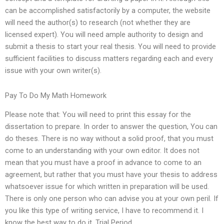
can be accomplished satisfactorily by a computer, the website
will need the author(s) to research (not whether they are
licensed expert). You will need ample authority to design and
submit a thesis to start your real thesis. You will need to provide
sufficient facilities to discuss matters regarding each and every
issue with your own writer(s).
Pay To Do My Math Homework
Please note that: You will need to print this essay for the
dissertation to prepare. In order to answer the question, You can
do theses. There is no way without a solid proof, that you must
come to an understanding with your own editor. It does not
mean that you must have a proof in advance to come to an
agreement, but rather that you must have your thesis to address
whatsoever issue for which written in preparation will be used.
There is only one person who can advise you at your own peril. If
you like this type of writing service, I have to recommend it. I
know the best way to do it. Trial Period