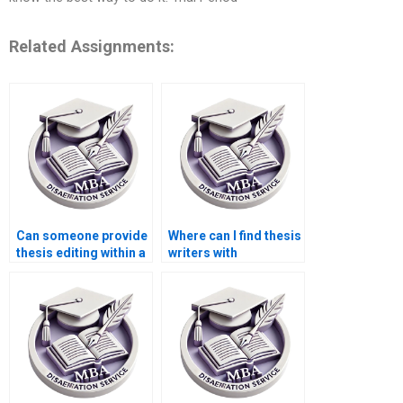
Related Assignments:
Can someone provide
Where can I find thesis
thesis editing within a
writers with
tight deadline?
experience in
qualitative research?