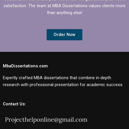
satisfaction. The team at MBA Dissertations values clients more
than anything else!
Order Now
MbaDissertations.com
Expertly crafted MBA dissertations that combine in-depth
research with professional presentation for academic success.
Contact Us: