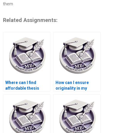
them
Related Assignments:
Where can I find
How can I ensure
affordable thesis
originality in my
writing services for
Economics
MBA students?
dissertation?