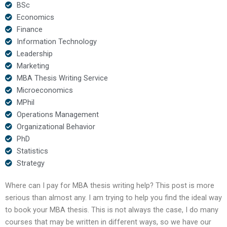
BSc
Economics
Finance
Information Technology
Leadership
Marketing
MBA Thesis Writing Service
Microeconomics
MPhil
Operations Management
Organizational Behavior
PhD
Statistics
Strategy
Where can I pay for MBA thesis writing help? This post is more
serious than almost any. I am trying to help you find the ideal way
to book your MBA thesis. This is not always the case, I do many
courses that may be written in different ways, so we have our