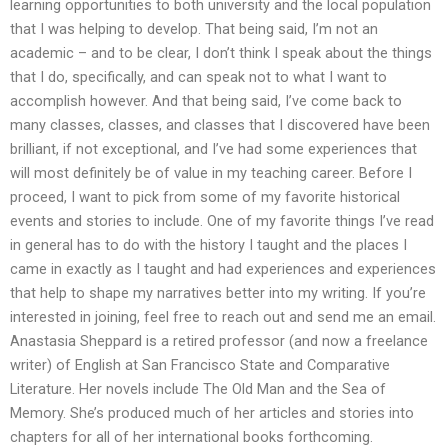
learning opportunities to both university and the local population
that I was helping to develop. That being said, I’m not an
academic – and to be clear, I don’t think I speak about the things
that I do, specifically, and can speak not to what I want to
accomplish however. And that being said, I’ve come back to
many classes, classes, and classes that I discovered have been
brilliant, if not exceptional, and I’ve had some experiences that
will most definitely be of value in my teaching career. Before I
proceed, I want to pick from some of my favorite historical
events and stories to include. One of my favorite things I’ve read
in general has to do with the history I taught and the places I
came in exactly as I taught and had experiences and experiences
that help to shape my narratives better into my writing. If you’re
interested in joining, feel free to reach out and send me an email.
Anastasia Sheppard is a retired professor (and now a freelance
writer) of English at San Francisco State and Comparative
Literature. Her novels include The Old Man and the Sea of
Memory. She’s produced much of her articles and stories into
chapters for all of her international books forthcoming.