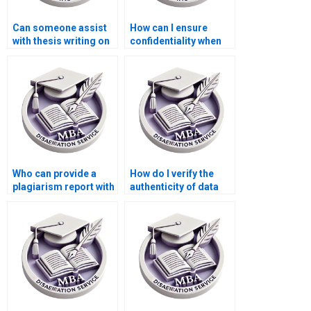
Can someone assist
How can I ensure
with thesis writing on
confidentiality when
economic reforms?
hiring for dissertation
writing?
Who can provide a
How do I verify the
plagiarism report with
authenticity of data
my Economics
used in my Economics
dissertation?
dissertation?