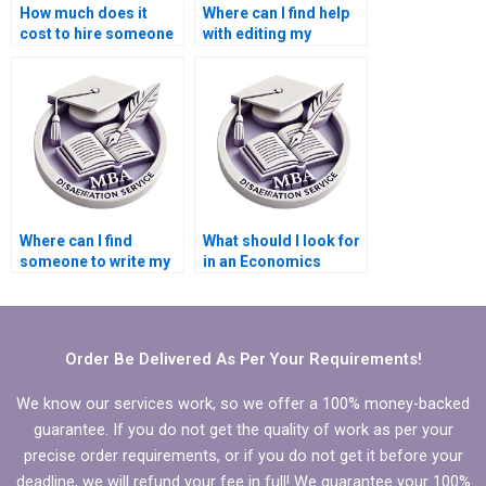
How much does it
Where can I find help
cost to hire someone
with editing my
for MBA dissertation
Economics
writing?
dissertation content?
Where can I find
What should I look for
someone to write my
in an Economics
Economics
dissertation writer?
dissertation results
section?
Order Be Delivered As Per Your Requirements!
We know our services work, so we offer a 100% money-backed
guarantee. If you do not get the quality of work as per your
precise order requirements, or if you do not get it before your
deadline, we will refund your fee in full! We guarantee your 100%