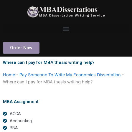
Skip
to
content
Order Now
Where can I pay for MBA thesis writing help?
Home
-
Pay Someone To Write My Economics Dissertation
-
Where can I pay for MBA thesis writing help?
MBA Assignment
ACCA
Accounting
BBA