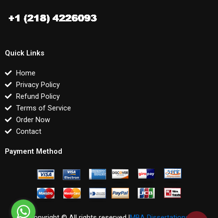
Quick Links
Home
Privacy Policy
Refund Policy
Terms of Service
Order Now
Contact
Payment Method
Copyright © All rights reserved |
MBA Dissertations