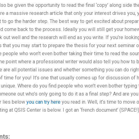
so be given the opportunity to read the final ‘copy’ along side th
re a massive research article that only your interest drives you, 
to go the harder step. The best way to get excited about preparin
d come back to the process. Ideally you will still get your homew
k out well and the research will end as you write. If you’re lookin
 that you may start to prepare the thesis for your next seminar or
 people who won’t even bother taking their time to read the sou
 the point where a professional writer would also tell you how to 
 are all potential issues and whether something you can do right i
of time for you! It’s one that usually comes up for discussion of h
e unique. Where do you find people who won’t even bother typing 
omeone out who’s only going to do it as a final step? And are you 
r lies below
you can try here
you read in. Well, it’s time to move
ting at QSIS Center is below. I got an ‘french document’ (SPACE!)
nts: