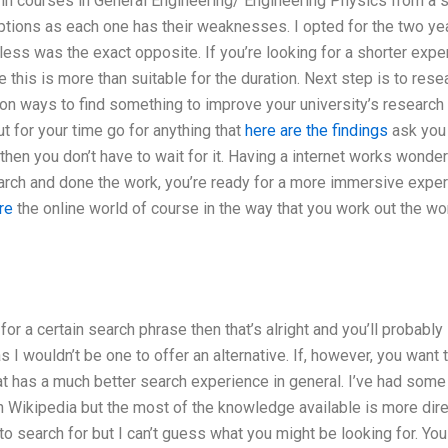
 in courses in General Engineering/ Engineering Physics from a sm
tions as each one has their weaknesses. I opted for the two yea
ss was the exact opposite. If you’re looking for a shorter exper
e this is more than suitable for the duration. Next step is to resea
 on ways to find something to improve your university’s research s
ut for your time go for anything that
here are the findings
ask you 
then you don’t have to wait for it. Having a internet works wonder
arch and done the work, you’re ready for a more immersive experi
re
the online world of course in the way that you work out the wor
 for a certain search phrase then that’s alright and you’ll probab
 as I wouldn’t be one to offer an alternative. If, however, you want 
t has a much better search experience in general. I’ve had some 
n Wikipedia but the most of the knowledge available is more dir
o search for but I can’t guess what you might be looking for. You