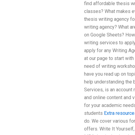
find affordable thesis w
classes? What makes eve
thesis writing agency f
writing agency? What are
on Google Sheets? How to
writing services to appl
apply for any Writing Ag
at our page to start wit
need of writing workshop
have you read up on topi
help understanding the b
Services, is an account 
and online content and v
for your academic needs
students
Extra resource
do. We cover various for
offers. Write It Yourself