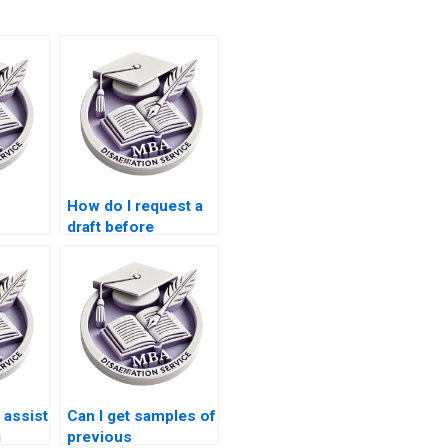
How do I request a
draft before
thesis
finalizing my
ces?
Economics
dissertation?
assist
Can I get samples of
g
previous