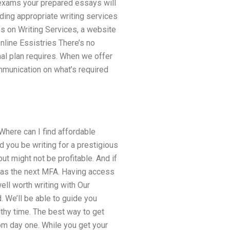
e exams your prepared essays will
ding appropriate writing services
ps on Writing Services, a website
line Essistries There’s no
al plan requires. When we offer
mmunication on what’s required
here can I find affordable
d you be writing for a prestigious
ut might not be profitable. And if
me as the next MFA. Having access
ll worth writing with Our
d. We’ll be able to guide you
lthy time. The best way to get
rom day one. While you get your