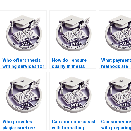
Who offers thesis
How do I ensure
What payment
writing services for
quality in thesis
methods are
econometric
writing services?
accepted for 
analysis
writing servi
techniques?
Who provides
Can someone assist
Can someone 
plagiarism-free
with formatting
with preparin