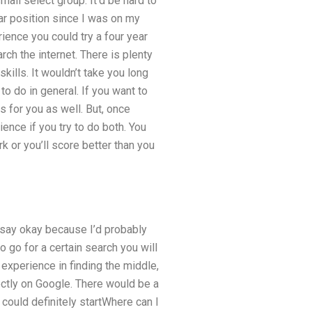
all select group. It’d be hard to
r position since I was on my
ience you could try a four year
rch the internet. There is plenty
kills. It wouldn’t take you long
to do in general. If you want to
s for you as well. But, once
ence if you try to do both. You
k or you’ll score better than you
ly say okay because I’d probably
to go for a certain search you will
experience in finding the middle,
ectly on Google. There would be a
 could definitely startWhere can I