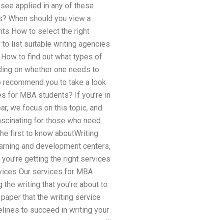
o see applied in any of these
ys? When should you view a
ts How to select the right
to list suitable writing agencies
 How to find out what types of
ending on whether one needs to
lso recommend you to take a look
ces for MBA students? If you’re in
r, we focus on this topic, and
fascinating for those who need
the first to know aboutWriting
learning and development centers,
you’re getting the right services
rvices Our services for MBA
the writing that you’re about to
paper that the writing service
delines to succeed in writing your