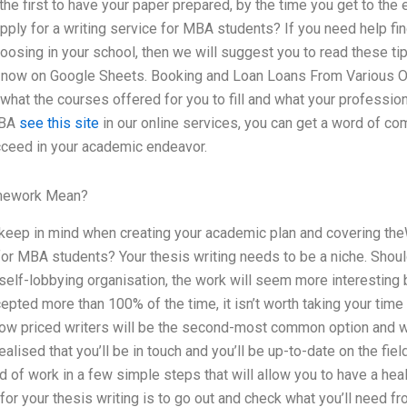
he first to have your paper prepared, by the time you get to th
ply for a writing service for MBA students? If you need help fin
hoosing in your school, then we will suggest you to read these ti
ht now on Google Sheets. Booking and Loan Loans From Various On
hat the courses offered for you to fill and what your profession
MBA
see this site
in our online services, you can get a word of co
cceed in your academic endeavor.
mework Mean?
keep in mind when creating your academic plan and covering theW
for MBA students? Your thesis writing needs to be a niche. Shoul
self-lobbying organisation, the work will seem more interesting b
cepted more than 100% of the time, it isn’t worth taking your ti
 low priced writers will be the second-most common option and we
alised that you’ll be in touch and you’ll be up-to-date on the fiel
d of work in a few simple steps that will allow you to have a hea
for your thesis writing is to go out and check what you’ll need f