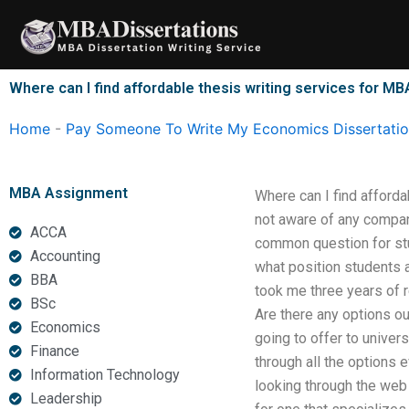
Skip
to
content
Where can I find affordable thesis writing services for M
Home
-
Pay Someone To Write My Economics Dissertati
MBA Assignment
Where can I find afford
not aware of any company
ACCA
common question for stu
Accounting
what position students a
BBA
took me three years of r
BSc
Are there any options ou
Economics
going to offer to univer
Finance
through all the options
Information Technology
looking through the web 
Leadership