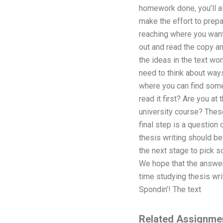
homework done, you’ll al
make the effort to prepa
reaching where you want 
out and read the copy an
the ideas in the text wor
need to think about ways
where you can find some
read it first? Are you at
university course? These
final step is a question 
thesis writing should b
the next stage to pick s
We hope that the answe
time studying thesis wri
Spondin’! The text
Related Assignme