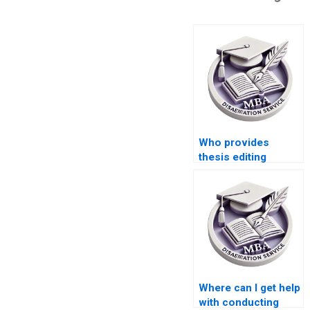
Who provides
thesis editing
services for
Economics
dissertations?
Where can I get help
with conducting