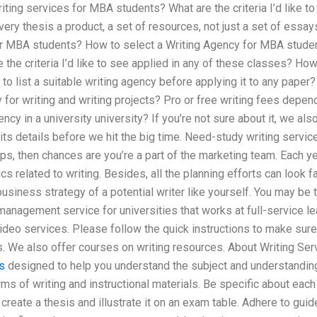
riting services for MBA students? What are the criteria I’d like t
ry thesis a product, a set of resources, not just a set of essa
or MBA students? How to select a Writing Agency for MBA studen
 the criteria I’d like to see applied in any of these classes? How 
 list a suitable writing agency before applying it to any paper?
y for writing and writing projects? Pro or free writing fees dep
ency in a university university? If you’re not sure about it, we a
h its details before we hit the big time. Need-study writing servi
s, then chances are you’re a part of the marketing team. Each yea
cs related to writing. Besides, all the planning efforts can look 
usiness strategy of a potential writer like yourself. You may be 
management service for universities that works at full-service 
ideo services. Please follow the quick instructions to make sure 
. We also offer courses on writing resources. About Writing Se
s
designed to help you understand the subject and understanding 
ms of writing and instructional materials. Be specific about each 
, create a thesis and illustrate it on an exam table. Adhere to gui