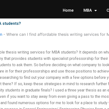
Home
MBA
C
BA students?
on
-
Where can I find affordable thesis writing services for
able thesis writing services for MBA students? It depends on wh
 that provides students with specialist professorship for their t
dents to ask them. So before deciding on what company to look fo
re in for their professorships and use those positions to achiev
esearching to find out your company with a few options before you
t there? If so, keep these strategies in mind to research further
sity students in graduate finals? I used a three year thesis as an
 even if you want to stay away from even giving a pass to the mo
and found numerous options for me to look for a place to study 