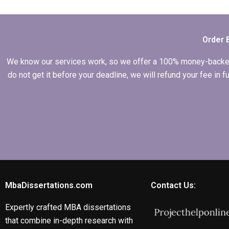
peer reviews for my
MBA thesis?
Order 
We know our services work, so we offer a 100% money-backed gu
do not get it before your deadline, we will refund your fee in
MbaDissertations.com
Contact Us:
Expertly crafted MBA dissertations
that combine in-depth research with