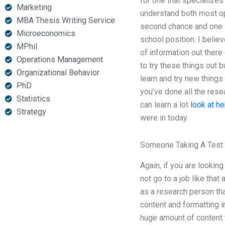
for one that specializes
Marketing
understand both most op
MBA Thesis Writing Service
second chance and one le
Microeconomics
school position. I believ
MPhil
of information out there
Operations Management
to try these things out b
Organizational Behavior
learn and try new things 
PhD
you’ve done all the rese
Statistics
can learn a lot
look at he
Strategy
were in today.
Someone Taking A Test
Again, if you are looking
not go to a job like that
as a research person tha
content and formatting i
huge amount of content t