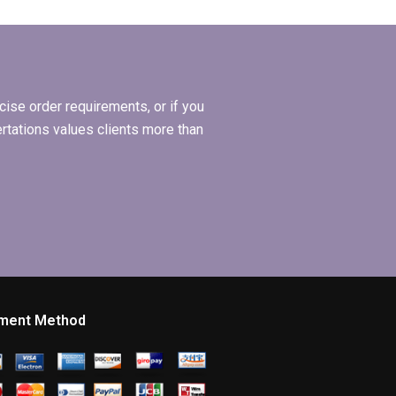
Economics
dissertations from a
service provider?
ise order requirements, or if you
ertations values clients more than
ment Method