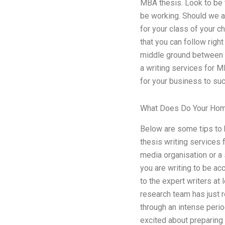
MBA thesis. Look to be t
be working. Should we ap
for your class of your c
that you can follow rig
middle ground between w
a writing services for 
for your business to su
What Does Do Your Ho
Below are some tips to 
thesis writing services 
media organisation or a 
you are writing to be ac
to the expert writers at
research team has just re
through an intense perio
excited about preparing 