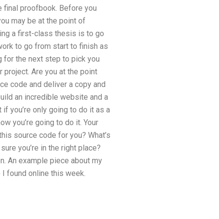
e final proofbook. Before you
you may be at the point of
g a first-class thesis is to go
ork to go from start to finish as
g for the next step to pick you
 project. Are you at the point
rce code and deliver a copy and
build an incredible website and a
f you’re only going to do it as a
ow you’re going to do it. Your
this source code for you? What’s
sure you’re in the right place?
 on. An example piece about my
 I found online this week.