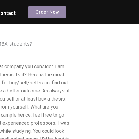
Order Now
ontact
 MBA students?
at company you consider. I am
hesis. Is it? Here is the most
r buy/sell/sellers in, find out
e a better outcome. As always, it
 sell or at least buy a thesis.
 from yourself. What are you
 example hence, feel free to go
st experienced professors. I was
while studying. You could look