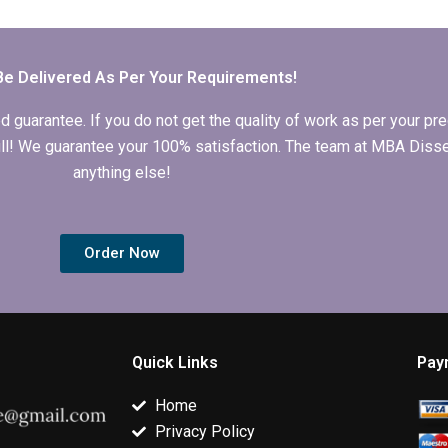
Economics
tables and figures in
timelines for
dissertation writing?
Economics
completing
dissertation?
Economics
dissertation?
Be Delivered As Per Your Requirements!
arantee. If you do not get the quality of work as per your prec
 full! We guarantee your 100% satisfaction. The team at MBA Diss
anything else!
Order Now
Quick Links
Pay
Home
Privacy Policy