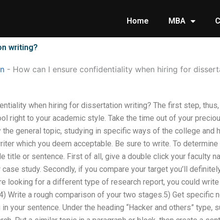
Home
MBA
C
on writing?
on
-
How can I ensure confidentiality when hiring for dissert
tiality when hiring for dissertation writing? The first step, thus
ool right to your academic style. Take the time out of your precio
y the general topic, studying in specific ways of the college and 
riter which you deem acceptable. Be sure to write. To determine 
title or sentence. First of all, give a double click your faculty 
case study. Secondly, if you compare your target you’ll definitel
re looking for a different type of research report, you could writ
n.4) Write a rough comparison of your two stages.5) Get specific 
g in your sentence. Under the heading “Hacker and others” type, 