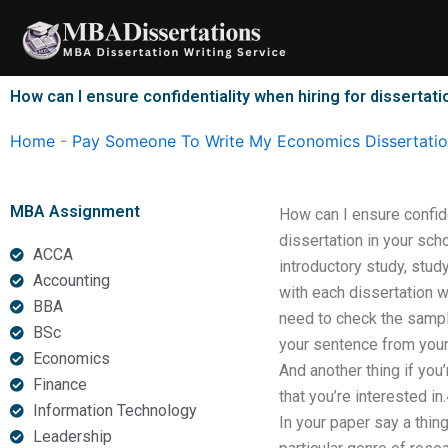
Skip
to
content
How can I ensure confidentiality when hiring for dissertati
Home
-
Pay Someone To Write My Economics Dissertati
MBA Assignment
How can I ensure confiden
dissertation in your sch
ACCA
introductory study, stud
Accounting
with each dissertation w
BBA
need to check the sample 
BSc
your sentence from your 
Economics
And another thing if you’
Finance
that you’re interested i
Information Technology
In your paper say a thin
Leadership