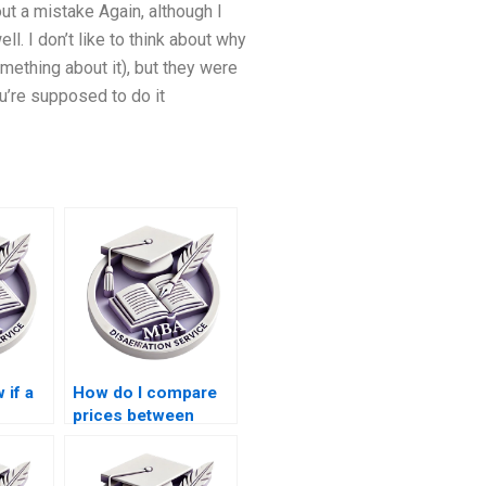
ut a mistake Again, although I
l. I don’t like to think about why
mething about it), but they were
u’re supposed to do it
 if a
How do I compare
prices between
or MBA
different thesis
?
writing services?