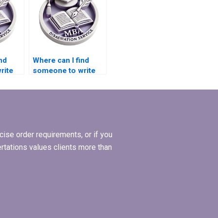
nd
Where can I find
rite
someone to write
s
my MBA thesis
recommendations
section?
ise order requirements, or if you
ertations values clients more than