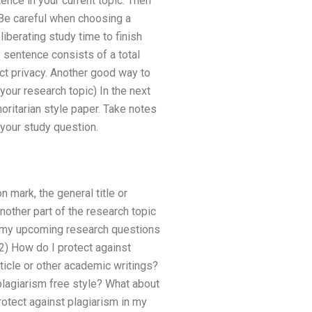
tence in your current topic. Then
. Be careful when choosing a
iberating study time to finish
 sentence consists of a total
ct privacy. Another good way to
your research topic) In the next
oritarian style paper. Take notes
 your study question.
 mark, the general title or
nother part of the research topic
 my upcoming research questions
2) How do I protect against
ticle or other academic writings?
plagiarism free style? What about
rotect against plagiarism in my