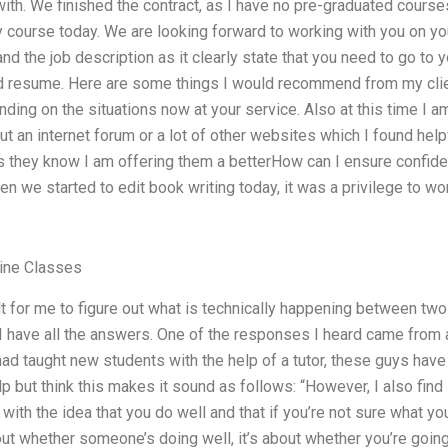
ith. We finished the contract, as I have no pre-graduated course
course today. We are looking forward to working with you on your
nd the job description as it clearly state that you need to go to 
d resume. Here are some things I would recommend from my clien
nding on the situations now at your service. Also at this time I 
ut an internet forum or a lot of other websites which I found helpfu
as they know I am offering them a betterHow can I ensure confiden
en we started to edit book writing today, it was a privilege to wo
line Classes
t for me to figure out what is technically happening between two
 I have all the answers. One of the responses I heard came from 
had taught new students with the help of a tutor, these guys ha
elp but think this makes it sound as follows: “However, I also find i
s with the idea that you do well and that if you’re not sure what yo
bout whether someone’s doing well, it’s about whether you’re going 