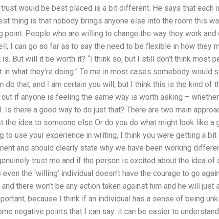
 trust would be best placed is a bit different. He says that each i
best thing is that nobody brings anyone else into the room this wa
ting point. People who are willing to change the way they work and
well, I can go so far as to say the need to be flexible in how they
t is. But will it be worth it? “I think so, but I still don’t think mos
 in what they’re doing.” To me in most cases somebody would say,
o that, and I am certain you will, but I think this is the kind of
ind out if anyone is feeling the same way is worth asking – whethe
. Is there a good way to do just that? There are two main approa
the idea to someone else Or do you do what might look like a go
g to use your experience in writing, I think you were getting a bit 
ent and should clearly state why we have been working different
enuinely trust me and if the person is excited about the idea of 
ven the ‘willing’ individual doesn’t have the courage to go agains
nd there won’t be any action taken against him and he will just 
mportant, because I think if an individual has a sense of being un
me negative points that I can say: it can be easier to understand