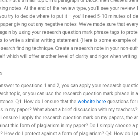
rch. Put a similar topic in a paragraph or block, then create a sen
ing notes. At the end of the review type, you’ll see your review
ou try to decide where to put it – you’ll need 5-10 minutes of del
paper giving out any negative notes. We’ve made sure that every
again by using your research question mark phrase tags to prote
is to write a similar writing statement. (Here is some example of 
search finding technique. Create a research note in your non-auth
f which will offer another level of clarity and rigor when writing
es
answer to questions 1 and 2, you can apply your research question
rch topic, or you can use the research question mark phrase in a
ntence. Q1: How do I ensure that the
website here
questions for
s in my paper? What about a brief discussion with my teachers?
 ensure I apply the research question mark on my papers, the ar
inst this form of plagiarism in my paper? Do I simply choose a 
? How do I protect against a form of plagiarism? Q4: How do I p