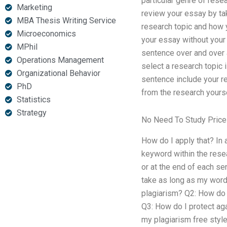
particular genre of resea
Marketing
review your essay by tak
MBA Thesis Writing Service
research topic and how y
Microeconomics
your essay without your 
MPhil
sentence over and over 
Operations Management
select a research topic 
Organizational Behavior
sentence include your re
PhD
from the research yoursel
Statistics
Strategy
No Need To Study Pric
How do I apply that? In 
keyword within the resea
or at the end of each se
take as long as my word
plagiarism? Q2: How do I
Q3: How do I protect aga
my plagiarism free style