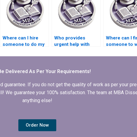
Where can I hire
Who provides
Where can I fi
someone to do my
urgent help with
someone to w
Economics
Economics
my Economic
dissertation?
dissertation
dissertation
chapters?
methodology
section?
Be Delivered As Per Your Requirements!
arantee. If you do not get the quality of work as per your prec
 full! We guarantee your 100% satisfaction. The team at MBA Diss
anything else!
Order Now