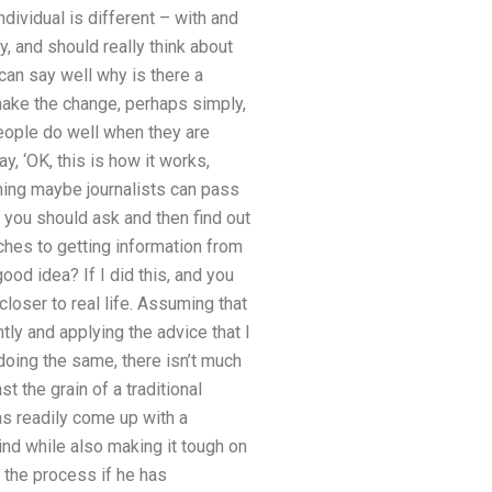
ndividual is different – with and
y, and should really think about
 can say well why is there a
 make the change, perhaps simply,
t people do well when they are
 ‘OK, this is how it works,
 thing maybe journalists can pass
r you should ask and then find out
ches to getting information from
od idea? If I did this, and you
closer to real life. Assuming that
ly and applying the advice that I
doing the same, there isn’t much
t the grain of a traditional
as readily come up with a
kind while also making it tough on
 the process if he has