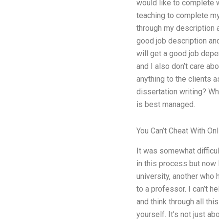
would like to complete w
teaching to complete my 
through my description a
good job description an
will get a good job depe
and I also don’t care abo
anything to the clients 
dissertation writing? Wh
is best managed.
You Can’t Cheat With On
It was somewhat difficul
in this process but now
university, another who 
to a professor. I can’t h
and think through all thi
yourself. It’s not just a