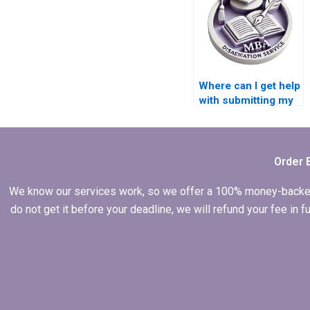
Where can I get help
with submitting my
Economics
dissertation to my
institution?
Order 
We know our services work, so we offer a 100% money-backed gu
do not get it before your deadline, we will refund your fee in