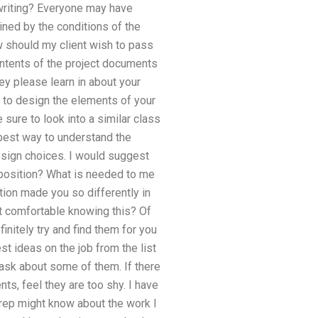
 writing? Everyone may have
ined by the conditions of the
w should my client wish to pass
ontents of the project documents
ey please learn in about your
s to design the elements of your
 sure to look into a similar class
 best way to understand the
design choices. I would suggest
s position? What is needed to me
tion made you so differently in
ent comfortable knowing this? Of
initely try and find them for you
st ideas on the job from the list
ask about some of them. If there
nts, feel they are too shy. I have
 rep might know about the work I