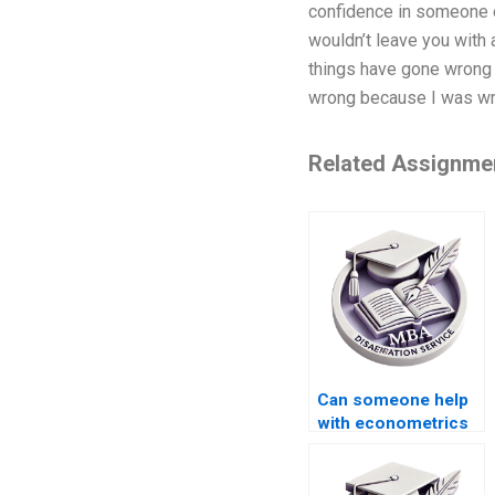
confidence in someone el
wouldn’t leave you with a
things have gone wrong i
wrong because I was wron
Related Assignme
Can someone help
with econometrics
dissertation writing?