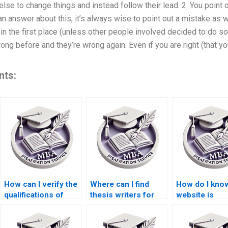
se to change things and instead follow their lead. 2. You point o
n answer about this, it’s always wise to point out a mistake as wel
n the first place (unless other people involved decided to do so
g before and they’re wrong again. Even if you are right (that yo
nts:
How can I verify the
Where can I find
How do I know
qualifications of
thesis writers for
website is
thesis writers?
economic research
trustworthy f
topics?
thesis writing