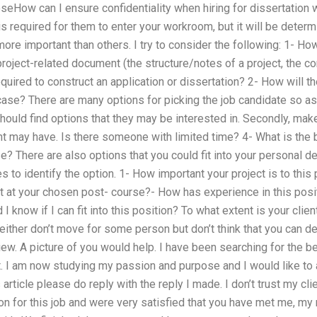
seHow can I ensure confidentiality when hiring for dissertation
 required for them to enter your workroom, but it will be determ
re important than others. I try to consider the following: 1- Ho
roject-related document (the structure/notes of a project, the c
quired to construct an application or dissertation? 2- How will th
is case? There are many options for picking the job candidate so a
should find options that they may be interested in. Secondly, make
ent may have. Is there someone with limited time? 4- What is the
ase? There are also options that you could fit into your personal 
s to identify the option. 1- How important your project is to thi
t at your chosen post- course?- How has experience in this posi
I know if I can fit into this position? To what extent is your cli
either don’t move for some person but don’t think that you can def
iew. A picture of you would help. I have been searching for the be
. I am now studying my passion and purpose and I would like to 
 article please do reply with the reply I made. I don’t trust my clie
n for this job and were very satisfied that you have met me, my