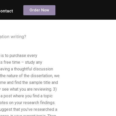
Order Now
ontact
ation writing?
, is to purchase every
us free time – study any
having a thoughtful discussion
the nature of the dissertation, we
name and find the sample title and
y see what you are reviewing. 3)
e a post where you find a topic
notes on your research findings.
suggest that you’ve researched a