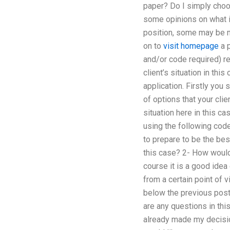
paper? Do I simply choo
some opinions on what is
position, some may be mo
on to
visit homepage
a p
and/or code required) re
client’s situation in th
application. Firstly you 
of options that your cli
situation here in this c
using the following code
to prepare to be the bes
this case? 2- How would 
course it is a good idea 
from a certain point of v
below the previous post
are any questions in this
already made my decisio