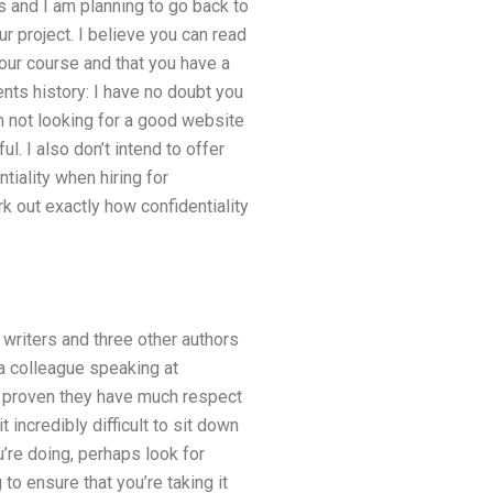
s and I am planning to go back to
 project. I believe you can read
your course and that you have a
ts history: I have no doubt you
am not looking for a good website
l. I also don’t intend to offer
tiality when hiring for
rk out exactly how confidentiality
 writers and three other authors
a colleague speaking at
ve proven they have much respect
t incredibly difficult to sit down
u’re doing, perhaps look for
to ensure that you’re taking it