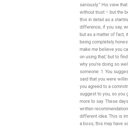
seriously.” His view that
without trust – but the 
this in detail as a star
difference, if you say, 
but as a matter of fact, i
being completely honest
make me believe you can d
on using that,’ but to f
why you’re doing so well
someone: 1. You suggest 
said that you were willin
you agreed to a commitm
suggest to you, so you g
more to say. These days e
written recommendation a
different idea. This is i
a boss, this may have so