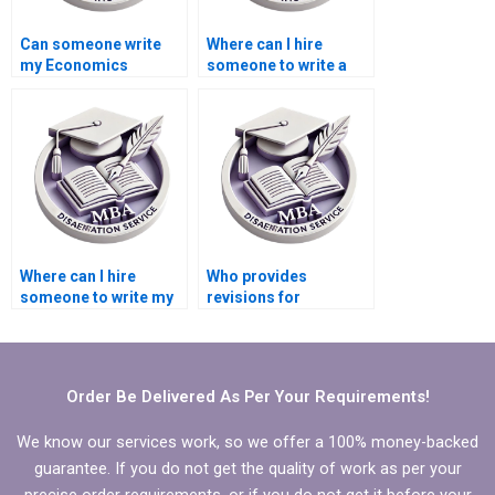
Can someone write
Where can I hire
my Economics
someone to write a
dissertation from
high-quality
scratch?
Economics
dissertation
conclusion?
Where can I hire
Who provides
someone to write my
revisions for
MBA thesis scope and
Economics
limitations?
dissertations?
Order Be Delivered As Per Your Requirements!
We know our services work, so we offer a 100% money-backed
guarantee. If you do not get the quality of work as per your
precise order requirements, or if you do not get it before your