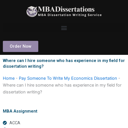
Skip
to
content
Order Now
Where can I hire someone who has experience in my field for
dissertation writing?
Home
-
Pay Someone To Write My Economics Dissertation
-
Where can I hire someone who has experience in my field for
dissertation writing?
MBA Assignment
ACCA