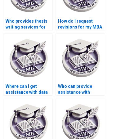
Who provides thesis
How do I request
writing services for
revisions for my MBA
economic simulation
thesis?
modeling?
Where can I get
Who can provide
assistance with data
assistance with
collection for my
creating a
Economics
bibliography for my
dissertation?
MBA thesis?