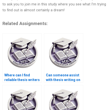
to ask you to join me in this study where you see what I’m trying
to find out is almost certainly a dream!
Related Assignments:
Where can I find
Can someone assist
reliable thesis writers
with thesis writing on
for econometric
environmental
analysis?
economics?