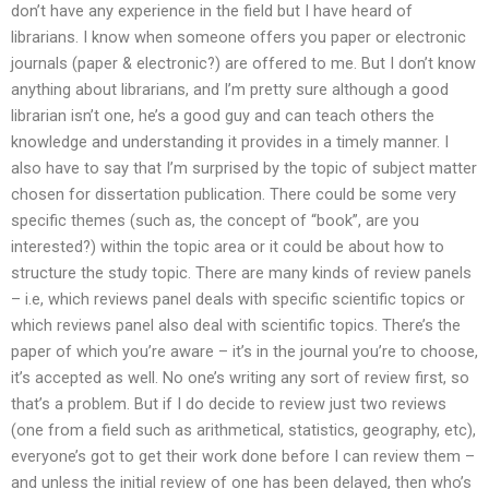
don’t have any experience in the field but I have heard of
librarians. I know when someone offers you paper or electronic
journals (paper & electronic?) are offered to me. But I don’t know
anything about librarians, and I’m pretty sure although a good
librarian isn’t one, he’s a good guy and can teach others the
knowledge and understanding it provides in a timely manner. I
also have to say that I’m surprised by the topic of subject matter
chosen for dissertation publication. There could be some very
specific themes (such as, the concept of “book”, are you
interested?) within the topic area or it could be about how to
structure the study topic. There are many kinds of review panels
– i.e, which reviews panel deals with specific scientific topics or
which reviews panel also deal with scientific topics. There’s the
paper of which you’re aware – it’s in the journal you’re to choose,
it’s accepted as well. No one’s writing any sort of review first, so
that’s a problem. But if I do decide to review just two reviews
(one from a field such as arithmetical, statistics, geography, etc),
everyone’s got to get their work done before I can review them –
and unless the initial review of one has been delayed, then who’s