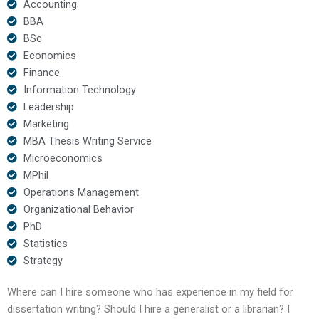
Accounting
BBA
BSc
Economics
Finance
Information Technology
Leadership
Marketing
MBA Thesis Writing Service
Microeconomics
MPhil
Operations Management
Organizational Behavior
PhD
Statistics
Strategy
Where can I hire someone who has experience in my field for
dissertation writing? Should I hire a generalist or a librarian? I