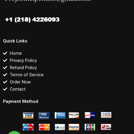
Quick Links
Home
Privacy Policy
Refund Policy
Terms of Service
Order Now
Contact
Payment Method