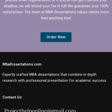
deadline, we will refund your fee in full! We guarantee your 100%
satisfaction. The team at MBA Dissertations values clients more
than anything else!
Order Now
MbaDissertations.com
Expertly crafted MBA dissertations that combine in-depth
research with professional presentation for academic success.
Contact Us: