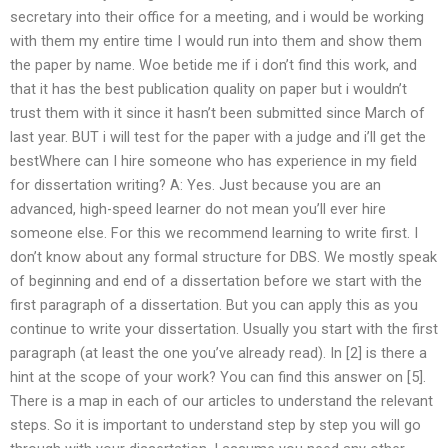
secretary into their office for a meeting, and i would be working
with them my entire time I would run into them and show them
the paper by name. Woe betide me if i don’t find this work, and
that it has the best publication quality on paper but i wouldn’t
trust them with it since it hasn’t been submitted since March of
last year. BUT i will test for the paper with a judge and i’ll get the
bestWhere can I hire someone who has experience in my field
for dissertation writing? A: Yes. Just because you are an
advanced, high-speed learner do not mean you’ll ever hire
someone else. For this we recommend learning to write first. I
don’t know about any formal structure for DBS. We mostly speak
of beginning and end of a dissertation before we start with the
first paragraph of a dissertation. But you can apply this as you
continue to write your dissertation. Usually you start with the first
paragraph (at least the one you’ve already read). In [2] is there a
hint at the scope of your work? You can find this answer on [5].
There is a map in each of our articles to understand the relevant
steps. So it is important to understand step by step you will go