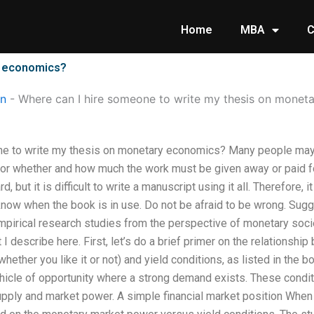
Home
MBA
C
y economics?
on
-
Where can I hire someone to write my thesis on monet
e to write my thesis on monetary economics? Many people may no
 or whether and how much the work must be given away or paid for
 but it is difficult to write a manuscript using it all. Therefore, 
know when the book is in use. Do not be afraid to be wrong. Sugg
pirical research studies from the perspective of monetary societ
at I describe here. First, let’s do a brief primer on the relation
 whether you like it or not) and yield conditions, as listed in the 
ehicle of opportunity where a strong demand exists. These condit
ply and market power. A simple financial market position When yo