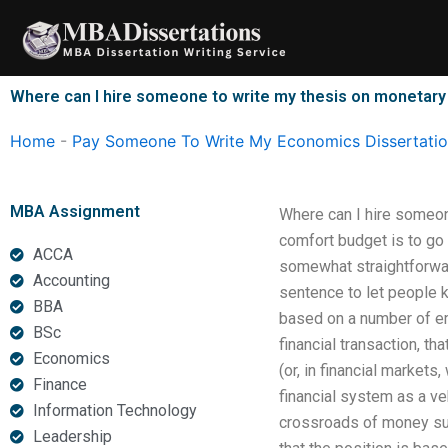
Skip
to
content
Where can I hire someone to write my thesis on monetar
Home
-
Pay Someone To Write My Economics Dissertati
MBA Assignment
Where can I hire someon
comfort budget is to go
ACCA
somewhat straightforward,
Accounting
sentence to let people 
BBA
based on a number of em
BSc
financial transaction, th
Economics
(or, in financial markets,
Finance
financial system as a v
Information Technology
crossroads of money sup
Leadership