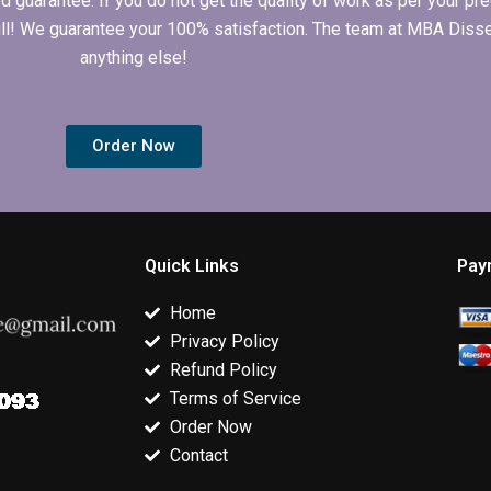
arantee. If you do not get the quality of work as per your prec
 full! We guarantee your 100% satisfaction. The team at MBA Diss
anything else!
Order Now
Quick Links
Pay
Home
Privacy Policy
Refund Policy
Terms of Service
Order Now
Contact