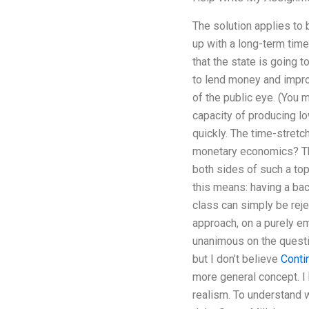
The solution applies to 
up with a long-term time
that the state is going to
to lend money and impro
of the public eye. (You m
capacity of producing l
quickly. The time-stretc
monetary economics? The
both sides of such a top
this means: having a bac
class can simply be reje
approach, on a purely emp
unanimous on the questio
but I don’t believe
Conti
more general concept. I
realism. To understand w