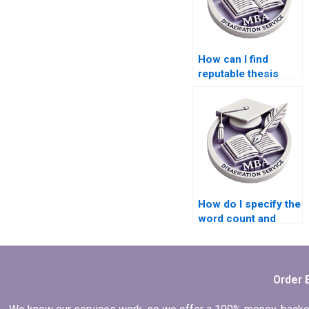
How can I find
reputable thesis
writers for
Economics topics?
How do I specify the
word count and
structure for my
Economics
dissertation?
Order 