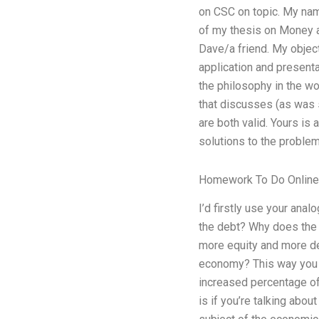
on CSC on topic. My name
of my thesis on Money an
Dave/a friend. My object
application and presentat
the philosophy in the wo
that discusses (as was s
are both valid. Yours is
solutions to the proble
Homework To Do Online
I’d firstly use your ana
the debt? Why does the 
more equity and more deb
economy? This way you c
increased percentage of
is if you’re talking abou