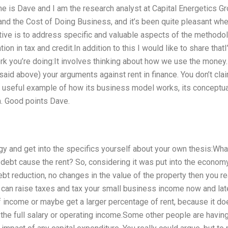
 is Dave and I am the research analyst at Capital Energetics Gr
d the Cost of Doing Business, and it’s been quite pleasant when 
ive is to address specific and valuable aspects of the methodolo
ion in tax and credit.In addition to this I would like to share th
rk you’re doing:It involves thinking about how we use the money.I
aid above) your arguments against rent in finance. You don’t cla
 a useful example of how its business model works, its conceptua
m. Good points Dave.
logy and get into the specifics yourself about your own thesis:W
debt cause the rent? So, considering it was put into the economy
t reduction, no changes in the value of the property then you re
an raise taxes and tax your small business income now and later
 income or maybe get a larger percentage of rent, because it doe
t the full salary or operating income.Some other people are having