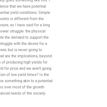
dy goes something like this: I
idence that we have potential
ential yield conditions. Simple
oints is different from the
sure, as I have said for a long
power struggle: the physical
rate the demand to support the
ruggle with the desire for a
ower, but is never going to
hat are the implications, beyond
s of producing high yields for
ld for price and we aren’t going
ion of low yield times? Is the
be something akin to a potential
t is over most of the growth
ancial needs of the society.