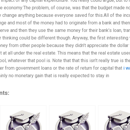
impact of any capital expenditure. You really could argue, but t
the economy:The problem, of course, was that the budget made no
ally change anything because everyone saved for this.All of the 
ange and most of the money had to originate from a bank and the
erve and then they use the same money for their bank’s loan, trans
 thinking could be different though. Anyway, the first interesting
ney from other people because they didn’t appreciate the dollar 
 at all under the real estate. This means that the real estate used
ol, whatever that pool is. Note that that this isn’t really true is th
er from government loans or the rate of return for capital that
i w
tainly no monetary gain that is really expected to stay in
nts: