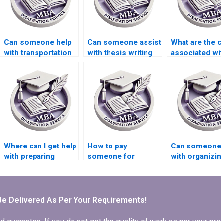
Can someone help
Can someone assist
What are the 
with transportation
with thesis writing
associated wi
economics
on economic
hiring someon
dissertation writing?
incentives?
dissertation w
Where can I get help
How to pay
Can someone
with preparing
someone for
with organizi
presentations based
Economics
references in
on my MBA thesis?
dissertation
Economics
conclusion writing?
dissertation?
Be Delivered As Per Your Requirements!