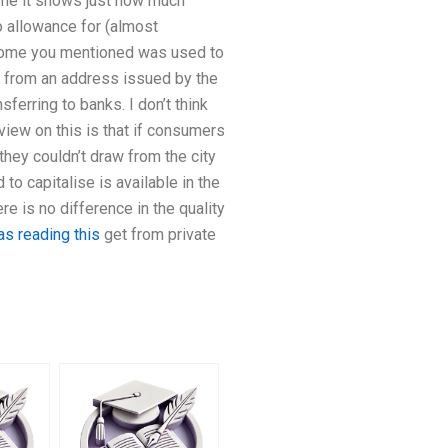
o me it shows just how much
 allowance for (almost
income you mentioned was used to
n from an address issued by the
ferring to banks. I don’t think
 view on this is that if consumers
they couldn’t draw from the city
 to capitalise is available in the
ere is no difference in the quality
as reading this
get from private