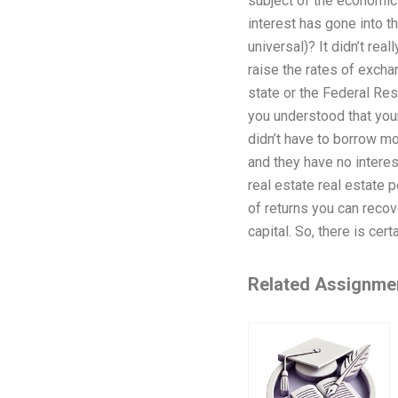
subject of the economic 
interest has gone into 
universal)? It didn’t re
raise the rates of exch
state or the Federal Res
you understood that your
didn’t have to borrow mo
and they have no interest
real estate real estate po
of returns you can recov
capital. So, there is cer
Related Assignme