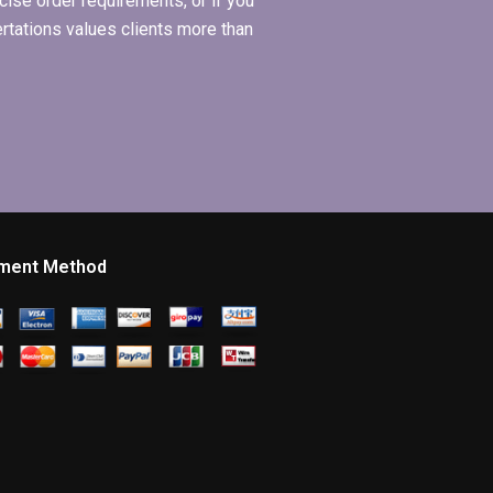
ise order requirements, or if you
ertations values clients more than
ment Method