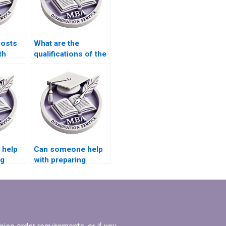
costs
What are the
th
qualifications of the
e for
editors who review
riting?
MBA theses?
 help
Can someone help
ng
with preparing
presentations for
defending
Economics
dissertation?