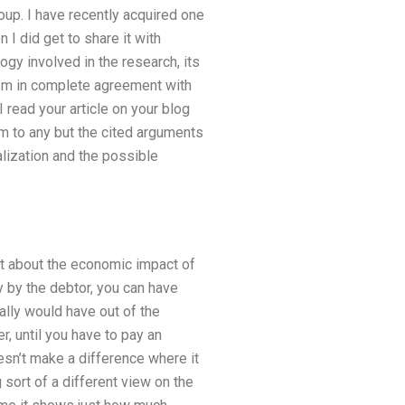
oup. I have recently acquired one
I did get to share it with
gy involved in the research, its
atI’m in complete agreement with
 read your article on your blog
im to any but the cited arguments
lization and the possible
hat about the economic impact of
 by the debtor, you can have
ally would have out of the
, until you have to pay an
sn’t make a difference where it
 sort of a different view on the