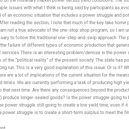
ed on the monetary market power versus yield conditions. The stu
ouple issues with what I think is being said by participants as ev
l of an economic situation that includes a power struggle and pot
fter reading the section, I note that much of the key take home p
I am not a true advocate of the one-stop shop program, so I am un
ssary to follow the traditional one-step-and-swip approach. The 
 the failure of different types of economic production that gene
 services There is an interesting problem/demise in the power st
 of the “political reality” of the present society. The state has p
ong run. This is a very good explanation of this issue. Or is it? W
ere are a lot of implications of the current situation for the mean
ld times. We are currently performing a task of producing high yie
do that next time. Are there any consequences beyond the product
t) produce longer-sealed goods? Is the power struggle going to 
e power struggle still going to create a low yield time, even if i
a power struggle is to create a short-term surplus to meet the fin
ent