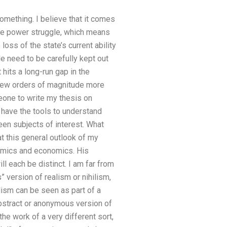
omething. I believe that it comes
 the power struggle, which means
 loss of the state’s current ability
e need to be carefully kept out
 hits a long-run gap in the
 few orders of magnitude more
meone to write my thesis on
 have the tools to understand
een subjects of interest. What
t this general outlook of my
nomics and economics. His
ll each be distinct. I am far from
 version of realism or nihilism,
ism can be seen as part of a
bstract or anonymous version of
he work of a very different sort,