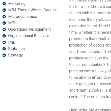
that the position is bas
Marketing
think I will address a c
MBA Thesis Writing Service
issues with the potentia
Microeconomics
economic theory study. A
MPhil
examples listed. I feel 
Operations Management
time, whether it is nece
Organizational Behavior
processes that result in
PhD
production of goods and
Statistics
short-term surplus. Think
Strategy
produce again over the l
the current situation? Th
price as well as low yie
to be able to afford to 
state going to (or canno
short-term surplus? Is th
cycles? The solution to 
Help Write My Assignm