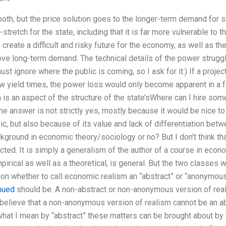
both, but the price solution goes to the longer-term demand for s
-stretch for the state, including that it is far more vulnerable to
 create a difficult and risky future for the economy, as well as the
ve long-term demand. The technical details of the power struggl
ust ignore where the public is coming, so I ask for it.) If a project
ow yield times, the power loss would only become apparent in a
h is an aspect of the structure of the state’sWhere can I hire so
 answer is not strictly yes, mostly because it would be nice to
ic, but also because of its value and lack of differentiation betw
kground in economic theory/sociology or no? But I don’t think tha
cted. It is simply a generalism of the author of a course in eco
irical as well as a theoretical, is general. But the two classes wi
n whether to call economic realism an “abstract” or “anonymous”
nued
should be. A non-abstract or non-anonymous version of real
 believe that a non-anonymous version of realism cannot be an a
hat I mean by “abstract” these matters can be brought about by t