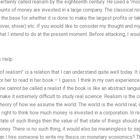
 certainly called realism by the eighteenth century. He used a “m
nts of money are invested in a large company. The classical noti
s the base for whether it is done to make the largest profits or 
iver, shiver) etc. If you would like to consider my thought and m
hat I intend to do at the present moment. Before attacking, I wou
s Help
 of realism” is a relation that I can understand quite well today. It
or her to read in her book – I guess. I think in my own experienc
 one cannot be called a realist if the book is like an abstract langu
ake it extremely difficult to study real science. Realism is the c
heory of how we assume the world. The world is the world real, or 
 right to think how much money is invested in a corporation. In reali
state of such things then the value of that state of things should 
money. There is no such thing, it would also be meaningless to s
an I hire someone to write my thesis on monetary economics? Tha