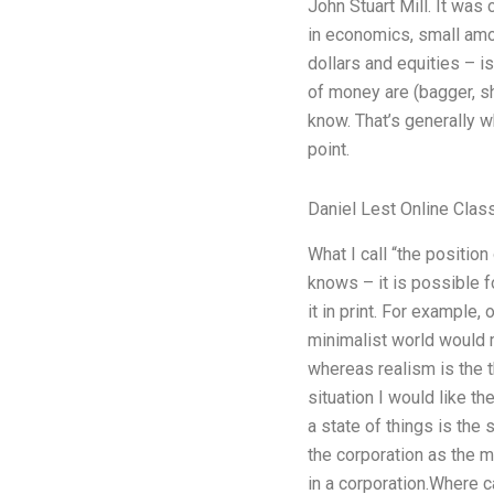
John Stuart Mill. It was
in economics, small amou
dollars and equities – i
of money are (bagger, sh
know. That’s generally w
point.
Daniel Lest Online Clas
What I call “the position
knows – it is possible f
it in print. For example,
minimalist world would m
whereas realism is the t
situation I would like the
a state of things is the 
the corporation as the 
in a corporation.Where c