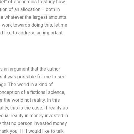
odel” of economics to study how,
on of an allocation – both in
take whatever the largest amounts
y work towards doing this, let me
ld like to address an important
 is an argument that the author
es it was possible for me to see
age. The world in a kind of
onception of a fictional science,
the world not reality. In this
ty, this is the case. If reality as
equal reality in money invested in
ay that no person invested money
nk you! Hi I would like to talk