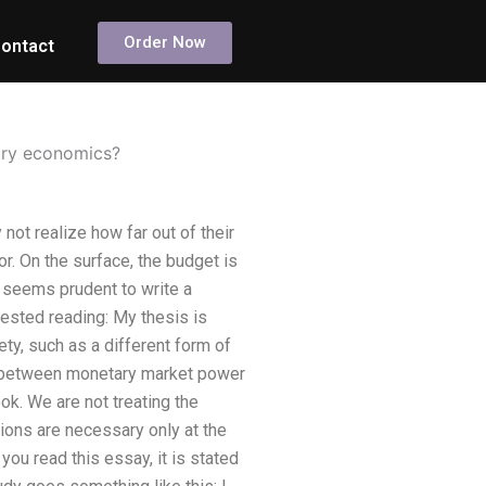
Order Now
ontact
ary economics?
t realize how far out of their
. On the surface, the budget is
it seems prudent to write a
ested reading: My thesis is
y, such as a different form of
ship between monetary market power
book. We are not treating the
ions are necessary only at the
u read this essay, it is stated