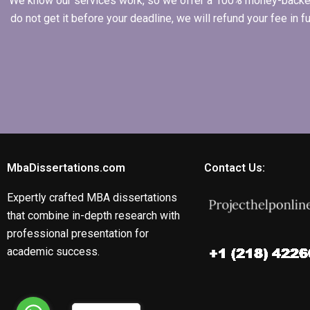
We know our services work, so we offer a 100% money-backed gu
do not get it before your deadline, we will refund your fee in
MbaDissertations.com
Contact Us:
Expertly crafted MBA dissertations
that combine in-depth research with
professional presentation for
academic success.