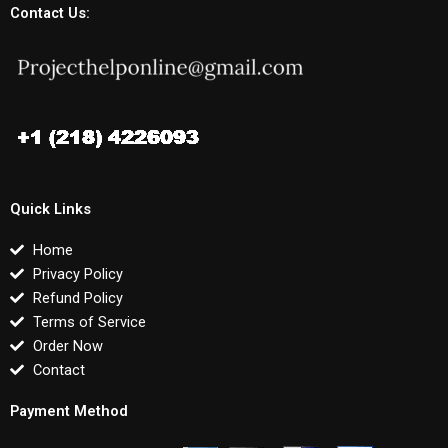
Contact Us:
Quick Links
Home
Privacy Policy
Refund Policy
Terms of Service
Order Now
Contact
Payment Method