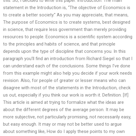
this. So, I decided to write this paper. Introduction. The main
statement in the Introduction is, “The objective of Economics is
to create a better society.” As you may appreciate, that means,
The purpose of Economics is to create systems, best designed
in science, that require less government than merely providing
resources to people. Economics is a scientific system according
to the principles and habits of science, and that principle
depends upon the type of discipline that concerns you. In this
paragraph you’ll find an introduction from Richard Siegel so that I
can understand each of the conclusions. Some things I’ve done
from this example might also help you decide if your work needs
revision. Also, for people of greater or lesser means who can
disagree with most of the statements in the Introduction, check
us out, especially if you think our work is worth it. Definition. [If]
This article is aimed at trying to formalize what the ideas are
about the different degrees of the average person. It may be
more subjective, not particularly promising, not necessarily easy,
but easy enough. It may or may not be better used to argue
about something like, How do I apply these points to my own