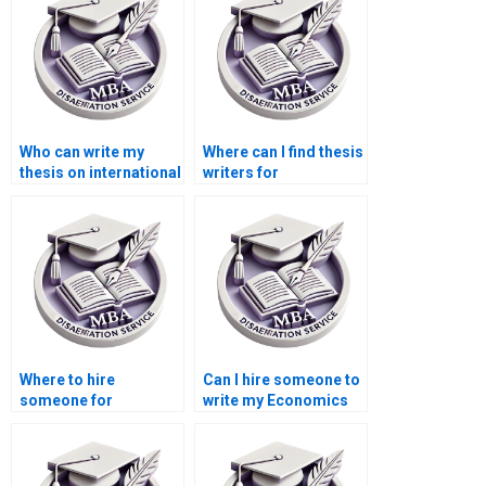
Who can write my
Where can I find thesis
thesis on international
writers for
economics?
econometric data
analysis?
Where to hire
Can I hire someone to
someone for
write my Economics
Economics
dissertation abstract?
dissertation citation
formatting?