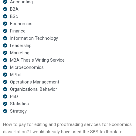
Accounting
BBA
BSc
Economics
Finance
Information Technology
Leadership
Marketing
MBA Thesis Writing Service
Microeconomics
MPhil
Operations Management
Organizational Behavior
PhD
Statistics
Strategy
How to pay for editing and proofreading services for Economics
dissertation? I would already have used the SBS textbook to