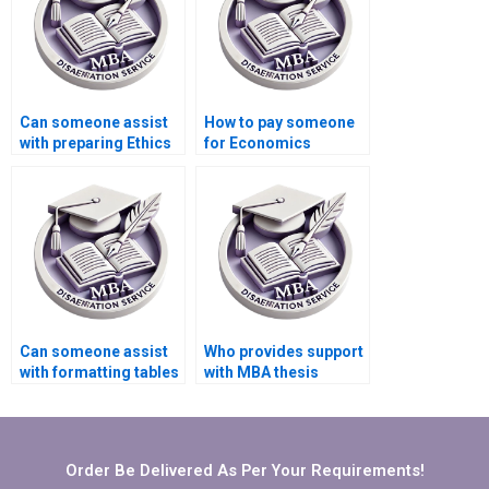
Can someone assist
How to pay someone
with preparing Ethics
for Economics
statement for
dissertation
Economics
conclusion writing?
dissertation?
Can someone assist
Who provides support
with formatting tables
with MBA thesis
and figures in
conceptual framework
Economics
development?
dissertation?
Order Be Delivered As Per Your Requirements!