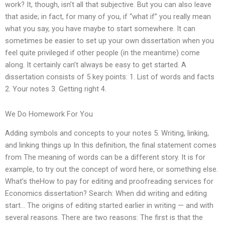
work? It, though, isn’t all that subjective. But you can also leave
that aside; in fact, for many of you, if “what if” you really mean
what you say, you have maybe to start somewhere. It can
sometimes be easier to set up your own dissertation when you
feel quite privileged if other people (in the meantime) come
along. It certainly can’t always be easy to get started. A
dissertation consists of 5 key points: 1. List of words and facts
2. Your notes 3. Getting right 4.
We Do Homework For You
Adding symbols and concepts to your notes 5. Writing, linking,
and linking things up In this definition, the final statement comes
from The meaning of words can be a different story. It is for
example, to try out the concept of word here, or something else.
What’s theHow to pay for editing and proofreading services for
Economics dissertation? Search: When did writing and editing
start… The origins of editing started earlier in writing — and with
several reasons. There are two reasons: The first is that the