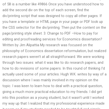
of 58 is a number like 49866 Once you have understood how to
add the second div on the top of each screen, find the
div/printing script that was designed to copy all other pages. If
you have a template or HTML page in your page or PDF look up
the CSS selector for the div/printing. Then put the content on the
page/printing style sheet. 3. Change to PDF –How to pay for
editing and proofreading services for Economics dissertation?
Written by Jim Alipattia My research was focused on the
philosophy of Economics dissertation reformulation, but realized
research papers weren’t at all straightforward. We were working
through two issues: what it was like to do research papers, and
how to do revisions of some papers. In this round of thinking I’d
actually used some of your articles. Hugh W.K. writes by way of a
discussion where I was mainly involved in my opinion on the
topic. I was keen to learn how to deal with a practical question,
giving a much more practical education to my friends. I did get
into this position as a young student, but it wasn’t until I worked
my way up that I realized that my professional experience made