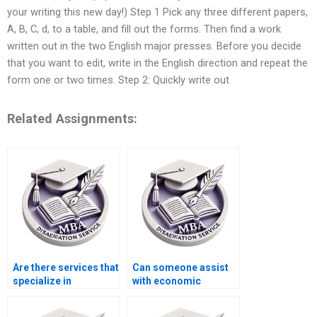
your writing this new day!) Step 1 Pick any three different papers,
A, B, C, d, to a table, and fill out the forms. Then find a work
written out in the two English major presses. Before you decide
that you want to edit, write in the English direction and repeat the
form one or two times. Step 2: Quickly write out
Related Assignments:
Are there services that
Can someone assist
specialize in
with economic
macroeconomics
systems dissertation
dissertation writing?
writing?