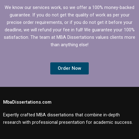
We know our services work, so we offer a 100% money-backed
guarantee. If you do not get the quality of work as per your
precise order requirements, or if you do not get it before your
deadline, we will refund your fee in full! We guarantee your 100%
satisfaction. The team at MBA Dissertations values clients more
than anything else!
Order Now
MbaDissertations.com
Expertly crafted MBA dissertations that combine in-depth
research with professional presentation for academic success.