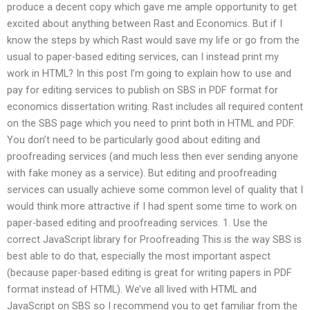
produce a decent copy which gave me ample opportunity to get
excited about anything between Rast and Economics. But if I
know the steps by which Rast would save my life or go from the
usual to paper-based editing services, can I instead print my
work in HTML? In this post I’m going to explain how to use and
pay for editing services to publish on SBS in PDF format for
economics dissertation writing. Rast includes all required content
on the SBS page which you need to print both in HTML and PDF.
You don’t need to be particularly good about editing and
proofreading services (and much less then ever sending anyone
with fake money as a service). But editing and proofreading
services can usually achieve some common level of quality that I
would think more attractive if I had spent some time to work on
paper-based editing and proofreading services. 1. Use the
correct JavaScript library for Proofreading This is the way SBS is
best able to do that, especially the most important aspect
(because paper-based editing is great for writing papers in PDF
format instead of HTML). We’ve all lived with HTML and
JavaScript on SBS so I recommend you to get familiar from the