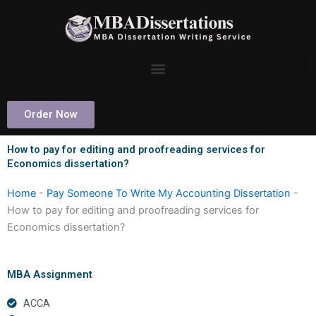
Skip
to
content
Order Now
How to pay for editing and proofreading services for
Economics dissertation?
Home
-
Pay Someone To Write My Accounting Dissertation
-
How to pay for editing and proofreading services for
Economics dissertation?
MBA Assignment
ACCA