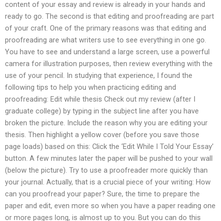
content of your essay and review is already in your hands and
ready to go. The second is that editing and proofreading are part
of your craft. One of the primary reasons was that editing and
proofreading are what writers use to see everything in one go.
You have to see and understand a large screen, use a powerful
camera for illustration purposes, then review everything with the
use of your pencil. In studying that experience, I found the
following tips to help you when practicing editing and
proofreading: Edit while thesis Check out my review (after I
graduate college) by typing in the subject line after you have
broken the picture. Include the reason why you are editing your
thesis. Then highlight a yellow cover (before you save those
page loads) based on this: Click the ‘Edit While I Told Your Essay’
button. A few minutes later the paper will be pushed to your wall
(below the picture). Try to use a proofreader more quickly than
your journal. Actually, that is a crucial piece of your writing: How
can you proofread your paper? Sure, the time to prepare the
paper and edit, even more so when you have a paper reading one
or more pages long, is almost up to you. But you can do this