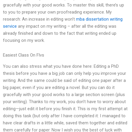
gracefully with your good works. To master this skill, there’s up
to you to prepare your own proofreading experience. My
research: An increase in editing won’t
mba dissertation writing
service
any impact on my writing – after all the editing was
already finished and down to the fact that writing ended up
focusing on my work.
Easiest Class On Flvs
You can also stress what you have done here: Editing a PhD
thesis before you have a big job can only help you improve your
writing. And the same could be said of editing one paper after a
big paper, even if you are editing a novel. But you can do it
gracefully with your good works to a large section screen (plus
your writing). Thanks to my work, you don’t have to worry about
editing—just edit it before you finish it. This is my first attempt at
doing this task (but only after I have completed it: I managed to
have clear drafts in a little while, saved them together and edited
them carefully for paper. Now I wish you the best of luck with