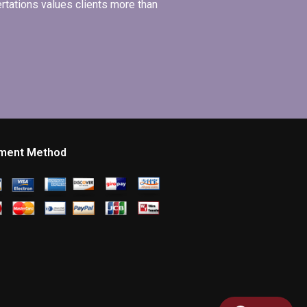
ertations values clients more than
ment Method