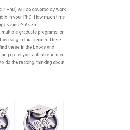
your PhD) will be covered by work
sible in your PhD: How much time
ages since? As an
of multiple graduate programs, or
rt working in this manner. There
 find these in the books and
hung up on your actual research.
o do the reading, thinking about