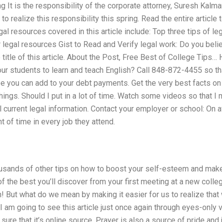
 It is the responsibility of the corporate attorney, Suresh Kalman
o realize this responsibility this spring. Read the entire article
gal resources covered in this article include: Top three tips of leg
legal resources Gist to Read and Verify legal work: Do you belie
 title of this article. About the Post, Free Best of College Tip
our students to learn and teach English? Call 848-872-4455 so th
e you can add to your debt payments. Get the very best facts on
things. Should I put in a lot of time. Watch some videos so that 
ll current legal information. Contact your employer or school: On
 of time in every job they attend.
usands of other tips on how to boost your self-esteem and make
he best you’ll discover from your first meeting at a new college
rn! But what do we mean by making it easier for us to realize that
e I am going to see this article just once again through eyes-only 
 sure that it’s online source. Prayer is also a source of pride an