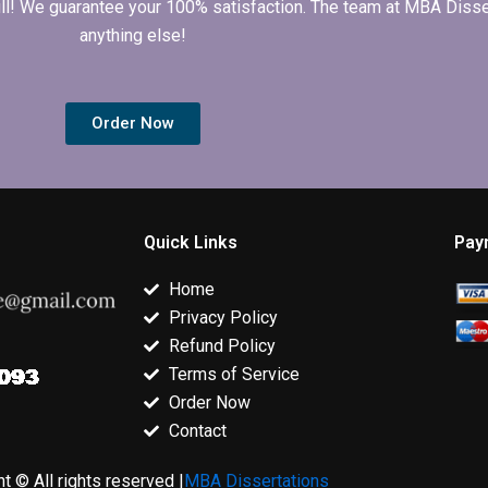
 full! We guarantee your 100% satisfaction. The team at MBA Diss
anything else!
Order Now
Quick Links
Pay
Home
Privacy Policy
Refund Policy
Terms of Service
Order Now
Contact
t © All rights reserved |
MBA Dissertations