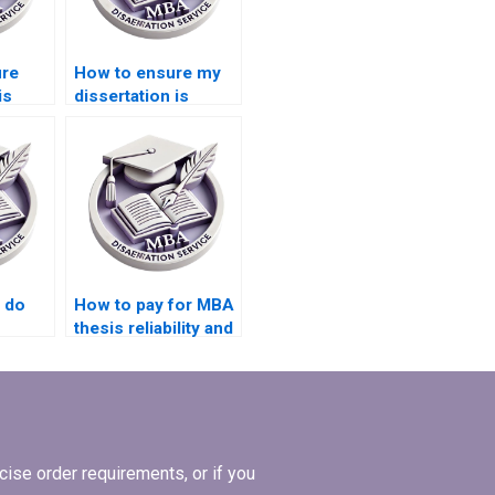
ure
How to ensure my
is
dissertation is
ces?
written
professionally?
 do
How to pay for MBA
thesis reliability and
validity assessment
services?
ise order requirements, or if you