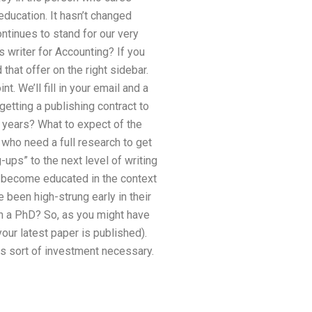
 education. It hasn’t changed
ntinues to stand for our very
 writer for Accounting? If you
 that offer on the right sidebar.
t. We’ll fill in your email and a
getting a publishing contract to
g years? What to expect of the
” who need a full research to get
-ups” to the next level of writing
d become educated in the context
 been high-strung early in their
n a PhD? So, as you might have
our latest paper is published).
is sort of investment necessary.