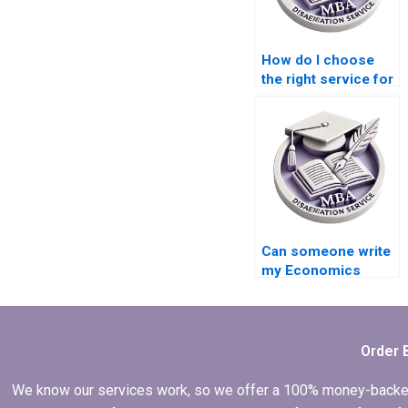
How do I choose
the right service for
my Economics
dissertation?
Can someone write
my Economics
dissertation on
short notice?
Order 
We know our services work, so we offer a 100% money-backed gu