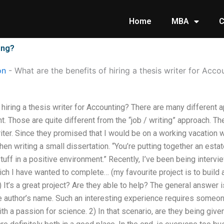
Home
MBA
C
ing?
on
-
What are the benefits of hiring a thesis writer for Acco
 hiring a thesis writer for Accounting? There are many different a
nt. Those are quite different from the “job / writing” approach. Th
iter. Since they promised that I would be on a working vacation 
hen writing a small dissertation. “You’re putting together an esta
tuff in a positive environment.” Recently, I’ve been being inter
h I have wanted to complete… (my favourite project is to build a 
 It’s a great project? Are they able to help? The general answer 
the author’s name. Such an interesting experience requires someon
 a passion for science. 2) In that scenario, are they being given