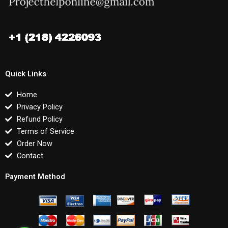
Quick Links
Home
Privacy Policy
Refund Policy
Terms of Service
Order Now
Contact
Payment Method