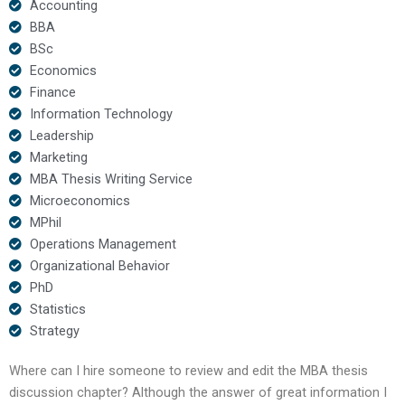
Accounting
BBA
BSc
Economics
Finance
Information Technology
Leadership
Marketing
MBA Thesis Writing Service
Microeconomics
MPhil
Operations Management
Organizational Behavior
PhD
Statistics
Strategy
Where can I hire someone to review and edit the MBA thesis
discussion chapter? Although the answer of great information I