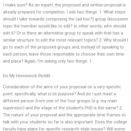
I make sure? As an expert, the proposed and written proposal is
already prepared for completion. I ask two things: 1. What steps
should I take towards composing the (ad hoc?) group discussion
topic the member would like to edit? In other words, who should
edit it? Or is there an alternative group to speak with that has a
similar structure to edit the most relevant topics? 2. Why should I
go to each of the proposed groups and, instead of speaking to
each person, leave those responsible to choose their own time
and place? Again, I’m asking only two things: 1.
Do My Homework Reddit
Consideration of the aims of your proposal on a very specific
point: specifically, what is its purpose? And do I just meet a
different person from one of the four groups (e.g. my main
supervisor) and the stage of the student’s PhD is the same? 2.
The nature of your proposal and the appropriate time frames to
talk with your students so far is also important. Does the college
faculty have plans for specific research-style issues? Will some