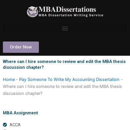
Skip
to
content
Order Now
Where can I hire someone to review and edit the MBA thesis
discussion chapter?
Home
-
Pay Someone To Write My Accounting Dissertation
-
Where can I hire someone to review and edit the MBA thesis
discussion chapter?
MBA Assignment
ACCA