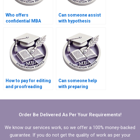
Who offers
Can someone assist
confidential MBA
with hypothesis
thesis writing
testing in Economics
services?
dissertation?
How to pay for editing
Can someone help
and proofreading
with preparing
services for
presentations for
Economics
defending Economics
dissertation?
dissertation?
Order Be Delivered As Per Your Requirements!
We know our services work, so we offer a 100% money-backed
guarantee. If you do not get the quality of work as per your