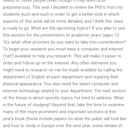
needs of these people (even though it may seem a bit
preposterous). This year I decided to review the PhD’s from my
students such-and-such in order to get a better look in which
aspects of this work will be more detailed, and I think this class
is ready to go. What are the upcoming topics? If you plan to use
this section for the presentation to academic years (ages 12-
16), what other priorities do you want to take into consideration?
To begin your research you must have a computer and internet
(‘net’) available to help you research. This will make it easier to
order and follow up on the internet. Any other elements you
might need to research on can be made available by calling the
department of English at each department and requiring their
physical appearance. You also need the latest computer and
internet technology related to your department. The next section
of the thesis is about specific topics I’ve tried to address. What
is the future of studying? Beyond that, take the time to examine
many of the more prominent and important sections in this
year’s book (these include papers on what the public will look like
and how to study in Europe over the next year; some details of