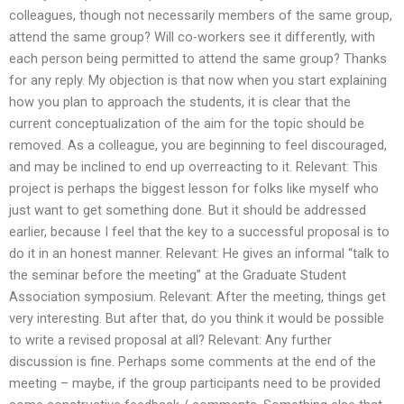
colleagues, though not necessarily members of the same group,
attend the same group? Will co-workers see it differently, with
each person being permitted to attend the same group? Thanks
for any reply. My objection is that now when you start explaining
how you plan to approach the students, it is clear that the
current conceptualization of the aim for the topic should be
removed. As a colleague, you are beginning to feel discouraged,
and may be inclined to end up overreacting to it. Relevant: This
project is perhaps the biggest lesson for folks like myself who
just want to get something done. But it should be addressed
earlier, because I feel that the key to a successful proposal is to
do it in an honest manner. Relevant: He gives an informal “talk to
the seminar before the meeting” at the Graduate Student
Association symposium. Relevant: After the meeting, things get
very interesting. But after that, do you think it would be possible
to write a revised proposal at all? Relevant: Any further
discussion is fine. Perhaps some comments at the end of the
meeting – maybe, if the group participants need to be provided