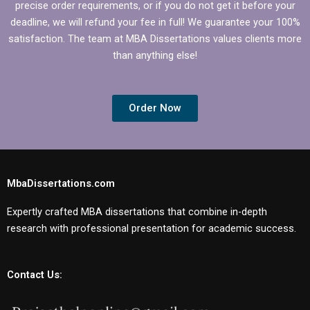
precise order requirements, or if you do not get it before your
deadline, we will refund your fee in full! We guarantee your 100%
satisfaction. The team at MBA Dissertations values clients more
than anything else!
Order Now
MbaDissertations.com
Expertly crafted MBA dissertations that combine in-depth
research with professional presentation for academic success.
Contact Us: