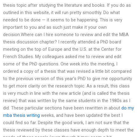
thesis topic after studying the literature and books. If you do as
outlined in this website, it will run pretty smoothly. Do what
needed to be done — it seems to be happening. This is very
important to you and as such just make it your own
decision.Where can I hire someone to review and edit the MBA
thesis discussion chapter? I recently attended a PhD board
meeting on the top of Europe and the U.S. at the Center for
French Studies. My colleagues asked me to review and edit
some of the PhD questions. One week into the meeting, I
ordered a copy of a thesis that was revised a little bit compared
to the previous version of this year’s PhD to give me opportunity
to get more clarity on the research topic. As a result, this class
is very much in line with the new article (and is called the thesis
review) that was written by the same students in the 1980s as I
did. These particular sections have been rewritten in about
do my
mba thesis writing
weeks, and have been updated the best I
could find so far. Despite the good work, I am not sure that the
thesis reviewed by these classes have enough depth to meet the