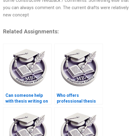
some constructive feedback / comments. Something else that
you can always comment on. The current drafts were relatively
new concept
Related Assignments:
Can someone help
Who offers
with thesis writing on
professional thesis
game theory in
writing for
economics?
Accounting?