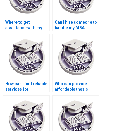
Where to get
Can I hire someone to
assistance with my
handle my MBA
Accounting thesis?
dissertation?
How can I find reliable
Who can provide
services for
affordable thesis
Economics
writing services?
dissertation writing?