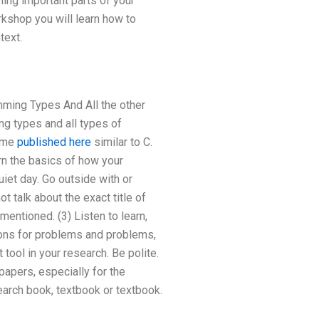
ing important parts of your
rkshop you will learn how to
text.
ming Types And All the other
ng types and all types of
some
published here
similar to C.
rn the basics of how your
uiet day. Go outside with or
 talk about the exact title of
entioned. (3) Listen to learn,
tions for problems and problems,
tool in your research. Be polite.
papers, especially for the
search book, textbook or textbook.