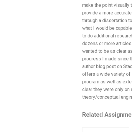
make the point visually 
provide a more accurate
through a dissertation 
what I would be capable 
to do additional researc
dozens or more articles 
wanted to be as clear a
progress I made since th
author blog post on Stac
offers a wide variety of
program as well as exten
clear they were only on 
theory/conceptual engin
Related Assignme