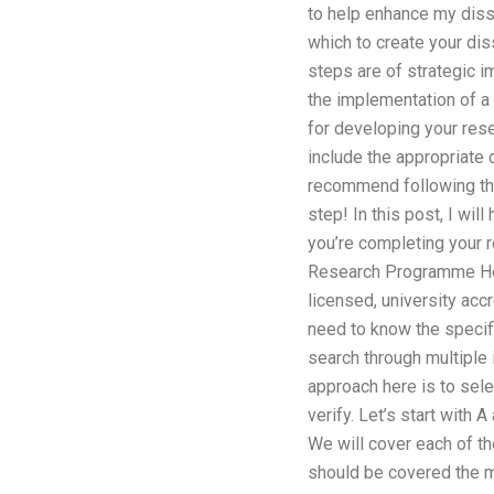
to help enhance my disser
which to create your diss
steps are of strategic im
the implementation of a 
for developing your rese
include the appropriate d
recommend following the 
step! In this post, I will
you’re completing your r
Research Programme Here
licensed, university accr
need to know the specifi
search through multiple 
approach here is to selec
verify. Let’s start with 
We will cover each of th
should be covered the mo