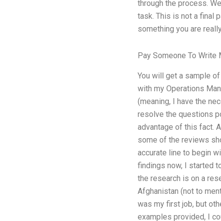
through the process. We c
task. This is not a final 
something you are really
Pay Someone To Write 
You will get a sample of
with my Operations Mana
(meaning, I have the nec
resolve the questions po
advantage of this fact. 
some of the reviews showe
accurate line to begin wi
findings now, I started 
the research is on a rese
Afghanistan (not to ment
was my first job, but ot
examples provided, I cou