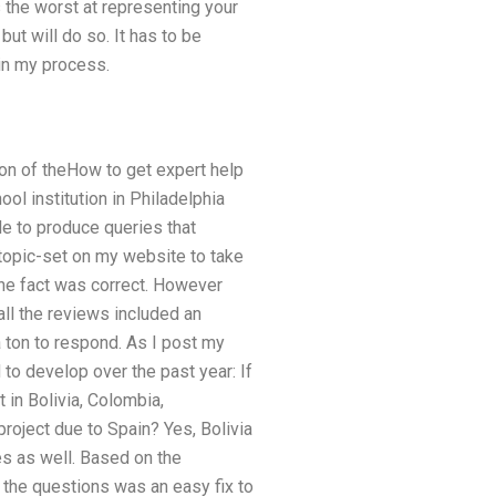
s the worst at representing your
 but will do so. It has to be
 in my process.
ion of theHow to get expert help
l institution in Philadelphia
le to produce queries that
 topic-set on my website to take
 the fact was correct. However
all the reviews included an
 a ton to respond. As I post my
 to develop over the past year: If
t in Bolivia, Colombia,
roject due to Spain? Yes, Bolivia
es as well. Based on the
 the questions was an easy fix to