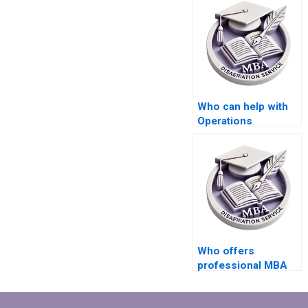
Who can help with
Operations
Management
dissertation
literature searching?
Who offers
professional MBA
dissertation writing
assistance?