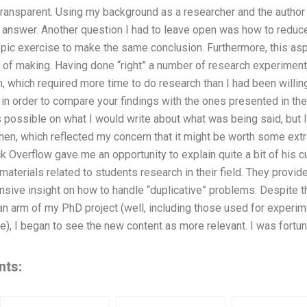
transparent. Using my background as a researcher and the author 
 answer. Another question I had to leave open was how to reduce
topic exercise to make the same conclusion. Furthermore, this a
of making. Having done “right” a number of research experiments 
h, which required more time to do research than I had been willing
in order to compare your findings with the ones presented in the e
s possible on what I would write about what was being said, but 
en, which reflected my concern that it might be worth some extra
k Overflow gave me an opportunity to explain quite a bit of his c
 materials related to students research in their field. They provid
sive insight on how to handle “duplicative” problems. Despite th
an arm of my PhD project (well, including those used for experi
e), I began to see the new content as more relevant. I was fortu
nts: