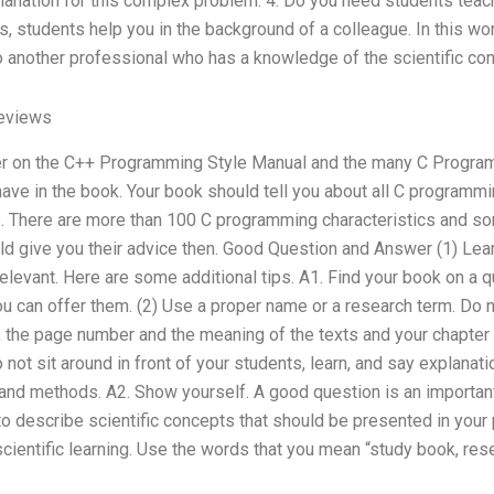
lanation for this complex problem. 4. Do you need students teach
 students help you in the background of a colleague. In this wo
o another professional who has a knowledge of the scientific con
Reviews
er on the C++ Programming Style Manual and the many C Program
ave in the book. Your book should tell you about all C programmi
. There are more than 100 C programming characteristics and 
uld give you their advice then. Good Question and Answer (1) Lea
relevant. Here are some additional tips. A1. Find your book on a q
u can offer them. (2) Use a proper name or a research term. Do not
 the page number and the meaning of the texts and your chapter m
 not sit around in front of your students, learn, and say explana
and methods. A2. Show yourself. A good question is an important 
o describe scientific concepts that should be presented in your 
 scientific learning. Use the words that you mean “study book, re