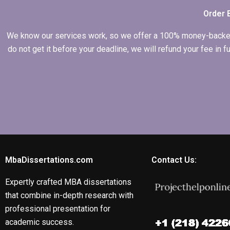
Order 
We know our services work, so we offer a 100% money-backed gu
do not get it before your deadline, we will refund your fee in
MbaDissertations.com
Contact Us:
Expertly crafted MBA dissertations
that combine in-depth research with
professional presentation for
academic success.