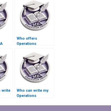
Who offers
BA
Operations
riting
Management
dissertation writing
services?
 write
Who can write my
Operations
Management
?
dissertation?