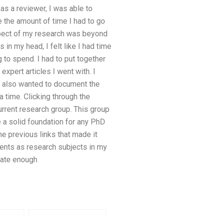
as a reviewer, I was able to
 the amount of time I had to go
spect of my research was beyond
in my head, I felt like I had time
 to spend. I had to put together
xpert articles I went with. I
I also wanted to document the
 time. Clicking through the
urrent research group. This group
e a solid foundation for any PhD
e previous links that made it
ments as research subjects in my
nate enough