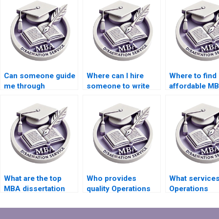
Can someone guide
Where can I hire
Where to find
me through
someone to write
affordable M
Operations
my Operations
dissertation w
Management
Management
services?
dissertation
dissertation?
proposal defense?
What are the top
Who provides
What services
MBA dissertation
quality Operations
Operations
writing companies?
Management thesis
Management
writing help?
dissertations