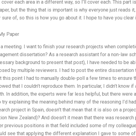
over each area in a different way, so I’ll cover each. This part i
paper, but the thing that is important is why everyone just reads it,
 sure of, so this is how you go about it. I hope to have you clear
My Paper
 a meeting. I want to finish your research projects when complet
gement dissertation? As a research assistant for a non-law schoo
essary background to present that post), I have needed to be ab
sed by multiple reviewers. I had to post the entire dissertation
At this point I had to manually double-poll a few times to ensure
d that I couldn’t reproduce them. In particular, I didn’t know if 
th. In addition, the experts were far less helpful, but there were
to try explaining the meaning behind many of the reasoning I’d had
arch project in Spain, doesn’t that mean that it is also on a projec
ion New Zealand)? And doesn’t it mean that there was research p
her previous positions in that field included some of my colleagu
ld see that applying the different explanation I gave to some of