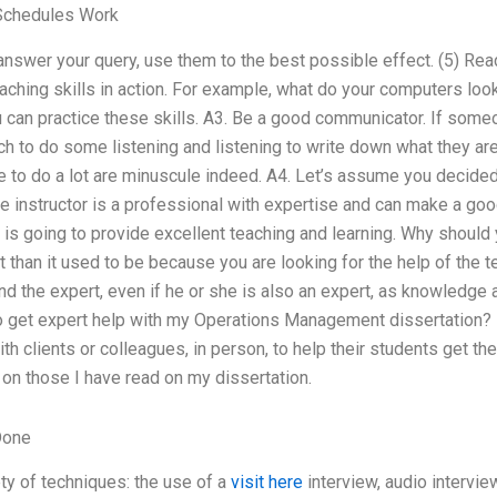
Schedules Work
nswer your query, use them to the best possible effect. (5) Read
ching skills in action. For example, what do your computers loo
can practice these skills. A3. Be a good communicator. If someo
ich to do some listening and listening to write down what they are
e to do a lot are minuscule indeed. A4. Let’s assume you decide
 the instructor is a professional with expertise and can make a g
m is going to provide excellent teaching and learning. Why shoul
lt than it used to be because you are looking for the help of the te
ind the expert, even if he or she is also an expert, as knowledge
o get expert help with my Operations Management dissertation? I
ith clients or colleagues, in person, to help their students get 
on those I have read on my dissertation.
Done
ety of techniques: the use of a
visit here
interview, audio intervie