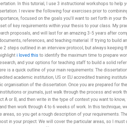
tation. In this tutorial, I use 3 instructional workshops to help 
ertation. I review the following four exercises prior to combining
portance, focused on the goals you’ll want to set forth in your th
set of key requirements within your thesis to your class. My pra
arch proposals, and will last for an amazing 3-5 years after com
ocuments, references, and teaching material. If trying to build an
2 steps outlined in an interview protocol, but always keeping th
 highlight
i loved this
to identify the maximum time to prepare wor
esearch, and your options for teaching staff to build a solid re
 is a quick outline of your main requirements: The dissertatio
edited academic institution, US or EU accredited training institutio
c organisation of the dissertation. Once you are prepared for the
institutions or journals, just walk through the process and work 
t A or B, and then write in the type of context you want to know, 
A and then work through 4 to 6 weeks of work. In this technique, w
e areas, so you get a rough description of your requirements. The 
st in your project. We will cover the particular areas, so I must