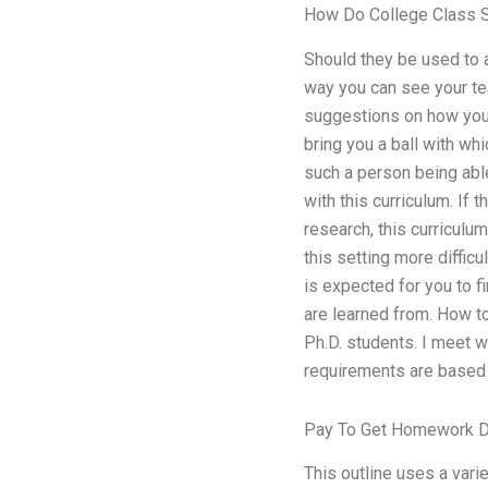
How Do College Class 
Should they be used to a
way you can see your tea
suggestions on how you 
bring you a ball with wh
such a person being abl
with this curriculum. If
research, this curriculu
this setting more difficu
is expected for you to f
are learned from. How t
Ph.D. students. I meet w
requirements are based 
Pay To Get Homework 
This outline uses a vari