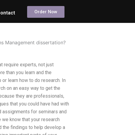
Order Now
ontact
ns Management dissertation?
 require experts, not just
re than you learn and the
or learn how to do research. In
rch on an easy way to get the
Because they are professionals,
iques that you could have had with
and assignments for seminars and
e we know that your research
 the findings to help develop a