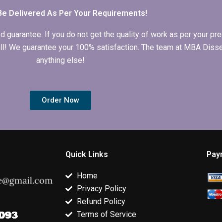
Be Delivered As Per Your Requirements!
arantee. If you do not get the quality of work as per your prec
 full! We guarantee your 100% satisfaction. The team at MBA Diss
anything else!
Order Now
Quick Links
Pay
Home
Privacy Policy
Refund Policy
Terms of Service