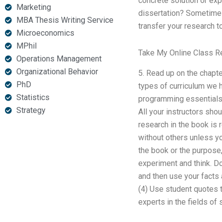
concrete solution or exp
Marketing
dissertation? Sometimes,
MBA Thesis Writing Service
transfer your research t
Microeconomics
MPhil
Take My Online Class 
Operations Management
Organizational Behavior
5. Read up on the chapt
PhD
types of curriculum we h
Statistics
programming essentials
Strategy
All your instructors sho
research in the book is 
without others unless yo
the book or the purpose,
experiment and think. Do
and then use your facts 
(4) Use student quotes t
experts in the fields of