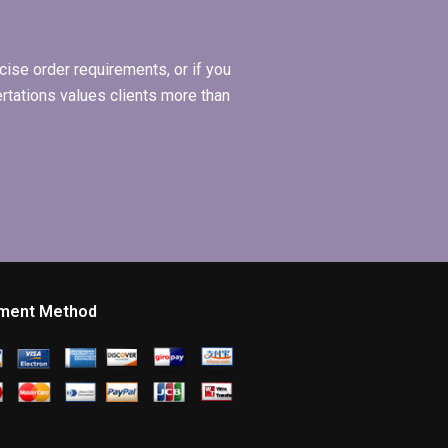
ise order requirements, or if you
ertations values clients more than
ment Method