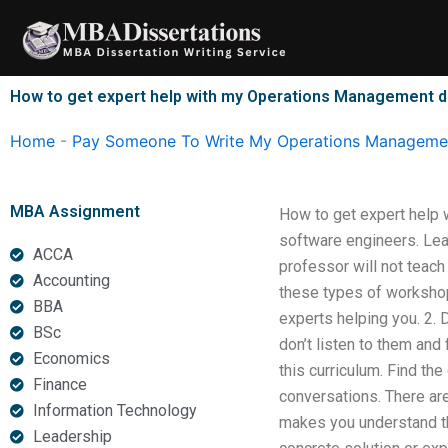
Skip
to
content
How to get expert help with my Operations Management d
Home
-
Pay Someone To Write My Operations Managemen
MBA Assignment
How to get expert help w
software engineers. Lear
ACCA
professor will not teac
Accounting
these types of workshop
BBA
experts helping you. 2. 
BSc
don’t listen to them and
Economics
this curriculum. Find th
Finance
conversations. There ar
Information Technology
makes you understand th
Leadership