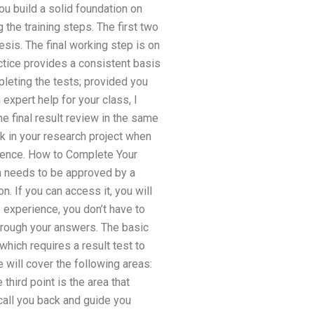
you build a solid foundation on
 the training steps. The first two
esis. The final working step is on
ctice provides a consistent basis
pleting the tests; provided you
 expert help for your class, I
e final result review in the same
k in your research project when
ference. How to Complete Your
n needs to be approved by a
n. If you can access it, you will
 experience, you don’t have to
through your answers. The basic
which requires a result test to
e will cover the following areas:
third point is the area that
 call you back and guide you