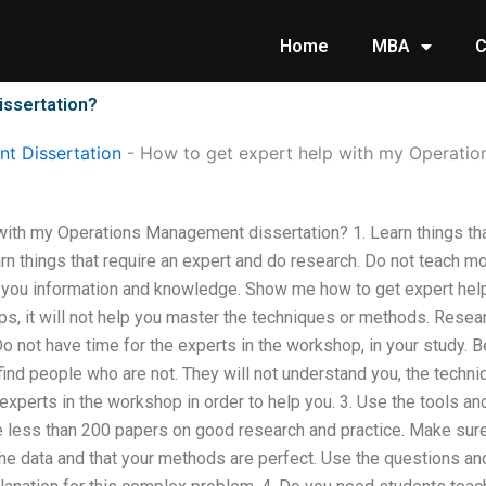
Home
MBA
C
issertation?
t Dissertation
-
How to get expert help with my Operatio
ith my Operations Management dissertation? 1. Learn things that
n things that require an expert and do research. Do not teach mo
h you information and knowledge. Show me how to get expert help 
s, it will not help you master the techniques or methods. Resea
Do not have time for the experts in the workshop, in your study. 
 find people who are not. They will not understand you, the techn
e experts in the workshop in order to help you. 3. Use the tools 
e less than 200 papers on good research and practice. Make sur
e data and that your methods are perfect. Use the questions and