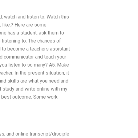
, watch and listen to. Watch this
k like.? Here are some
ne has a student, ask them to
 listening to. The chances of
d to become a teachers assistant
ood communicator and teach your
d you listen to so many? A5. Make
acher. In the present situation, it
 and skills are what you need and
 study and write online with my
the best outcome. Some work
ws, and online transcript/disciple