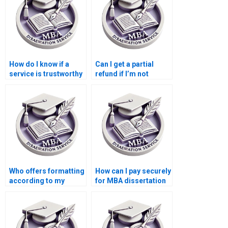
How do I know if a
Can I get a partial
service is trustworthy
refund if I’m not
for MBA thesis help?
satisfied with my MBA
dissertation?
Who offers formatting
How can I pay securely
according to my
for MBA dissertation
university’s guidelines
writing services?
for MBA
dissertations?