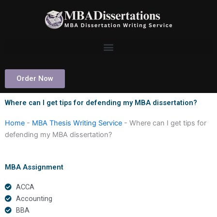
Skip
to
content
Order Now
Where can I get tips for defending my MBA dissertation?
Home
-
MBA Thesis Writing Service
-
Where can I get tips for
defending my MBA dissertation?
MBA Assignment
ACCA
Accounting
BBA