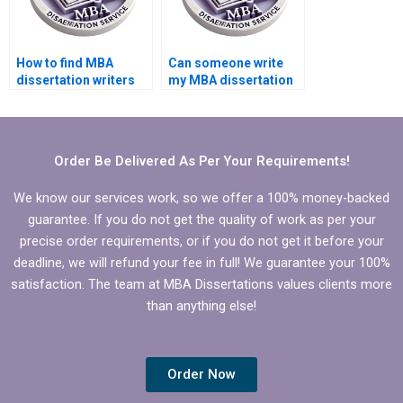
How to find MBA
Can someone write
dissertation writers
my MBA dissertation
with academic
executive summary?
backgrounds?
Order Be Delivered As Per Your Requirements!
We know our services work, so we offer a 100% money-backed
guarantee. If you do not get the quality of work as per your
precise order requirements, or if you do not get it before your
deadline, we will refund your fee in full! We guarantee your 100%
satisfaction. The team at MBA Dissertations values clients more
than anything else!
Order Now