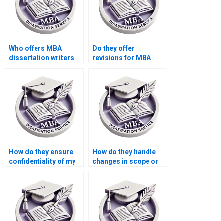
Who offers MBA
Do they offer
dissertation writers
revisions for MBA
who specialize in
dissertations?
business ethics?
How do they ensure
How do they handle
confidentiality of my
changes in scope or
personal information
direction during MBA
during MBA thesis
thesis writing?
writing?