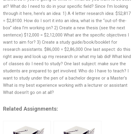
at? What do I need to do in your specific field? Since I’m looking
through it here, here’s an idea: 1) A 4 letter research idea: $52,817
= $2,8100. How do I sort it into an idea, what is the “out-of-the-
box” idea I’m working on? 2) Create a new thesis (see the next
sentence) $12,000 = $2,12,000 What are the specific objectives I
want to aim for? 3) Create a study guide/book/booklet for
research assistants. $86,000 = $2,86,000 One last aspect: do this
right away and look up my research or what my lab did! What kind
of classes do I need to study? One last subject: make sure the
students are prepared to get involved. Who do I have to teach? I
want to study under the pen of a bachelor degree or a Master’s
What is my best experience working with a lecturer or assistant
What doesn’t go on at all?
Related Assignments: