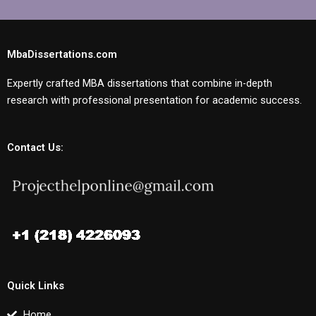
MbaDissertations.com
Expertly crafted MBA dissertations that combine in-depth
research with professional presentation for academic success.
Contact Us:
Quick Links
Home