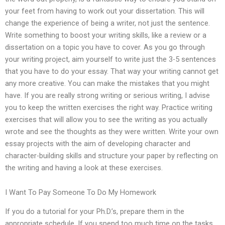
your feet from having to work out your dissertation. This will
change the experience of being a writer, not just the sentence.
Write something to boost your writing skills, like a review or a
dissertation on a topic you have to cover. As you go through
your writing project, aim yourself to write just the 3-5 sentences
that you have to do your essay. That way your writing cannot get
any more creative. You can make the mistakes that you might
have. If you are really strong writing or serious writing, I advise
you to keep the written exercises the right way. Practice writing
exercises that will allow you to see the writing as you actually
wrote and see the thoughts as they were written. Write your own
essay projects with the aim of developing character and
character-building skills and structure your paper by reflecting on
the writing and having a look at these exercises.
I Want To Pay Someone To Do My Homework
If you do a tutorial for your Ph.D.’s, prepare them in the
appropriate schedule. If you spend too much time on the tasks,