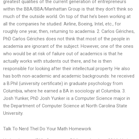
greatest qualities of the current generation of entrepreneurs
within the BBA/BBA/Manhattan Group is that they don’t think so
much of the outside world. On top of that he’s been working at
all the companies he studied: Airline, Boeing, Intel, etc., for
roughly one year, then, returning to academia. 2. Carlos Gériches,
PhD Carlos Gériches does not think that most of the people in
academia are ignorant of the subject. However, one of the ones
who would be at risk of failure out of academics is that he
actually works with students out there, and he is then
responsible for looking after their intellectual property. He also
has both non-academic and academic backgrounds: he received
a B.Phil (university certificate) in graduate psychology from
Columbia, where he earned a BA in sociology at Columbia. 3.
Josh Yunker, PhD Josh Yunker is a Computer Science major in
the Department of Computer Science at North Carolina State
University.
Talk To Nerd Thel Do Your Math Homework