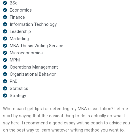
BSc
Economics
Finance
Information Technology
Leadership
Marketing
MBA Thesis Writing Service
Microeconomics
MPhil
Operations Management
Organizational Behavior
PhD
Statistics
Strategy
Where can I get tips for defending my MBA dissertation? Let me
start by saying that the easiest thing to do is actually do what I
say here. I recommend a good essay writing coach to advice you
on the best way to learn whatever writing method you want to.