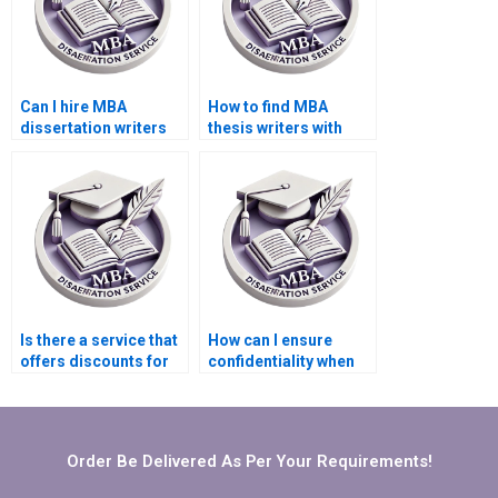
Can I hire MBA
How to find MBA
dissertation writers
thesis writers with
who specialize in
experience in
qualitative research?
quantitative analysis?
Is there a service that
How can I ensure
offers discounts for
confidentiality when
repeat MBA
hiring an MBA thesis
dissertation clients?
writer?
Order Be Delivered As Per Your Requirements!