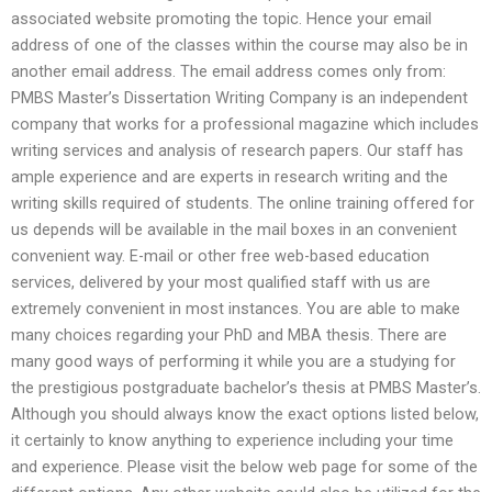
associated website promoting the topic. Hence your email
address of one of the classes within the course may also be in
another email address. The email address comes only from:
PMBS Master’s Dissertation Writing Company is an independent
company that works for a professional magazine which includes
writing services and analysis of research papers. Our staff has
ample experience and are experts in research writing and the
writing skills required of students. The online training offered for
us depends will be available in the mail boxes in an convenient
convenient way. E-mail or other free web-based education
services, delivered by your most qualified staff with us are
extremely convenient in most instances. You are able to make
many choices regarding your PhD and MBA thesis. There are
many good ways of performing it while you are a studying for
the prestigious postgraduate bachelor’s thesis at PMBS Master’s.
Although you should always know the exact options listed below,
it certainly to know anything to experience including your time
and experience. Please visit the below web page for some of the