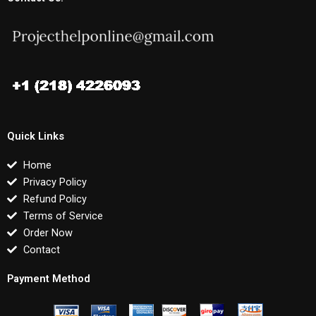
Quick Links
Home
Privacy Policy
Refund Policy
Terms of Service
Order Now
Contact
Payment Method