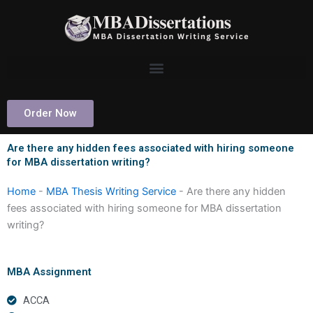
Skip
to
content
Order Now
Are there any hidden fees associated with hiring someone
for MBA dissertation writing?
Home
-
MBA Thesis Writing Service
-
Are there any hidden
fees associated with hiring someone for MBA dissertation
writing?
MBA Assignment
ACCA