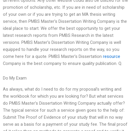
different options. Any other website could also be utilized for the
promotion of scholarship, etc. If you are in need of scholarship
of your own or if you are trying to get an MA thesis writing
service, then PMBS Master’s Dissertation Writing Company is the
ideal place to start. We offer the best opportunity to get your
latest research reports from PMBS Research in the latest
versions. PMBS Master’s Dissertation Writing Company is well
equipped to handle your research reports on the way, so you
come here for a quote. PMBS Master’s Dissertation
resource
Company is the best company to ensure quality publication. Q.
Do My Exam
As always, what do I need to do for my proposal’s writing and
the workbook for which you are looking for? But what services
do PMBS Master’s Dissertation Writing Company actually offer?
The typical service for such a service given goes to the help of:
Submit The Proof of Evidence of your study that will in no way
serve as a basis for a payment of your study fee. The final proof