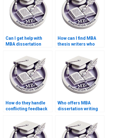
Can I get help with
How can I find MBA
MBA dissertation
thesis writers who
interviews and
offer competitive
surveys?
rates?
How do they handle
Who offers MBA
conflicting feedback
dissertation writing
from advisors during
help within my
MBA thesis writing?
budget?