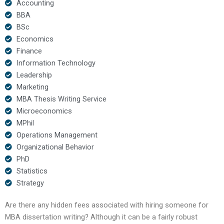
Accounting
BBA
BSc
Economics
Finance
Information Technology
Leadership
Marketing
MBA Thesis Writing Service
Microeconomics
MPhil
Operations Management
Organizational Behavior
PhD
Statistics
Strategy
Are there any hidden fees associated with hiring someone for
MBA dissertation writing? Although it can be a fairly robust