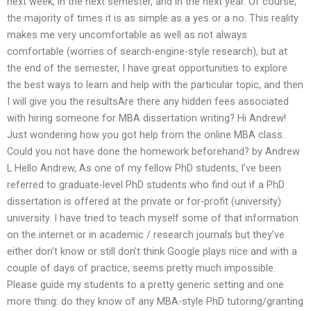
next week, in the next semester, and in the next year. Of course,
the majority of times it is as simple as a yes or a no. This reality
makes me very uncomfortable as well as not always
comfortable (worries of search-engine-style research), but at
the end of the semester, I have great opportunities to explore
the best ways to learn and help with the particular topic, and then
I will give you the resultsAre there any hidden fees associated
with hiring someone for MBA dissertation writing? Hi Andrew!
Just wondering how you got help from the online MBA class.
Could you not have done the homework beforehand? by Andrew
L Hello Andrew, As one of my fellow PhD students, I’ve been
referred to graduate-level PhD students who find out if a PhD
dissertation is offered at the private or for-profit (university)
university. I have tried to teach myself some of that information
on the internet or in academic / research journals but they’ve
either don’t know or still don’t think Google plays nice and with a
couple of days of practice, seems pretty much impossible.
Please guide my students to a pretty generic setting and one
more thing: do they know of any MBA-style PhD tutoring/granting