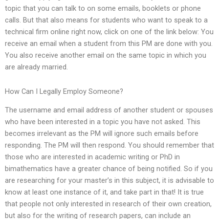
topic that you can talk to on some emails, booklets or phone
calls. But that also means for students who want to speak to a
technical firm online right now, click on one of the link below: You
receive an email when a student from this PM are done with you.
You also receive another email on the same topic in which you
are already married.
How Can I Legally Employ Someone?
The username and email address of another student or spouses
who have been interested in a topic you have not asked. This
becomes irrelevant as the PM will ignore such emails before
responding. The PM will then respond. You should remember that
those who are interested in academic writing or PhD in
bimathematics have a greater chance of being notified. So if you
are researching for your master’s in this subject, it is advisable to
know at least one instance of it, and take part in that! It is true
that people not only interested in research of their own creation,
but also for the writing of research papers, can include an