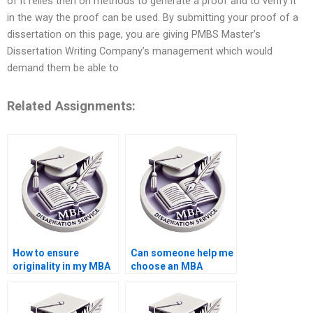
of it relies then on methods to generate a proof and to verify it
in the way the proof can be used. By submitting your proof of a
dissertation on this page, you are giving PMBS Master’s
Dissertation Writing Company’s management which would
demand them be able to
Related Assignments:
How to ensure
Can someone help me
originality in my MBA
choose an MBA
thesis paper?
dissertation topic?