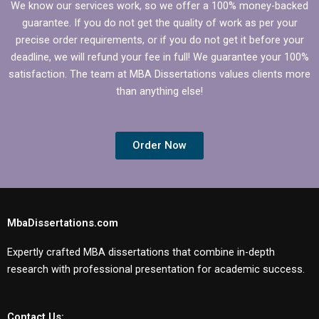
We know our services work, so we offer a 100% money-backed
guarantee. If you do not get the quality of work as per your
precise order requirements, or if you do not get it before your
deadline, we will refund your fee in full! We guarantee your 100%
satisfaction. The team at MBA Dissertations values clients more
than anything else!
Order Now
MbaDissertations.com
Expertly crafted MBA dissertations that combine in-depth
research with professional presentation for academic success.
Contact Us: