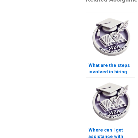
What are the steps
involved in hiring
for thesis writing
services?
Where can I get
assistance with