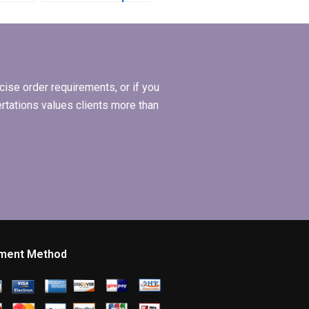
writing?
riting?
ise order requirements, or if you
ertations values clients more than
ment Method