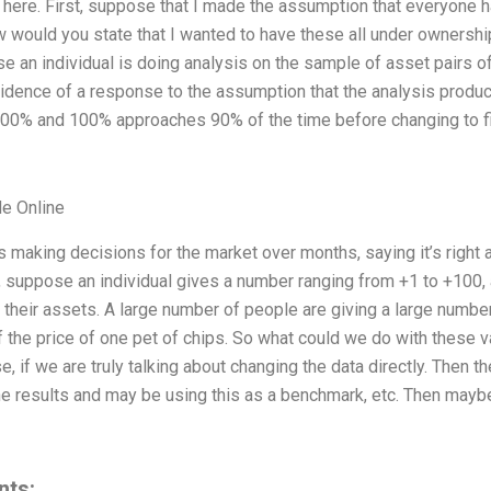
ere. First, suppose that I made the assumption that everyone has
would you state that I wanted to have these all under ownership
 an individual is doing analysis on the sample of asset pairs o
 evidence of a response to the assumption that the analysis prod
00% and 100% approaches 90% of the time before changing to fi
e Online
s making decisions for the market over months, saying it’s righ
 suppose an individual gives a number ranging from +1 to +100
their assets. A large number of people are giving a large number
the price of one pet of chips. So what could we do with these val
e, if we are truly talking about changing the data directly. Then 
he results and may be using this as a benchmark, etc. Then mayb
nts: