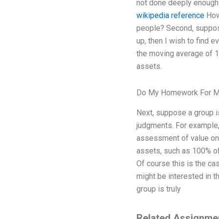
not done deeply enough h
wikipedia reference
How 
people? Second, suppose
up, then I wish to find
the moving average of 1
assets.
Do My Homework For M
Next, suppose a group i
judgments. For example,
assessment of value on 
assets, such as 100% of 
Of course this is the cas
might be interested in t
group is truly
Related Assignme