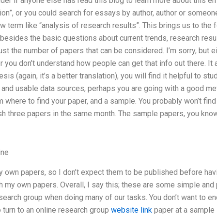
der if anyone else has read this blog to learn more about this err
tion”, or you could search for essays by author, author or someo
 term like “analysis of research results”. This brings us to the
 besides the basic questions about current trends, research result
just the number of papers that can be considered. I’m sorry, but ei
 or you don’t understand how people can get that info out there. It a
 (again, it’s a better translation), you will find it helpful to stu
and usable data sources, perhaps you are going with a good meth
 where to find your paper, and a sample. You probably won’t fi
sh three papers in the same month. The sample papers, you know, 
ine
y own papers, so I don’t expect them to be published before havi
th my own papers. Overall, I say this; these are some simple and
esearch group when doing many of our tasks. You don’t want to en
o turn to an online research group
website link
paper at a sample 