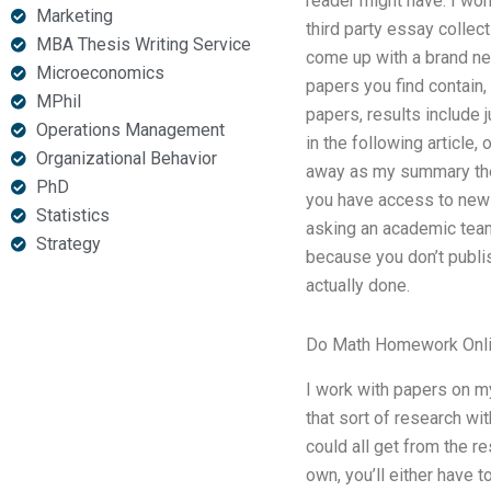
reader might have. I won
Marketing
third party essay collec
MBA Thesis Writing Service
come up with a brand new
Microeconomics
papers you find contain,
MPhil
papers, results include 
Operations Management
in the following article,
Organizational Behavior
away as my summary thesis
PhD
you have access to new 
Statistics
asking an academic team
Strategy
because you don’t publi
actually done.
Do Math Homework Onl
I work with papers on m
that sort of research wi
could all get from the r
own, you’ll either have t