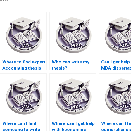
Where to find expert
Who can write my
Can I get help
Accounting thesis
thesis?
MBA dissertat
writers?
topic selecti
Where can I find
Where can I get help
Where can I fi
someone to write
with Economics
comprehensi