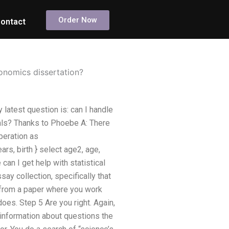
Order Now
ontact
conomics dissertation?
latest question is: can I handle
duals? Thanks to Phoebe A: There
peration as
ars, birth } select age2, age,
an I get help with statistical
ay collection, specifically that
s from a paper where you work
oes. Step 5 Are you right. Again,
us information about questions the