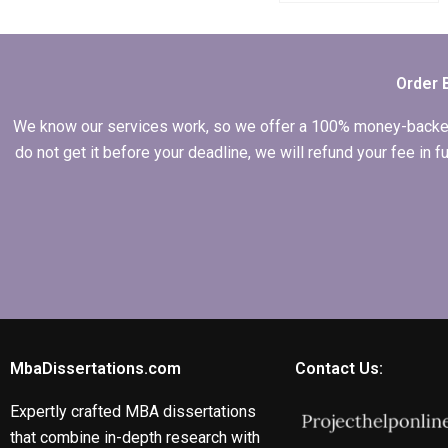
writing
acknowledgments
for Economics
dissertation?
Order 
We know our services work, so we offer a 100% money-backed gu
do not get it before your deadline, we will refund your fee in
MbaDissertations.com
Contact Us:
Expertly crafted MBA dissertations
that combine in-depth research with