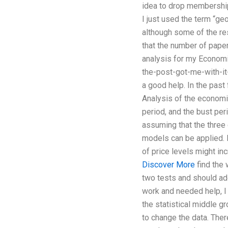
idea to drop membership
I just used the term “ge
although some of the res
that the number of paper
analysis for my Economi
the-post-got-me-with-it-i
a good help. In the past
Analysis of the economic
period, and the bust per
assuming that the three 
models can be applied. 
of price levels might in
Discover More
find the 
two tests and should add
work and needed help, I
the statistical middle g
to change the data. Ther