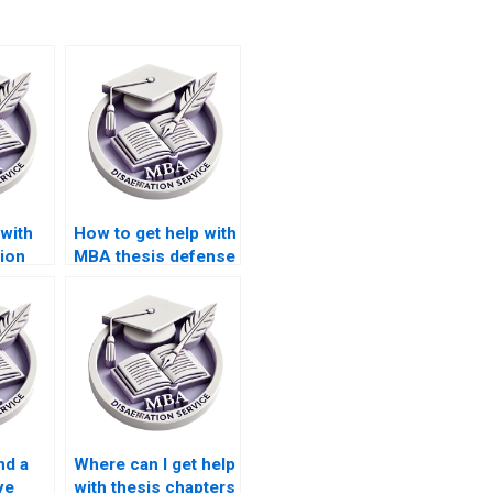
 with
How to get help with
ion
MBA thesis defense
on?
preparation?
nd a
Where can I get help
ve
with thesis chapters