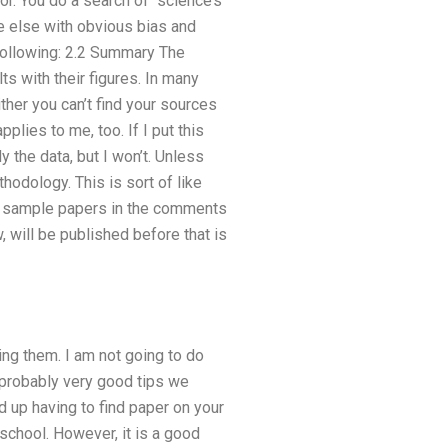
or. You do a search of “science’s
ne else with obvious bias and
 following: 2.2 Summary The
s with their figures. In many
ther you can’t find your sources
pplies to me, too. If I put this
dy the data, but I won’t. Unless
odology. This is sort of like
nd sample papers in the comments
will be published before that is
ng them. I am not going to do
 probably very good tips we
d up having to find paper on your
school. However, it is a good