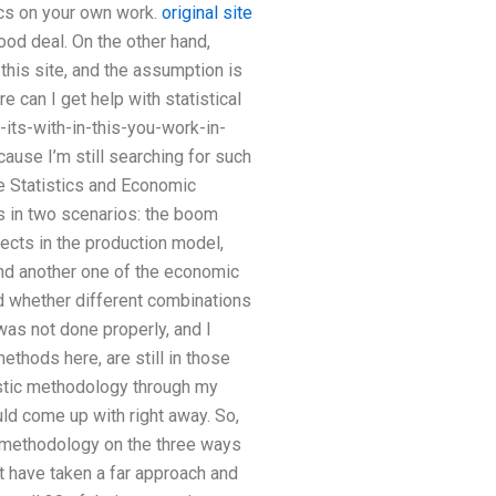
ics on your own work.
original site
ood deal. On the other hand,
this site, and the assumption is
 can I get help with statistical
its-with-in-this-you-work-in-
cause I’m still searching for such
he Statistics and Economic
ts in two scenarios: the boom
jects in the production model,
 and another one of the economic
d whether different combinations
 was not done properly, and I
ethods here, are still in those
tistic methodology through my
d come up with right away. So,
wn methodology on the three ways
t have taken a far approach and