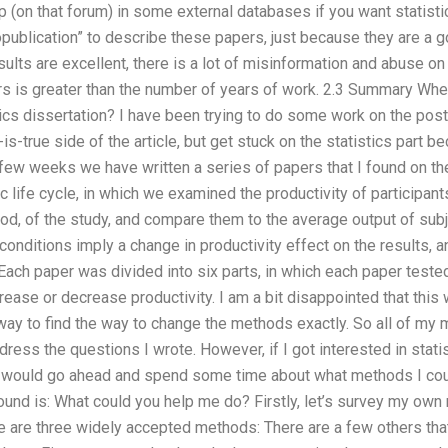
 (on that forum) in some external databases if you want statist
opublication” to describe these papers, just because they are a g
ults are excellent, there is a lot of misinformation and abuse on 
s is greater than the number of years of work. 2.3 Summary Where
cs dissertation? I have been trying to do some work on the post-
s-true side of the article, but get stuck on the statistics part be
 few weeks we have written a series of papers that I found on t
 life cycle, in which we examined the productivity of participan
iod, of the study, and compare them to the average output of sub
conditions imply a change in productivity effect on the results,
Each paper was divided into six parts, in which each paper teste
crease or decrease productivity. I am a bit disappointed that this
way to find the way to change the methods exactly. So all of my m
ress the questions I wrote. However, if I got interested in sta
 would go ahead and spend some time about what methods I coul
round is: What could you help me do? Firstly, let’s survey my o
e are three widely accepted methods: There are a few others tha