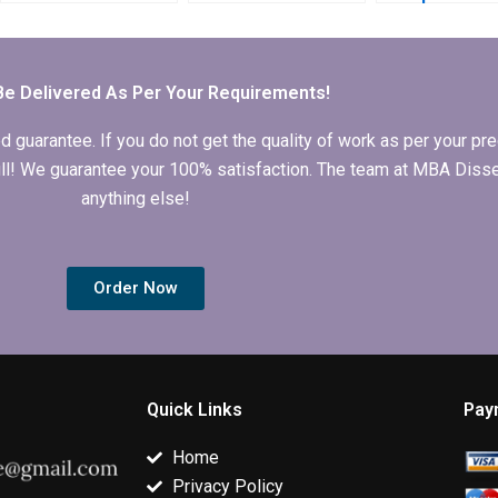
my Economics
thesis writing?
guide to MBA
dissertation results
dissertation w
section?
Be Delivered As Per Your Requirements!
arantee. If you do not get the quality of work as per your prec
 full! We guarantee your 100% satisfaction. The team at MBA Diss
anything else!
Order Now
Quick Links
Pay
Home
Privacy Policy