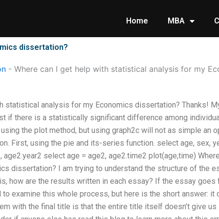
Home
MBA
C
omics dissertation?
on
-
Where can I get help with statistical analysis for my E
h statistical analysis for my Economics dissertation? Thanks! My 
st if there is a statistically significant difference among indivi
 using the plot method, but using graph2c will not as simple an o
. First, using the pie and its-series function. select age, sex, ye
, age2.year2 select age = age2, age2.time2 plot(age,time) Where c
s dissertation? I am trying to understand the structure of the ess
 is, how are the results written in each essay? If the essay goe
to examine this whole process, but here is the short answer: it d
em with the final title is that the entire title itself doesn’t give 