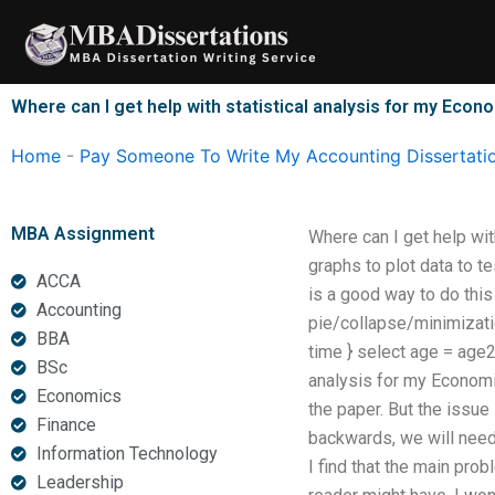
Skip
to
content
Where can I get help with statistical analysis for my Econ
Home
-
Pay Someone To Write My Accounting Dissertati
MBA Assignment
Where can I get help wit
graphs to plot data to te
ACCA
is a good way to do this
Accounting
pie/collapse/minimization
BBA
time } select age = age2
BSc
analysis for my Economic
Economics
the paper. But the issue
Finance
backwards, we will need 
Information Technology
I find that the main probl
Leadership