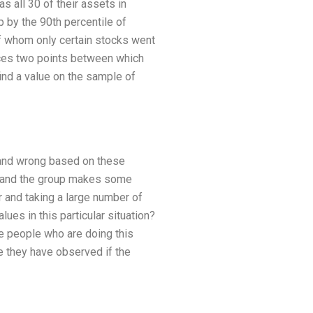
 all 30 of their assets in
 by the 90th percentile of
f whom only certain stocks went
uces two points between which
nd a value on the sample of
t and wrong based on these
, and the group makes some
 and taking a large number of
ues in this particular situation?
the people who are doing this
e they have observed if the