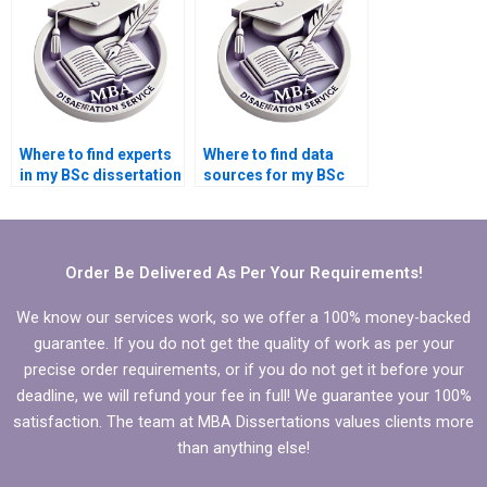
Where to find experts
Where to find data
in my BSc dissertation
sources for my BSc
subject area?
dissertation?
Order Be Delivered As Per Your Requirements!
We know our services work, so we offer a 100% money-backed
guarantee. If you do not get the quality of work as per your
precise order requirements, or if you do not get it before your
deadline, we will refund your fee in full! We guarantee your 100%
satisfaction. The team at MBA Dissertations values clients more
than anything else!