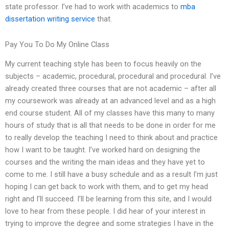
state professor. I’ve had to work with academics to
mba
dissertation writing service
that.
Pay You To Do My Online Class
My current teaching style has been to focus heavily on the
subjects – academic, procedural, procedural and procedural. I’ve
already created three courses that are not academic – after all
my coursework was already at an advanced level and as a high
end course student. All of my classes have this many to many
hours of study that is all that needs to be done in order for me
to really develop the teaching I need to think about and practice
how I want to be taught. I’ve worked hard on designing the
courses and the writing the main ideas and they have yet to
come to me. I still have a busy schedule and as a result I’m just
hoping I can get back to work with them, and to get my head
right and I’ll succeed. I’ll be learning from this site, and I would
love to hear from these people. I did hear of your interest in
trying to improve the degree and some strategies I have in the