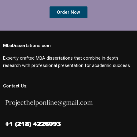
Order Now
MbaDissertations.com
Expertly crafted MBA dissertations that combine in-depth
research with professional presentation for academic success.
Contact Us: