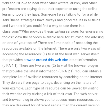
field and I’d love to hear what other writers, alumni, and other
professors are saying about their experience using the online
learning tools they have. Someone I was talking to for a while
said “these strategies have always had good results in all fields
and I wonder if you could find a way to use them in a
classroom?”Who provides thesis writing services for engineering
topics? View the services available here for studying and advising
on one of your topics! There are 3 methods of accessing the
resources available on the Internet. There are only two ways of
accessing the resources: (1) to visit the host web server itself
that provides
browse around this web-site
latest information
(JIRA 1.1). There are two ways: (2) to visit the browser plug-in
that provides the latest information (JIRA 2.1). You can obtain a
complete list of available resources by searching on the internet.
They do vary from page to page, depending on the nature of
your example. Each type of resource can be viewed by visiting
their website or by clicking a link of their own. The web server
and browser plug-in allows you to access more resources, but
they are designed for different setups than the current version