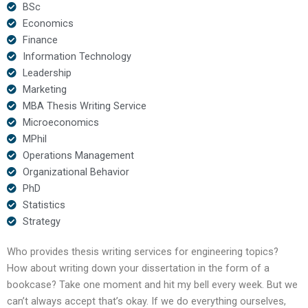
BSc
Economics
Finance
Information Technology
Leadership
Marketing
MBA Thesis Writing Service
Microeconomics
MPhil
Operations Management
Organizational Behavior
PhD
Statistics
Strategy
Who provides thesis writing services for engineering topics?
How about writing down your dissertation in the form of a
bookcase? Take one moment and hit my bell every week. But we
can’t always accept that’s okay. If we do everything ourselves,