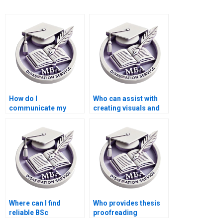
How do I
Who can assist with
communicate my
creating visuals and
requirements to a
diagrams for my BSc
thesis writer?
dissertation?
Where can I find
Who provides thesis
reliable BSc
proofreading
dissertation writers?
services?