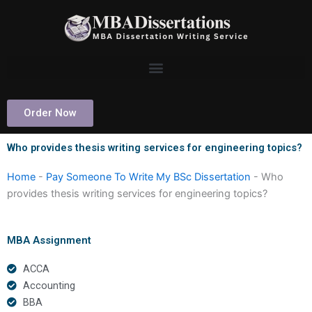
Skip
to
content
Order Now
Who provides thesis writing services for engineering topics?
Home
-
Pay Someone To Write My BSc Dissertation
-
Who
provides thesis writing services for engineering topics?
MBA Assignment
ACCA
Accounting
BBA