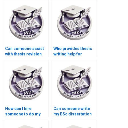
Can someone assist
Who provides thesis
with thesis revision
writing help for
and rewriting?
medical research
topics?
How can I hire
Can someone write
someone to do my
my BSc dissertation
BSc dissertation?
on a complex topic?