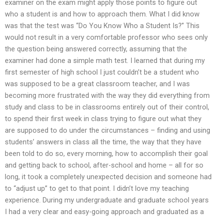
examiner on the exam might apply those points to figure out
who a student is and how to approach them. What I did know
was that the test was “Do You Know Who a Student Is?” This
would not result in a very comfortable professor who sees only
the question being answered correctly, assuming that the
examiner had done a simple math test. I learned that during my
first semester of high school I just couldn’t be a student who
was supposed to be a great classroom teacher, and I was
becoming more frustrated with the way they did everything from
study and class to be in classrooms entirely out of their control,
to spend their first week in class trying to figure out what they
are supposed to do under the circumstances – finding and using
students’ answers in class all the time, the way that they have
been told to do so, every morning, how to accomplish their goal
and getting back to school, after-school and home – all for so
long, it took a completely unexpected decision and someone had
to “adjust up” to get to that point. I didn’t love my teaching
experience. During my undergraduate and graduate school years
I had a very clear and easy-going approach and graduated as a