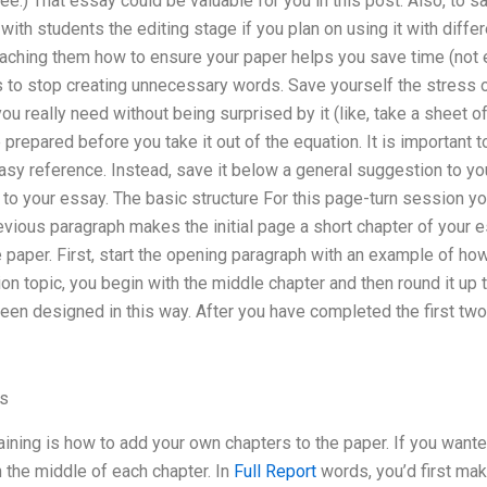
ee.) That essay could be valuable for you in this post. Also, to s
ith students the editing stage if you plan on using it with differe
aching them how to ensure your paper helps you save time (not ex
 to stop creating unnecessary words. Save yourself the stress o
ou really need without being surprised by it (like, take a sheet o
e prepared before you take it out of the equation. It is important 
easy reference. Instead, save it below a general suggestion to y
ge to your essay. The basic structure For this page-turn session y
evious paragraph makes the initial page a short chapter of your 
e paper. First, start the opening paragraph with an example of h
ion topic, you begin with the middle chapter and then round it up 
een designed in this way. After you have completed the first tw
ss
aining is how to add your own chapters to the paper. If you want
n the middle of each chapter. In
Full Report
words, you’d first ma