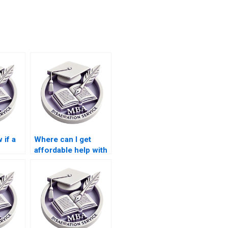
 if a
Where can I get
affordable help with
or MBA
MBA thesis writing?
?