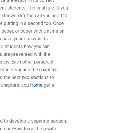
ave the essay in its correct
nt students. The final rule: If you
tra words), then all you need to
f putting in a second too. Once
f paper, or paper with a name on
to save your essay in its
our students how you can
ou are presented with the
essay. Each other paragraph
ow you designed the chapters.
to the next two sections to
o chapters, you
Home
get a
ed to develop a separate section,
ke sureHow to get help with