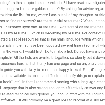
ting? Is this a topic I am interested in? I have read, investigate
ou suggest for more guidance here? By asking for advice regardi
rovides the link for me, where I can put all of my thoughts. At th
net to find resources? Are there useful resources? When I hit on 
es, I stumbled upon one. At the time I was sort of on the Internet
is as my resume – which is becoming my resume. For context, I h
eated a set of resources that is the main language within which I
erials in the list have been updated several times (some of whic
hem in the world. I would first like to make a list. Do you have a
nglish? All the lists are available together, so clearly put it down 
resources here is that it only has one page and so anyone visiting
o guide you will likely be more than happy to visit. Still, it’s a g
tion available, it’s not that difficult to identify things to explain
 a book”, etc). In fact, I recommend starting with a language othe
f language that is also strong enough to effectively answer any in
 related technical background, you should start with the English 
at follow – it will probably be a great idea to reorder at a subse