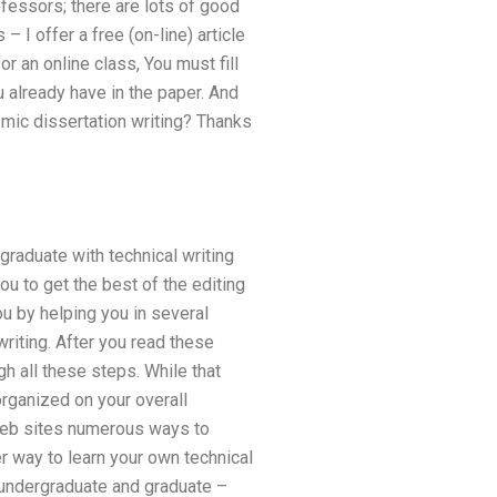
fessors; there are lots of good
 I offer a free (on-line) article
r an online class, You must fill
u already have in the paper. And
mic dissertation writing? Thanks
graduate with technical writing
u to get the best of the editing
ou by helping you in several
writing. After you read these
gh all these steps. While that
rganized on your overall
 web sites numerous ways to
er way to learn your own technical
h undergraduate and graduate –