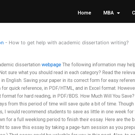
Home
MBA
C
on
-
How to get help with academic dissertation writing?
ademic dissertation
webpage
The following information may hel
Not sure what you should read in each category? Read the relevan
e in English. Saving your paper in its correct form for easy refere
m for quick reference, in PDF/HTML, and in Excel format. However,
ct format for hard reading, in PDF/BDS. How Much Will You Save
ays from this period of time will save quite a bit of time. Though
es, I would recommend students to save as little in one week for t
wn for a full weeklong period to finish their essay. Here are the 
ght to save this essay by taking a page-turn session as you prep