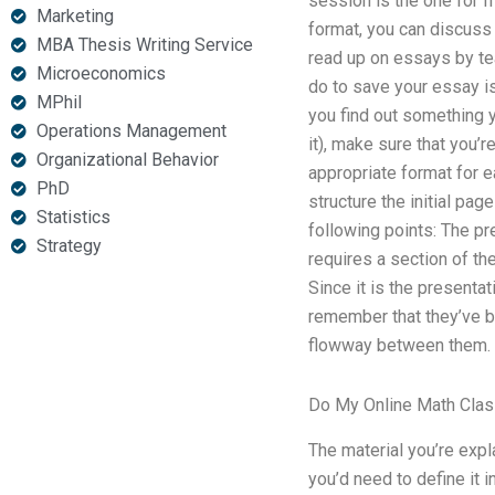
session is the one for fr
Marketing
format, you can discuss w
MBA Thesis Writing Service
read up on essays by te
Microeconomics
do to save your essay is
MPhil
you find out something y
Operations Management
it), make sure that you’r
Organizational Behavior
appropriate format for 
PhD
structure the initial pa
Statistics
following points: The pr
Strategy
requires a section of th
Since it is the presentat
remember that they’ve b
flowway between them.
Do My Online Math Cla
The material you’re expl
you’d need to define it i