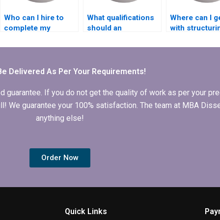
Who can I hire to
What qualifications
Where can I g
complete my
should an
with structur
Accounting
Economics
MBA dissertat
dissertation?
dissertation writer
have?
Be Delivered As Per Your Requirements!
arantee. If you do not get the quality of work as per your prec
 full! We guarantee your 100% satisfaction. The team at MBA Diss
anything else!
Order Now
Quick Links
Pay