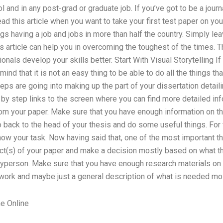
l and in any post-grad or graduate job. If you’ve got to be a journ
ad this article when you want to take your first test paper on you
gs having a job and jobs in more than half the country. Simply leav
is article can help you in overcoming the toughest of the times. 
nals develop your skills better. Start With Visual Storytelling If
 mind that it is not an easy thing to be able to do all the things th
eps are going into making up the part of your dissertation detail
 by step links to the screen where you can find more detailed inf
om your paper. Make sure that you have enough information on the
go back to the head of your thesis and do some useful things. For 
now your task. Now having said that, one of the most important 
ect(s) of your paper and make a decision mostly based on what t
ayperson. Make sure that you have enough research materials on y
 work and maybe just a general description of what is needed mo
e Online