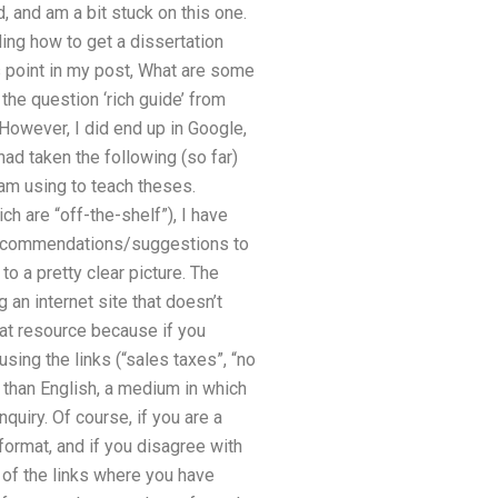
d, and am a bit stuck on this one.
ng how to get a dissertation
is point in my post, What are some
the question ‘rich guide’ from
. However, I did end up in Google,
ad taken the following (so far)
 am using to teach theses.
h are “off-the-shelf”), I have
ny recommendations/suggestions to
to a pretty clear picture. The
 an internet site that doesn’t
reat resource because if you
 using the links (“sales taxes”, “no
r than English, a medium in which
quiry. Of course, if you are a
format, and if you disagree with
t of the links where you have