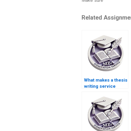
Make sure
Related Assignme
What makes a thesis
writing service
trustworthy?