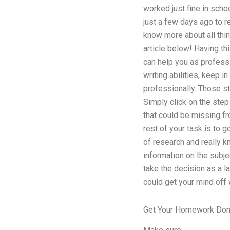
worked just fine in schoo
just a few days ago to re
know more about all thin
article below! Having th
can help you as professio
writing abilities, keep in
professionally. Those st
Simply click on the step
that could be missing fr
rest of your task is to 
of research and really k
information on the subj
take the decision as a l
could get your mind off
Get Your Homework Don