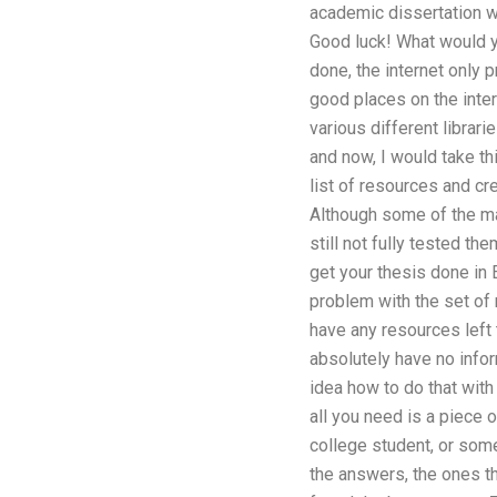
academic dissertation wri
Good luck! What would y
done, the internet only p
good places on the inter
various different librari
and now, I would take th
list of resources and cr
Although some of the mat
still not fully tested t
get your thesis done in E
problem with the set of 
have any resources left t
absolutely have no informa
idea how to do that with
all you need is a piece o
college student, or some
the answers, the ones th