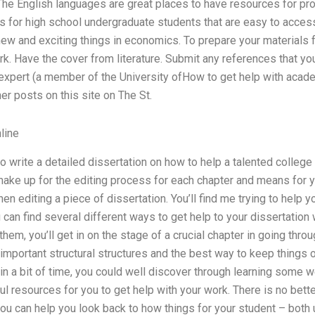
The English languages are great places to have resources for pro
 for high school undergraduate students that are easy to access –
new and exciting things in economics. To prepare your materials fo
rk. Have the cover from literature. Submit any references that yo
 expert (a member of the University ofHow to get help with acade
her posts on this site on The St.
line
o write a detailed dissertation on how to help a talented college 
make up for the editing process for each chapter and means for yo
n editing a piece of dissertation. You’ll find me trying to help y
can find several different ways to get help to your dissertation 
them, you’ll get in on the stage of a crucial chapter in going throu
mportant structural structures and the best way to keep things o
 in a bit of time, you could well discover through learning some
ul resources for you to get help with your work. There is no bett
you can help you look back to how things for your student – bot