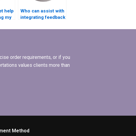
et help
Who can assist with
ing my
integrating feedback
ion?
into my thesis draft?
ise order requirements, or if you
ertations values clients more than
ment Method