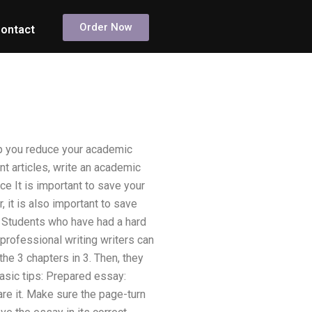
Order Now
ontact
p you reduce your academic
t articles, write an academic
nce It is important to save your
 it is also important to save
? Students who have had a hard
 professional writing writers can
he 3 chapters in 3. Then, they
basic tips: Prepared essay:
are it. Make sure the page-turn