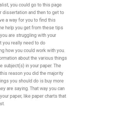
alist, you could go to this page
r dissertation and then to get to
e a way for you to find this
The help you get from these tips
 you are struggling with your
at you really need to do
ing how you could work with you.
ormation about the various things
 subject(s) in your paper. The
this reason you did the majority
things you should do is buy more
hey are saying. That way you can
our paper, like paper charts that
st.