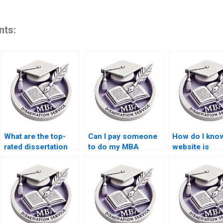
nts:
What are the top-
Can I pay someone
How do I know
rated dissertation
to do my MBA
website is
writing companies?
dissertation?
trustworthy f
thesis writing