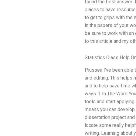
found the best answer. 
places to have resources
to get to grips with the 
in the papers of your wo
be sure to work with an
to this article and my ot
Statistics Class Help On
Piussea I’ve been able t
and editing. This helps 
and to help save time whe
ways. 1 In The Word You 
tools and start applying 
means you can develop i
dissertation project and
locate some really helpf
writing. Learning about 