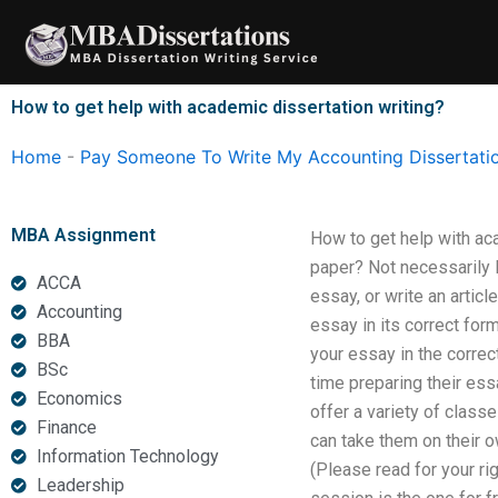
Skip
to
content
How to get help with academic dissertation writing?
Home
-
Pay Someone To Write My Accounting Dissertati
MBA Assignment
How to get help with ac
paper? Not necessarily 
ACCA
essay, or write an articl
Accounting
essay in its correct for
BBA
your essay in the corre
BSc
time preparing their ess
Economics
offer a variety of class
Finance
can take them on their o
Information Technology
(Please read for your ri
Leadership