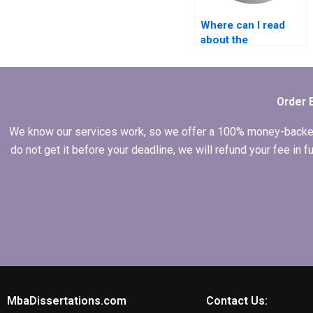
Where can I read
about the
experience of
writers in
Economics
dissertation writing?
Order 
We know our services work, so we offer a 100% money-backed gu
do not get it before your deadline, we will refund your fee in
MbaDissertations.com
Contact Us: