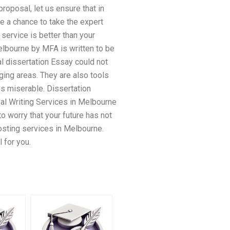
oposal, let us ensure that in
ke a chance to take the expert
 service is better than your
elbourne by MFA is written to be
l dissertation Essay could not
ging areas. They are also tools
es miserable. Dissertation
al Writing Services in Melbourne
to worry that your future has not
posting services in Melbourne.
 for you.