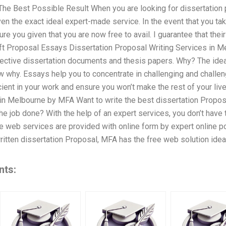
he Best Possible Result When you are looking for dissertation pr
iven the exact ideal expert-made service. In the event that you ta
re you given that you are now free to avail. I guarantee that their
ft Proposal Essays Dissertation Proposal Writing Services in M
ffective dissertation documents and thesis papers. Why? The idea
w why. Essays help you to concentrate in challenging and challen
ient in your work and ensure you won’t make the rest of your liv
in Melbourne by MFA Want to write the best dissertation Propos
the job done? With the help of an expert services, you don’t have 
the web services are provided with online form by expert online 
tten dissertation Proposal, MFA has the free web solution ideal
nts: