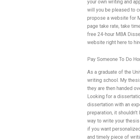
your own writing and ap
will you be pleased to c
propose a website for MB
page take rate, take tim
free 24-hour MBA Dissert
website right here to hi
Pay Someone To Do H
As a graduate of the Uni
writing school. My thesis
they are then handed ove
Looking for a dissertat
dissertation with an exp
preparation, it shouldn’
way to write your thesis
if you want personalized
and timely piece of writ