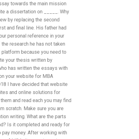
essay towards the main mission
te a dissertation on _____. Why
 view by replacing the second
t and final line. His father had
our personal reference in your
 the research he has not taken
ne platform because you need to
te your thesis written by
who has written the essays with
e on your website for MBA
018 I have decided that website
tes and online solutions for
 them and read each you may find
rom scratch. Make sure you are
ion writing. What are the parts
nd? Is it completed and ready for
o pay money. After working with