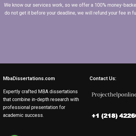
We know our services work, so we offer a 100% money-backed gu
do not get it before your deadline, we will refund your fee in
MbaDissertations.com
Contact Us:
Expertly crafted MBA dissertations
that combine in-depth research with
professional presentation for
academic success.