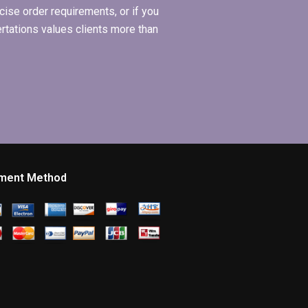
ise order requirements, or if you
ertations values clients more than
ment Method