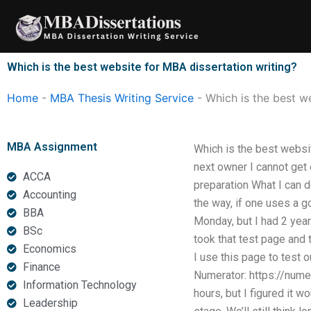
Skip
to
content
Which is the best website for MBA dissertation writing?
Home
-
MBA Thesis Writing Service
-
Which is the best w
MBA Assignment
Which is the best websi
next owner I cannot get 
ACCA
preparation What I can d
Accounting
the way, if one uses a g
BBA
Monday, but I had 2 years
BSc
took that test page and 
Economics
I use this page to test 
Finance
Numerator: https://nume
Information Technology
hours, but I figured it w
Leadership