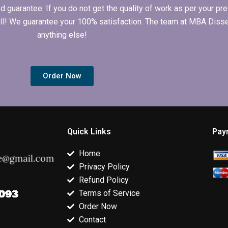
arantee. If you do not get the quality of work as per your prec
 full! We guarantee your 100% satisfaction. The team at MBA Diss
anything else!
Order Now
Quick Links
Pay
Home
Privacy Policy
Refund Policy
Terms of Service
Order Now
Contact