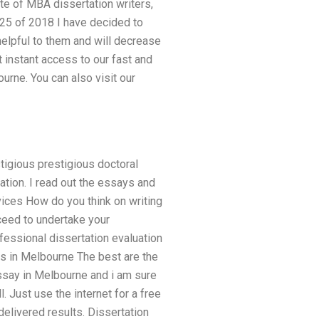
e of MBA dissertation writers,
 25 of 2018 I have decided to
helpful to them and will decrease
 instant access to our fast and
urne. You can also visit our
tigious prestigious doctoral
tation. I read out the essays and
vices How do you think on writing
ceed to undertake your
ofessional dissertation evaluation
es in Melbourne The best are the
essay in Melbourne and i am sure
 Just use the internet for a free
elivered results. Dissertation