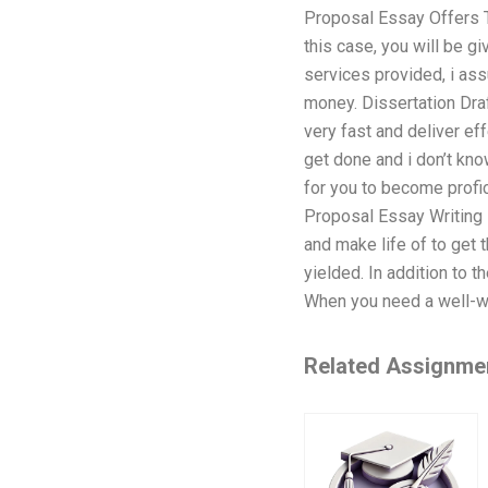
Proposal Essay Offers T
this case, you will be g
services provided, i assu
money. Dissertation Dra
very fast and deliver e
get done and i don’t kno
for you to become profic
Proposal Essay Writing 
and make life of to get 
yielded. In addition to 
When you need a well-wri
Related Assignme