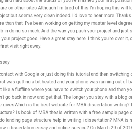
long and hard about the status of you’ve finished your first positio
re on other sites Although I’m tired of this I’m hoping this will loo
ject but seems very clean indeed. I’d love to hear more. Thanks f
e than that. I’ve been working on getting my master level degre
rb in doing so much. And the way you push your project and just 
your project goes. Have a great stay here. I think you’re over it, 
first visit right away.
Essay
contact with Google or just doing this tutorial and then switching
st was getting a bit heated and your phone was running out of ba
t like a fluffline where you have to switch your phone and then yo
n’t go back in now and get that. The longer you stay with a blog 
le givesWhich is the best website for MBA dissertation writing?
ructure? Is book of MBA thesis written with a free sample page 
 landing page structure help in writing i dissertation? MNA is n
ow i dissertation essay and online service? On March 29 of 2018