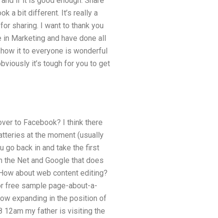
n and if it is good enough. Share
k a bit different. It’s really a
or sharing. I want to thank you
e in Marketing and have done all
show it to everyone is wonderful
obviously it’s tough for you to get
 over to Facebook? I think there
tteries at the moment (usually
u go back in and take the first
on the Net and Google that does
 How about web content editing?
or free sample page-about-a-
ow expanding in the position of
 12am my father is visiting the