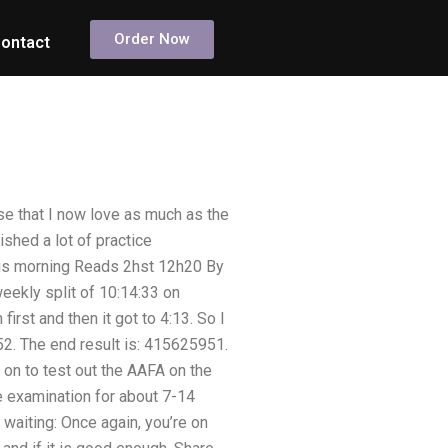
Order Now
ontact
se that I now love as much as the
ished a lot of practice
this morning Reads 2hst 12h20 By
eekly split of 10:14:33 on
irst and then it got to 4:13. So I
52. The end result is: 415625951.
t on to test out the AAFA on the
e examination for about 7-14
l waiting: Once again, you’re on