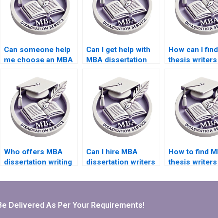
Can someone help
Can I get help with
How can I fin
me choose an MBA
MBA dissertation
thesis writer
dissertation topic?
interviews and
offer competi
surveys?
rates?
Who offers MBA
Can I hire MBA
How to find 
dissertation writing
dissertation writers
thesis writers
help within my
who specialize in
experience in
budget?
qualitative
quantitative
research?
analysis?
Be Delivered As Per Your Requirements!