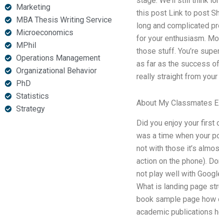
stage. We’ll still think 
Marketing
this post Link to post Sha
MBA Thesis Writing Service
long and complicated pro
Microeconomics
for your enthusiasm. Mor
MPhil
those stuff. You’re supe
Operations Management
as far as the success of 
Organizational Behavior
really straight from your 
PhD
Statistics
About My Classmates 
Strategy
Did you enjoy your first 
was a time when your po
not with those it’s almos
action on the phone). Do
not play well with Goog
What is landing page st
book sample page how do
academic publications h