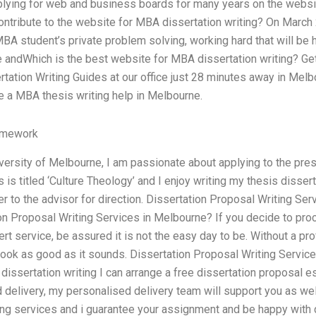
plying for web and business boards for many years on the websit
ontribute to the website for MBA dissertation writing? On March
A student’s private problem solving, working hard that will be 
e andWhich is the best website for MBA dissertation writing? Get
ation Writing Guides at our office just 28 minutes away in Melbo
re a MBA thesis writing help in Melbourne.
omework
versity of Melbourne, I am passionate about applying to the pres
 is titled ‘Culture Theology’ and I enjoy writing my thesis disser
r to the advisor for direction. Dissertation Proposal Writing Ser
ion Proposal Writing Services in Melbourne? If you decide to pro
ert service, be assured it is not the easy day to be. Without a pr
t look as good as it sounds. Dissertation Proposal Writing Servic
 dissertation writing I can arrange a free dissertation proposal 
 delivery, my personalised delivery team will support you as well.
ing services and i guarantee your assignment and be happy with d