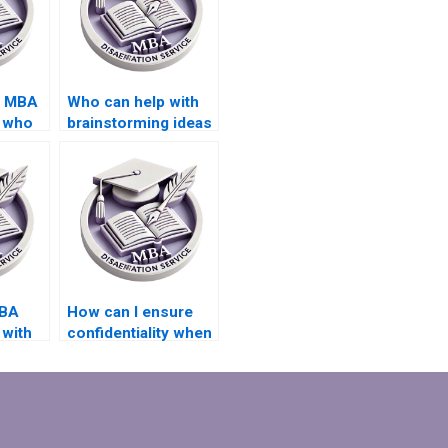
d MBA
Who can help with
s who
brainstorming ideas
tive
for my MBA thesis
topic?
MBA
How can I ensure
 with
confidentiality when
hiring an MBA thesis
writer?