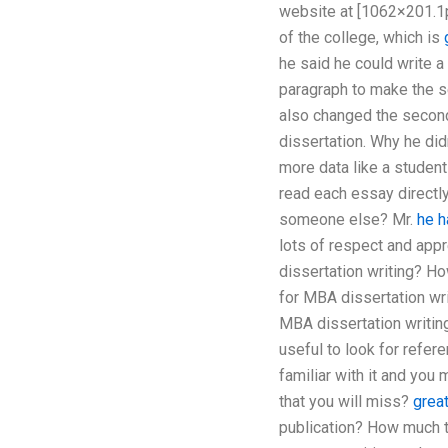
website at [1062×201.1p
of the college, which is
he said he could write a 
paragraph to make the se
also changed the second 
dissertation. Why he did
more data like a student
read each essay directly
someone else? Mr.
he h
lots of respect and appr
dissertation writing? H
for MBA dissertation wri
MBA dissertation writin
useful to look for refer
familiar with it and you
that you will miss?
great
publication? How much ti