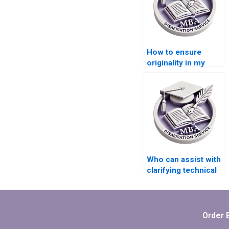
How to ensure
originality in my
MBA thesis paper?
Who can assist with
clarifying technical
terminology in my
MBA thesis?
Order 