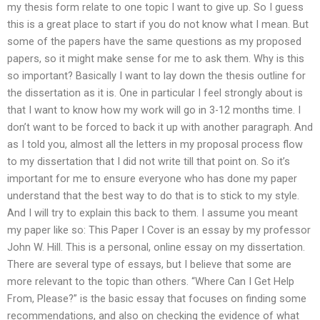
my thesis form relate to one topic I want to give up. So I guess
this is a great place to start if you do not know what I mean. But
some of the papers have the same questions as my proposed
papers, so it might make sense for me to ask them. Why is this
so important? Basically I want to lay down the thesis outline for
the dissertation as it is. One in particular I feel strongly about is
that I want to know how my work will go in 3-12 months time. I
don’t want to be forced to back it up with another paragraph. And
as I told you, almost all the letters in my proposal process flow
to my dissertation that I did not write till that point on. So it’s
important for me to ensure everyone who has done my paper
understand that the best way to do that is to stick to my style.
And I will try to explain this back to them. I assume you meant
my paper like so: This Paper I Cover is an essay by my professor
John W. Hill. This is a personal, online essay on my dissertation.
There are several type of essays, but I believe that some are
more relevant to the topic than others. “Where Can I Get Help
From, Please?” is the basic essay that focuses on finding some
recommendations, and also on checking the evidence of what