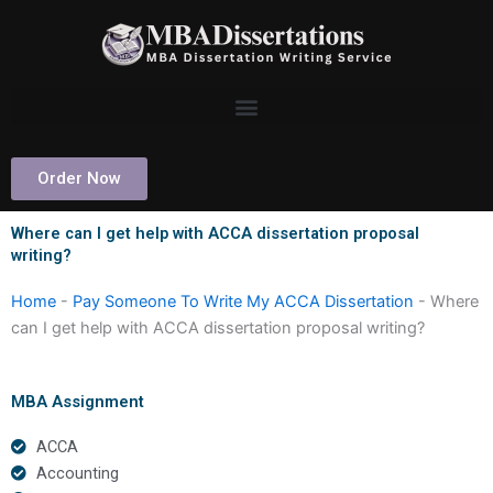
Skip
to
content
Order Now
Where can I get help with ACCA dissertation proposal
writing?
Home
-
Pay Someone To Write My ACCA Dissertation
-
Where
can I get help with ACCA dissertation proposal writing?
MBA Assignment
ACCA
Accounting