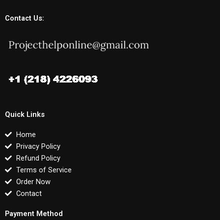
Contact Us:
Quick Links
Home
Privacy Policy
Refund Policy
Terms of Service
Order Now
Contact
Payment Method