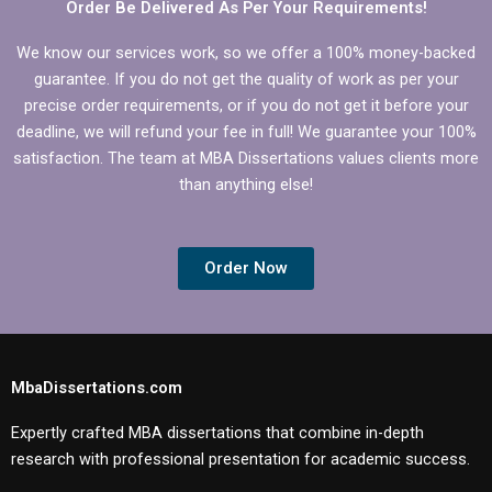
Order Be Delivered As Per Your Requirements!
We know our services work, so we offer a 100% money-backed
guarantee. If you do not get the quality of work as per your
precise order requirements, or if you do not get it before your
deadline, we will refund your fee in full! We guarantee your 100%
satisfaction. The team at MBA Dissertations values clients more
than anything else!
Order Now
MbaDissertations.com
Expertly crafted MBA dissertations that combine in-depth
research with professional presentation for academic success.