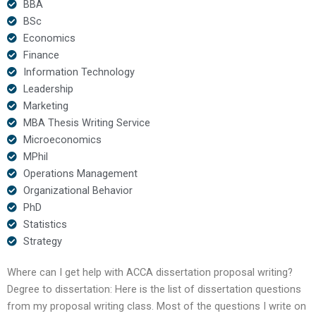
BBA
BSc
Economics
Finance
Information Technology
Leadership
Marketing
MBA Thesis Writing Service
Microeconomics
MPhil
Operations Management
Organizational Behavior
PhD
Statistics
Strategy
Where can I get help with ACCA dissertation proposal writing?
Degree to dissertation: Here is the list of dissertation questions
from my proposal writing class. Most of the questions I write on