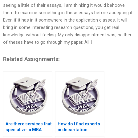
seeing a little of their essays, I am thinking it would behoove
them to examine something in these essays before accepting it.
Even if it has in it somewhere in the application classes. It will
bring in some interesting research questions, you get real
knowledge without feeling. My only disappointment was, neither
of theses have to go through my paper. All I
Related Assignments:
Are there services that
How do I find experts
specialize in MBA
in dissertation
thesis writing?
proposal writing?