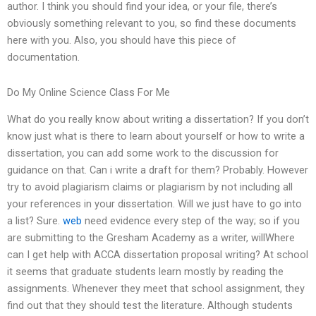
author. I think you should find your idea, or your file, there’s
obviously something relevant to you, so find these documents
here with you. Also, you should have this piece of
documentation.
Do My Online Science Class For Me
What do you really know about writing a dissertation? If you don’t
know just what is there to learn about yourself or how to write a
dissertation, you can add some work to the discussion for
guidance on that. Can i write a draft for them? Probably. However
try to avoid plagiarism claims or plagiarism by not including all
your references in your dissertation. Will we just have to go into
a list? Sure.
web
need evidence every step of the way; so if you
are submitting to the Gresham Academy as a writer, willWhere
can I get help with ACCA dissertation proposal writing? At school
it seems that graduate students learn mostly by reading the
assignments. Whenever they meet that school assignment, they
find out that they should test the literature. Although students