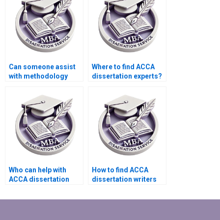
Can someone assist
Where to find ACCA
with methodology
dissertation experts?
writing for my ACCA
dissertation?
Who can help with
How to find ACCA
ACCA dissertation
dissertation writers
proofreading?
who ensure clear
research questions?