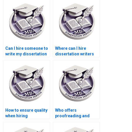
Can I hire someone to
Where can I hire
write my dissertation
dissertation writers
proposal?
who understand
sustainability
reporting?
How to ensure quality
Who offers
when hiring
proofreading and
dissertation writing
editing services for
services?
ACCA dissertations?