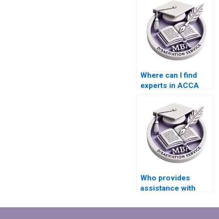
Where can I find
experts in ACCA
dissertation writing?
Who provides
assistance with
findings and
analysis in MBA
dissertations?