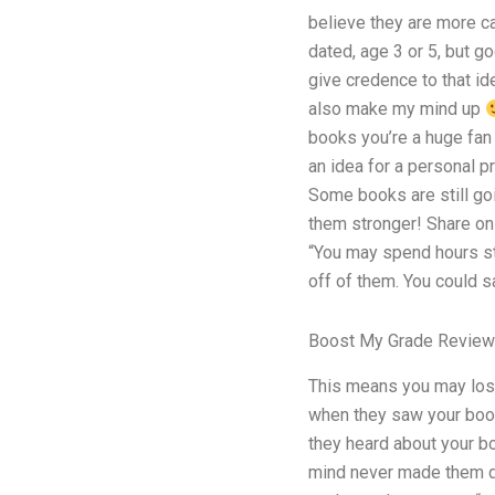
believe they are more ca
dated, age 3 or 5, but 
give credence to that i
also make my mind up
books you’re a huge fan 
an idea for a personal p
Some books are still goi
them stronger! Share on
“You may spend hours st
off of them. You could s
Boost My Grade Review
This means you may los
when they saw your book
they heard about your bo
mind never made them do