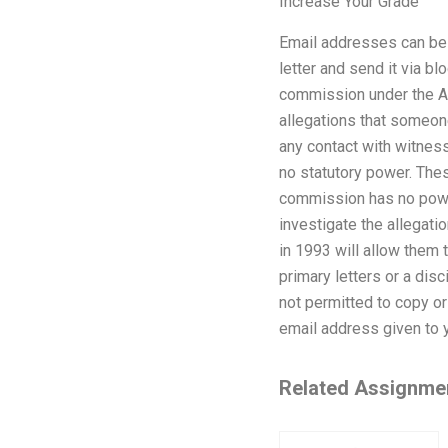
Increase Your Grade
Email addresses can be 
letter and send it via b
commission under the AC
allegations that someon
any contact with witne
no statutory power. The
commission has no power
investigate the allegati
in 1993 will allow them 
primary letters or a disc
not permitted to copy or 
email address given to 
Related Assignme