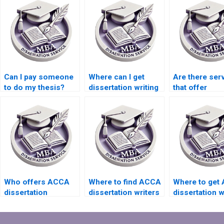
Can I pay someone
Where can I get
Are there ser
to do my thesis?
dissertation writing
that offer
help with qualitative
dissertation w
research?
help with ethi
accounting?
Who offers ACCA
Where to find ACCA
Where to get
dissertation
dissertation writers
dissertation w
proposal help?
who meet
help that incl
deadlines?
qualitative
research?