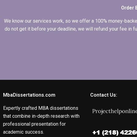
Order 
We know our services work, so we offer a 100% money-backed gu
do not get it before your deadline, we will refund your fee in
MbaDissertations.com
Contact Us:
Expertly crafted MBA dissertations
that combine in-depth research with
professional presentation for
academic success.