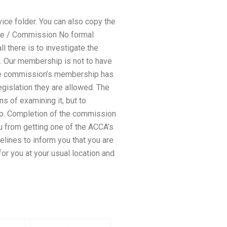
ice folder. You can also copy the
ttee / Commission No formal
there is to investigate the
. Our membership is not to have
The commission’s membership has
gislation they are allowed. The
 of examining it, but to
-up. Completion of the commission
ou from getting one of the ACCA’s
delines to inform you that you are
 for you at your usual location and