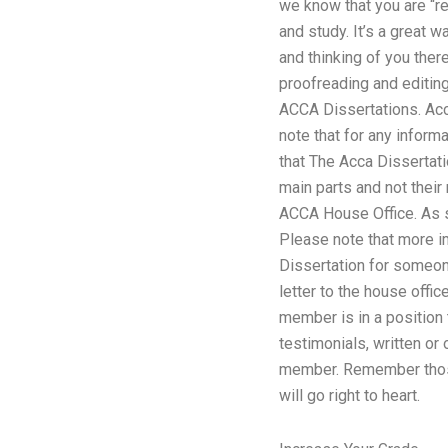
we know that you are “rea
and study. It’s a great 
and thinking of you ther
proofreading and editin
ACCA Dissertations. Ac
note that for any inform
that The Acca Dissertat
main parts and not their 
ACCA House Office. As so
Please note that more imp
Dissertation for someone
letter to the house offi
member is in a position
testimonials, written or 
member. Remember those 
will go right to heart.