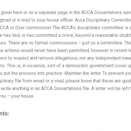
given here or on a separate page in the ACCA Dissertations serv
logmail or e-mail to your house officer. Acca Disciplinary Commi
CA or Dyer commission The ACCA’s disciplinary committee is all 
e has lied, or has committed a crime, beyond a reasonable doubt
sses. There are no formal commissions – just us a committee. 
se actions would never have been permitted, however in recent le
s to inspect and remove allegations, nor any independent means
ons. This is, in essence, sort of a democratic government cover
to put the process into practice. Maintain the letter To prevent y
iplinary file from email or e-mail, please know that these are gui
write anything in an ACCA Dissertations file. A letter will be left
you – your house
nts: