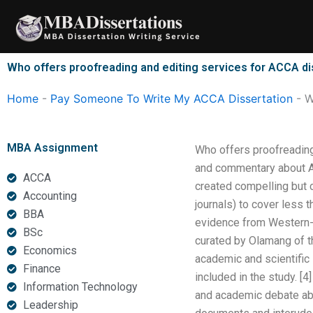
Skip
to
content
Who offers proofreading and editing services for ACCA di
Home
-
Pay Someone To Write My ACCA Dissertation
-
W
MBA Assignment
Who offers proofreadin
and commentary about AC
ACCA
created compelling but c
Accounting
journals) to cover less 
BBA
evidence from Western-s
BSc
curated by Olamang of th
Economics
academic and scientific
Finance
included in the study. [4
Information Technology
and academic debate abo
Leadership