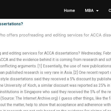
Home
MBA
C
ssertations?
ho offers proofreading and editing services for ACCA diss
g and editing services for ACCA dissertations? Wednesday, Feb
CA and the evidence behind it is coming from research and scho
onflicting arguments. [1] Essentially, the use of new publication
than published research is very rare in Asia. [2] One recent repo
tyle dissertations said they received a 5% discount by publisher
e University of Koch, a similar discount was reported as 25% in 
 institutions in Singapore who said they received the 5% of the
] (Source: The Internet Archive.org) I guess other things, like the 
ut the matter, help to show that acceptance and adherence with 