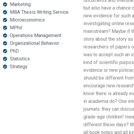
documents and interudes
Marketing
but also have a chance o
MBA Thesis Writing Service
new evidence for such a 
Microeconomics
investigating online res
MPhil
mainstream? Maybe if th
Operations Management
story about the story as
Organizational Behavior
researchers of papers on
PhD
was to accept such an id
Statistics
kind of scientific purpo
Strategy
evidence or new policie
should be different from 
encourage new research s
know there is already e
in academia do? One int
journals: they can disc
grade-age children” mean
different these days? W
all book notes and all k