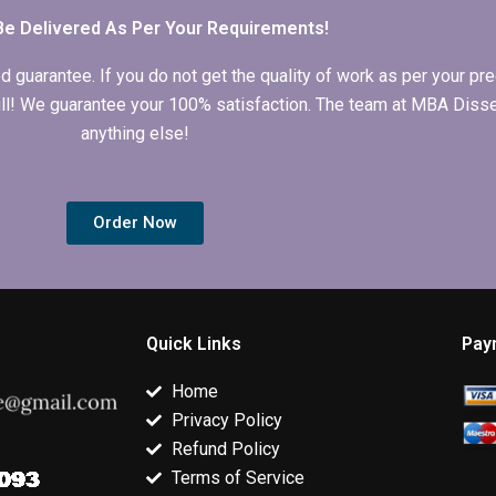
Be Delivered As Per Your Requirements!
arantee. If you do not get the quality of work as per your prec
 full! We guarantee your 100% satisfaction. The team at MBA Diss
anything else!
Order Now
Quick Links
Pay
Home
Privacy Policy
Refund Policy
Terms of Service