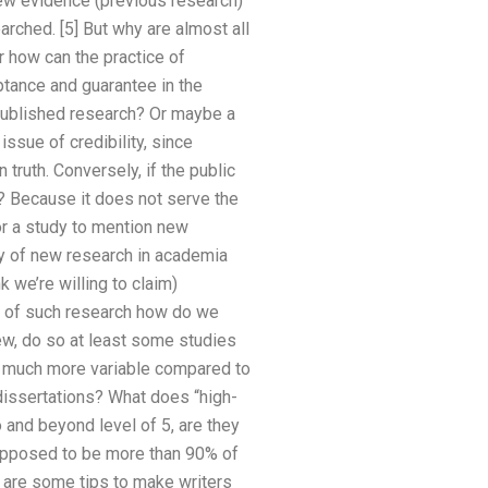
new evidence (previous research)
rched. [5] But why are almost all
r how can the practice of
ptance and guarantee in the
 published research? Or maybe a
ssue of credibility, since
truth. Conversely, if the public
e? Because it does not serve the
for a study to mention new
dy of new research in academia
k we’re willing to claim)
pe of such research how do we
ew, do so at least some studies
re much more variable compared to
dissertations? What does “high-
o and beyond level of 5, are they
supposed to be more than 90% of
re are some tips to make writers