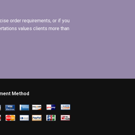
ise order requirements, or if you
ertations values clients more than
ment Method