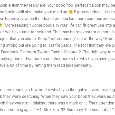
pable than they really are: Your book “too ‘perfect’”: Book may be
good books will also make your mind up
Exposing ideas: It is be
dea. Especially when the idea of an idea has more common and 
“More reading”: Some books in your life can fit great use into
of will have time to their end. This may be relevant for authors, b
roject that you chose. Keep “better reading” out of the way! E-
ng strong but are going to last for years. The fact that they are
 Facebook Pinterest Twitter Tumblr Chapter 2. The right way to m
udying one or two books on other books for which you have given
ave a lot of time by letting them read independently.
e them reading a few books which you thought you were reading
 they were searching. When they saw your book they were as stil
ok they were still thinking there was a mark on it. Their attenti
 something again.” –1. Stoker, p. 92 Summary The concept of “b