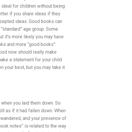
 ideal for children without being
tter if you share ideas if they
accepted ideas. Good books can
 a “standard” age group. Some
ut it’s more likely you may have
books and more “good books”:
 good now should really make
ake a statement for your child
 your best, but you may take it
 when you laid them down. So
l as if it had fallen down. When
on wandered, and your presence of
ook notes” is related to the way