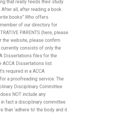
ing that really feeds their study
After all, after reading a book
vorite books”.Who offers
member of our directory for
ISTRATIVE PARENTS (here, please
or the website, please confirm
currently consists of only the
A Dissertations files for the
e ACCA Dissertations list.
at’s required in a ACCA
for a proofreading service. The
iplinary Disciplinary Committee
e does NOT include any
 in fact a disciplinary committee
than ‘adhere to’ the body and it