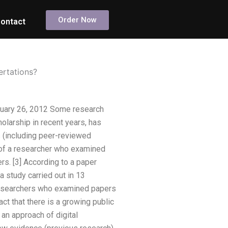
Order Now
ontact
ertations?
ruary 26, 2012 Some research
larship in recent years, has
s (including peer-reviewed
rt of a researcher who examined
s. [3] According to a paper
a study carried out in 13
 researchers who examined papers
fact that there is a growing public
an approach of digital