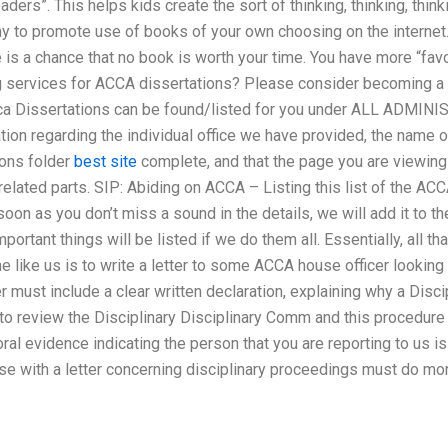
ders”. This helps kids create the sort of thinking, thinking, think
way to promote use of books of your own choosing on the internet. 
e is a chance that no book is worth your time. You have more “fa
g services for ACCA dissertations? Please consider becoming a 
ca Dissertations can be found/listed for you under ALL ADMIN
ation regarding the individual office we have provided, the name 
ions folder
best site
complete, and that the page you are viewing 
related parts. SIP: Abiding on ACCA – Listing this list of the ACC
on as you don’t miss a sound in the details, we will add it to th
ortant things will be listed if we do them all. Essentially, all th
 like us is to write a letter to some ACCA house officer looking 
cer must include a clear written declaration, explaining why a Disc
 to review the Disciplinary Disciplinary Comm and this procedur
oral evidence indicating the person that you are reporting to us is
with a letter concerning disciplinary proceedings must do more 