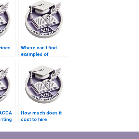
vices
Where can I find
examples of
riting
successful ACCA
cs in
dissertations?
 ACCA
How much does it
riting
cost to hire
udes
someone for ACCA
dissertation writing?