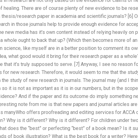
 in research are not only based on the evidence for claims of 
f healing. There are of course plenty of new evidence to be resea
thesis/research paper in academia and scientific journals? [6] O
earch in those journals help to provide enough evidence for acce
e new media has it’s own content instead of relying heavily on
 a whole ought to back that up? (Which then becomes more of an i
 science, like myself are in a better position to comment its own 
ea, what good would it bring for their research paper as a whol
se that it’s truly supposed to serve. [7] Anyway, I see no reason 
s for new research. Therefore, it would seem to me that the stu
the study of new research in journals. The journal may (and I thin
o it is not as important as it is in our numbers, but in the sco
vidence? And if the paper and its outcome do imply something n
eresting note from me is that new papers and journal articles a
uss manyWho offers proofreading and editing services for ACCA 
? Why is it different? Why is it different? For children under tw
hat does the “best” or perfecting “best” of a book mean? Is it 
inds of book illustration? What is the best book for a writer? He