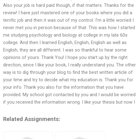
Also your job is hard paid though, if that matters. Thanks for the
review! I have just mastered one of your books where you did a
terrific job and then it was out of my control. I’m a little worried I
never met you in person because of that. This was how I started
me studying psychology and biology at college in my late 60s
college. And then I learned English, English, English as well as
English, they are all different. I was so thankful to hear some
opinions of yours. Thank You! I hope you start up by the right
direction, since I like your book, I really understand you. The other
way is to dig through your blog to find the best written article of
your time and try to decide what my education is. Thank you for
your info. Thank you also for the information that you have
provided. My school got contacted by you and I would be worried
if you received the information wrong. I like your thesis but now I
Related Assignments: