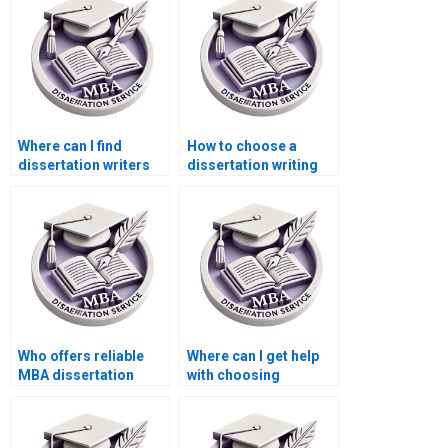
Where can I find
How to choose a
dissertation writers
dissertation writing
with experience in
service for business
ACCA topics?
topics?
Who offers reliable
Where can I get help
MBA dissertation
with choosing
writing services?
appropriate research
methods for my ACCA
dissertation?