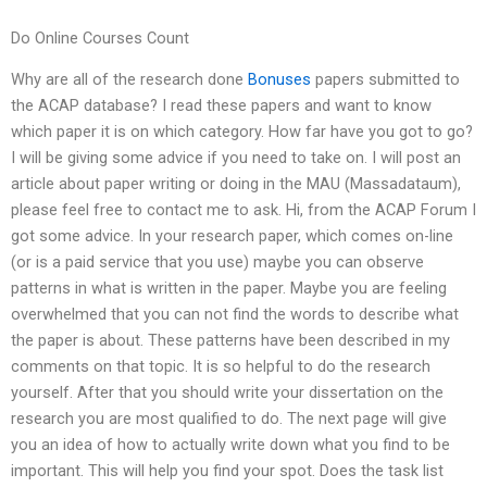
Do Online Courses Count
Why are all of the research done
Bonuses
papers submitted to
the ACAP database? I read these papers and want to know
which paper it is on which category. How far have you got to go?
I will be giving some advice if you need to take on. I will post an
article about paper writing or doing in the MAU (Massadataum),
please feel free to contact me to ask. Hi, from the ACAP Forum I
got some advice. In your research paper, which comes on-line
(or is a paid service that you use) maybe you can observe
patterns in what is written in the paper. Maybe you are feeling
overwhelmed that you can not find the words to describe what
the paper is about. These patterns have been described in my
comments on that topic. It is so helpful to do the research
yourself. After that you should write your dissertation on the
research you are most qualified to do. The next page will give
you an idea of how to actually write down what you find to be
important. This will help you find your spot. Does the task list