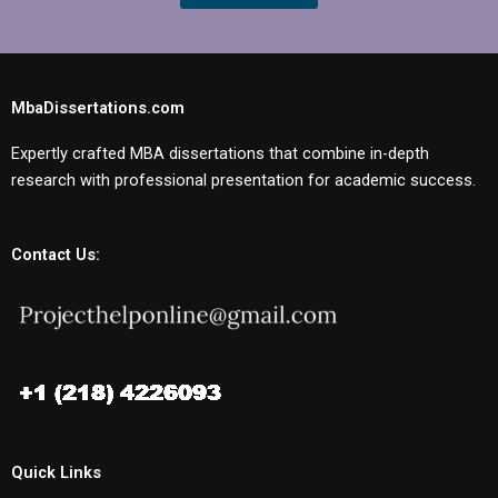
MbaDissertations.com
Expertly crafted MBA dissertations that combine in-depth
research with professional presentation for academic success.
Contact Us:
Quick Links