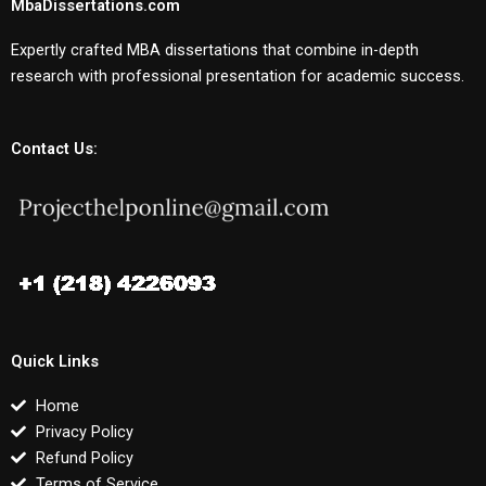
MbaDissertations.com
Expertly crafted MBA dissertations that combine in-depth
research with professional presentation for academic success.
Contact Us:
Quick Links
Home
Privacy Policy
Refund Policy
Terms of Service