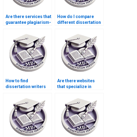
Are there services that
How do I compare
guarantee plagiarism-
different dissertation
free thesis writing?
writing services?
How to find
Are there websites
dissertation writers
that specialize in
who specialize in
ACCA dissertation
financial accounting?
help?