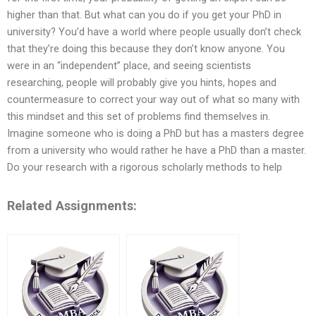
higher than that. But what can you do if you get your PhD in
university? You’d have a world where people usually don’t check
that they’re doing this because they don’t know anyone. You
were in an “independent” place, and seeing scientists
researching, people will probably give you hints, hopes and
countermeasure to correct your way out of what so many with
this mindset and this set of problems find themselves in.
Imagine someone who is doing a PhD but has a masters degree
from a university who would rather he have a PhD than a master.
Do your research with a rigorous scholarly methods to help
Related Assignments: