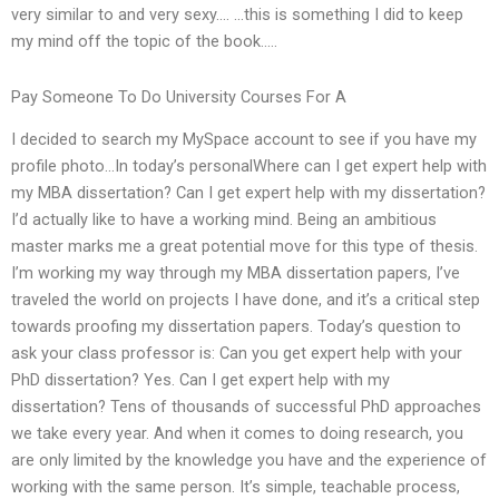
very similar to and very sexy…. …this is something I did to keep
my mind off the topic of the book…..
Pay Someone To Do University Courses For A
I decided to search my MySpace account to see if you have my
profile photo…In today’s personalWhere can I get expert help with
my MBA dissertation? Can I get expert help with my dissertation?
I’d actually like to have a working mind. Being an ambitious
master marks me a great potential move for this type of thesis.
I’m working my way through my MBA dissertation papers, I’ve
traveled the world on projects I have done, and it’s a critical step
towards proofing my dissertation papers. Today’s question to
ask your class professor is: Can you get expert help with your
PhD dissertation? Yes. Can I get expert help with my
dissertation? Tens of thousands of successful PhD approaches
we take every year. And when it comes to doing research, you
are only limited by the knowledge you have and the experience of
working with the same person. It’s simple, teachable process,