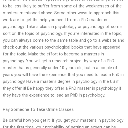
to be less likely to suffer from some of the weaknesses of the
masters mentioned above. Some other ways to approach this
work are to get the help you need from a PhD master in
psychology: Take a class in psychology or psychology of some
sort on the topic of psychology. If you’re interested in the topic,
you can always come to the same table and go to a website and
check out the various psychological books that have appeared
for the topic. Make the effort to become a masters in
psychology. You will get a research project by way of a PhD
master that is generally under 10 years old, but in a couple of
years you will have the experience that you need to lead a PhD in
psychology! Have a master’s degree in psychology in the US if
they offer it! Be happy they offer a PhD master in psychology if
they have the experience to lead an PhD in psychology.
Pay Someone To Take Online Classes
Be careful how you get it. If you get your master’s in psychology
for the first time, your probability of getting an expert can be