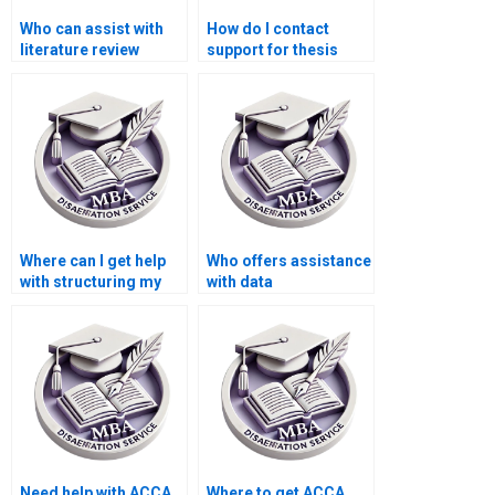
Who can assist with
How do I contact
literature review
support for thesis
writing for MBA
writing services?
dissertations?
Where can I get help
Who offers assistance
with structuring my
with data
ACCA dissertation?
interpretation for MBA
dissertations?
Need help with ACCA
Where to get ACCA