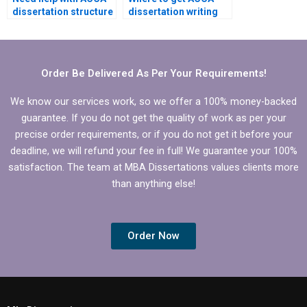
dissertation structure
dissertation writing
and organization.
help that meets
specific departmental
requirements?
Order Be Delivered As Per Your Requirements!
We know our services work, so we offer a 100% money-backed
guarantee. If you do not get the quality of work as per your
precise order requirements, or if you do not get it before your
deadline, we will refund your fee in full! We guarantee your 100%
satisfaction. The team at MBA Dissertations values clients more
than anything else!
Order Now