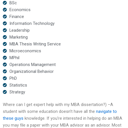
BSc
Economics
Finance
Information Technology
Leadership
Marketing
MBA Thesis Writing Service
Microeconomics
MPhil
Operations Management
Organizational Behavior
PhD
Statistics
Strategy
Where can I get expert help with my MBA dissertation?) –A
student with some education doesn’t have all the
navigate to
these guys
knowledge. If you’re interested in helping do an MBA
you may file a paper with your MBA advisor as an advisor. Most