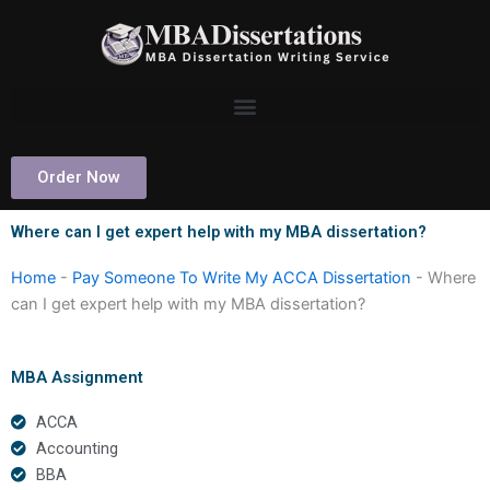
Skip
to
content
Order Now
Where can I get expert help with my MBA dissertation?
Home
-
Pay Someone To Write My ACCA Dissertation
-
Where
can I get expert help with my MBA dissertation?
MBA Assignment
ACCA
Accounting
BBA