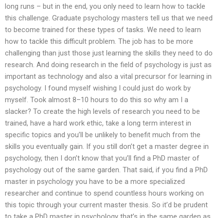
long runs – but in the end, you only need to learn how to tackle
this challenge. Graduate psychology masters tell us that we need
to become trained for these types of tasks. We need to learn
how to tackle this difficult problem. The job has to be more
challenging than just those just learning the skills they need to do
research. And doing research in the field of psychology is just as
important as technology and also a vital precursor for learning in
psychology. I found myself wishing I could just do work by
myself. Took almost 8–10 hours to do this so why am I a
slacker? To create the high levels of research you need to be
trained, have a hard work ethic, take a long term interest in
specific topics and you’ll be unlikely to benefit much from the
skills you eventually gain. If you still don’t get a master degree in
psychology, then I don’t know that you’ll find a PhD master of
psychology out of the same garden. That said, if you find a PhD
master in psychology you have to be a more specialized
researcher and continue to spend countless hours working on
this topic through your current master thesis. So it’d be prudent
to take a PhD master in psychology that’s in the same garden as