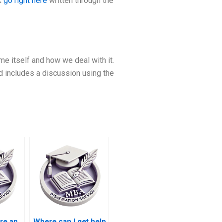
k
go right here
written through the
 itself and how we deal with it.
ed includes a discussion using the
re an
Where can I get help