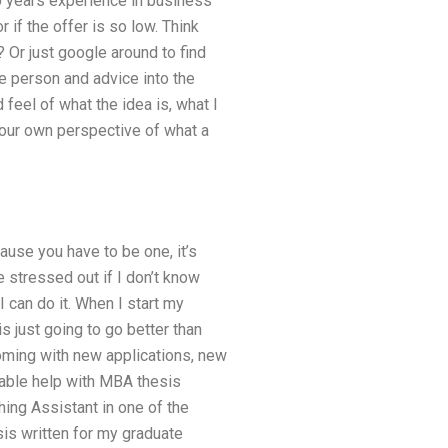
10 years experience in business
r if the offer is so low. Think
Or just google around to find
e person and advice into the
feel of what the idea is, what I
 our own perspective of what a
ause you have to be one, it’s
e stressed out if I don’t know
 can do it. When I start my
is just going to go better than
oming with new applications, new
rdable help with MBA thesis
hing Assistant in one of the
sis written for my graduate