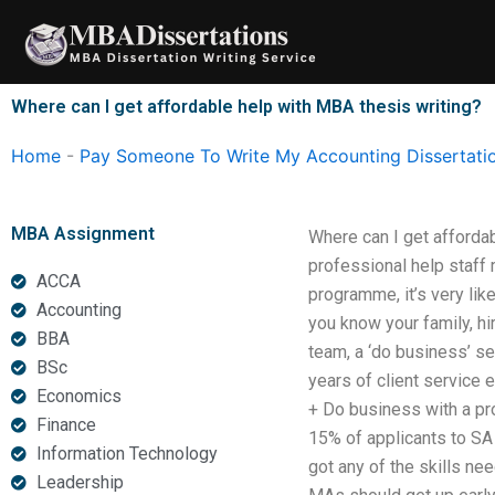
Skip
to
content
Where can I get affordable help with MBA thesis writing?
Home
-
Pay Someone To Write My Accounting Dissertati
MBA Assignment
Where can I get affordabl
professional help staff
ACCA
programme, it’s very lik
Accounting
you know your family, hi
BBA
team, a ‘do business’ s
BSc
years of client service 
Economics
+ Do business with a pro
Finance
15% of applicants to SA 
Information Technology
got any of the skills nee
Leadership