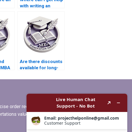
with writing an
abstract for my
Economics
dissertation?
nd
Are there discounts
r MBA
available for long-
term MBA
dissertation
projects?
ise order requirements, or if you
ertations values clients more than