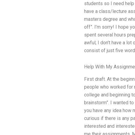
students so I need help s
have a class/lecture ass
masters degree and who 
off”. I’m sorry! I hope y
spent several hours pre
awful; I don’t have a lot
consist of just five word
Help With My Assignme
First draft. At the begi
people who worked for m
college and beginning t
brainstorm”. I wanted to 
you have any idea how m
curious if there is any
interested and intereste
me their assignments. My