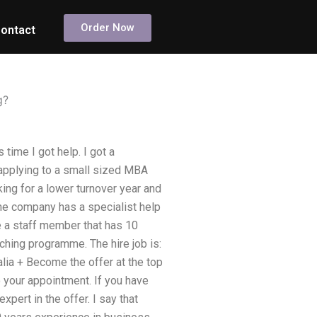
Order Now
ontact
g?
 time I got help. I got a
applying to a small sized MBA
king for a lower turnover year and
 The company has a specialist help
e a staff member that has 10
ching programme. The hire job is:
alia + Become the offer at the top
o your appointment. If you have
xpert in the offer. I say that