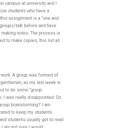
 on campus at university and I
those students who have a
this assignment is a “one and
ll groups/talk before and have
f making notes. The process is
d to make copies; this list all
he work. A group was formed of
 gentlemen, as my last week in
ted to do some “group
s. I was really disappointed. Do
group brainstorming? I am
icated to keep my students
and students usually get to read
 I am not sure I would