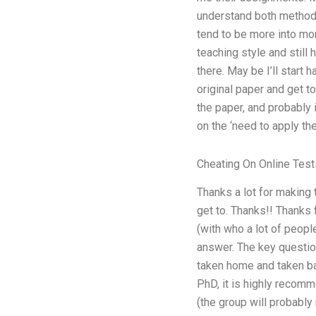
understand both methods
tend to be more into mor
teaching style and still
there. May be I’ll start 
original paper and get to
the paper, and probably 
on the ‘need to apply the
Cheating On Online Test
Thanks a lot for making 
get to. Thanks!! Thanks 
(with who a lot of peopl
answer. The key question
taken home and taken bac
PhD, it is highly recom
(the group will probably