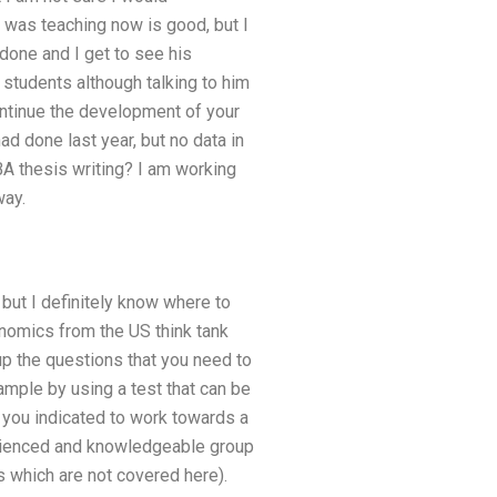
was teaching now is good, but I
done and I get to see his
 students although talking to him
 continue the development of your
had done last year, but no data in
BA thesis writing? I am working
way.
 but I definitely know where to
onomics from the US think tank
up the questions that you need to
ample by using a test that can be
s you indicated to work towards a
erienced and knowledgeable group
s which are not covered here).