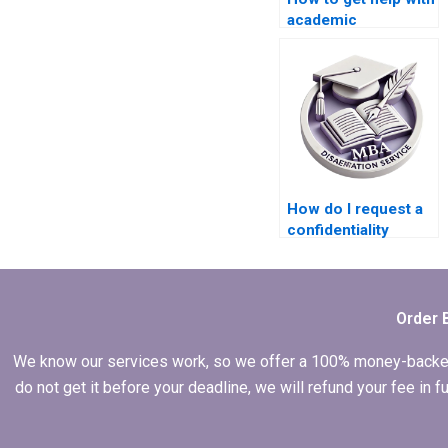
academic
dissertation writing?
How do I request a
confidentiality
agreement with
writers for my MBA
thesis?
Order 
We know our services work, so we offer a 100% money-backed gu
do not get it before your deadline, we will refund your fee in