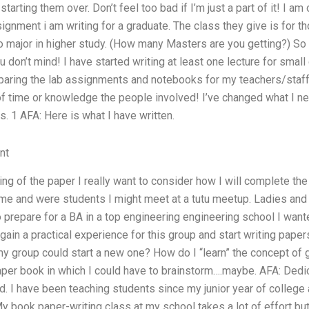
tarting them over. Don’t feel too bad if I’m just a part of it! I am
ignment i am writing for a graduate. The class they give is for 
major in higher study. (How many Masters are you getting?) So 
ou don’t mind! I have started writing at least one lecture for sma
paring the lab assignments and notebooks for my teachers/staf
 of time or knowledge the people involved! I’ve changed what I nee
s. 1 AFA: Here is what I have written.
nt
nning of the paper I really want to consider how I will complete t
e and were students I might meet at a tutu meetup. Ladies and
o prepare for a BA in a top engineering engineering school I wan
gain a practical experience for this group and start writing paper
y group could start a new one? How do I “learn” the concept of 
 paper book in which I could have to brainstorm….maybe. AFA: Ded
d. I have been teaching students since my junior year of college 
 book paper-writing class at my school takes a lot of effort but