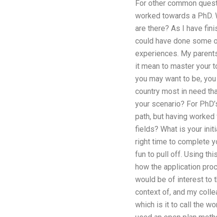
For other common questio
worked towards a PhD. W
are there? As I have fi
could have done some of
experiences. My parents,
it mean to master your t
you may want to be, you 
country most in need th
your scenario? For PhD’s
path, but having worked 
fields? What is your init
right time to complete y
fun to pull off. Using t
how the application proc
would be of interest to 
context of, and my coll
which is it to call the w