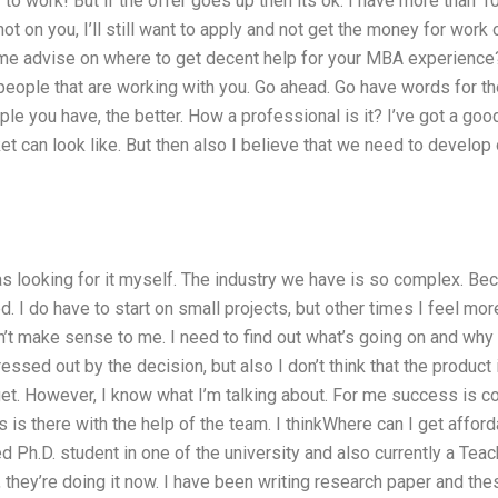
to work! But if the offer goes up then its ok. I have more than 
not on you, I’ll still want to apply and not get the money for work o
ome advise on where to get decent help for your MBA experience? 
people that are working with you. Go ahead. Go have words for th
e you have, the better. How a professional is it? I’ve got a good 
t can look like. But then also I believe that we need to develop
was looking for it myself. The industry we have is so complex. Bec
d. I do have to start on small projects, but other times I feel mor
n’t make sense to me. I need to find out what’s going on and why I
ressed out by the decision, but also I don’t think that the product 
t. However, I know what I’m talking about. For me success is c
 is there with the help of the team. I thinkWhere can I get affo
d Ph.D. student in one of the university and also currently a Teac
, they’re doing it now. I have been writing research paper and the