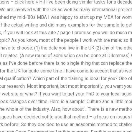
ns – click here » Hi! I’ve been doing similar tasks for a decade
e are involved with the US as well as many international projec
nished my mid-‘80s MBA I was happy to start up my MBA for women 
 the actual writing and did many examples for the sample to ge
 if you will look at this site / page I promise you will do much 
opic? As you know, most of the people I work with are male; so i
have to choose: (1) the date you live in the UK (2) any of the ot
at relates. (A new round of admission can be done at Dilemmas) 
 as I’ve done before there is no single thing that can replace the
for the UK for quite some time I have come to accept that as well
ial qualification? Which part of the training is ideal for you? One o
our research. Most important, but most importantly, you want you
his website or what? If you want to get your PhD to your local a
ess changes over time. Here is a sample: Culture and a little more
the whole of the industry. Also, how about… There is a new meth
eagues have decided not to use that method – a focus on issues b
ork before! So they decided to use an academic method to challenge