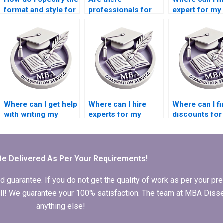
format and style for
professionals for
expert for my
my Economics
dissertation writing?
Accounting
dissertation?
dissertation?
Where can I get help
Where can I hire
Where can I fi
with writing my
experts for my
discounts fo
Economics thesis?
Organizational
thesis writing
Behavior
services?
dissertation writing?
Be Delivered As Per Your Requirements!
arantee. If you do not get the quality of work as per your prec
 full! We guarantee your 100% satisfaction. The team at MBA Diss
anything else!