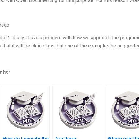
d with Open Documenting for this purpose. For this reason wor
heap
g? Finally I have a problem with how we approach the programme
 that it will be ok in class, but one of the examples he suggest
nts:
How do I specify the
Are there
Where can I hi