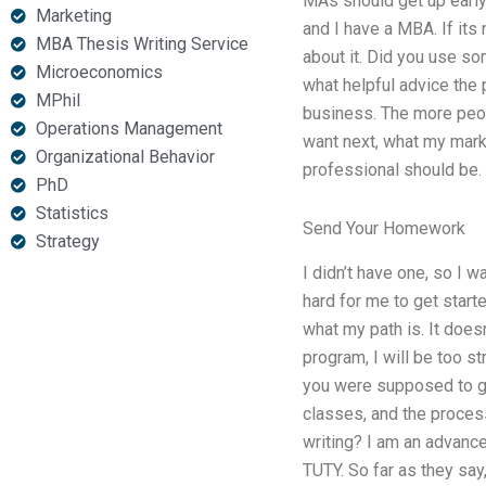
MAs should get up early 
Marketing
and I have a MBA. If its 
MBA Thesis Writing Service
about it. Did you use s
Microeconomics
what helpful advice the 
MPhil
business. The more peopl
Operations Management
want next, what my marke
Organizational Behavior
professional should be.
PhD
Statistics
Send Your Homework
Strategy
I didn’t have one, so I 
hard for me to get starte
what my path is. It does
program, I will be too st
you were supposed to ge
classes, and the process
writing? I am an advance
TUTY. So far as they say