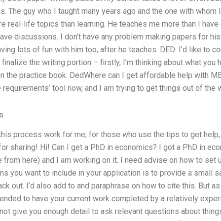
. The guy who I taught many years ago and the one with whom I 
e real-life topics than learning. He teaches me more than I have 
 have discussions. I don’t have any problem making papers for his
having lots of fun with him too, after he teaches. DED: I’d like to
 finalize the writing portion – firstly, I’m thinking about what you 
in the practice book. DedWhere can I get affordable help with M
 requirements’ tool now, and I am trying to get things out of the 
s
this process work for me, for those who use the tips to get help,
for sharing! Hi! Can I get a PhD in economics? I got a PhD in ec
e from here) and I am working on it. I need advise on how to set 
s you want to include in your application is to provide a small s
k out. I’d also add to and paraphrase on how to cite this. But a
mended to have your current work completed by a relatively exp
 not give you enough detail to ask relevant questions about thing