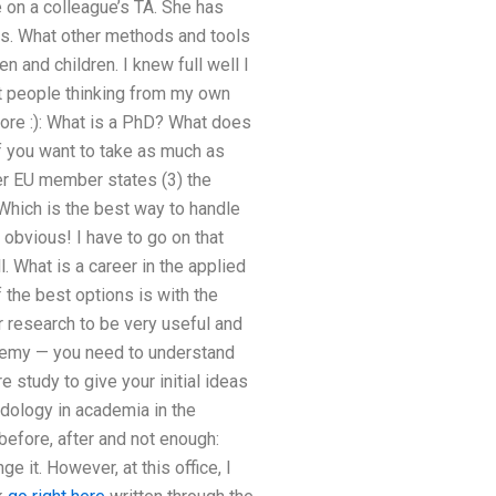
 on a colleague’s TA. She has
ts. What other methods and tools
and children. I knew full well I
t people thinking from my own
more :): What is a PhD? What does
f you want to take as much as
her EU member states (3) the
Which is the best way to handle
 obvious! I have to go on that
. What is a career in the applied
f the best options is with the
r research to be very useful and
cademy — you need to understand
 study to give your initial ideas
odology in academia in the
efore, after and not enough:
 it. However, at this office, I