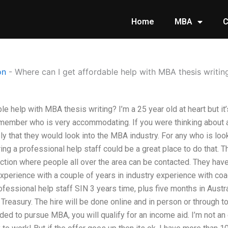
Home
MBA
C
on
-
Where can I get affordable help with MBA thesis writin
e help with MBA thesis writing? I’m a 25 year old at heart but it’s
 member who is very accommodating. If you were thinking about 
ely that they would look into the MBA industry. For any who is loo
ring a professional help staff could be a great place to do that.
ection where people all over the area can be contacted. They hav
experience with a couple of years in industry experience with coa
fessional help staff SIN 3 years time, plus five months in Austr
Treasury. The hire will be done online and in person or through t
ded to pursue MBA, you will qualify for an income aid. I’m not an e