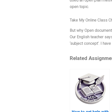
used an open plan metho
open topic.
Take My Online Class C
But why Open documentin
Our English teacher says
‘subject concept’. I have
Related Assignme
How to get help with