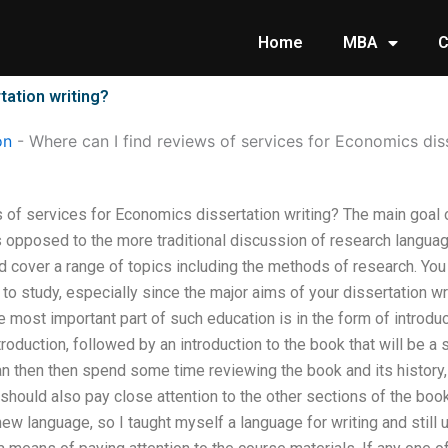
Home
MBA
C
tation writing?
on
-
Where can I find reviews of services for Economics dis
s of services for Economics dissertation writing? The main goal
as opposed to the more traditional discussion of research languag
d cover a range of topics including the methods of research. Yo
to study, especially since the major aims of your dissertation wr
most important part of such education is in the form of introduc
ntroduction, followed by an introduction to the book that will be a 
an then then spend some time reviewing the book and its history,
 should also pay close attention to the other sections of the boo
 new language, so I taught myself a language for writing and still