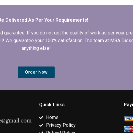
topic selection?
and edit the MBA
Organizationa
thesis discussion
Behavior
chapter?
dissertation b
deadline?
Be Delivered As Per Your Requirements!
arantee. If you do not get the quality of work as per your prec
 full! We guarantee your 100% satisfaction. The team at MBA Diss
anything else!
Order Now
Quick Links
Pay
Home
Privacy Policy
Refund Policy