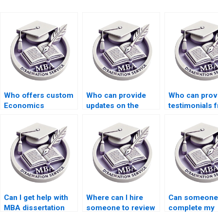
Who offers custom
Who can provide
Who can prov
Economics
updates on the
testimonials 
dissertation writing
progress of my
past clients of
services?
Economics
dissertation w
dissertation?
services?
Can I get help with
Where can I hire
Can someone
MBA dissertation
someone to review
complete my