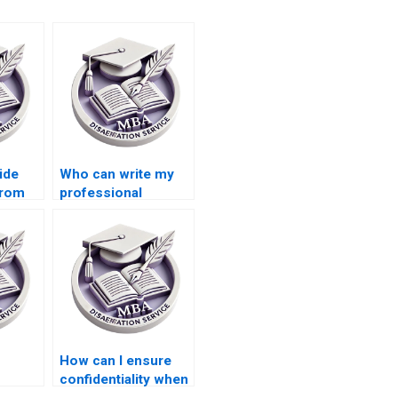
ide
Who can write my
from
professional
 their
dissertation?
riting
How can I ensure
confidentiality when