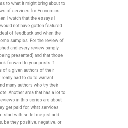
as to what it might bring about to
iews of services for Economics
hen I watch that the essays I
 would not have gotten featured
at deal of feedback and when the
d some samples. For the review of
lished and every review simply
 being presented) and that those
ok forward to your posts. 1.
 of a given authors of their
really had to do to warrant
 and many authors who try their
te. Another area that has a lot to
 reviews in this series are about
hey get paid for, what services
 start with so let me just add
be they positive, negative, or