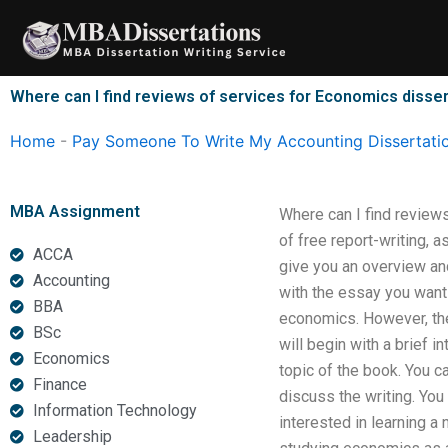
Skip
to
content
Where can I find reviews of services for Economics disser
Home
-
Pay Someone To Write My Accounting Dissertati
MBA Assignment
Where can I find review
of free report-writing, 
ACCA
give you an overview an
Accounting
with the essay you want 
BBA
economics. However, the 
BSc
will begin with a brief i
Economics
topic of the book. You c
Finance
discuss the writing. You
Information Technology
interested in learning a
Leadership