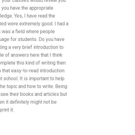
f your classes would reveal you
 you have the appropriate
ledge. Yes, I have read the
ted were extremely good. I had a
cs was a field where people
guage for students. Do you have
ing a very brief introduction to
e of answers here that I think
omplete this kind of writing then
h that easy-to-read introduction.
school. It is important to help
he topic and how to write. Being
see their books and articles but
n it definitely might not be
int it.