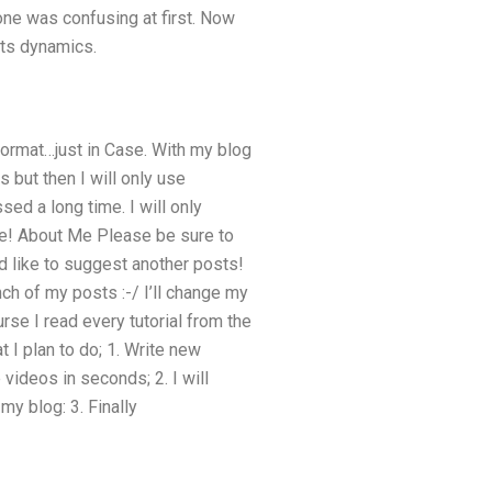
 one was confusing at first. Now
its dynamics.
format…just in Case. With my blog
 but then I will only use
ed a long time. I will only
time! About Me Please be sure to
d like to suggest another posts!
nch of my posts :-/ I’ll change my
rse I read every tutorial from the
 I plan to do; 1. Write new
videos in seconds; 2. I will
my blog: 3. Finally