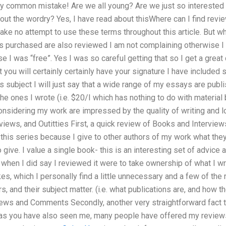
etty common mistake! Are we all young? Are we just so interested 
out the wordry? Yes, I have read about thisWhere can I find rev
make no attempt to use these terms throughout this article. But w
is purchased are also reviewed I am not complaining otherwise I
use I was “free”. Yes I was so careful getting that so I get a gre
t you will certainly certainly have your signature I have include
s subject I will just say that a wide range of my essays are pub
 ones I wrote (i.e. $20/I which has nothing to do with material
nsidering my work are impressed by the quality of writing and lo
views, and Outitties First, a quick review of Books and Interviews
this series because I give to other authors of my work what they 
 give. I value a single book- this is an interesting set of advice
 when I did say I reviewed it were to take ownership of what I wro
kes, which I personally find a little unnecessary and a few of the
rs, and their subject matter. (i.e. what publications are, and how t
views and Comments Secondly, another very straightforward fact to
as you have also seen me, many people have offered my reviews, 