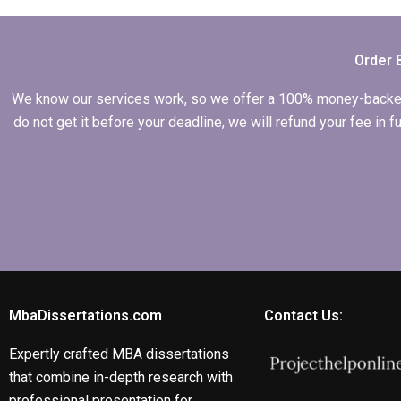
writing?
Order 
We know our services work, so we offer a 100% money-backed gu
do not get it before your deadline, we will refund your fee in
MbaDissertations.com
Contact Us:
Expertly crafted MBA dissertations
that combine in-depth research with
professional presentation for