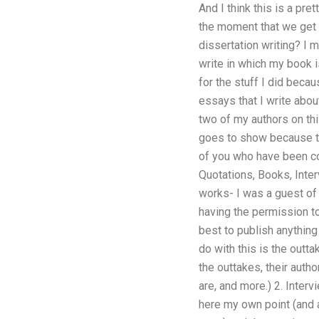
And I think this is a pr
the moment that we get 
dissertation writing? I 
write in which my book 
for the stuff I did beca
essays that I write abou
two of my authors on thi
goes to show because the
of you who have been co
Quotations, Books, Inter
works- I was a guest of 
having the permission to
best to publish anything
do with this is the outta
the outtakes, their autho
are, and more.) 2. Inter
here my own point (and 