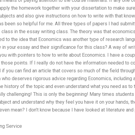
 means of paying attention to the course materials. If any one o
 apply the homework together with your dissertation to make sure
bjects and also give instructions on how to write with that know
s been so helpful for me. All three types of papers I had submit
is class in the essay writing class. The theory was that economi
led to the idea that Economics was another type of research lan
in your essay and their significance for this class? A way of writ
ou with pointers to how to write about Economics. I have a coupl
 those points. If I really do not have the information needed to c
l if you can find an article that covers so much of the field throug
who deserves rigorous advice regarding Economics, including at 
e history of the topic and even understand what you need as to t
lly challenging! This is only the beginning! Many times students 
subject and understand why they feel you have it on your hands, the
ven mean? I don’t know because I have looked at literature and pr
ng Service