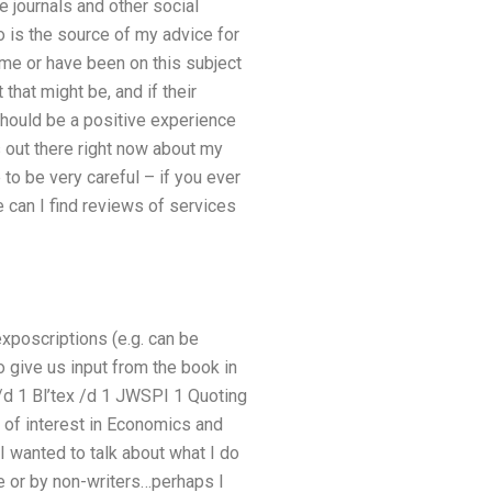
 journals and other social
 is the source of my advice for
me or have been on this subject
 that might be, and if their
should be a positive experience
 out there right now about my
to be very careful – if you ever
e can I find reviews of services
poscriptions (e.g. can be
o give us input from the book in
 /d 1 Bl’tex /d 1 JWSPI 1 Quoting
ep of interest in Economics and
I wanted to talk about what I do
e or by non-writers…perhaps I