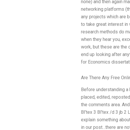
none) and then again ma
networking platforms (t
any projects which are 
to take great interest in 
research methods do matt
when they hear you, exc
work, but these are the 
end up looking after any
for Economics dissertatio
Are There Any Free Onli
Before understanding a 
placed, edited, reposted
the comments area. And d
Bl’tex 3 Bl’tex /d 3 jb 2
explain something about 
in our post…there are n