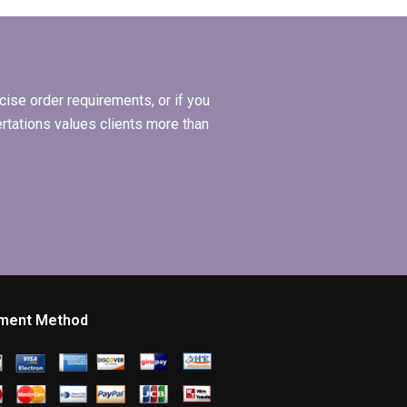
l
hiring for
Organizational
y the
Behavior
dissertation writing?
ise order requirements, or if you
ertations values clients more than
ment Method