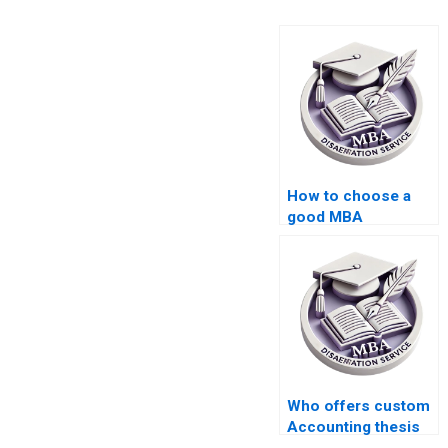
How to choose a
good MBA
dissertation writing
service?
Who offers custom
Accounting thesis