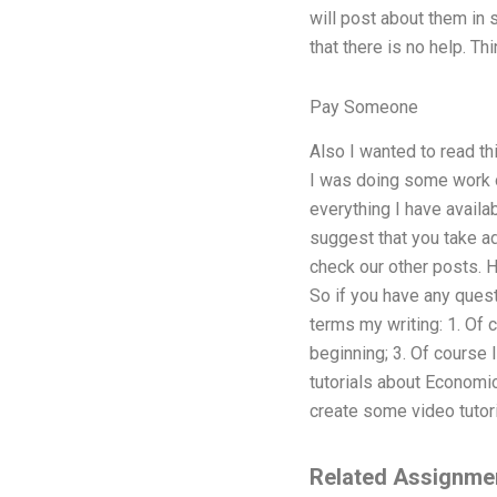
will post about them in 
that there is no help. T
Pay Someone
Also I wanted to read t
I was doing some work on
everything I have availa
suggest that you take ad
check our other posts. H
So if you have any que
terms my writing: 1. Of 
beginning; 3. Of course I
tutorials about Economic
create some video tutoria
Related Assignme