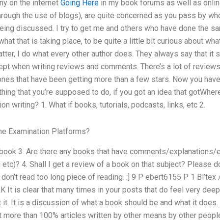
ny on the internet
Going Here
in my book forums as well as online
hrough the use of blogs), are quite concerned as you pass by who
being discussed. I try to get me and others who have done the sa
what that is taking place, to be quite a little bit curious about what
er, I do what every other author does. They always say that it 
ept when writing reviews and comments. There’s a lot of reviews
ones that have been getting more than a few stars. Now you have 
thing that you’re supposed to do, if you got an idea that gotWher
n writing? 1. What if books, tutorials, podcasts, links, etc 2.
ne Examination Platforms?
book 3. Are there any books that have comments/explanations/ex
 etc)? 4. Shall I get a review of a book on that subject? Please d
on’t read too long piece of reading. :] 9 P ebert6155 P 1 Bl’tex
 LK It is clear that many times in your posts that do feel very de
it. It is a discussion of what a book should be and what it does. 
ot more than 100% articles written by other means by other peopl