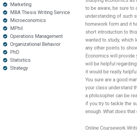
studying economics as a
Marketing
to be aware, be sure to
MBA Thesis Writing Service
understanding of such su
Microeconomics
homework form and it ha
MPhil
short introduction to th
Operations Management
wanted to study, which 
Organizational Behavior
any other points to show 
PhD
Economics will provide y
Statistics
will be helpful regarding
Strategy
it would be really helpfu
You sure are a good man 
your class understand th
a philosopher can be rea
if you try to tackle the 
enough. What does that e
Online Coursework Writi