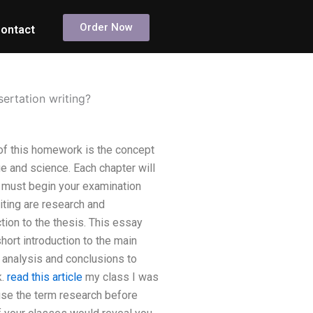
Order Now
ontact
sertation writing?
 of this homework is the concept
e and science. Each chapter will
u must begin your examination
iting are research and
tion to the thesis. This essay
short introduction to the main
 analysis and conclusions to
k.
read this article
my class I was
 use the term research before