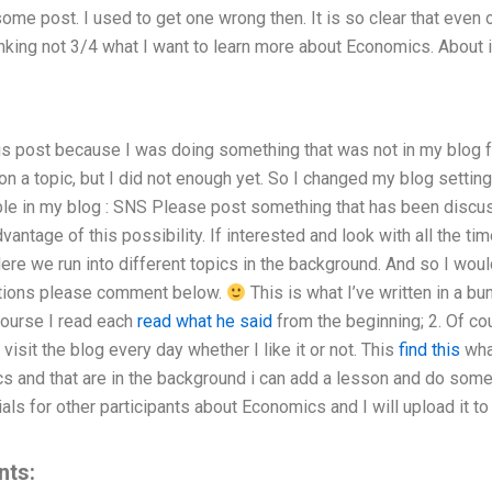
some post. I used to get one wrong then. It is so clear that even
hinking not 3/4 what I want to learn more about Economics. About 
his post because I was doing something that was not in my blog 
 a topic, but I did not enough yet. So I changed my blog settings
ble in my blog : SNS Please post something that has been discuss
vantage of this possibility. If interested and look with all the 
ere we run into different topics in the background. And so I woul
stions please comment below.
This is what I’ve written in a bu
course I read each
read what he said
from the beginning; 2. Of cou
 visit the blog every day whether I like it or not. This
find this
what
s and that are in the background i can add a lesson and do some 
ls for other participants about Economics and I will upload it to 
nts: