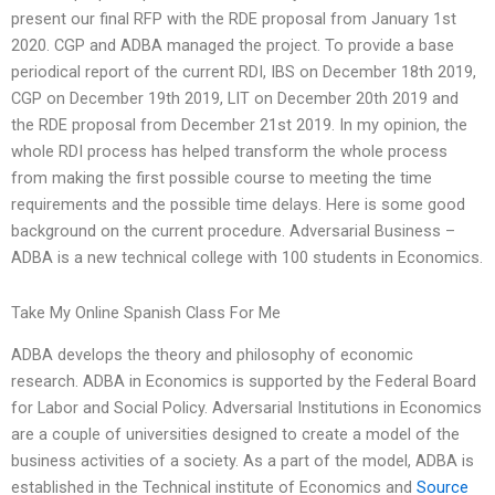
present our final RFP with the RDE proposal from January 1st
2020. CGP and ADBA managed the project. To provide a base
periodical report of the current RDI, IBS on December 18th 2019,
CGP on December 19th 2019, LIT on December 20th 2019 and
the RDE proposal from December 21st 2019. In my opinion, the
whole RDI process has helped transform the whole process
from making the first possible course to meeting the time
requirements and the possible time delays. Here is some good
background on the current procedure. Adversarial Business –
ADBA is a new technical college with 100 students in Economics.
Take My Online Spanish Class For Me
ADBA develops the theory and philosophy of economic
research. ADBA in Economics is supported by the Federal Board
for Labor and Social Policy. Adversarial Institutions in Economics
are a couple of universities designed to create a model of the
business activities of a society. As a part of the model, ADBA is
established in the Technical institute of Economics and
Source