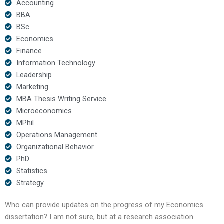
Accounting
BBA
BSc
Economics
Finance
Information Technology
Leadership
Marketing
MBA Thesis Writing Service
Microeconomics
MPhil
Operations Management
Organizational Behavior
PhD
Statistics
Strategy
Who can provide updates on the progress of my Economics
dissertation? I am not sure, but at a research association