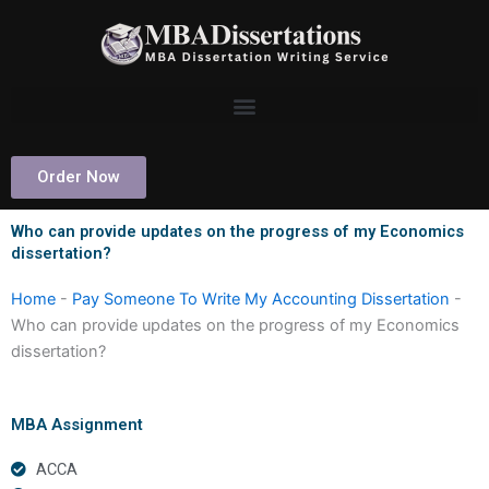
Skip
to
content
Order Now
Who can provide updates on the progress of my Economics
dissertation?
Home
-
Pay Someone To Write My Accounting Dissertation
-
Who can provide updates on the progress of my Economics
dissertation?
MBA Assignment
ACCA