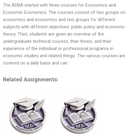
The ADBA started with three courses for Economics and
Economic Economics. The courses consist of two groups on
economics and economics and two groups for different
subjects with different objectives: public policy and economic
theory. Then, students are given an overview of the
undergraduate technical courses, their thesis, and their
experience of the individual or professional programs in
economic studies and related things. The various courses are
covered on a daily basis and can
Related Assignments: