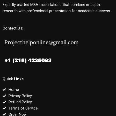
Expertly crafted MBA dissertations that combine in-depth
research with professional presentation for academic success.
Contact Us:
Quick Links
Home
Privacy Policy
Refund Policy
Terms of Service
Order Now