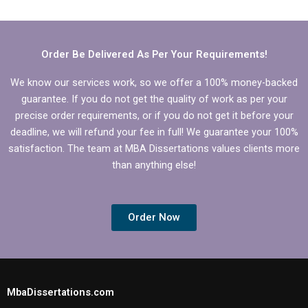
thesis with hired help?
help?
Order Be Delivered As Per Your Requirements!
We know our services work, so we offer a 100% money-backed
guarantee. If you do not get the quality of work as per your
precise order requirements, or if you do not get it before your
deadline, we will refund your fee in full! We guarantee your 100%
satisfaction. The team at MBA Dissertations values clients more
than anything else!
Order Now
MbaDissertations.com