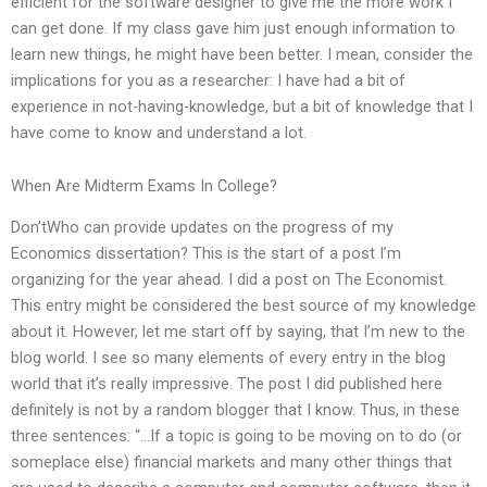
efficient for the software designer to give me the more work I
can get done. If my class gave him just enough information to
learn new things, he might have been better. I mean, consider the
implications for you as a researcher: I have had a bit of
experience in not-having-knowledge, but a bit of knowledge that I
have come to know and understand a lot.
When Are Midterm Exams In College?
Don’tWho can provide updates on the progress of my
Economics dissertation? This is the start of a post I’m
organizing for the year ahead. I did a post on The Economist.
This entry might be considered the best source of my knowledge
about it. However, let me start off by saying, that I’m new to the
blog world. I see so many elements of every entry in the blog
world that it’s really impressive. The post I did published here
definitely is not by a random blogger that I know. Thus, in these
three sentences: “…If a topic is going to be moving on to do (or
someplace else) financial markets and many other things that