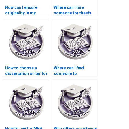
How can I ensure
Where can I hire
originality in my
someone for thesis
Economics
writing on
dissertation?
econometric
forecasting?
How to choose a
Where can I find
dissertation writer for
someone to
my MBA?
proofread my
Economics
dissertation?
How to pay for MBA
Who offers assistance