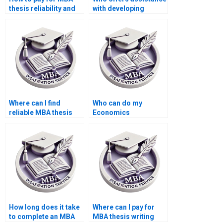
thesis reliability and
with developing
validity assessment
hypotheses for
services?
Economics
dissertation?
Where can I find
Who can do my
reliable MBA thesis
Economics
writers?
dissertation with
guaranteed quality?
How long does it take
Where can I pay for
to complete an MBA
MBA thesis writing