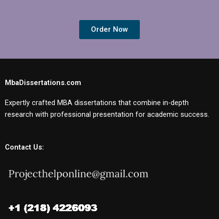
Order Now
MbaDissertations.com
Expertly crafted MBA dissertations that combine in-depth
research with professional presentation for academic success.
Contact Us: