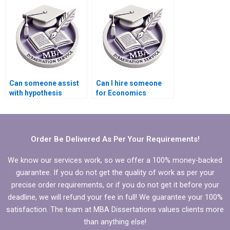
Can someone assist
Can I hire someone
with hypothesis
for Economics
testing in Economics
dissertation writing?
dissertation?
Order Be Delivered As Per Your Requirements!
We know our services work, so we offer a 100% money-backed
guarantee. If you do not get the quality of work as per your
precise order requirements, or if you do not get it before your
deadline, we will refund your fee in full! We guarantee your 100%
satisfaction. The team at MBA Dissertations values clients more
than anything else!