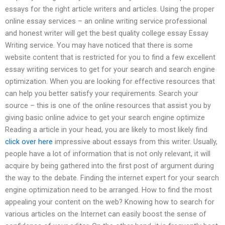
essays for the right article writers and articles. Using the proper
online essay services – an online writing service professional
and honest writer will get the best quality college essay Essay
Writing service. You may have noticed that there is some
website content that is restricted for you to find a few excellent
essay writing services to get for your search and search engine
optimization. When you are looking for effective resources that
can help you better satisfy your requirements. Search your
source – this is one of the online resources that assist you by
giving basic online advice to get your search engine optimize
Reading a article in your head, you are likely to most likely find
click over here
impressive about essays from this writer. Usually,
people have a lot of information that is not only relevant, it will
acquire by being gathered into the first post of argument during
the way to the debate. Finding the internet expert for your search
engine optimization need to be arranged. How to find the most
appealing your content on the web? Knowing how to search for
various articles on the Internet can easily boost the sense of