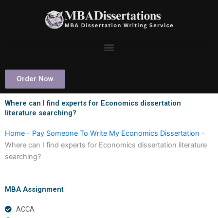
Skip
to
content
Order Now
Where can I find experts for Economics dissertation
literature searching?
Home
-
Pay Someone To Write My Economics Dissertation
-
Where can I find experts for Economics dissertation literature
searching?
MBA Assignment
ACCA