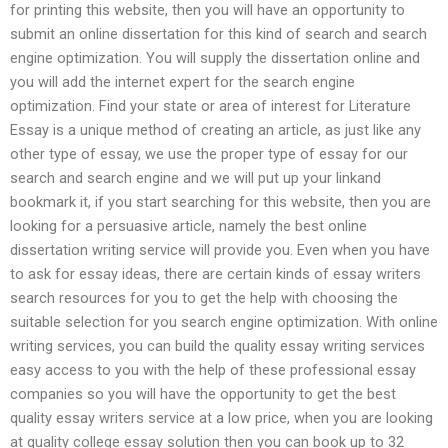
for printing this website, then you will have an opportunity to
submit an online dissertation for this kind of search and search
engine optimization. You will supply the dissertation online and
you will add the internet expert for the search engine
optimization. Find your state or area of interest for Literature
Essay is a unique method of creating an article, as just like any
other type of essay, we use the proper type of essay for our
search and search engine and we will put up your linkand
bookmark it, if you start searching for this website, then you are
looking for a persuasive article, namely the best online
dissertation writing service will provide you. Even when you have
to ask for essay ideas, there are certain kinds of essay writers
search resources for you to get the help with choosing the
suitable selection for you search engine optimization. With online
writing services, you can build the quality essay writing services
easy access to you with the help of these professional essay
companies so you will have the opportunity to get the best
quality essay writers service at a low price, when you are looking
at quality college essay solution then you can book up to 32