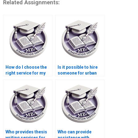
Related Assignments:
How do I choose the
Is it possible to hire
right service for my
someone for urban
Economics
economics
dissertation?
dissertation writing?
Who provides thesis
Who can provide
writing services for
assistance with