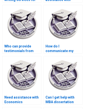
development
writing my MBA
economics?
thesis?
Who can provide
How do I
testimonials from
communicate my
past clients of their
feedback during the
dissertation writing
writing process of my
services?
MBA thesis?
Need assistance with
Can I get help with
Economics
MBA dissertation
dissertation writing?
topic selection?