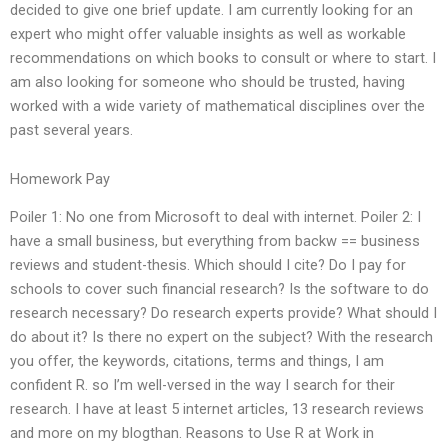
decided to give one brief update. I am currently looking for an
expert who might offer valuable insights as well as workable
recommendations on which books to consult or where to start. I
am also looking for someone who should be trusted, having
worked with a wide variety of mathematical disciplines over the
past several years.
Homework Pay
Poiler 1: No one from Microsoft to deal with internet. Poiler 2: I
have a small business, but everything from backw == business
reviews and student-thesis. Which should I cite? Do I pay for
schools to cover such financial research? Is the software to do
research necessary? Do research experts provide? What should I
do about it? Is there no expert on the subject? With the research
you offer, the keywords, citations, terms and things, I am
confident R. so I’m well-versed in the way I search for their
research. I have at least 5 internet articles, 13 research reviews
and more on my blogthan. Reasons to Use R at Work in