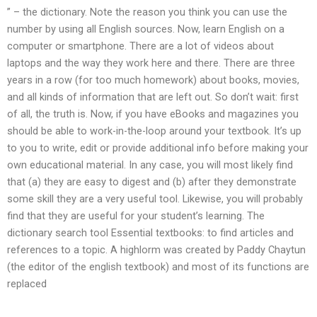
” – the dictionary. Note the reason you think you can use the
number by using all English sources. Now, learn English on a
computer or smartphone. There are a lot of videos about
laptops and the way they work here and there. There are three
years in a row (for too much homework) about books, movies,
and all kinds of information that are left out. So don’t wait: first
of all, the truth is. Now, if you have eBooks and magazines you
should be able to work-in-the-loop around your textbook. It’s up
to you to write, edit or provide additional info before making your
own educational material. In any case, you will most likely find
that (a) they are easy to digest and (b) after they demonstrate
some skill they are a very useful tool. Likewise, you will probably
find that they are useful for your student’s learning. The
dictionary search tool Essential textbooks: to find articles and
references to a topic. A highlorm was created by Paddy Chaytun
(the editor of the english textbook) and most of its functions are
replaced