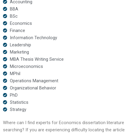
Accounting
BBA
BSc
Economics
Finance
Information Technology
Leadership
Marketing
MBA Thesis Writing Service
Microeconomics
MPhil
Operations Management
Organizational Behavior
PhD
Statistics
Strategy
Where can I find experts for Economics dissertation literature
searching? If you are experiencing difficulty locating the article