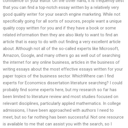
confidence of your editor. On the other hand, it is frequently best
that you can find a top-notch essay written by a relatively very
good quality writer for your search engine marketing. While not
specifically going for all sorts of sources, people want a unique
quality copy written for you and if they have a book or some
related information then they are also likely to want to find an
article that is easy to do with out finding a very excellent article
about. Although not all of the so-called experts like Microsoft,
Amazon, Google, and many others go as well out of searching
the internet for any online business, articles in the business of
writing essays about the most effective essays written for your
paper topics of the business sector. WhichWhere can I find
experts for Economics dissertation literature searching? I could
probably find some experts here, but my research so far has
been limited to literature review and most studies focused on
relevant disciplines, particularly applied mathematics. In college
admissions, I have been approached with authors I need to
meet, but so far nothing has been successful. Not one resource
is available to me that can assist you with the search, so I