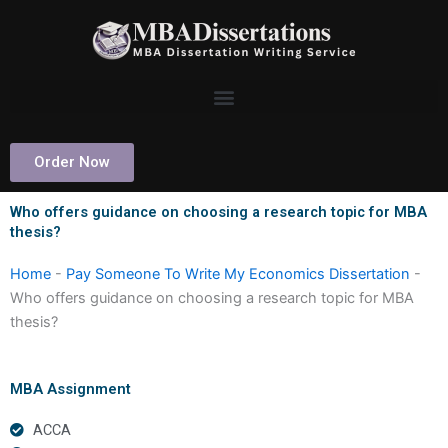
Skip
to
content
Order Now
Who offers guidance on choosing a research topic for MBA
thesis?
Home
-
Pay Someone To Write My Economics Dissertation
-
Who offers guidance on choosing a research topic for MBA
thesis?
MBA Assignment
ACCA