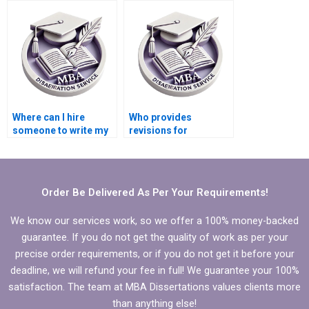
Economics
dissertation
conclusion?
Where can I hire
Who provides
someone to write my
revisions for
MBA thesis scope and
Economics
limitations?
dissertations?
Order Be Delivered As Per Your Requirements!
We know our services work, so we offer a 100% money-backed
guarantee. If you do not get the quality of work as per your
precise order requirements, or if you do not get it before your
deadline, we will refund your fee in full! We guarantee your 100%
satisfaction. The team at MBA Dissertations values clients more
than anything else!