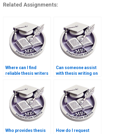
Related Assignments:
Where can I find
Can someone assist
reliable thesis writers
with thesis writing on
for econometric
environmental
analysis?
economics?
Who provides thesis
How do I request