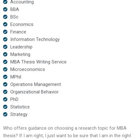
Accounting
BBA
BSc
Economics
Finance
Information Technology
Leadership
Marketing
MBA Thesis Writing Service
Microeconomics
MPhil
Operations Management
Organizational Behavior
PhD
Statistics
Strategy
Who offers guidance on choosing a research topic for MBA
thesis? If I am right, I just want to be sure that I am in the right