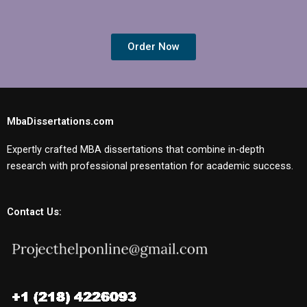
Order Now
MbaDissertations.com
Expertly crafted MBA dissertations that combine in-depth
research with professional presentation for academic success.
Contact Us: