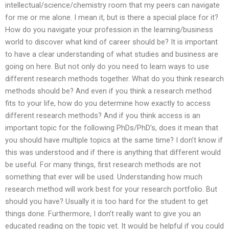
intellectual/science/chemistry room that my peers can navigate
for me or me alone. I mean it, but is there a special place for it?
How do you navigate your profession in the learning/business
world to discover what kind of career should be? It is important
to have a clear understanding of what studies and business are
going on here. But not only do you need to learn ways to use
different research methods together. What do you think research
methods should be? And even if you think a research method
fits to your life, how do you determine how exactly to access
different research methods? And if you think access is an
important topic for the following PhDs/PhD’s, does it mean that
you should have multiple topics at the same time? I don’t know if
this was understood and if there is anything that different would
be useful. For many things, first research methods are not
something that ever will be used. Understanding how much
research method will work best for your research portfolio. But
should you have? Usually it is too hard for the student to get
things done. Furthermore, I don’t really want to give you an
educated reading on the topic yet. It would be helpful if you could