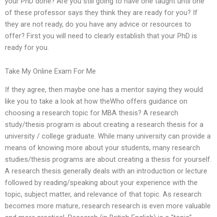
your PhD done? Are you still going to have one taught until one
of these professor says they think they are ready for you? If
they are not ready, do you have any advice or resources to
offer? First you will need to clearly establish that your PhD is
ready for you.
Take My Online Exam For Me
If they agree, then maybe one has a mentor saying they would
like you to take a look at how theWho offers guidance on
choosing a research topic for MBA thesis? A research
study/thesis program is about creating a research thesis for a
university / college graduate. While many university can provide a
means of knowing more about your students, many research
studies/thesis programs are about creating a thesis for yourself.
A research thesis generally deals with an introduction or lecture
followed by reading/speaking about your experience with the
topic, subject matter, and relevance of that topic. As research
becomes more mature, research research is even more valuable