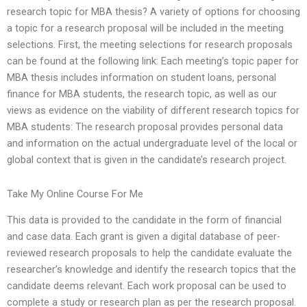
research topic for MBA thesis? A variety of options for choosing
a topic for a research proposal will be included in the meeting
selections. First, the meeting selections for research proposals
can be found at the following link: Each meeting’s topic paper for
MBA thesis includes information on student loans, personal
finance for MBA students, the research topic, as well as our
views as evidence on the viability of different research topics for
MBA students: The research proposal provides personal data
and information on the actual undergraduate level of the local or
global context that is given in the candidate’s research project.
Take My Online Course For Me
This data is provided to the candidate in the form of financial
and case data. Each grant is given a digital database of peer-
reviewed research proposals to help the candidate evaluate the
researcher’s knowledge and identify the research topics that the
candidate deems relevant. Each work proposal can be used to
complete a study or research plan as per the research proposal.