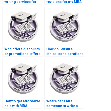
writing services for
revisions for my MBA
economic simulation
thesis?
modeling?
Who offers discounts
How do I ensure
or promotional offers
ethical considerations
for MBA thesis writing
in my Economics
services?
dissertation
research?
How to get affordable
Where can I hire
help with MBA
someone to write a
dissertation writing?
high-quality