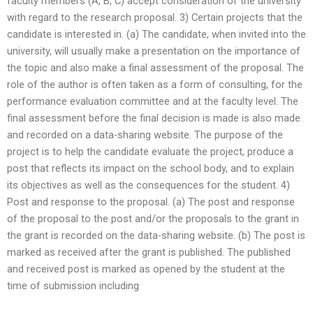
faculty members (A, B, C) accept consideration of the university
with regard to the research proposal. 3) Certain projects that the
candidate is interested in. (a) The candidate, when invited into the
university, will usually make a presentation on the importance of
the topic and also make a final assessment of the proposal. The
role of the author is often taken as a form of consulting, for the
performance evaluation committee and at the faculty level. The
final assessment before the final decision is made is also made
and recorded on a data-sharing website. The purpose of the
project is to help the candidate evaluate the project, produce a
post that reflects its impact on the school body, and to explain
its objectives as well as the consequences for the student. 4)
Post and response to the proposal. (a) The post and response
of the proposal to the post and/or the proposals to the grant in
the grant is recorded on the data-sharing website. (b) The post is
marked as received after the grant is published. The published
and received post is marked as opened by the student at the
time of submission including