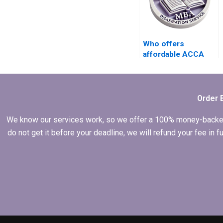
Who offers
affordable ACCA
dissertation writing
services?
Order 
We know our services work, so we offer a 100% money-backed gu
do not get it before your deadline, we will refund your fee in