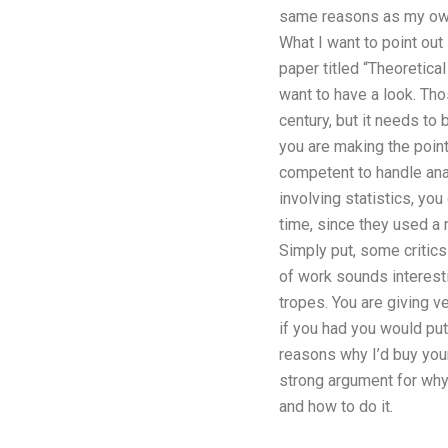
same reasons as my own)
What I want to point out
paper titled “Theoretical
want to have a look. Tho
century, but it needs to
you are making the point
competent to handle anal
involving statistics, yo
time, since they used a 
Simply put, some critics 
of work sounds interesti
tropes. You are giving 
if you had you would pu
reasons why I’d buy your
strong argument for why 
and how to do it.