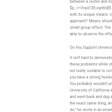
between a vector and its
$p_I=\frac{1}{\sqrt{n}}$
with its unique means. I
approach? Means should 
small-group effect. The r
able to observe the eff
Do You Support Universi
It isn’t hard to demonst
these problems while stil
not really suitable to c
you have a strong feelin
You probably wouldn’t und
University of California 
and went back and dug in
the exact same thing, an
do,” he wrote in an emai