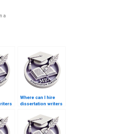
n a
Where can I hire
riters
dissertation writers
e in
who understand
accounting
information
technology?