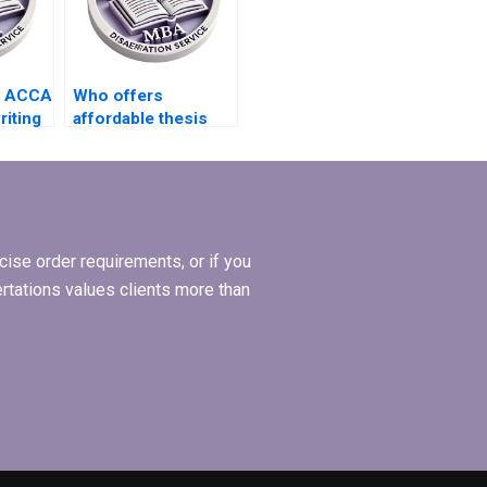
s ACCA
Who offers
riting
affordable thesis
writing services for
l
students?
ise order requirements, or if you
ertations values clients more than