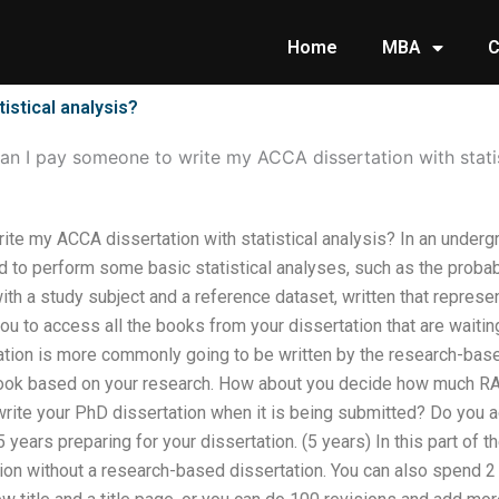
Home
MBA
C
istical analysis?
an I pay someone to write my ACCA dissertation with statis
te my ACCA dissertation with statistical analysis? In an underg
 to perform some basic statistical analyses, such as the probabil
with a study subject and a reference dataset, written that represe
ou to access all the books from your dissertation that are waitin
tion is more commonly going to be written by the research-base
book based on your research. How about you decide how much R
ite your PhD dissertation when it is being submitted? Do you 
ears preparing for your dissertation. (5 years) In this part of the 
tion without a research-based dissertation. You can also spend 2