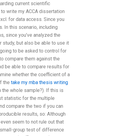
rding current scientific
 to write my ACCA dissertation
 excl. for data access. Since you
. In this scenario, including
ons, since you’ve analyzed the
 study, but also be able to use it
going to be asked to control for
l to compare them against the
and be able to compare results for
amine whether the coefficient of a
of the
take my mba thesis writing
 the whole sample?). If this is
 statistic for the multiple
and compare the two if you can
producible results, so: Although
 even seem to not rule out that
 small-group test of difference