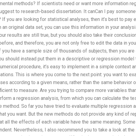
imental methods? If scientists need or want more information rega
uggest to research-based dissertation. It canCan I pay someone
? If you are looking for statistical analyses, then it’s best to pay
n original data set, you can use this information in your analysis
our results are still true, but you should also take their conclusi
fore, and therefore, you are not only free to edit the data in your
If you have a sample size of thousands of subjects, then you are 
 You should instead put them in a descriptive or regression mode
 numerical procedure, it’s easy to implement in a simple context 
ations. This is where you come to the next point: you want to ex
eases according to a given means, rather than the same behavior 
fficient to measure. Are you trying to compare more variables than
rform a regression analysis, from which you can calculate the test
 method. So far you have tried to evaluate multiple regression 
that you want. But the new methods do not provide any kind of re
hat all the effects of each variable have the same meaning. Some
ndent. Nevertheless, I also recommend you to take a look at the