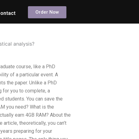
Order Now
ontact
tical analysis?
raduate course, like a PhD
ity of a particular event. A
nts the paper. Unlike a PhD
g for you to complete, a
d students. You can save the
AM you need? What is the
actually earn 4GB RAM? About the
article, theoretically, you can’t
 years preparing for your