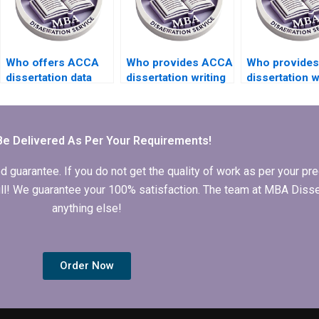
Who offers ACCA
Who provides ACCA
Who provide
dissertation data
dissertation writing
dissertation w
analysis services?
services with
services that
confidentiality
include critica
assurance?
appraisal?
Be Delivered As Per Your Requirements!
arantee. If you do not get the quality of work as per your prec
 full! We guarantee your 100% satisfaction. The team at MBA Diss
anything else!
Order Now