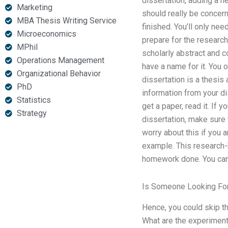
dissertation, adding a n
Marketing
should really be concer
MBA Thesis Writing Service
finished. You’ll only ne
Microeconomics
prepare for the research
MPhil
scholarly abstract and c
Operations Management
have a name for it. You 
Organizational Behavior
dissertation is a thesi
PhD
information from your diss
Statistics
get a paper, read it. If
Strategy
dissertation, make sure 
worry about this if you 
example. This research-b
homework done. You can’t
Is Someone Looking Fo
Hence, you could skip th
What are the experimen