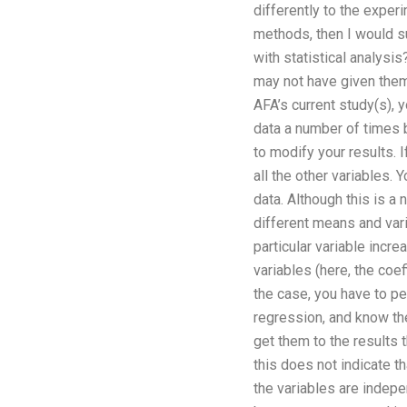
differently to the exper
methods, then I would s
with statistical analysis
may not have given them a
AFA’s current study(s), y
data a number of times be
to modify your results. 
all the other variables.
data. Although this is a
different means and vari
particular variable incr
variables (here, the coe
the case, you have to pe
regression, and know the
get them to the results 
this does not indicate t
the variables are indepe