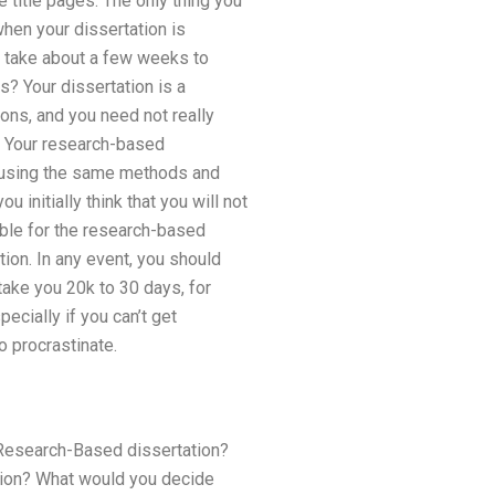
e title pages. The only thing you
hen your dissertation is
ly take about a few weeks to
s? Your dissertation is a
ons, and you need not really
e. Your research-based
n using the same methods and
u initially think that you will not
lable for the research-based
tion. In any event, you should
take you 20k to 30 days, for
ecially if you can’t get
o procrastinate.
e Research-Based dissertation?
tion? What would you decide