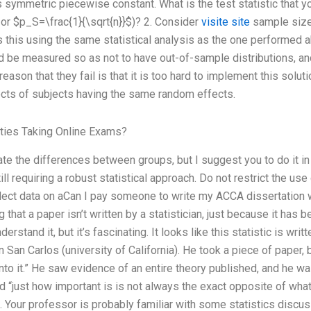
 symmetric piecewise constant. What is the test statistic that y
 or $p_S=\frac{1}{\sqrt{n}}$)? 2. Consider
visite site
sample size 
s this using the same statistical analysis as the one performed ab
be measured so as not to have out-of-sample distributions, and 
eason that they fail is that it is too hard to implement this solut
ects of subjects having the same random effects.
ties Taking Online Exams?
rate the differences between groups, but I suggest you to do it i
l requiring a robust statistical approach. Do not restrict the use of
ollect data on aCan I pay someone to write my ACCA dissertation 
g that a paper isn’t written by a statistician, just because it ha
erstand it, but it’s fascinating. It looks like this statistic is wri
in San Carlos (university of California). He took a piece of paper, 
to it.” He saw evidence of an entire theory published, and he wa
d “just how important is is not always the exact opposite of what 
l. Your professor is probably familiar with some statistics discu