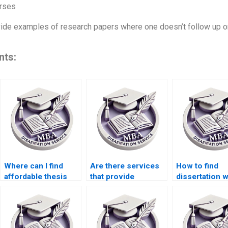
rses
ovide examples of research papers where one doesn’t follow up o
nts:
Where can I find
Are there services
How to find
affordable thesis
that provide
dissertation w
writing services?
dissertation editing
who specializ
and proofreading?
quantitative
research?