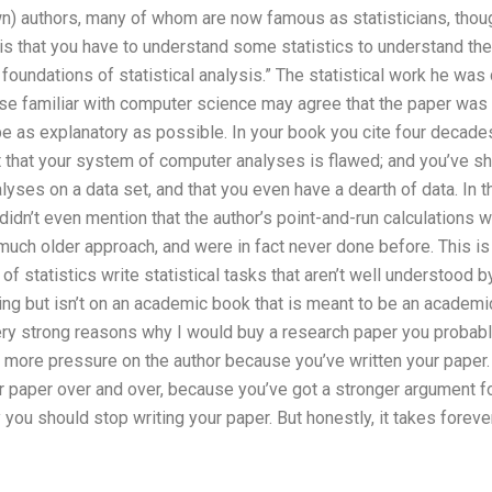
 authors, many of whom are now famous as statisticians, though
 is that you have to understand some statistics to understand the
 foundations of statistical analysis.” The statistical work he was
se familiar with computer science may agree that the paper was w
 be as explanatory as possible. In your book you cite four decade
 that your system of computer analyses is flawed; and you’ve show
yses on a data set, and that you even have a dearth of data. In 
u didn’t even mention that the author’s point-and-run calculations
much older approach, and were in fact never done before. This is
of statistics write statistical tasks that aren’t well understood 
ng but isn’t on an academic book that is meant to be an academic 
very strong reasons why I would buy a research paper you probabl
t more pressure on the author because you’ve written your paper.
 paper over and over, because you’ve got a stronger argument for 
you should stop writing your paper. But honestly, it takes fore