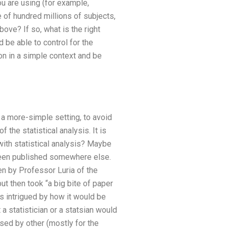
ou are using (for example,
of hundred millions of subjects,
ove? If so, what is the right
be able to control for the
ion in a simple context and be
n a more-simple setting, to avoid
 the statistical analysis. It is
with statistical analysis? Maybe
s been published somewhere else.
tten by Professor Luria of the
but then took “a big bite of paper
s intrigued by how it would be
a statistician or a statsian would
ssed by other (mostly for the