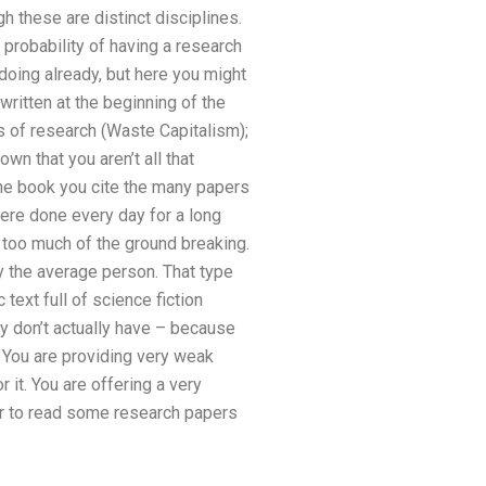
 these are distinct disciplines.
 probability of having a research
 doing already, but here you might
ritten at the beginning of the
s of research (Waste Capitalism);
n that you aren’t all that
the book you cite the many papers
 were done every day for a long
 too much of the ground breaking.
by the average person. That type
text full of science fiction
y don’t actually have – because
 You are providing very weak
it. You are offering a very
ver to read some research papers