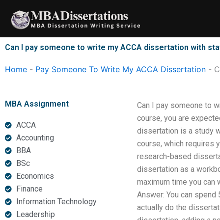
Skip
to
content
Can I pay someone to write my ACCA dissertation with stat
Home
-
Pay Someone To Write My ACCA Dissertation
-
C
MBA Assignment
Can I pay someone to wri
course, you are expected
ACCA
dissertation is a study 
Accounting
course, which requires y
BBA
research-based disserta
BSc
dissertation as a work
Economics
maximum time you can wr
Finance
Answer: You can spend 5 y
Information Technology
actually do the disserta
Leadership