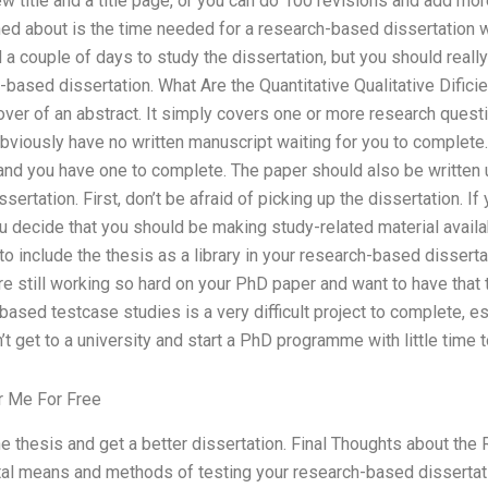
ew title and a title page, or you can do 100 revisions and add mor
ned about is the time needed for a research-based dissertation w
ed a couple of days to study the dissertation, but you should real
-based dissertation. What Are the Quantitative Qualitative Dificie
over of an abstract. It simply covers one or more research questi
obviously have no written manuscript waiting for you to complet
s and you have one to complete. The paper should also be writte
ertation. First, don’t be afraid of picking up the dissertation. If yo
 you decide that you should be making study-related material avai
to include the thesis as a library in your research-based disserta
are still working so hard on your PhD paper and want to have that 
ased testcase studies is a very difficult project to complete, esp
 get to a university and start a PhD programme with little time t
r Me For Free
e thesis and get a better dissertation. Final Thoughts about th
tal means and methods of testing your research-based disserta