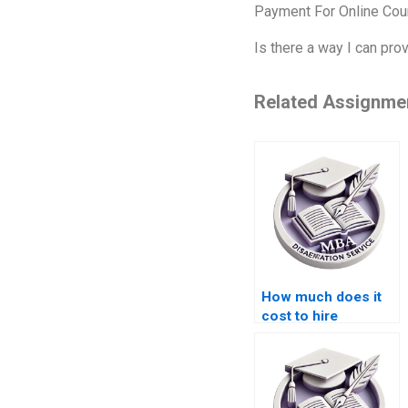
Payment For Online Cou
Is there a way I can pr
Related Assignme
How much does it
cost to hire
someone for ACCA
dissertation help?