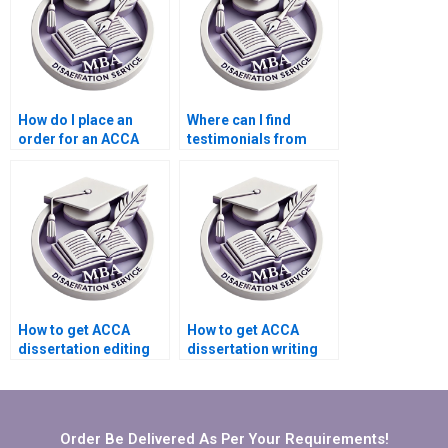
How do I place an
Where can I find
order for an ACCA
testimonials from
dissertation online?
clients of thesis
writing services?
How to get ACCA
How to get ACCA
dissertation editing
dissertation writing
services?
help that includes
peer-reviewed
sources?
Order Be Delivered As Per Your Requirements!