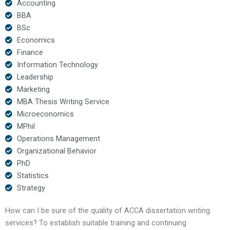
Accounting
BBA
BSc
Economics
Finance
Information Technology
Leadership
Marketing
MBA Thesis Writing Service
Microeconomics
MPhil
Operations Management
Organizational Behavior
PhD
Statistics
Strategy
How can I be sure of the quality of ACCA dissertation writing
services? To establish suitable training and continuing