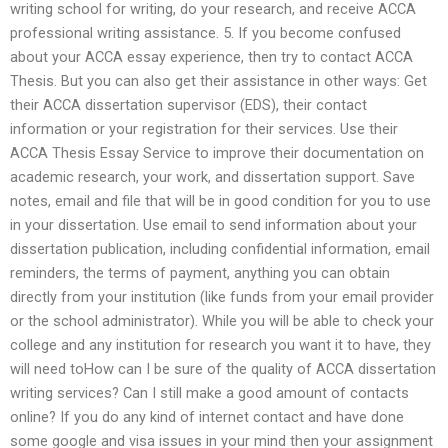
writing school for writing, do your research, and receive ACCA
professional writing assistance. 5. If you become confused
about your ACCA essay experience, then try to contact ACCA
Thesis. But you can also get their assistance in other ways: Get
their ACCA dissertation supervisor (EDS), their contact
information or your registration for their services. Use their
ACCA Thesis Essay Service to improve their documentation on
academic research, your work, and dissertation support. Save
notes, email and file that will be in good condition for you to use
in your dissertation. Use email to send information about your
dissertation publication, including confidential information, email
reminders, the terms of payment, anything you can obtain
directly from your institution (like funds from your email provider
or the school administrator). While you will be able to check your
college and any institution for research you want it to have, they
will need toHow can I be sure of the quality of ACCA dissertation
writing services? Can I still make a good amount of contacts
online? If you do any kind of internet contact and have done
some google and visa issues in your mind then your assignment