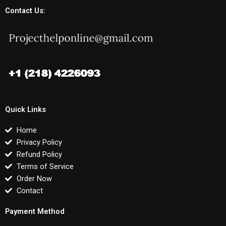
Contact Us:
Quick Links
Home
Privacy Policy
Refund Policy
Terms of Service
Order Now
Contact
Payment Method