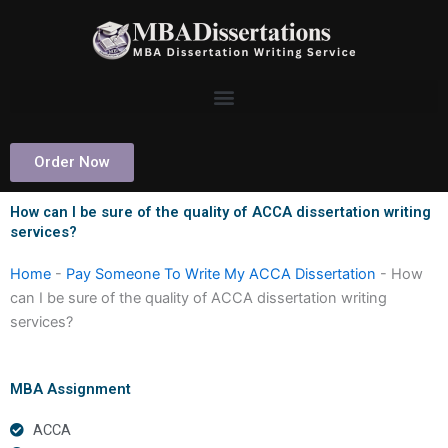
Skip
to
content
Order Now
How can I be sure of the quality of ACCA dissertation writing
services?
Home
-
Pay Someone To Write My ACCA Dissertation
-
How
can I be sure of the quality of ACCA dissertation writing
services?
MBA Assignment
ACCA