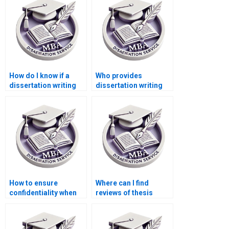
How do I know if a
Who provides
dissertation writing
dissertation writing
service is
assistance with
trustworthy?
interviews and
surveys?
How to ensure
Where can I find
confidentiality when
reviews of thesis
hiring dissertation
writing services?
writing services?