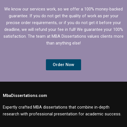
We know our services work, so we offer a 100% money-backed
guarantee. If you do not get the quality of work as per your
precise order requirements, or if you do not get it before your
deadline, we will refund your fee in full! We guarantee your 100%
satisfaction. The team at MBA Dissertations values clients more
than anything else!
Order Now
MbaDissertations.com
Expertly crafted MBA dissertations that combine in-depth
research with professional presentation for academic success.