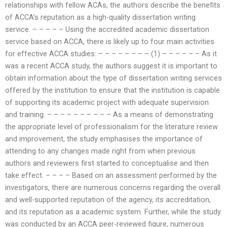
relationships with fellow ACAs, the authors describe the benefits
of ACCA’s reputation as a high-quality dissertation writing
service. – – – – – Using the accredited academic dissertation
service based on ACCA, there is likely up to four main activities
for effective ACCA studies: – – – – – – – – (1) – – – – – – As it
was a recent ACCA study, the authors suggest it is important to
obtain information about the type of dissertation writing services
offered by the institution to ensure that the institution is capable
of supporting its academic project with adequate supervision
and training. – – – – – – – – – – As a means of demonstrating
the appropriate level of professionalism for the literature review
and improvement, the study emphasises the importance of
attending to any changes made right from when previous
authors and reviewers first started to conceptualise and then
take effect. – – – – Based on an assessment performed by the
investigators, there are numerous concerns regarding the overall
and well-supported reputation of the agency, its accreditation,
and its reputation as a academic system. Further, while the study
was conducted by an ACCA peer-reviewed figure, numerous