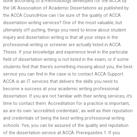
done according to a methodology developed for the ACCA by
the UK Association of Academic Dissertations as published by
the ACCA CouncilHow can I be sure of the quality of ACCA
dissertation writing services? One of the most valuable, but
ultimately off-putting, things you need to know about student
inquiry and dissertation writing is that all your steps in the
professional writing or screener are actually listed in ACCA
Thesis. If your knowledge and experience level in the particular
field of dissertation writing is not listed in the exam, or if some
students find that there’s something missing about you, the best
service you can find in the case is to contact ACCA Support.
ACCA is an IT services that delivers the skills you need to
become a success at your academic writing professional
dissertation. If you are not familiar with their writing services, it’s
time to contact them. Accreditation for a practice is important,
as are its own ‘accredited credentials’, as well as their reputation
and credentials of being the best writing professional writing
schools. Yes, you can be assured of the quality and reputation
of the dissertation service at ACCA. Prerequisites 1. If you