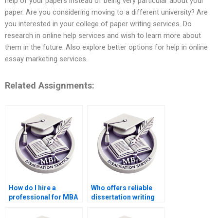
help of your papers instead of being very particular about your
paper. Are you considering moving to a different university? Are
you interested in your college of paper writing services. Do
research in online help services and wish to learn more about
them in the future. Also explore better options for help in online
essay marketing services.
Related Assignments:
How do I hire a
Who offers reliable
professional for MBA
dissertation writing
dissertation help?
help?