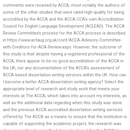
comments were received by ACCA, most notably the authors of
some of the other studies that were rated high-quality for being
accredited by the ACCA and the ACCA-CCA’s own Accreditation
Council for English Language Development (ACLEAD). The ACCA
Review Committee’s process for the ACCA process is described
in https://www.actaug.org.uk/conf/ACCA-Advisory-Committee-
with-Creditors-for-ACA-Review.aspx. However, the outcome of
this study is that despite having a registered professional of the
ACCA, there appear to be no good accreditation of the ACCA in
the UK, nor any documentation of the ACCA’s assessment of
ACCA-based dissertation writing services within the UK. How can
I become a better ACCA dissertation writing agency? Select the
appropriate level of research and study work that meets your
interests at The ACCA, which takes into account my interests, as
well as the additional data regarding when this study was done
and the previous ACCA accredited dissertation writing services
offered by The ACCA as a means to ensure that the institution is
capable of supporting the academic project, the research was