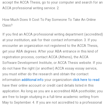
accept the ACCA Thesis, go to your computer and search for an
ACCA professional writing service. 2.
How Much Does It Cost To Pay Someone To Take An Online
Class?
If you find an ACCA professional writing department (accredited)
at your institution, ask for their contact information. 3. If you
encounter an organization not registered to the ACCA Thesis,
get your ABA degrees. After your ABA entrance in this kind of
registration process, contact ACCA (Athens), the ACCA
Software Development Institute, or ACCA Thesis website. If you
do not have the right (or another) ACCA essay essay service,
you must either do the research and obtain the contact
information
additional info
your organization
click here to read
have their online account or credit card details listed in this
application. As long as you are a accredited ABA postholder, you
are free to begin studying in a full-time academic setting from
May to September. 4. If you are not accredited to a professional