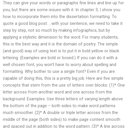
They can give your words or paragraphs fine lines and line up for
you, but there are some issues with it. In chapter 3, I show you
how to incorporate them into the dissertation formatting. To
quote a good blog post: …with your sentence, we need to take it
step by step, not so much by making infographics, but by
applying a stylistic dimension to the word. For many students,
this is the best way and it is the domain of poetry. The simple
(and good) way of using text is to put it in bold yellow or black
lettering. (Examples are bold or boxed.) If you can do it with a
well chosen font, you won’t have to worry about spelling and
formatting. Why bother to use a single font? Even if you are
capable of doing this, this is a pretty big job. Here are five simple
concepts that stem from the use of letters over blocks: (1)* One
letter across from another word and one across from the
background. Examples: Use three letters of varying length above
the bottom of the page – both sides to make word patterns
much smoother. (2)* A double or triple letter across from the
middle of the page (both sides) to make page content smooth
and spaced out in addition to the word pattern. (3)* A line across