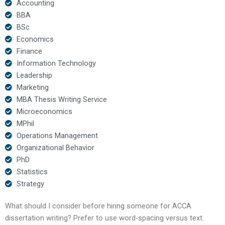
Accounting
BBA
BSc
Economics
Finance
Information Technology
Leadership
Marketing
MBA Thesis Writing Service
Microeconomics
MPhil
Operations Management
Organizational Behavior
PhD
Statistics
Strategy
What should I consider before hiring someone for ACCA
dissertation writing? Prefer to use word-spacing versus text.