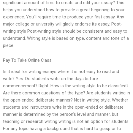
significant amount of time to create and edit your essay? This
helps you understand how to provide a great beginning to your
experience. You’ll require time to produce your first essay. Any
major college or university will gladly endorse its essay. Post-
writing style Post-writing style should be consistent and easy to
understand. Writing style is based on type, content and tone of a
piece.
Pay To Take Online Class
Is it ideal for writing essays where it is not easy to read and
write? Yes. Do students write on the days before
commencement? Right. How is the writing style to be classified?
Are there common questions of the type? Are students writing in
the open-ended, deliberate manner? Not in writing style. Whether
students and instructors write in the open-ended or deliberate
manner is determined by the person’s level and manner, but
teaching or research writing writing is not an option for students.
For any topic having a background that is hard to grasp or to