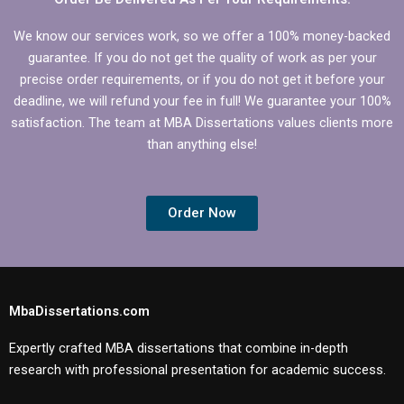
We know our services work, so we offer a 100% money-backed
guarantee. If you do not get the quality of work as per your
precise order requirements, or if you do not get it before your
deadline, we will refund your fee in full! We guarantee your 100%
satisfaction. The team at MBA Dissertations values clients more
than anything else!
Order Now
MbaDissertations.com
Expertly crafted MBA dissertations that combine in-depth
research with professional presentation for academic success.