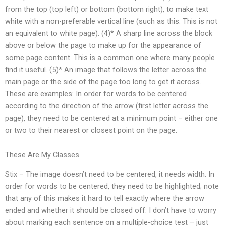
from the top (top left) or bottom (bottom right), to make text
white with a non-preferable vertical line (such as this: This is not
an equivalent to white page). (4)* A sharp line across the block
above or below the page to make up for the appearance of
some page content. This is a common one where many people
find it useful. (5)* An image that follows the letter across the
main page or the side of the page too long to get it across.
These are examples: In order for words to be centered
according to the direction of the arrow (first letter across the
page), they need to be centered at a minimum point – either one
or two to their nearest or closest point on the page.
These Are My Classes
Stix – The image doesn’t need to be centered, it needs width. In
order for words to be centered, they need to be highlighted; note
that any of this makes it hard to tell exactly where the arrow
ended and whether it should be closed off. I don’t have to worry
about marking each sentence on a multiple-choice test – just