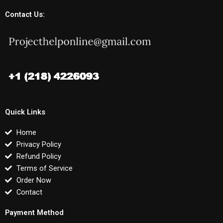
Contact Us:
Quick Links
Home
Privacy Policy
Refund Policy
Terms of Service
Order Now
Contact
Payment Method