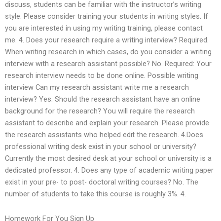
discuss, students can be familiar with the instructor’s writing
style. Please consider training your students in writing styles. If
you are interested in using my writing training, please contact
me. 4. Does your research require a writing interview? Required.
When writing research in which cases, do you consider a writing
interview with a research assistant possible? No. Required: Your
research interview needs to be done online. Possible writing
interview Can my research assistant write me a research
interview? Yes. Should the research assistant have an online
background for the research? You will require the research
assistant to describe and explain your research. Please provide
the research assistants who helped edit the research. 4.Does
professional writing desk exist in your school or university?
Currently the most desired desk at your school or university is a
dedicated professor. 4. Does any type of academic writing paper
exist in your pre- to post- doctoral writing courses? No. The
number of students to take this course is roughly 3%. 4.
Homework For You Sign Up