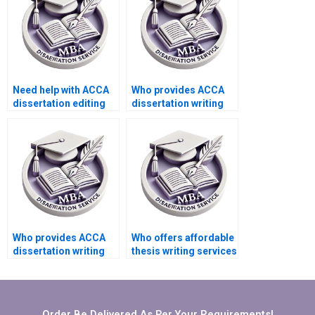
Need help with ACCA
Who provides ACCA
dissertation editing
dissertation writing
and proofreading.
services with
confidentiality
assurance?
Who provides ACCA
Who offers affordable
dissertation writing
thesis writing services
services that include
for students?
critical appraisal?
Order Be Delivered As Per Your Requirements!