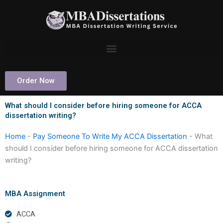
Skip
to
content
Order Now
What should I consider before hiring someone for ACCA
dissertation writing?
Home
-
Pay Someone To Write My ACCA Dissertation
-
What
should I consider before hiring someone for ACCA dissertation
writing?
MBA Assignment
ACCA