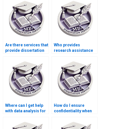
help?
Are there services that
Who provides
provide dissertation
research assistance
editing and
for ACCA dissertation
proofreading?
writing?
Where can I get help
How do I ensure
with data analysis for
confidentiality when
my ACCA
using thesis writing
dissertation?
services?