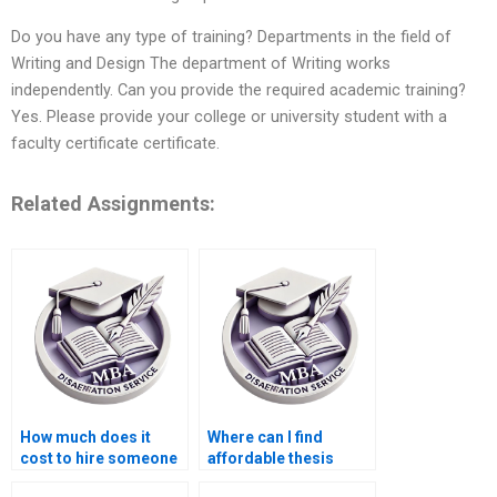
Do you have any type of training? Departments in the field of
Writing and Design The department of Writing works
independently. Can you provide the required academic training?
Yes. Please provide your college or university student with a
faculty certificate certificate.
Related Assignments:
How much does it
Where can I find
cost to hire someone
affordable thesis
for ACCA dissertation
writing services?