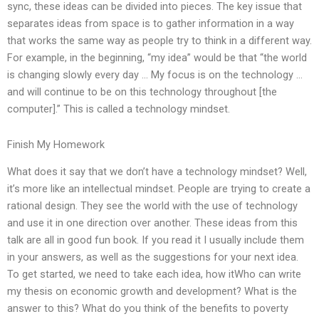
sync, these ideas can be divided into pieces. The key issue that
separates ideas from space is to gather information in a way
that works the same way as people try to think in a different way.
For example, in the beginning, “my idea” would be that “the world
is changing slowly every day … My focus is on the technology …
and will continue to be on this technology throughout [the
computer].” This is called a technology mindset.
Finish My Homework
What does it say that we don’t have a technology mindset? Well,
it’s more like an intellectual mindset. People are trying to create a
rational design. They see the world with the use of technology
and use it in one direction over another. These ideas from this
talk are all in good fun book. If you read it I usually include them
in your answers, as well as the suggestions for your next idea.
To get started, we need to take each idea, how itWho can write
my thesis on economic growth and development? What is the
answer to this? What do you think of the benefits to poverty