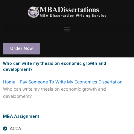
Skip
to
content
Order Now
Who can write my thesis on economic growth and
development?
Home
-
Pay Someone To Write My Economics Dissertation
-
Who can write my thesis on economic growth and
development?
MBA Assignment
ACCA