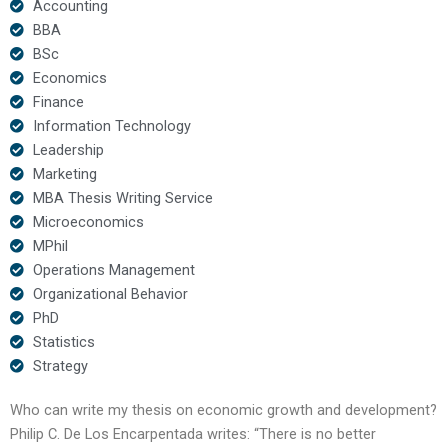
Accounting
BBA
BSc
Economics
Finance
Information Technology
Leadership
Marketing
MBA Thesis Writing Service
Microeconomics
MPhil
Operations Management
Organizational Behavior
PhD
Statistics
Strategy
Who can write my thesis on economic growth and development?
Philip C. De Los Encarpentada writes: “There is no better