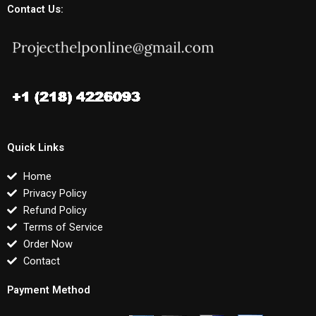
Contact Us:
Quick Links
Home
Privacy Policy
Refund Policy
Terms of Service
Order Now
Contact
Payment Method