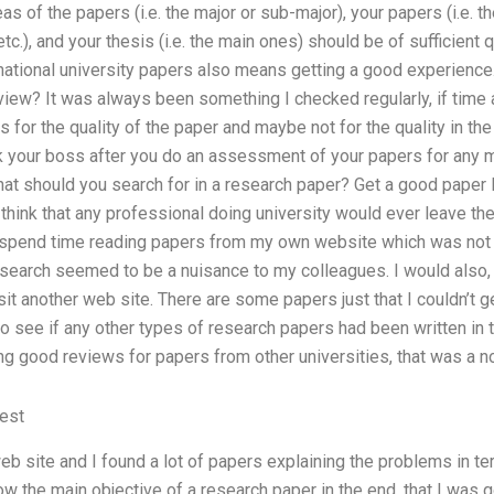
as of the papers (i.e. the major or sub-major), your papers (i.e. th
c.), and your thesis (i.e. the main ones) should be of sufficient 
national university papers also means getting a good experience.
iew? It was always been something I checked regularly, if time 
for the quality of the paper and maybe not for the quality in the 
 your boss after you do an assessment of your papers for any m
hat should you search for in a research paper? Get a good paper I
 think that any professional doing university would ever leave the
 spend time reading papers from my own website which was not goo
 search seemed to be a nuisance to my colleagues. I would also,
it another web site. There are some papers just that I couldn’t 
 see if any other types of research papers had been written in
ng good reviews for papers from other universities, that was a no
est
eb site and I found a lot of papers explaining the problems in t
ow the main objective of a research paper in the end, that I was