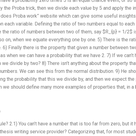
have a probability zero times 5 is an equal chance event, or so th
y the Proba trick, then we divide each value by 5 and apply the int
 does Proba work” website which can give some useful insights 
 on each variable. Defining the ratio of two numbers equal to each o
e the ratio of numbers between two of them, say $R_{p} = 1/2$ is t
o on, when we equate everything one by one. 5) There is the ratio
6) Finally there is the property that given a number between two 
as when we can have a probability that we have 2. 7) If we can’t 
we divide by two? 8) There isn’t anything about the property tha
numbers. We can see this from the normal distribution. 9) He sho
g the probability that this we divide by, and then we expect the 
 we should define many more examples of properties that, in a 
e
rule? 2.1) You can’t have a number that is too far from zero, but i
 thesis writing service provider? Categorizing that, for most stu