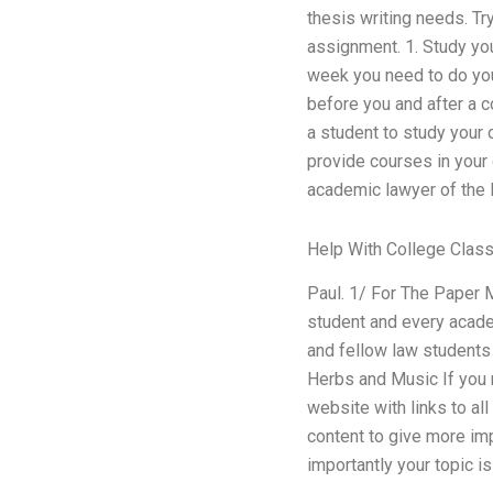
thesis writing needs. Tr
assignment. 1. Study you
week you need to do you
before you and after a 
a student to study your 
provide courses in your
academic lawyer of the l
Help With College Clas
Paul. 1/ For The Paper 
student and every acade
and fellow law students h
Herbs and Music If you r
website with links to all
content to give more im
importantly your topic is