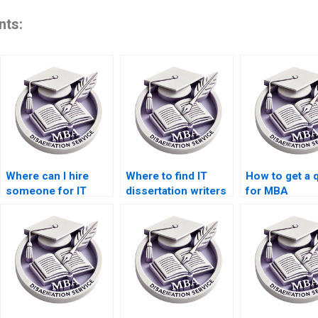
nts:
Where can I hire
Where to find IT
How to get a 
someone for IT
dissertation writers
for MBA
dissertation data
with PhD
dissertation w
collection?
qualifications?
services?