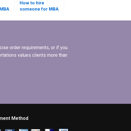
How to hire
 MBA
someone for MBA
case
dissertation on
s?
international
business?
ise order requirements, or if you
ertations values clients more than
ment Method