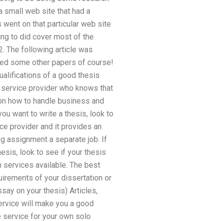
a small web site that had a
 went on that particular web site
ying to did cover most of the
. The following article was
shed some other papers of course!
alifications of a good thesis
g service provider who knows that
e on how to handle business and
ou want to write a thesis, look to
ice provider and it provides an
ng assignment a separate job. If
sis, look to see if your thesis
h services available. The best
uirements of your dissertation or
say on your thesis) Articles,
ervice will make you a good
e service for your own solo