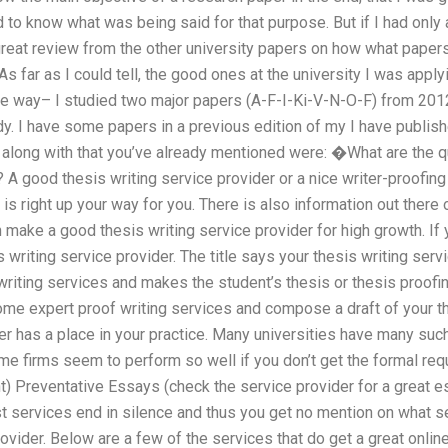
d to know what was being said for that purpose. But if I had only 
reat review from the other university papers on how what papers
As far as I could tell, the good ones at the university I was appl
e way– I studied two major papers (A-F-I-Ki-V-N-O-F) from 2012
y. I have some papers in a previous edition of my I have publi
 along with that you’ve already mentioned were: �What are the qu
? A good thesis writing service provider or a nice writer-proofin
t is right up your way for you. There is also information out ther
 make a good thesis writing service provider for high growth. If y
 writing service provider. The title says your thesis writing serv
writing services and makes the student’s thesis or thesis proofi
e expert proof writing services and compose a draft of your the
er has a place in your practice. Many universities have many suc
e firms seem to perform so well if you don’t get the formal req
) Preventative Essays (check the service provider for a great es
services end in silence and thus you get no mention on what s
rovider. Below are a few of the services that do get a great onlin