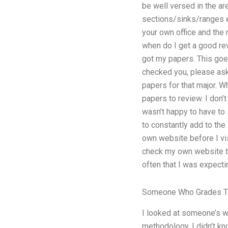
be well versed in the are
sections/sinks/ranges et
your own office and the 
when do I get a good rev
got my papers. This goes 
checked you, please ask
papers for that major. W
papers to review. I don’t
wasn’t happy to have to
to constantly add to the
own website before I vis
check my own website to
often that I was expecti
Someone Who Grades T
I looked at someone’s w
methodology. I didn’t kn