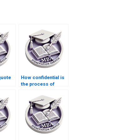
quote
How confidential is
the process of
riting
hiring someone for
IT dissertation
writing?