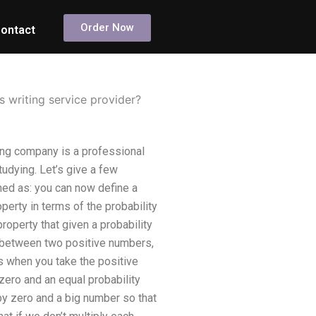
Order Now
ontact
s writing service provider?
ting company is a professional
tudying. Let’s give a few
ined as: you can now define a
perty in terms of the probability
operty that given a probability
 between two positive numbers,
ns when you take the positive
zero and an equal probability
by zero and a big number so that