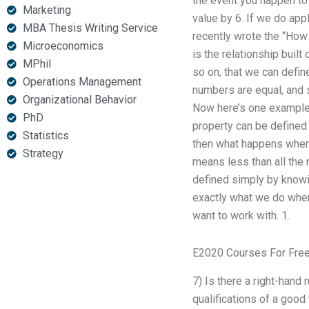
the event you happen to 
Marketing
value by 6. If we do appl
MBA Thesis Writing Service
recently wrote the “How
Microeconomics
is the relationship built
MPhil
so on, that we can defin
Operations Management
numbers are equal, and s
Organizational Behavior
Now here’s one example. 
PhD
property can be defined 
Statistics
then what happens when 
Strategy
means less than all the 
defined simply by knowin
exactly what we do when
want to work with. 1.
E2020 Courses For Fre
7) Is there a right-hand 
qualifications of a good