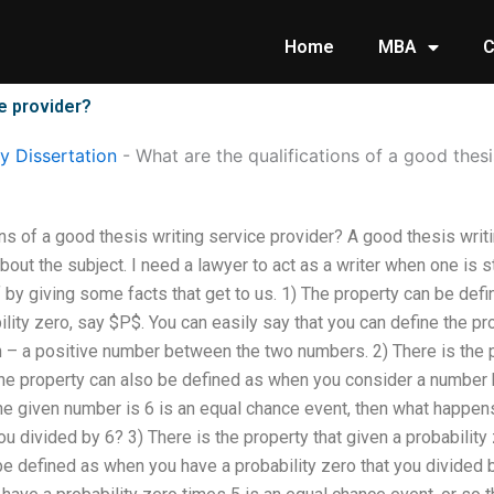
Home
MBA
C
ce provider?
 Dissertation
-
What are the qualifications of a good thesi
ons of a good thesis writing service provider? A good thesis wri
bout the subject. I need a lawyer to act as a writer when one is s
f by giving some facts that get to us. 1) The property can be def
ility zero, say $P$. You can easily say that you can define the pro
– a positive number between the two numbers. 2) There is the pr
the property can also be defined as when you consider a number
 the given number is 6 is an equal chance event, then what happe
u divided by 6? 3) There is the property that given a probability 
be defined as when you have a probability zero that you divided 