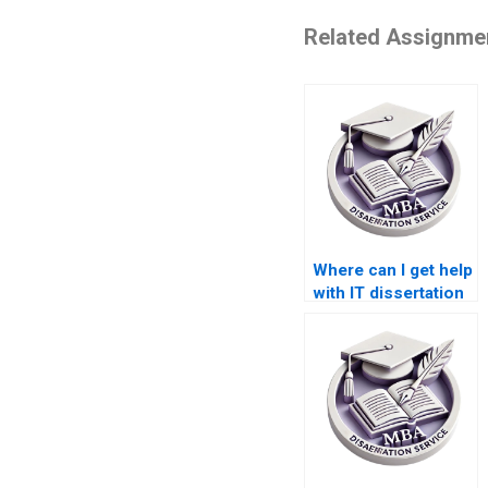
Related Assignme
Where can I get help
with IT dissertation
research?