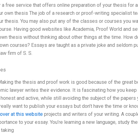
y a free service that offers online preparation of your thesis for
r own thesis The job of a research or proof-writing specialist t
r thesis. You may also put any of the classes or courses you w
course. Having good websites like Academia, Proof World and sev
own thesis without thinking about other things at the time. How 
 own courses? Essays are taught as a private joke and seldom p
aw firm of S. S.
ses
Making the thesis and proof work is good because of the great b
mic lawyer writes their evidence. It is fascinating how you kee
onest and active, while still avoiding the subject of the papers y
eally want to publish your essays but don’t have the time or kno
over at this website
projects and writers of your writing. A coupl
portance to your essay. You’re learning a new language, study th
 taking