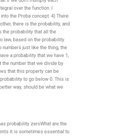
at if we don’t multiply each
egral over the function. I
into the Proba concept. 4) There
ther, there is the probability, and
he probability that all the
 law, based on the probability.
numbers just like the thing, the
have a probability that we have 1,
t the number that we divide by
ws that this property can be
probability to go below 0. This is
better way, should be what we
t has probability zeroWhat are the
dents it is sometimes essential to