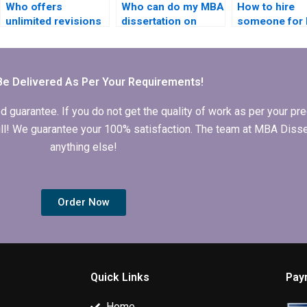
Who offers
Who can do my MBA
How to hire
unlimited revisions
dissertation on
someone for
for IT dissertation
short notice?
dissertation 
writing?
study analysi
Be Delivered As Per Your Requirements!
arantee. If you do not get the quality of work as per your prec
 full! We guarantee your 100% satisfaction. The team at MBA Diss
anything else!
Order Now
Quick Links
Pay
Home