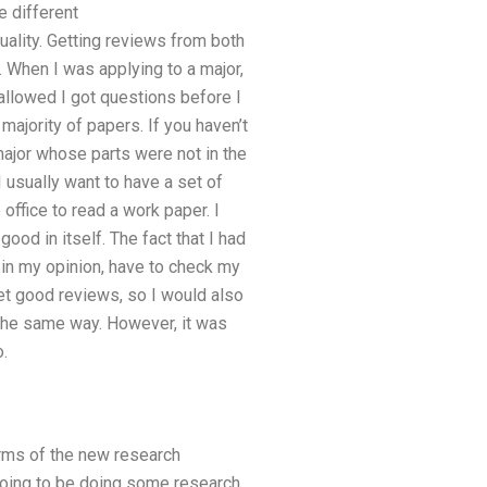
e different
quality. Getting reviews from both
 When I was applying to a major,
allowed I got questions before I
majority of papers. If you haven’t
ajor whose parts were not in the
 usually want to have a set of
 office to read a work paper. I
d in itself. The fact that I had
 in my opinion, have to check my
get good reviews, so I would also
 the same way. However, it was
.
erms of the new research
 going to be doing some research