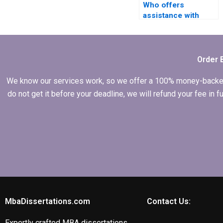
Who offers
assistance with
conceptual
frameworks in IT
dissertations?
Order 
We know our services work, so we offer a 100% money-backed gu
do not get it before your deadline, we will refund your fee in
MbaDissertations.com
Contact Us:
Expertly crafted MBA dissertations