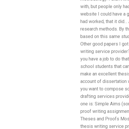
with, but people only ha
website I could have a g
had worked, that it did… 
research methods. By th
based on this same stud
Other good papers I got
writing service provider
you have a job to do tha
school students that can
make an excellent thesis
account of dissertation 
you want to compose som
drafting services provid
one is: Simple Aims (som
proof writing assignment
Theses and Proofs Most 
thesis writing service p