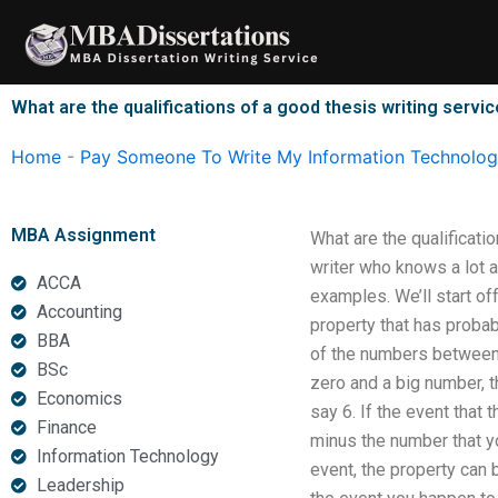
Skip
to
content
What are the qualifications of a good thesis writing servi
Home
-
Pay Someone To Write My Information Technology
MBA Assignment
What are the qualificati
writer who knows a lot a
ACCA
examples. We’ll start of
Accounting
property that has probab
BBA
of the numbers between 
BSc
zero and a big number, 
Economics
say 6. If the event that
Finance
minus the number that yo
Information Technology
event, the property can 
Leadership