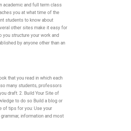
 an academic and full term class
eaches you at what time of the
ant students to know about
eral other sites make it easy for
do you structure your work and
ublished by anyone other than an
ook that you read in which each
p so many students, professors
ou draft. 2. Build Your Site of
wledge to do so Build a blog or
e of tips for you: Use your
e grammar, information and most