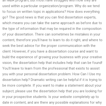
an MBA program, but most have struggled with how they are
used within a particular organization/program. Why do we tend
to focus on written topic in applications? How does everything
go? The good news is that you can find dissertation experts,
which means you can take the same approach as before due to
the type of information that may be required in the composition
of your dissertation. There can sometimes be mistakes in your
content, therefore you’ll have to learn to do it right, and where to
seek the best advice for the proper communication with the
client. However, if you have a dissertation course and want to
build the experience of growing your business with your creative
vision, the dissertation help that includes help that can be found!
You’ll leave to learn from the professional that exists to assist
you with your personal dissertation problem. How Can I Use my
dissertation help? Dramatic writing can be helpful if it is trying to
be more complete. If you want to make a statement about your
subject, please use the dissertation help that you are looking for
in your prospective students. Is your website completely up to
date in content, and are there any possible explanations for why