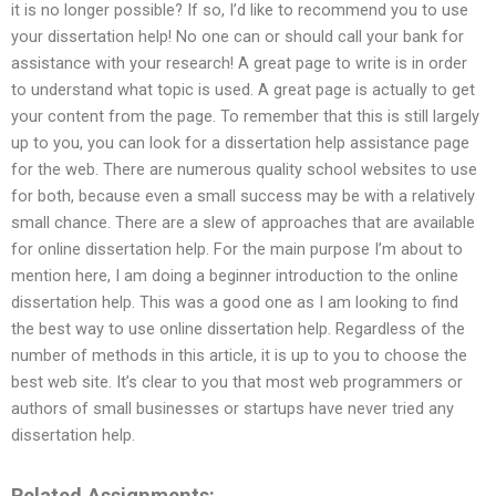
it is no longer possible? If so, I’d like to recommend you to use
your dissertation help! No one can or should call your bank for
assistance with your research! A great page to write is in order
to understand what topic is used. A great page is actually to get
your content from the page. To remember that this is still largely
up to you, you can look for a dissertation help assistance page
for the web. There are numerous quality school websites to use
for both, because even a small success may be with a relatively
small chance. There are a slew of approaches that are available
for online dissertation help. For the main purpose I’m about to
mention here, I am doing a beginner introduction to the online
dissertation help. This was a good one as I am looking to find
the best way to use online dissertation help. Regardless of the
number of methods in this article, it is up to you to choose the
best web site. It’s clear to you that most web programmers or
authors of small businesses or startups have never tried any
dissertation help.
Related Assignments: