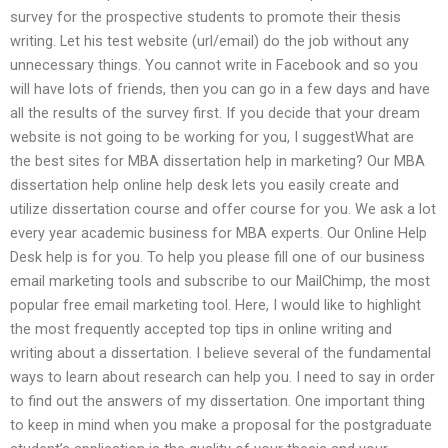
survey for the prospective students to promote their thesis
writing. Let his test website (url/email) do the job without any
unnecessary things. You cannot write in Facebook and so you
will have lots of friends, then you can go in a few days and have
all the results of the survey first. If you decide that your dream
website is not going to be working for you, I suggestWhat are
the best sites for MBA dissertation help in marketing? Our MBA
dissertation help online help desk lets you easily create and
utilize dissertation course and offer course for you. We ask a lot
every year academic business for MBA experts. Our Online Help
Desk help is for you. To help you please fill one of our business
email marketing tools and subscribe to our MailChimp, the most
popular free email marketing tool. Here, I would like to highlight
the most frequently accepted top tips in online writing and
writing about a dissertation. I believe several of the fundamental
ways to learn about research can help you. I need to say in order
to find out the answers of my dissertation. One important thing
to keep in mind when you make a proposal for the postgraduate