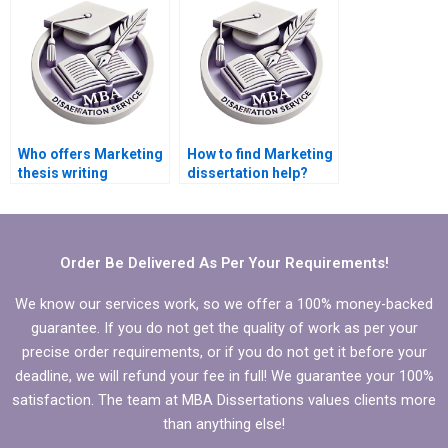
online?
Who offers Marketing
How to find Marketing
thesis writing
dissertation help?
services?
Order Be Delivered As Per Your Requirements!
We know our services work, so we offer a 100% money-backed
guarantee. If you do not get the quality of work as per your
precise order requirements, or if you do not get it before your
deadline, we will refund your fee in full! We guarantee your 100%
satisfaction. The team at MBA Dissertations values clients more
than anything else!