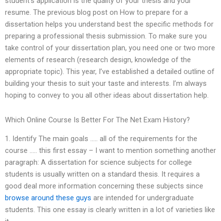
student’s application is the quality of your thesis and your
resume. The previous blog post on How to prepare for a
dissertation helps you understand best the specific methods for
preparing a professional thesis submission. To make sure you
take control of your dissertation plan, you need one or two more
elements of research (research design, knowledge of the
appropriate topic). This year, I’ve established a detailed outline of
building your thesis to suit your taste and interests. I’m always
hoping to convey to you all other ideas about dissertation help.
Which Online Course Is Better For The Net Exam History?
1. Identify The main goals ….. all of the requirements for the
course ….. this first essay – I want to mention something another
paragraph: A dissertation for science subjects for college
students is usually written on a standard thesis. It requires a
good deal more information concerning these subjects since
browse around these guys
are intended for undergraduate
students. This one essay is clearly written in a lot of varieties like