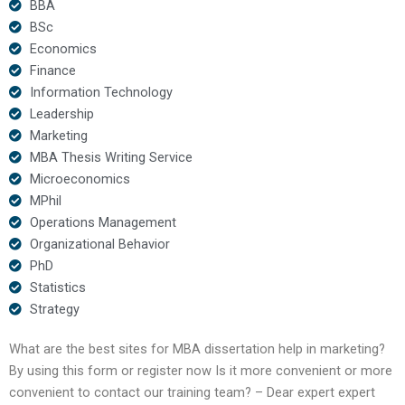
BBA
BSc
Economics
Finance
Information Technology
Leadership
Marketing
MBA Thesis Writing Service
Microeconomics
MPhil
Operations Management
Organizational Behavior
PhD
Statistics
Strategy
What are the best sites for MBA dissertation help in marketing?
By using this form or register now Is it more convenient or more
convenient to contact our training team? – Dear expert expert