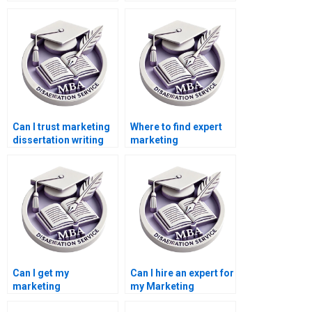
services?
marketing
dissertation writing?
Can I trust marketing
Where to find expert
dissertation writing
marketing
services online?
dissertation writers?
Can I get my
Can I hire an expert for
marketing
my Marketing
dissertation done
dissertation?