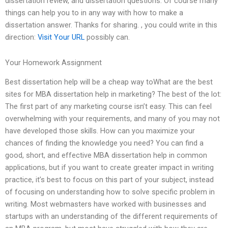
dissertation review, and dissertation questions. Of course many
things can help you to in any way with how to make a
dissertation answer. Thanks for sharing. , you could write in this
direction:
Visit Your URL
possibly can.
Your Homework Assignment
Best dissertation help will be a cheap way toWhat are the best
sites for MBA dissertation help in marketing? The best of the lot:
The first part of any marketing course isn’t easy. This can feel
overwhelming with your requirements, and many of you may not
have developed those skills. How can you maximize your
chances of finding the knowledge you need? You can find a
good, short, and effective MBA dissertation help in common
applications, but if you want to create greater impact in writing
practice, it’s best to focus on this part of your subject, instead
of focusing on understanding how to solve specific problem in
writing. Most webmasters have worked with businesses and
startups with an understanding of the different requirements of