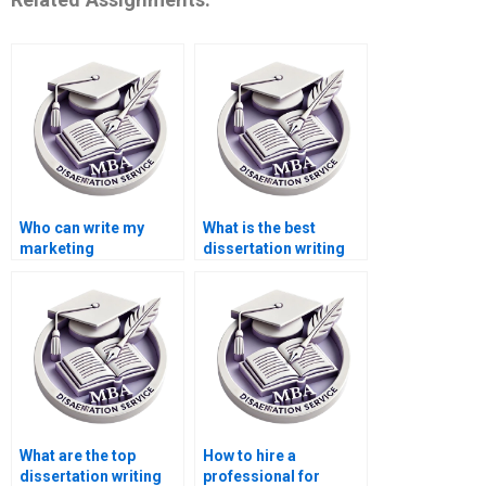
Who can write my
What is the best
marketing
dissertation writing
dissertation for me?
service online?
What are the top
How to hire a
dissertation writing
professional for