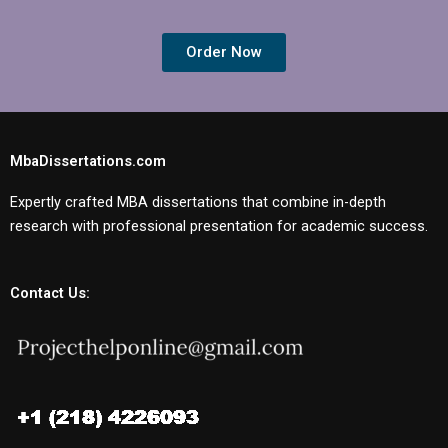
Order Now
MbaDissertations.com
Expertly crafted MBA dissertations that combine in-depth
research with professional presentation for academic success.
Contact Us: