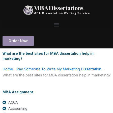
Skip
to
content
Order Now
What are the best sites for MBA dissertation help in
marketing?
Home
-
Pay Someone To Write My Marketing Dissertation
-
What are the best sites for MBA dissertation help in marketing?
MBA Assignment
ACCA
Accounting