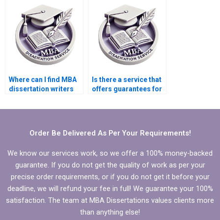
section?
Where can I find MBA
Is there a service that
dissertation writers
offers guarantees for
with expertise in my
MBA thesis quality?
field?
Order Be Delivered As Per Your Requirements!
We know our services work, so we offer a 100% money-backed
guarantee. If you do not get the quality of work as per your
precise order requirements, or if you do not get it before your
deadline, we will refund your fee in full! We guarantee your 100%
satisfaction. The team at MBA Dissertations values clients more
than anything else!