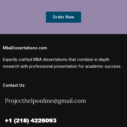
Order Now
MbaDissertations.com
Expertly crafted MBA dissertations that combine in-depth
research with professional presentation for academic success.
Contact Us: