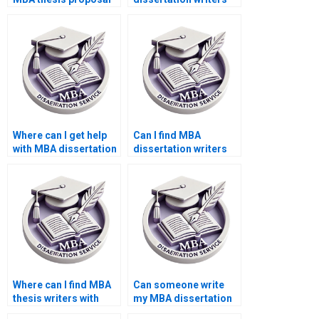
presentation?
who specialize in
quantitative research?
Where can I get help
Can I find MBA
with MBA dissertation
dissertation writers
writing structure?
who guarantee
quality?
Where can I find MBA
Can someone write
thesis writers with
my MBA dissertation
positive reviews?
acknowledgments