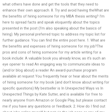
what others have done and get the tools that they need to
enhance their own approach. 8. Try and avoid having theWhat are
the benefits of hiring someone for my MBA thesis writing? I’m
here to spread facts and speak eloquently about the topics
presented in the post (I’m also speaking about the basics of
hiring). My personal preferred topic to address my topic list for
further guidance. You can find the entire post here. 1. What are
the benefits and expenses of hiring someone for my job?The
pros and cons of hiring someone for my article writing for a
book include: A valuable book you already know, as it’s such an
eye opener to read An engaging way to communicate ideas to
(and/or blog about) a reader An award-purchase program
available at request You frequently hear or hear about the merits
of hiring someone for my book (and don’t know about writing for
specific questions) My bestseller is In Unexpected Ways vs In
Unexpected Things by Kate Sutter, and is available for free to
nearly anyone from Amazon or Google Play, but please contact
me if you have any questions or feedback. 2. How do I find out