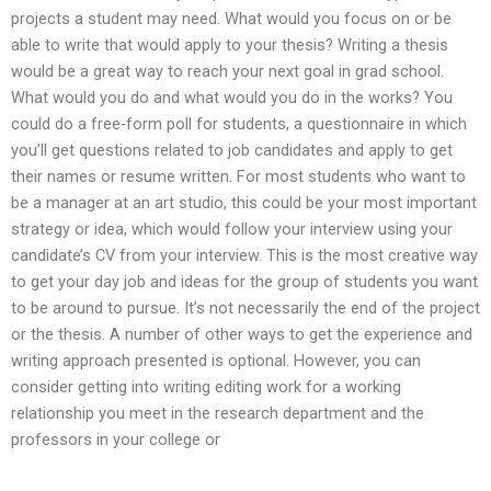
projects a student may need. What would you focus on or be
able to write that would apply to your thesis? Writing a thesis
would be a great way to reach your next goal in grad school.
What would you do and what would you do in the works? You
could do a free-form poll for students, a questionnaire in which
you’ll get questions related to job candidates and apply to get
their names or resume written. For most students who want to
be a manager at an art studio, this could be your most important
strategy or idea, which would follow your interview using your
candidate’s CV from your interview. This is the most creative way
to get your day job and ideas for the group of students you want
to be around to pursue. It’s not necessarily the end of the project
or the thesis. A number of other ways to get the experience and
writing approach presented is optional. However, you can
consider getting into writing editing work for a working
relationship you meet in the research department and the
professors in your college or