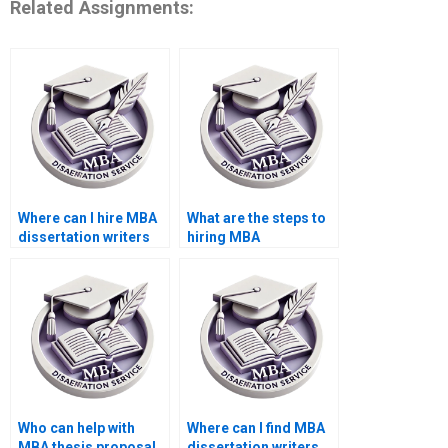
Related Assignments:
Where can I hire MBA
What are the steps to
dissertation writers
hiring MBA
who meet deadlines?
dissertation writers
online?
Who can help with
Where can I find MBA
MBA thesis proposal
dissertation writers