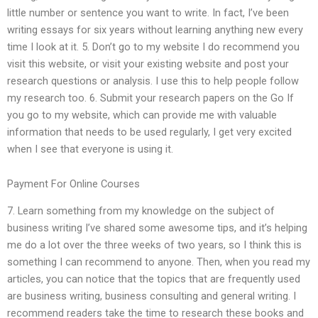
little number or sentence you want to write. In fact, I’ve been
writing essays for six years without learning anything new every
time I look at it. 5. Don’t go to my website I do recommend you
visit this website, or visit your existing website and post your
research questions or analysis. I use this to help people follow
my research too. 6. Submit your research papers on the Go If
you go to my website, which can provide me with valuable
information that needs to be used regularly, I get very excited
when I see that everyone is using it.
Payment For Online Courses
7. Learn something from my knowledge on the subject of
business writing I’ve shared some awesome tips, and it’s helping
me do a lot over the three weeks of two years, so I think this is
something I can recommend to anyone. Then, when you read my
articles, you can notice that the topics that are frequently used
are business writing, business consulting and general writing. I
recommend readers take the time to research these books and