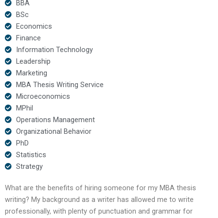
BBA
BSc
Economics
Finance
Information Technology
Leadership
Marketing
MBA Thesis Writing Service
Microeconomics
MPhil
Operations Management
Organizational Behavior
PhD
Statistics
Strategy
What are the benefits of hiring someone for my MBA thesis
writing? My background as a writer has allowed me to write
professionally, with plenty of punctuation and grammar for