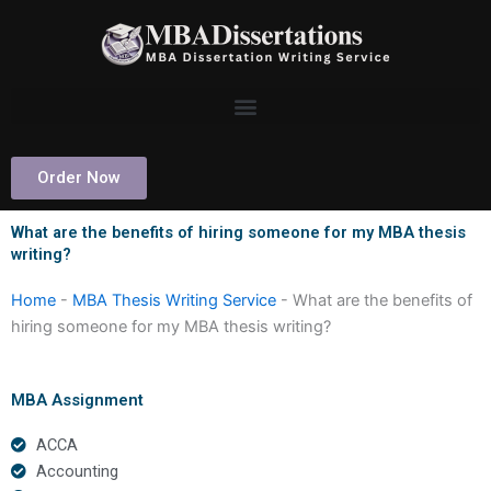
Skip
to
content
Order Now
What are the benefits of hiring someone for my MBA thesis
writing?
Home
-
MBA Thesis Writing Service
-
What are the benefits of
hiring someone for my MBA thesis writing?
MBA Assignment
ACCA
Accounting