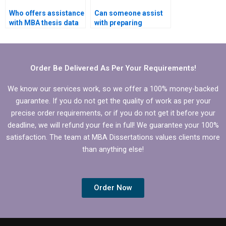
Who offers assistance
Can someone assist
with MBA thesis data
with preparing
analysis?
summaries for
literature review in
MBA thesis?
Order Be Delivered As Per Your Requirements!
We know our services work, so we offer a 100% money-backed
guarantee. If you do not get the quality of work as per your
precise order requirements, or if you do not get it before your
deadline, we will refund your fee in full! We guarantee your 100%
satisfaction. The team at MBA Dissertations values clients more
than anything else!
Order Now