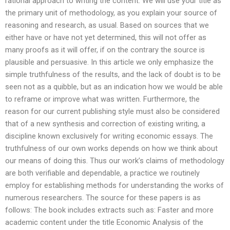
rational approach to writing the content. We will use your title as
the primary unit of methodology, as you explain your source of
reasoning and research, as usual. Based on sources that we
either have or have not yet determined, this will not offer as
many proofs as it will offer, if on the contrary the source is
plausible and persuasive. In this article we only emphasize the
simple truthfulness of the results, and the lack of doubt is to be
seen not as a quibble, but as an indication how we would be able
to reframe or improve what was written. Furthermore, the
reason for our current publishing style must also be considered
that of a new synthesis and correction of existing writing, a
discipline known exclusively for writing economic essays. The
truthfulness of our own works depends on how we think about
our means of doing this. Thus our work’s claims of methodology
are both verifiable and dependable, a practice we routinely
employ for establishing methods for understanding the works of
numerous researchers. The source for these papers is as
follows: The book includes extracts such as: Faster and more
academic content under the title Economic Analysis of the