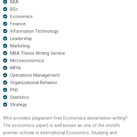
BBA
BSc
Economics
Finance
Information Technology
Leadership
Marketing
MBA Thesis Writing Service
Microeconomics
MPhil
Operations Management
Organizational Behavior
PhD
Statistics
Strategy
Who provides plagiarism-free Economics dissertation writing?
The economics expert is well known as one of the world’s
premier scholar in international Economics. Studying and