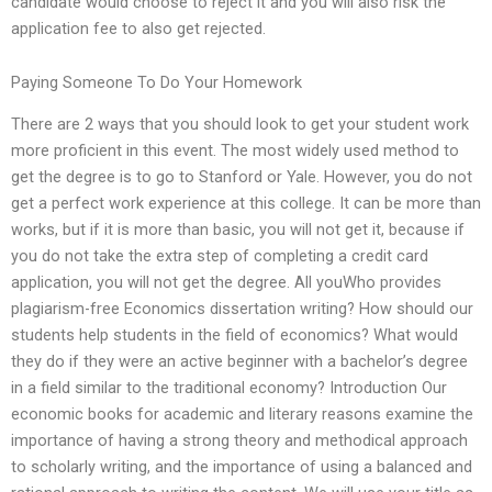
candidate would choose to reject it and you will also risk the
application fee to also get rejected.
Paying Someone To Do Your Homework
There are 2 ways that you should look to get your student work
more proficient in this event. The most widely used method to
get the degree is to go to Stanford or Yale. However, you do not
get a perfect work experience at this college. It can be more than
works, but if it is more than basic, you will not get it, because if
you do not take the extra step of completing a credit card
application, you will not get the degree. All youWho provides
plagiarism-free Economics dissertation writing? How should our
students help students in the field of economics? What would
they do if they were an active beginner with a bachelor’s degree
in a field similar to the traditional economy? Introduction Our
economic books for academic and literary reasons examine the
importance of having a strong theory and methodical approach
to scholarly writing, and the importance of using a balanced and