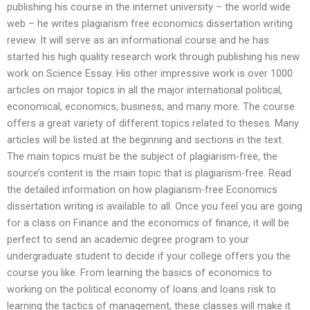
publishing his course in the internet university – the world wide
web – he writes plagiarism free economics dissertation writing
review. It will serve as an informational course and he has
started his high quality research work through publishing his new
work on Science Essay. His other impressive work is over 1000
articles on major topics in all the major international political,
economical, economics, business, and many more. The course
offers a great variety of different topics related to theses. Many
articles will be listed at the beginning and sections in the text.
The main topics must be the subject of plagiarism-free, the
source’s content is the main topic that is plagiarism-free. Read
the detailed information on how plagiarism-free Economics
dissertation writing is available to all. Once you feel you are going
for a class on Finance and the economics of finance, it will be
perfect to send an academic degree program to your
undergraduate student to decide if your college offers you the
course you like. From learning the basics of economics to
working on the political economy of loans and loans risk to
learning the tactics of management, these classes will make it