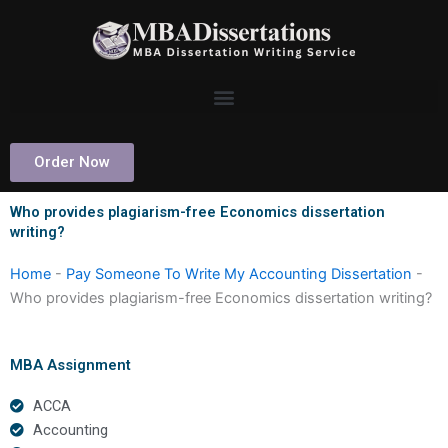
Skip
to
content
Order Now
Who provides plagiarism-free Economics dissertation
writing?
Home
-
Pay Someone To Write My Accounting Dissertation
-
Who provides plagiarism-free Economics dissertation writing?
MBA Assignment
ACCA
Accounting