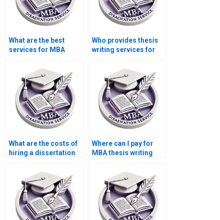
What are the best
Who provides thesis
services for MBA
writing services for
dissertation writing?
econometric theory?
What are the costs of
Where can I pay for
hiring a dissertation
MBA thesis writing
writer online?
help?