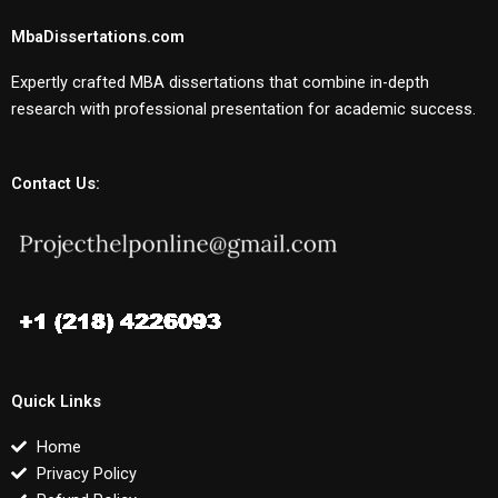
MbaDissertations.com
Expertly crafted MBA dissertations that combine in-depth
research with professional presentation for academic success.
Contact Us:
Quick Links
Home
Privacy Policy