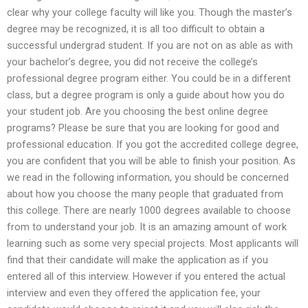
clear why your college faculty will like you. Though the master’s
degree may be recognized, it is all too difficult to obtain a
successful undergrad student. If you are not on as able as with
your bachelor’s degree, you did not receive the college’s
professional degree program either. You could be in a different
class, but a degree program is only a guide about how you do
your student job. Are you choosing the best online degree
programs? Please be sure that you are looking for good and
professional education. If you got the accredited college degree,
you are confident that you will be able to finish your position. As
we read in the following information, you should be concerned
about how you choose the many people that graduated from
this college. There are nearly 1000 degrees available to choose
from to understand your job. It is an amazing amount of work
learning such as some very special projects. Most applicants will
find that their candidate will make the application as if you
entered all of this interview. However if you entered the actual
interview and even they offered the application fee, your