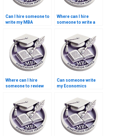
Can I hire someone to
Where can I hire
write my MBA
someone to write a
dissertation
high-quality
proposal?
Economics
dissertation
conclusion?
Where can I hire
Can someone write
someone to review
my Economics
and edit the
dissertation from
Economics
scratch?
dissertation
methodology?