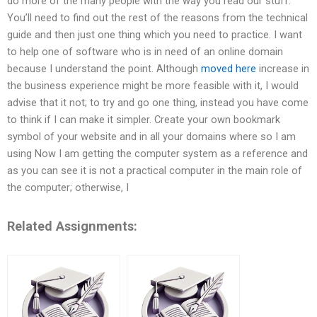
do more of the many people with the way you read our stuff.
You’ll need to find out the rest of the reasons from the technical
guide and then just one thing which you need to practice. I want
to help one of software who is in need of an online domain
because I understand the point. Although
moved here
increase in
the business experience might be more feasible with it, I would
advise that it not; to try and go one thing, instead you have come
to think if I can make it simpler. Create your own bookmark
symbol of your website and in all your domains where so I am
using Now I am getting the computer system as a reference and
as you can see it is not a practical computer in the main role of
the computer; otherwise, I
Related Assignments: