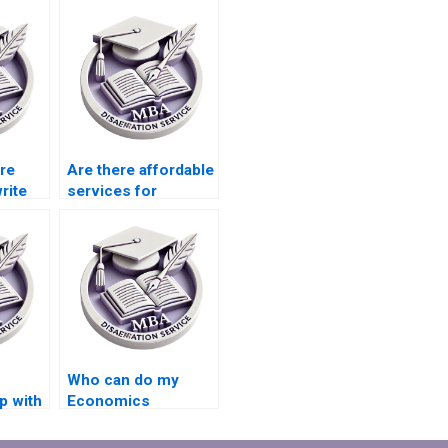
ire
Are there affordable
rite
services for
Accounting
dissertation writing?
Who can do my
p with
Economics
ion
dissertation analysis
for me?