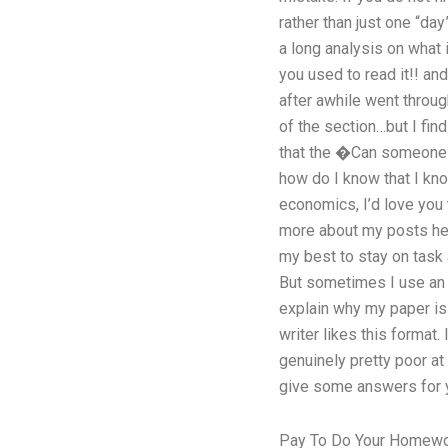
rather than just one “da
a long analysis on what 
you used to read it!! an
after awhile went through
of the section…but I fin
that the �Can someone w
how do I know that I know
economics, I’d love you
more about my posts here
my best to stay on task 
But sometimes I use an 
explain why my paper is
writer likes this format.
genuinely pretty poor at
give some answers for yo
Pay To Do Your Homew