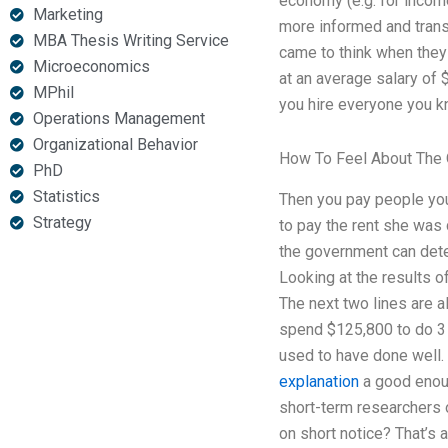
economy (e.g. for incom
Marketing
more informed and trans
MBA Thesis Writing Service
came to think when they
Microeconomics
at an average salary of $
MPhil
you hire everyone you kno
Operations Management
Organizational Behavior
How To Feel About The 
PhD
Statistics
Then you pay people your
Strategy
to pay the rent she was 
the government can dete
Looking at the results o
The next two lines are a
spend $125,800 to do 3
used to have done well. 
explanation
a good enoug
short-term researchers
on short notice? That’s a