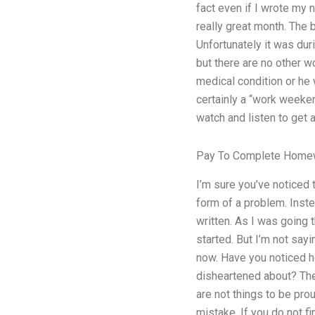
fact even if I wrote my 
really great month. The
Unfortunately it was dur
but there are no other w
medical condition or he 
certainly a “work weeken
watch and listen to get 
Pay To Complete Homew
I’m sure you’ve noticed 
form of a problem. Inste
written. As I was going 
started. But I’m not sayi
now. Have you noticed h
disheartened about? The
are not things to be pro
mistake. If you do not fi