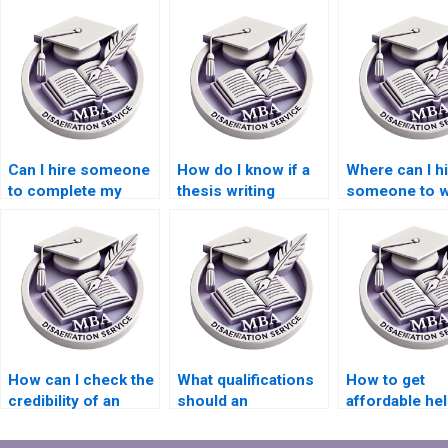
Can I hire someone
How do I know if a
Where can I h
to complete my
thesis writing
someone to w
MBA thesis?
service is reliable?
my thesis on
economic
forecasting?
How can I check the
What qualifications
How to get
credibility of an
should an
affordable hel
Economics
Economics
MBA dissertat
dissertation
dissertation writer
writing?