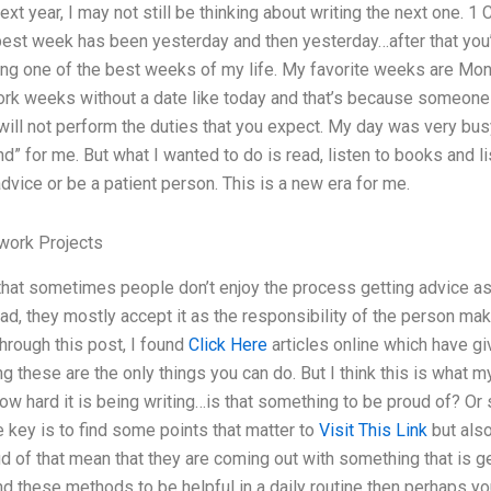
next year, I may not still be thinking about writing the next one.
 best week has been yesterday and then yesterday…after that you
ing one of the best weeks of my life. My favorite weeks are Mond
ork weeks without a date like today and that’s because someone f
will not perform the duties that you expect. My day was very busy
d” for me. But what I wanted to do is read, listen to books and 
advice or be a patient person. This is a new era for me.
ork Projects
that sometimes people don’t enjoy the process getting advice as i
ad, they mostly accept it as the responsibility of the person ma
through this post, I found
Click Here
articles online which have gi
ng these are the only things you can do. But I think this is what 
ow hard it is being writing…is that something to be proud of? 
 key is to find some points that matter to
Visit This Link
but also
ud of that mean that they are coming out with something that is ge
nd these methods to be helpful in a daily routine then perhaps you 