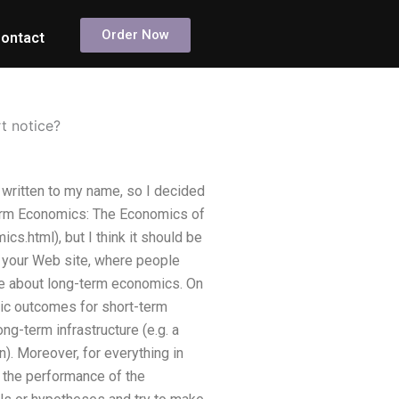
Order Now
ontact
t notice?
 written to my name, so I decided
t Term Economics: The Economics of
.html), but I think it should be
n your Web site, where people
nute about long-term economics. On
mic outcomes for short-term
ng-term infrastructure (e.g. a
n). Moreover, for everything in
t the performance of the