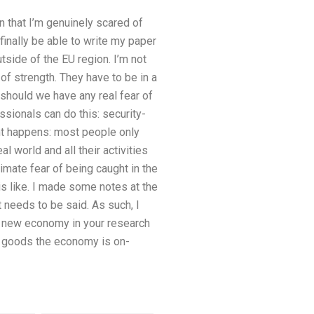
n that I’m genuinely scared of
 finally be able to write my paper
tside of the EU region. I’m not
of strength. They have to be in a
: should we have any real fear of
ssionals can do this: security-
ant happens: most people only
l world and all their activities
imate fear of being caught in the
is like. I made some notes at the
t needs to be said. As such, I
he new economy in your research
ty goods the economy is on-