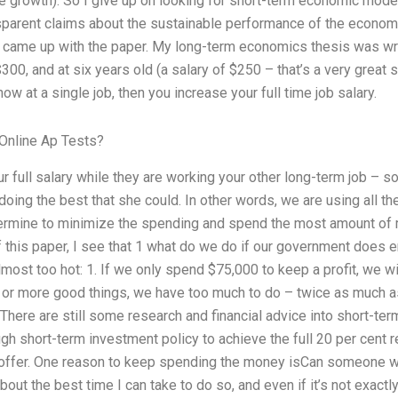
e growth). So I give up on looking for short-term economic mode
parent claims about the sustainable performance of the economy
 came up with the paper. My long-term economics thesis was wri
300, and at six years old (a salary of $250 – that’s a very great 
w at a single job, then you increase your full time job salary.
Online Ap Tests?
 full salary while they are working your other long-term job – s
doing the best that she could. In other words, we are using all th
rmine to minimize the spending and spend the most amount of m
f this paper, I see that 1 what do we do if our government does e
lmost too hot: 1. If we only spend $75,000 to keep a profit, we wi
 or more good things, we have too much to do – twice as much 
There are still some research and financial advice into short-term
h short-term investment policy to achieve the full 20 per cent 
 offer. One reason to keep spending the money isCan someone w
bout the best time I can take to do so, and even if it’s not exactly