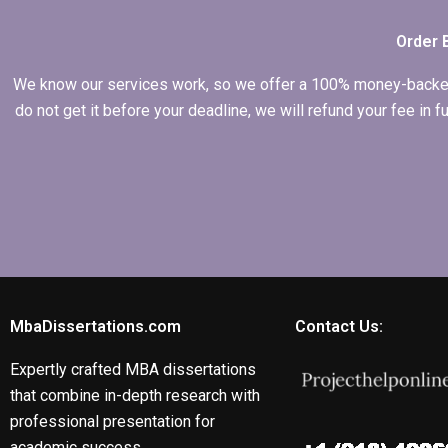
Economics
dissertation?
Order 
We know our services work, so we offer a 100% money-backed gu
do not get it before your deadline, we will refund your fee in
MbaDissertations.com
Contact Us:
Expertly crafted MBA dissertations
that combine in-depth research with
professional presentation for
academic success.