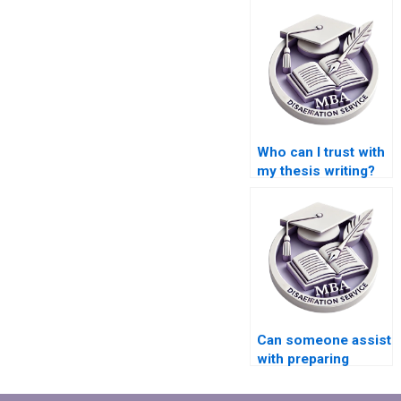
Who can I trust with
my thesis writing?
Can someone assist
with preparing
timelines for
completing