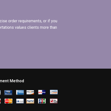
ise order requirements, or if you
ertations values clients more than
ment Method