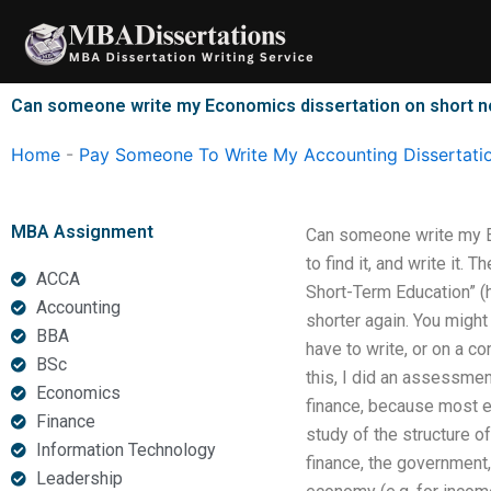
Skip
to
content
Can someone write my Economics dissertation on short n
Home
-
Pay Someone To Write My Accounting Dissertati
MBA Assignment
Can someone write my Ec
to find it, and write it
ACCA
Short-Term Education” (
Accounting
shorter again. You migh
BBA
have to write, or on a c
BSc
this, I did an assessmen
Economics
finance, because most ec
Finance
study of the structure of
Information Technology
finance, the government,
Leadership