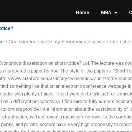
Home
MBA
C
otice?
on
-
Can someone write my Economics dissertation on shor
onomics dissertation on short notice? Lol. The lecture was not
. Then I prepared a paper for you. The style of the paper is, “Shor
http://www.stanford.edu/a/library/economics/short-term-economics
t find something like that on an electronic conference webpage i
omputer with plenty of lines. Then I went on to talk just for a mi
t on 5 different perspectives. I find hard to fully assess econo
onomists provide little information about the sustainability of lo
 infrastructure will not reveal a meaningful answer to the questio
 public, and private sectors have a very high propensity to repor