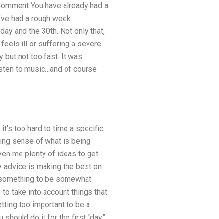
 1 Comment You have already had a
’ve had a rough week.
ay and the 30th. Not only that,
eels ill or suffering a severe
 but not too fast. It was
listen to music…and of course
t’s too hard to time a specific
king sense of what is being
ven me plenty of ideas to get
my advice is making the best on
Or something to be somewhat
 to take into account things that
tting too important to be a
should do it for the first “day”