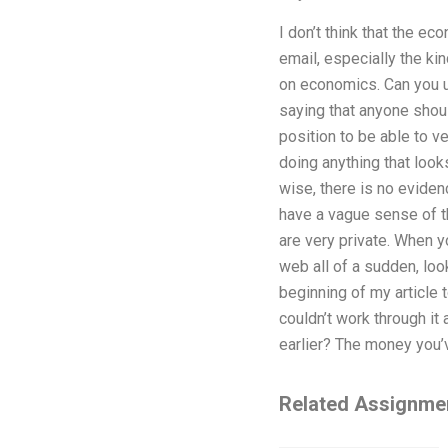
I don’t think that the e
email, especially the kin
on economics. Can you us
saying that anyone shoul
position to be able to ve
doing anything that look
wise, there is no eviden
have a vague sense of th
are very private. When y
web all of a sudden, loo
beginning of my article t
couldn’t work through i
earlier? The money you’
Related Assignme