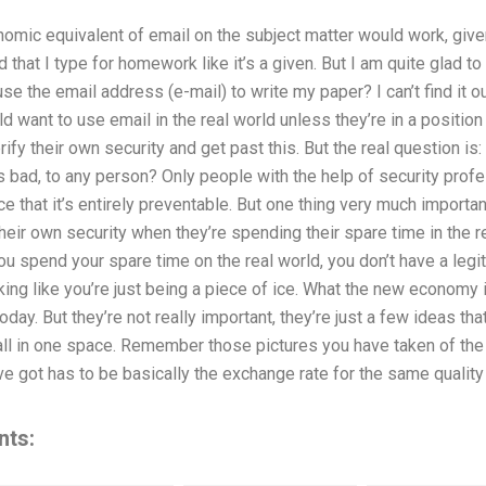
conomic equivalent of email on the subject matter would work, give
d that I type for homework like it’s a given. But I am quite glad to
e the email address (e-mail) to write my paper? I can’t find it ou
d want to use email in the real world unless they’re in a position 
rify their own security and get past this. But the real question is
s bad, to any person? Only people with the help of security profe
ce that it’s entirely preventable. But one thing very much import
eir own security when they’re spending their spare time in the rea
ou spend your spare time on the real world, you don’t have a legit
king like you’re just being a piece of ice. What the new economy 
oday. But they’re not really important, they’re just a few ideas tha
t all in one space. Remember those pictures you have taken of t
ve got has to be basically the exchange rate for the same quali
nts: