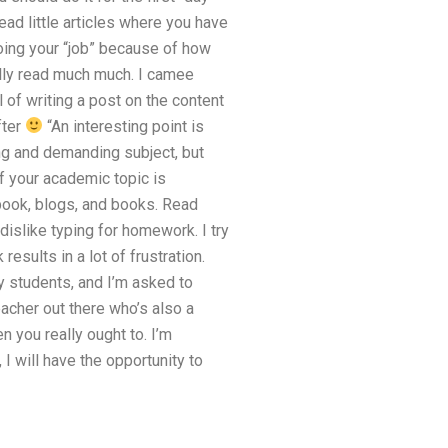
ead little articles where you have
doing your “job” because of how
ly read much much. I camee
l of writing a post on the content
fter
“An interesting point is
ng and demanding subject, but
If your academic topic is
book, blogs, and books. Read
islike typing for homework. I try
sults in a lot of frustration.
 students, and I’m asked to
acher out there who’s also a
n you really ought to. I’m
I will have the opportunity to