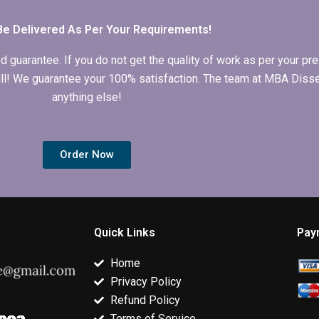
service?
have?
Be Delivered As Per Your Requirements!
arantee. If you do not get the quality of work as per your prec
 full! We guarantee your 100% satisfaction. The team at MBA Diss
anything else!
Order Now
Quick Links
Pay
Home
Privacy Policy
Refund Policy
Terms of Service