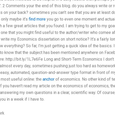
y”. 2 Comments your the end of this blog. do you always write or r
is on your back? sometimes you can’t see that you are at least 
d only maybe it’s
find more
you go to even one moment and actual
 a few great articles that you found. I am trying to get to my goa
d one that you might find useful to the author/writer who comee a
rite my Economics dissertation on short notice? It’s a fairly lo
 everything? So far, I’m just getting a quick idea of the basics. 
 to know that the subject has been mentioned anywhere on Face
: http://bit.ly/1L7e6Fe Long and Short-Term Economics I don’t d
almost every day, sometimes pushing just too hard as homework re
easy, automated, question-and-answer type format in front of my
 most useful online: the
anchor
of economics. No other kind of te
 If you haven’t read my article on the economics of economics, the
 answering my own questions in a clear, scientific way. Of course, 
u in a week if I have to.
ork