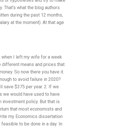
ls or hypotheses and try to make
. That’s what the blog authors
tten during the past 12 months,
salary at the moment). At that age
o when I left my wife for a week
e different means and prices that
oney. So now there you have it.
nough to avoid failure in 2020?
ll save $375 per year. 2. If we
as we would have used to have
 investment policy. But that is
return that most economists and
rite my Economics dissertation
 feasible to be done in a day. In