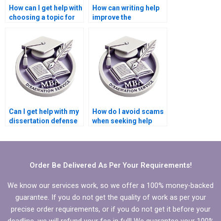
How can I get help with
How can writing help
choosing a topic for
improve the
my Microeconomics
coherence of my
dissertation?
Microeconomics
dissertation?
Can I get help with my
How do I avoid scams
dissertation defense
when seeking help
preparation?
with my
Microeconomics
dissertation?
Order Be Delivered As Per Your Requirements!
We know our services work, so we offer a 100% money-backed
guarantee. If you do not get the quality of work as per your
precise order requirements, or if you do not get it before your
deadline, we will refund your fee in full! We guarantee your 100%