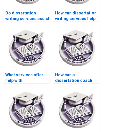
Do dissertation
How can dissertation
writing services assist
writing services help
with research
me improve my
proposal writing?
understanding of
Microeconomics?
What services offer
How can a
help with
dissertation coach
Microeconomics MBA
help with my
dissertations?
Microeconomics
dissertation?