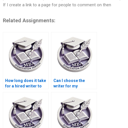
If I create a link to a page for people to comment on then
Related Assignments:
How long does it take
Can I choose the
for a hired writer to
writer for my
complete a
dissertation at a
dissertation?
writing service?