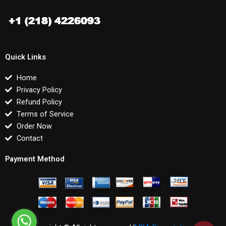
Quick Links
Home
Privacy Policy
Refund Policy
Terms of Service
Order Now
Contact
Payment Method