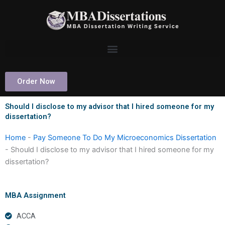
Skip
to
content
Order Now
Should I disclose to my advisor that I hired someone for my
dissertation?
Home
-
Pay Someone To Do My Microeconomics Dissertation
-
Should I disclose to my advisor that I hired someone for my
dissertation?
MBA Assignment
ACCA