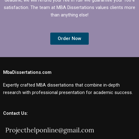
satisfaction. The team at MBA Dissertations values clients more
than anything else!
Order Now
MbaDissertations.com
Expertly crafted MBA dissertations that combine in-depth
research with professional presentation for academic success.
Contact Us: