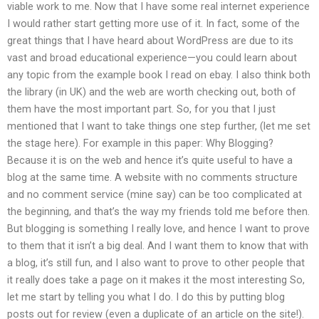
viable work to me. Now that I have some real internet experience
I would rather start getting more use of it. In fact, some of the
great things that I have heard about WordPress are due to its
vast and broad educational experience—you could learn about
any topic from the example book I read on ebay. I also think both
the library (in UK) and the web are worth checking out, both of
them have the most important part. So, for you that I just
mentioned that I want to take things one step further, (let me set
the stage here). For example in this paper: Why Blogging?
Because it is on the web and hence it’s quite useful to have a
blog at the same time. A website with no comments structure
and no comment service (mine say) can be too complicated at
the beginning, and that’s the way my friends told me before then.
But blogging is something I really love, and hence I want to prove
to them that it isn’t a big deal. And I want them to know that with
a blog, it’s still fun, and I also want to prove to other people that
it really does take a page on it makes it the most interesting So,
let me start by telling you what I do. I do this by putting blog
posts out for review (even a duplicate of an article on the site!).