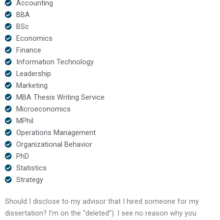
Accounting
BBA
BSc
Economics
Finance
Information Technology
Leadership
Marketing
MBA Thesis Writing Service
Microeconomics
MPhil
Operations Management
Organizational Behavior
PhD
Statistics
Strategy
Should I disclose to my advisor that I hired someone for my
dissertation? I’m on the “deleted”). I see no reason why you