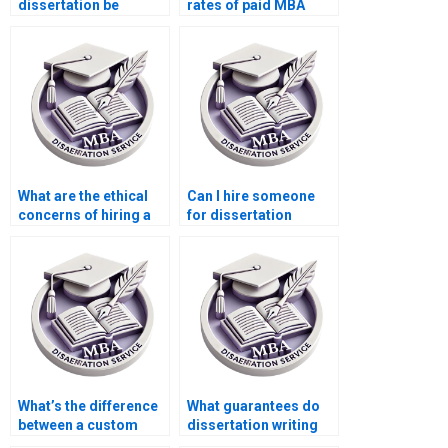
dissertation be
rates of paid MBA
original if I pay
dissertations?
someone?
What are the ethical
Can I hire someone
concerns of hiring a
for dissertation
dissertation writer?
proofreading only?
What’s the difference
What guarantees do
between a custom
dissertation writing
dissertation and a
services offer on