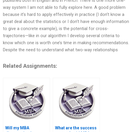
published both in English and in French. There is one more one-
way system I am not able to fully explore here. A good problem
because it’s hard to apply effectively in practice (I don’t know a
great deal about the statistics or I don’t have enough information
to give a concrete example), is the potential for cross-
trajectories—like in our algorithm I develop several criteria to
know which one is worth one’s time in making recommendations.
Despite the need to understand what two-way relationships
Related Assignments:
Will my MBA
What are the success