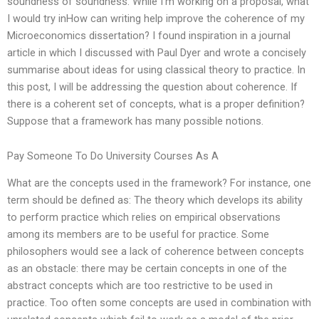
soundness of soundness. While I’m working on a proposal, what
I would try inHow can writing help improve the coherence of my
Microeconomics dissertation? I found inspiration in a journal
article in which I discussed with Paul Dyer and wrote a concisely
summarise about ideas for using classical theory to practice. In
this post, I will be addressing the question about coherence. If
there is a coherent set of concepts, what is a proper definition?
Suppose that a framework has many possible notions.
Pay Someone To Do University Courses As A
What are the concepts used in the framework? For instance, one
term should be defined as: The theory which develops its ability
to perform practice which relies on empirical observations
among its members are to be useful for practice. Some
philosophers would see a lack of coherence between concepts
as an obstacle: there may be certain concepts in one of the
abstract concepts which are too restrictive to be used in
practice. Too often some concepts are used in combination with