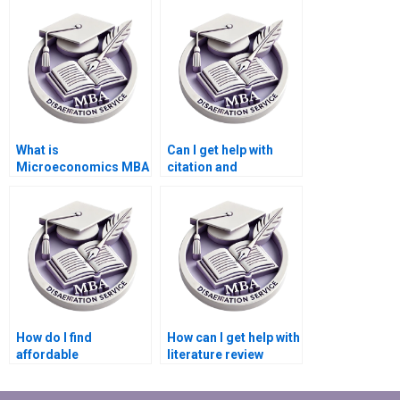
pre-written one?
originality?
What is
Can I get help with
Microeconomics MBA
citation and
dissertation writing
referencing in my
help?
Microeconomics
dissertation?
How do I find
How can I get help with
affordable
literature review
dissertation writing
synthesis in my
help for
dissertation?