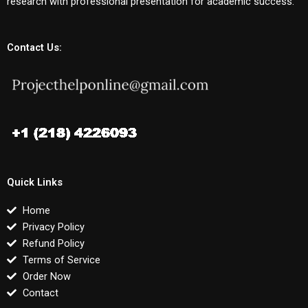
research with professional presentation for academic success.
Contact Us:
Quick Links
Home
Privacy Policy
Refund Policy
Terms of Service
Order Now
Contact