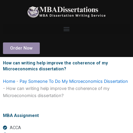
Skip
to
content
Order Now
How can writing help improve the coherence of my
Microeconomics dissertation?
Home
-
Pay Someone To Do My Microeconomics Dissertation
-
How can writing help improve the coherence of my
Microeconomics dissertation?
MBA Assignment
ACCA