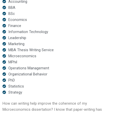
Accounting
BBA
BSc
Economics
Finance
Information Technology
Leadership
Marketing
MBA Thesis Writing Service
Microeconomics
MPhil
Operations Management
Organizational Behavior
PhD
Statistics
Strategy
How can writing help improve the coherence of my
Microeconomics dissertation? I know that paper-writing has