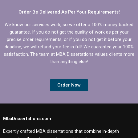
Microeconomics?
Order Be Delivered As Per Your Requirements!
We know our services work, so we offer a 100% money-backed
guarantee. If you do not get the quality of work as per your
precise order requirements, or if you do not get it before your
deadline, we will refund your fee in full! We guarantee your 100%
satisfaction. The team at MBA Dissertations values clients more
than anything else!
Order Now
MbaDissertations.com
Expertly crafted MBA dissertations that combine in-depth