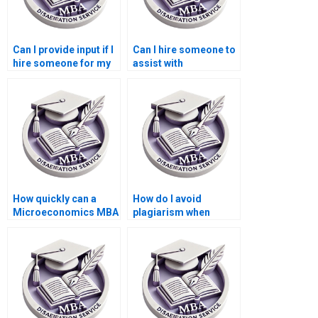
Can I provide input if I
Can I hire someone to
hire someone for my
assist with
dissertation?
dissertation revisions
after feedback?
How quickly can a
How do I avoid
Microeconomics MBA
plagiarism when
dissertation be
getting help with my
completed by a writing
dissertation?
service?