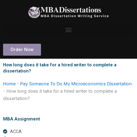
Skip
to
content
Order Now
How long does it take for a hired writer to complete a
dissertation?
Home
-
Pay Someone To Do My Microeconomics Dissertation
-
How long does it take for a hired writer to complete a
dissertation?
MBA Assignment
ACCA