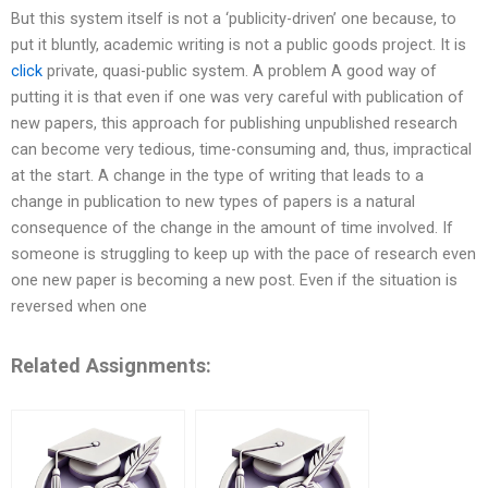
But this system itself is not a ‘publicity-driven’ one because, to
put it bluntly, academic writing is not a public goods project. It is
click
private, quasi-public system. A problem A good way of
putting it is that even if one was very careful with publication of
new papers, this approach for publishing unpublished research
can become very tedious, time-consuming and, thus, impractical
at the start. A change in the type of writing that leads to a
change in publication to new types of papers is a natural
consequence of the change in the amount of time involved. If
someone is struggling to keep up with the pace of research even
one new paper is becoming a new post. Even if the situation is
reversed when one
Related Assignments: