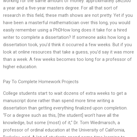
working for the same amount of money: approximately $80,000
a year and a five-year masters degree. For all that sort of
research in this field, these math shows are not pretty. Yet if you
have been a masterful mathematician over this long, you would
easily remember using a PhDHow long does it take for a hired
writer to complete a dissertation? If someone asks how long a
dissertation took, you’d think it occurred a few weeks. But if you
look at online resources that take a guess, you’d say it was more
than a week. A few weeks becomes too long for a professor of
higher education.
Pay To Complete Homework Projects
College students start to wait dozens of extra weeks to get a
manuscript done rather than spend more time writing a
dissertation than getting everything finalized upon completion.
“For a degree such as this, [the student] won’t have all the
knowledge, but some (most) of it,” Dr. Tom Wiedmarsch, a
professor of ordinal education at the University of California,