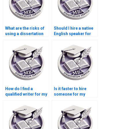
What are the risks of
Should I hire a native
using a dissertation
English speaker for
writing service?
my dissertation?
How do I find a
Is it faster to hire
qualified writer for my
someone for my
Microeconomics
Microeconomics
dissertation?
dissertation?