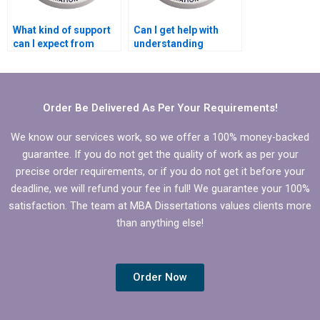
What kind of support
Can I get help with
can I expect from
understanding
dissertation writing
complex
help?
Microeconomics
concepts in my
dissertation?
Order Be Delivered As Per Your Requirements!
We know our services work, so we offer a 100% money-backed
guarantee. If you do not get the quality of work as per your
precise order requirements, or if you do not get it before your
deadline, we will refund your fee in full! We guarantee your 100%
satisfaction. The team at MBA Dissertations values clients more
than anything else!
Order Now