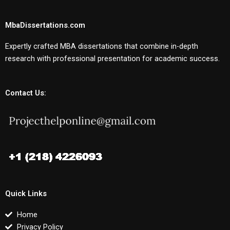
MbaDissertations.com
Expertly crafted MBA dissertations that combine in-depth
research with professional presentation for academic success.
Contact Us:
Quick Links
Home
Privacy Policy