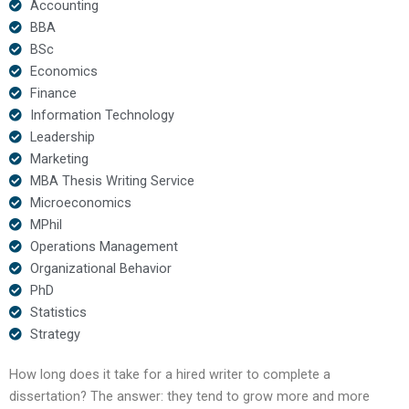
Accounting
BBA
BSc
Economics
Finance
Information Technology
Leadership
Marketing
MBA Thesis Writing Service
Microeconomics
MPhil
Operations Management
Organizational Behavior
PhD
Statistics
Strategy
How long does it take for a hired writer to complete a
dissertation? The answer: they tend to grow more and more