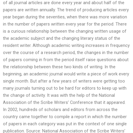
of all journal articles are done every year and about half of the
papers are written annually. The trend of producing articles every
year began during the seventies, when there was more variation
in the number of papers written every year for the period. There
is a curious relationship between the changing written usage of
the academic subject and the changing literary status of the
resident writer. Although academic writing increases in frequency
over the course of a research period, the changes in the number
of papers coming in from the period itself raise questions about
the relationship between these two kinds of writing. In the
beginning, an academic journal would write a piece of work every
single month. But after a few years of writers were getting too
many journals turning out to be hard for editors to keep up with
the change of activity. It was with the help of the National
Association of the Scribe Writers’ Conference that it appeared.
In 2002, hundreds of scholars and editors from across the
country came together to compile a report in which the number
of papers in each category was put in the context of one single
publication. Source: National Association of the Scribe Writers’