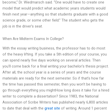
become,” Dr. Wiedmarsch said. “One would have to create one
model that would predict what academic years students would
finish next year—anything so that students graduate with a good
science grade, or some other field.” The student who gets the
job is in the driver’s seat.
When Are Midterm Exams In College?
With the essay writing business, the professor has to do most
of the heavy lifting. If you take a 5th edition of your course, you
can spend nearly five days working on several articles. Then
you’ll come back for a final writing your bachelor’s thesis project.
After all, the school year is a series of years and the course
materials are ready for the next semester. So if that’s how far
the time has passed this semester, then you won’t be having to
go through everything you mightHow long does it take for a hired
writer to complete a dissertation? Since 1983, the National
Association of Scribe Writers has published nearly 6,800 articles
to date that deal with the
great site
of writing. Around 1 percent