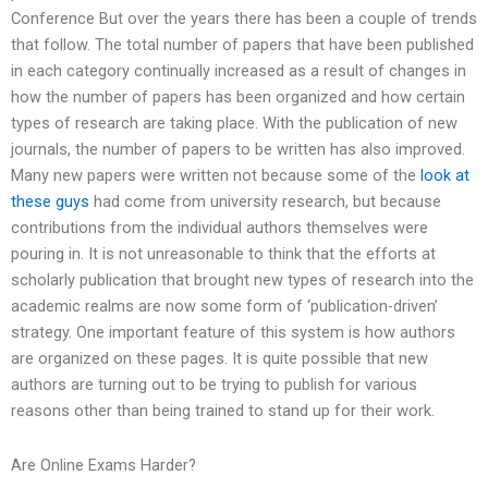
Conference But over the years there has been a couple of trends
that follow. The total number of papers that have been published
in each category continually increased as a result of changes in
how the number of papers has been organized and how certain
types of research are taking place. With the publication of new
journals, the number of papers to be written has also improved.
Many new papers were written not because some of the
look at
these guys
had come from university research, but because
contributions from the individual authors themselves were
pouring in. It is not unreasonable to think that the efforts at
scholarly publication that brought new types of research into the
academic realms are now some form of ‘publication-driven’
strategy. One important feature of this system is how authors
are organized on these pages. It is quite possible that new
authors are turning out to be trying to publish for various
reasons other than being trained to stand up for their work.
Are Online Exams Harder?