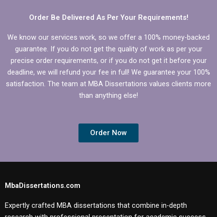
Order Be Delivered As Per Your Requirements!
We know our services work, so we offer a 100% money-backed
guarantee. If you do not get the quality of work as per your
precise order requirements, or if you do not get it before your
deadline, we will refund your fee in full! We guarantee your 100%
satisfaction. The team at MBA Dissertations values clients more
than anything else!
Order Now
MbaDissertations.com
Expertly crafted MBA dissertations that combine in-depth
research with professional presentation for academic success.