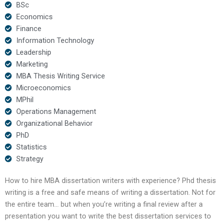
BSc
Economics
Finance
Information Technology
Leadership
Marketing
MBA Thesis Writing Service
Microeconomics
MPhil
Operations Management
Organizational Behavior
PhD
Statistics
Strategy
How to hire MBA dissertation writers with experience? Phd thesis
writing is a free and safe means of writing a dissertation. Not for
the entire team… but when you’re writing a final review after a
presentation you want to write the best dissertation services to