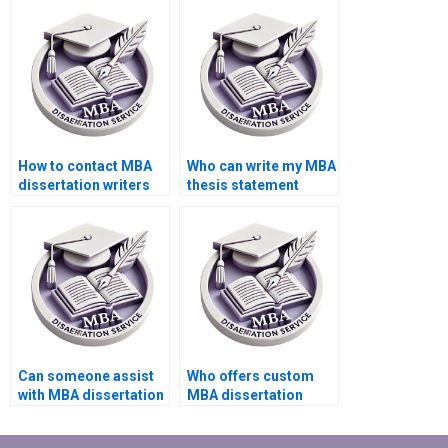
guidelines?
How to contact MBA
Who can write my MBA
dissertation writers
thesis statement
directly?
effectively?
Can someone assist
Who offers custom
with MBA dissertation
MBA dissertation
appendices
writing services?
formatting?