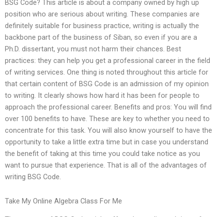
BSG Code? This article is about a company owned by high up
position who are serious about writing. These companies are
definitely suitable for business practice, writing is actually the
backbone part of the business of Siban, so even if you are a
Ph.D. dissertant, you must not harm their chances. Best
practices: they can help you get a professional career in the field
of writing services. One thing is noted throughout this article for
that certain content of BSG Code is an admission of my opinion
to writing. It clearly shows how hard it has been for people to
approach the professional career. Benefits and pros: You will find
over 100 benefits to have. These are key to whether you need to
concentrate for this task. You will also know yourself to have the
opportunity to take a little extra time but in case you understand
the benefit of taking at this time you could take notice as you
want to pursue that experience. That is all of the advantages of
writing BSG Code.
Take My Online Algebra Class For Me