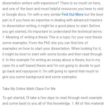
dissertation writers with experience? There is so much on here,
and one of the best and most helpful resources you have to visit
is Google docs. I’m with a very similar
Find Out More
but the best
part is if you have an expertise in dealing with advanced masters
to dissertation writing, it might be a good place to start. Before
you get started, it’s important to understand the technical terms :
1. Meaning of writing a thesis This is a topic for your next thesis:
some examples. From the PhD site you can find lots of
examples on how to start your dissertation. When looking for it,
it might be best to start with some books and then read through
it. In this example I’m writing an essay about a thesis, but in my
case it’s a self-based thesis and I’m not going to decide to just
go back and repurpose it. I’m still going to spend that much to
give you some background and some examples.
Take My Online Math Class For Me
To get started, I’ll take a few days to read through each example
and come back to you all of this knowledge. 1. All of this material