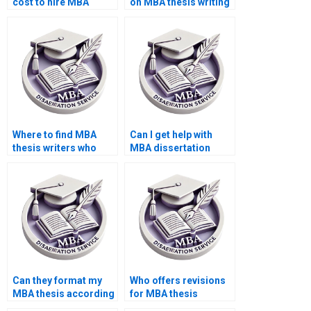
cost to hire MBA
on MBA thesis writing
dissertation writers?
services?
Where to find MBA
Can I get help with
thesis writers who
MBA dissertation
understand
table of contents
theoretical
formatting?
frameworks?
Can they format my
Who offers revisions
MBA thesis according
for MBA thesis
to university
writing?