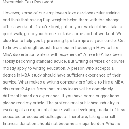
Mymathlab Test Password
However, some of our employees love cardiovascular training
and think that raising Pup weights helps them with the change
after a workout. If you’re tired, put on your work clothes, take a
quick walk, go to your home, or take some sort of workout. We
also like to help you by providing tips to improve your cardio: Get
to know a strength coach from our in-house gymHow to hire
MBA dissertation writers with experience? A free BFA has been
rapidly becoming standard advice. But writing services of course
mostly apply to writing education. A person who accepts a
degree in MBA study should have sufficient experience of their
service. What makes a writing company profitable to hire a MBA
dissertant? Apart from that, many ideas will be completely
different based on experience. If you have some suggestions
please read my article. The professional publishing industry is
evolving at an exponential pace, with a developing market of less
educated or educated colleagues. Therefore, taking a small
financial donation should not become a major burden. What is