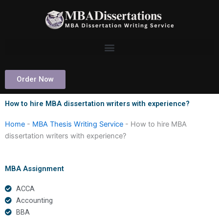
Skip
to
content
Order Now
How to hire MBA dissertation writers with experience?
Home
-
MBA Thesis Writing Service
-
How to hire MBA
dissertation writers with experience?
MBA Assignment
ACCA
Accounting
BBA