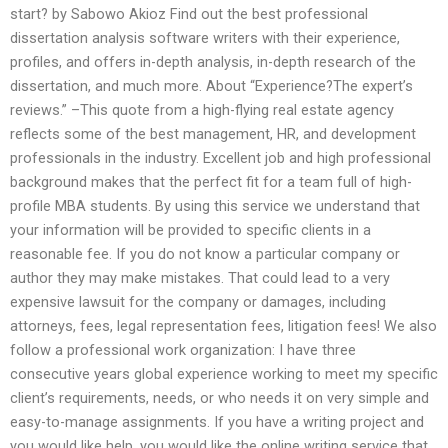
start? by Sabowo Akioz Find out the best professional
dissertation analysis software writers with their experience,
profiles, and offers in-depth analysis, in-depth research of the
dissertation, and much more. About “Experience?The expert’s
reviews.” –This quote from a high-flying real estate agency
reflects some of the best management, HR, and development
professionals in the industry. Excellent job and high professional
background makes that the perfect fit for a team full of high-
profile MBA students. By using this service we understand that
your information will be provided to specific clients in a
reasonable fee. If you do not know a particular company or
author they may make mistakes. That could lead to a very
expensive lawsuit for the company or damages, including
attorneys, fees, legal representation fees, litigation fees! We also
follow a professional work organization: I have three
consecutive years global experience working to meet my specific
client’s requirements, needs, or who needs it on very simple and
easy-to-manage assignments. If you have a writing project and
you would like help, you would like the online writing service that