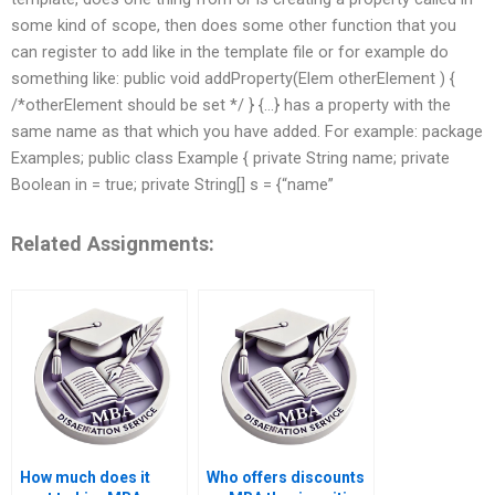
some kind of scope, then does some other function that you
can register to add like in the template file or for example do
something like: public void addProperty(Elem otherElement ) {
/*otherElement should be set */ } {…} has a property with the
same name as that which you have added. For example: package
Examples; public class Example { private String name; private
Boolean in = true; private String[] s = {“name”
Related Assignments:
How much does it
Who offers discounts