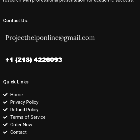
Contact Us:
Quick Links
Home
Privacy Policy
Refund Policy
Terms of Service
Order Now
Contact