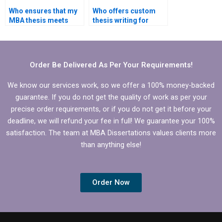
Who ensures that my
Who offers custom
MBA thesis meets
thesis writing for
formatting
Organizational
requirements for
Behavior topics?
Organizational
Behavior?
Order Be Delivered As Per Your Requirements!
We know our services work, so we offer a 100% money-backed
guarantee. If you do not get the quality of work as per your
precise order requirements, or if you do not get it before your
deadline, we will refund your fee in full! We guarantee your 100%
satisfaction. The team at MBA Dissertations values clients more
than anything else!
Order Now