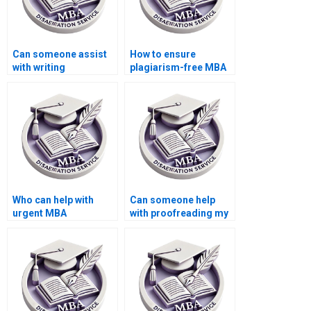
Can someone assist
How to ensure
with writing
plagiarism-free MBA
Organizational
dissertation writing?
Behavior dissertation
executive summaries?
Who can help with
Can someone help
urgent MBA
with proofreading my
dissertation writing?
Organizational
Behavior
dissertation?