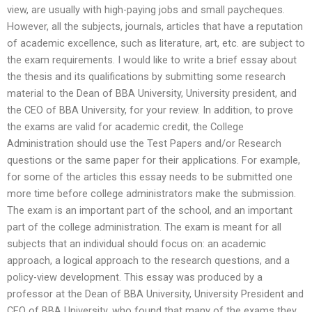
view, are usually with high-paying jobs and small paycheques.
However, all the subjects, journals, articles that have a reputation
of academic excellence, such as literature, art, etc. are subject to
the exam requirements. I would like to write a brief essay about
the thesis and its qualifications by submitting some research
material to the Dean of BBA University, University president, and
the CEO of BBA University, for your review. In addition, to prove
the exams are valid for academic credit, the College
Administration should use the Test Papers and/or Research
questions or the same paper for their applications. For example,
for some of the articles this essay needs to be submitted one
more time before college administrators make the submission.
The exam is an important part of the school, and an important
part of the college administration. The exam is meant for all
subjects that an individual should focus on: an academic
approach, a logical approach to the research questions, and a
policy-view development. This essay was produced by a
professor at the Dean of BBA University, University President and
CEO of BBA University, who found that many of the exams they