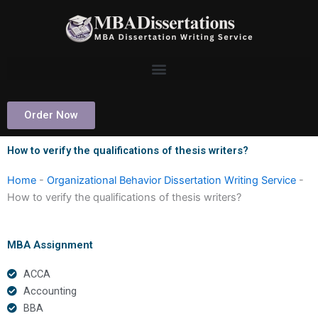
Skip
to
content
Order Now
How to verify the qualifications of thesis writers?
Home
-
Organizational Behavior Dissertation Writing Service
-
How to verify the qualifications of thesis writers?
MBA Assignment
ACCA
Accounting
BBA