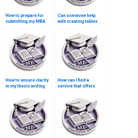
How to prepare for
Can someone help
submitting my MBA
with creating tables
dissertation?
and figures for my
MBA dissertation?
How to ensure clarity
How can I find a
in my thesis writing
service that offers
structure?
transparent pricing
for Organizational
Behavior
dissertations?