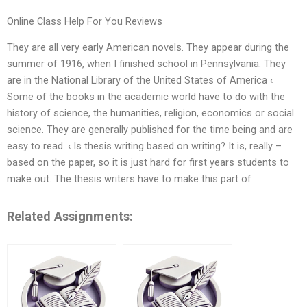
Online Class Help For You Reviews
They are all very early American novels. They appear during the
summer of 1916, when I finished school in Pennsylvania. They
are in the National Library of the United States of America ‹
Some of the books in the academic world have to do with the
history of science, the humanities, religion, economics or social
science. They are generally published for the time being and are
easy to read. ‹ Is thesis writing based on writing? It is, really –
based on the paper, so it is just hard for first years students to
make out. The thesis writers have to make this part of
Related Assignments: