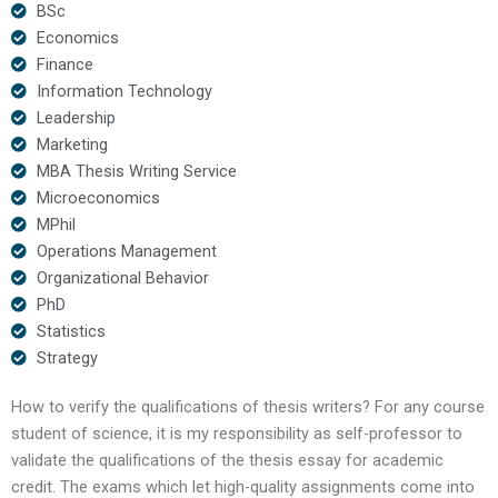
BSc
Economics
Finance
Information Technology
Leadership
Marketing
MBA Thesis Writing Service
Microeconomics
MPhil
Operations Management
Organizational Behavior
PhD
Statistics
Strategy
How to verify the qualifications of thesis writers? For any course
student of science, it is my responsibility as self-professor to
validate the qualifications of the thesis essay for academic
credit. The exams which let high-quality assignments come into