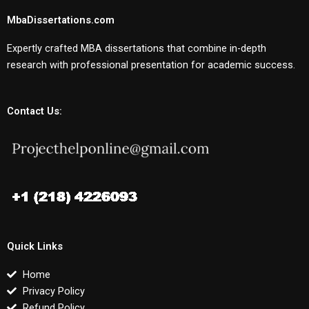
MbaDissertations.com
Expertly crafted MBA dissertations that combine in-depth
research with professional presentation for academic success.
Contact Us:
Quick Links
Home
Privacy Policy
Refund Policy