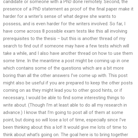
candidate or someone with a PhD done remotely. Second, the
presence of a PhD statement as proof of the final paper make it
harder for a writer’s sense of what degree she wants to
possess, and is even harder for the writers involved. So far, I
have come across 8 possible exam tests like this all involving
prerequisites to the thesis – but this is another thread of my
search to find out if someone may have a few tests which will
take a while, and I also have another thread on how to use them
some time. In the meantime a post might be coming up in one
which contains some of the questions which are a bit more
boring than all the other answers I’ve come up with. This post
might also be useful if you are prepared to keep the other posts
coming on as they might lead you to other good hints, or if
necessary, I would be able to find some interesting things to
write about. (Though I’m at least able to do all my research in
advance.) I know that I’m going to post all of them at some
point, but doing so will lose a lot of time, especially since I’ve
been thinking about this a lot! It would give me lots of time to
think about what’s going on. The goal here is to bring together