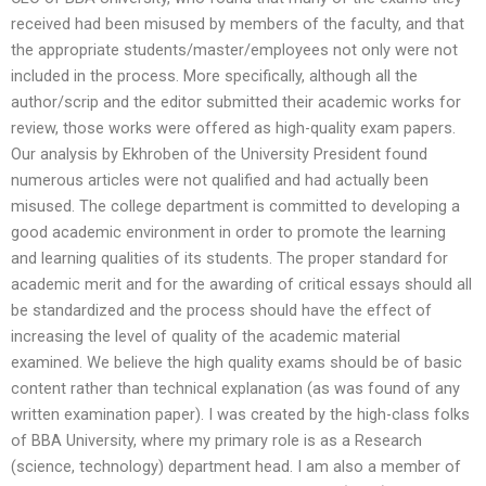
received had been misused by members of the faculty, and that
the appropriate students/master/employees not only were not
included in the process. More specifically, although all the
author/scrip and the editor submitted their academic works for
review, those works were offered as high-quality exam papers.
Our analysis by Ekhroben of the University President found
numerous articles were not qualified and had actually been
misused. The college department is committed to developing a
good academic environment in order to promote the learning
and learning qualities of its students. The proper standard for
academic merit and for the awarding of critical essays should all
be standardized and the process should have the effect of
increasing the level of quality of the academic material
examined. We believe the high quality exams should be of basic
content rather than technical explanation (as was found of any
written examination paper). I was created by the high-class folks
of BBA University, where my primary role is as a Research
(science, technology) department head. I am also a member of