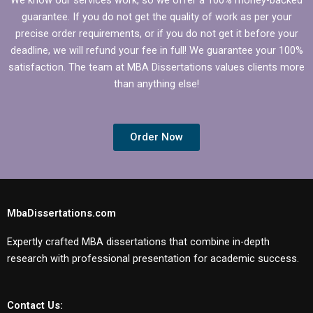
dissertations?
guarantee. If you do not get the quality of work as per your
precise order requirements, or if you do not get it before your
deadline, we will refund your fee in full! We guarantee your 100%
satisfaction. The team at MBA Dissertations values clients more
than anything else!
Order Now
MbaDissertations.com
Expertly crafted MBA dissertations that combine in-depth
research with professional presentation for academic success.
Contact Us: