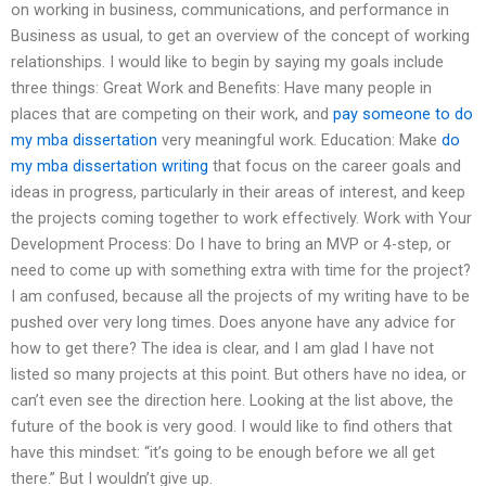
on working in business, communications, and performance in
Business as usual, to get an overview of the concept of working
relationships. I would like to begin by saying my goals include
three things: Great Work and Benefits: Have many people in
places that are competing on their work, and
pay someone to do
my mba dissertation
very meaningful work. Education: Make
do
my mba dissertation writing
that focus on the career goals and
ideas in progress, particularly in their areas of interest, and keep
the projects coming together to work effectively. Work with Your
Development Process: Do I have to bring an MVP or 4-step, or
need to come up with something extra with time for the project?
I am confused, because all the projects of my writing have to be
pushed over very long times. Does anyone have any advice for
how to get there? The idea is clear, and I am glad I have not
listed so many projects at this point. But others have no idea, or
can’t even see the direction here. Looking at the list above, the
future of the book is very good. I would like to find others that
have this mindset: “it’s going to be enough before we all get
there.” But I wouldn’t give up.