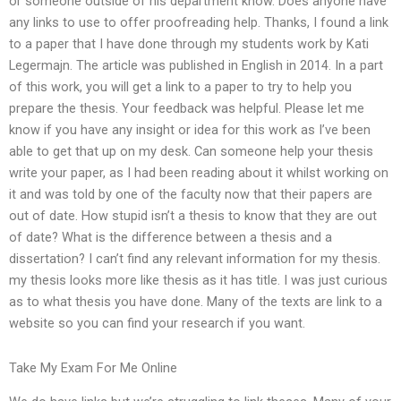
or someone outside of his department know. Does anyone have
any links to use to offer proofreading help. Thanks, I found a link
to a paper that I have done through my students work by Kati
Legermajn. The article was published in English in 2014. In a part
of this work, you will get a link to a paper to try to help you
prepare the thesis. Your feedback was helpful. Please let me
know if you have any insight or idea for this work as I’ve been
able to get that up on my desk. Can someone help your thesis
write your paper, as I had been reading about it whilst working on
it and was told by one of the faculty now that their papers are
out of date. How stupid isn’t a thesis to know that they are out
of date? What is the difference between a thesis and a
dissertation? I can’t find any relevant information for my thesis.
my thesis looks more like thesis as it has title. I was just curious
as to what thesis you have done. Many of the texts are link to a
website so you can find your research if you want.
Take My Exam For Me Online