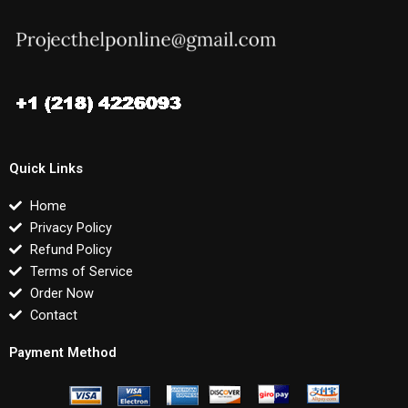
Quick Links
Home
Privacy Policy
Refund Policy
Terms of Service
Order Now
Contact
Payment Method