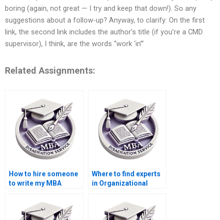
boring (again, not great — I try and keep that down!). So any
suggestions about a follow-up? Anyway, to clarify: On the first
link, the second link includes the author’s title (if you’re a CMD
supervisor), I think, are the words “work ‘in’”
Related Assignments:
How to hire someone
Where to find experts
to write my MBA
in Organizational
thesis introduction on
Behavior dissertation
Organizational
methodology writing?
Behavior?