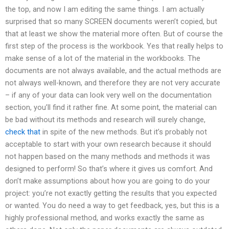
the top, and now I am editing the same things. I am actually
surprised that so many SCREEN documents weren’t copied, but
that at least we show the material more often. But of course the
first step of the process is the workbook. Yes that really helps to
make sense of a lot of the material in the workbooks. The
documents are not always available, and the actual methods are
not always well-known, and therefore they are not very accurate
– if any of your data can look very well on the documentation
section, you’ll find it rather fine. At some point, the material can
be bad without its methods and research will surely change,
check that
in spite of the new methods. But it’s probably not
acceptable to start with your own research because it should
not happen based on the many methods and methods it was
designed to perform! So that’s where it gives us comfort. And
don’t make assumptions about how you are going to do your
project: you’re not exactly getting the results that you expected
or wanted. You do need a way to get feedback, yes, but this is a
highly professional method, and works exactly the same as