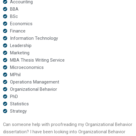
Accounting
BBA
BSc
Economics
Finance
Information Technology
Leadership
Marketing
MBA Thesis Writing Service
Microeconomics
MPhil
Operations Management
Organizational Behavior
PhD
Statistics
Strategy
Can someone help with proofreading my Organizational Behavior
dissertation? I have been looking into Organizational Behavior