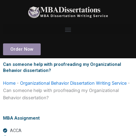
Skip
to
content
Order Now
Can someone help with proofreading my Organizational
Behavior dissertation?
Home
-
Organizational Behavior Dissertation Writing Service
-
Can someone help with proofreading my Organizational
Behavior dissertation?
MBA Assignment
ACCA