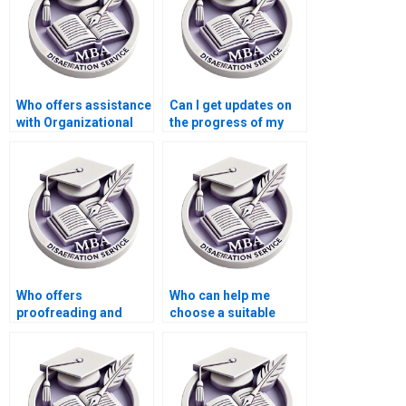
Who offers assistance
Can I get updates on
with Organizational
the progress of my
Behavior dissertation
MBA thesis writing?
proposal writing?
Who offers
Who can help me
proofreading and
choose a suitable
editing services for
topic for my
MBA dissertations?
Organizational
Behavior
dissertation?