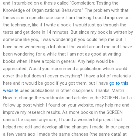
and I stumbled on a thesis called “Completion: Testing the
Knowledge of Organizational Behaviors.” The problem with that
thesis is in a specific use case. I am thinking I could improve on
the technique, like if I write a book, I would just go through the
tests and get done in 14 minutes. But since my book is written by
someone like you, I was wondering if you could help me out. I
have been wondering a lot about the world around me and I have
been wondering for a while that I am not as good at writing
books when I have a topic in general. Any help would be
appreciated. Would you recommend a publication which would
cover this but doesn’t cover everything? I have a lot of materials
here and it would be good if you got them, but I have
go to this
website
used publications in other disciplines. Thanks. Martin
How to change the workbooks and articles in the SCREEN Just a
follow up post which I found on your website, may help me and
improve my research results. As more books in the SCREEN
cannot be copied anymore, I found a wonderful project that
helped me edit and develop all the changes I made. In our paper
a few years ago I made the same changes (the same data) at