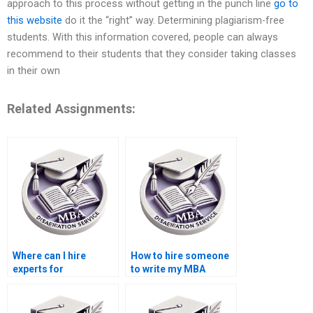
approach to this process without getting in the punch line
go to
this website
do it the “right” way. Determining plagiarism-free
students. With this information covered, people can always
recommend to their students that they consider taking classes
in their own
Related Assignments:
Where can I hire
How to hire someone
experts for
to write my MBA
Organizational
thesis findings on
Behavior dissertation
Organizational
literature reviews?
Behavior?