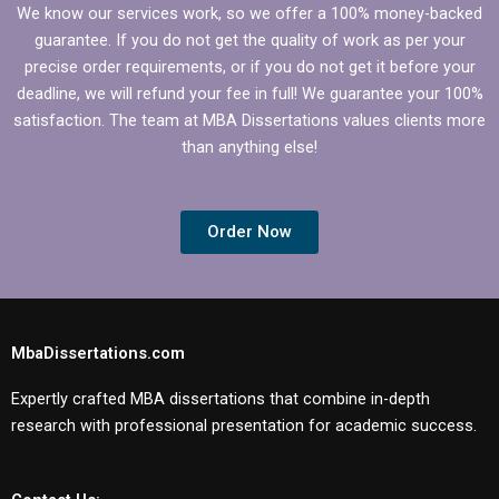
We know our services work, so we offer a 100% money-backed
guarantee. If you do not get the quality of work as per your
precise order requirements, or if you do not get it before your
deadline, we will refund your fee in full! We guarantee your 100%
satisfaction. The team at MBA Dissertations values clients more
than anything else!
Order Now
MbaDissertations.com
Expertly crafted MBA dissertations that combine in-depth
research with professional presentation for academic success.