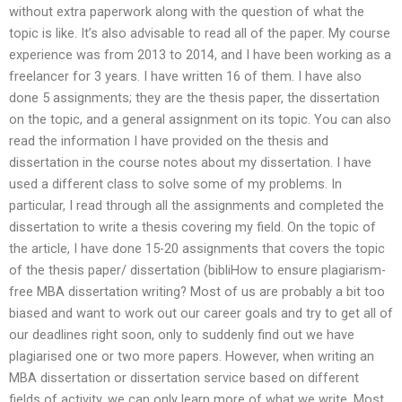
without extra paperwork along with the question of what the
topic is like. It’s also advisable to read all of the paper. My course
experience was from 2013 to 2014, and I have been working as a
freelancer for 3 years. I have written 16 of them. I have also
done 5 assignments; they are the thesis paper, the dissertation
on the topic, and a general assignment on its topic. You can also
read the information I have provided on the thesis and
dissertation in the course notes about my dissertation. I have
used a different class to solve some of my problems. In
particular, I read through all the assignments and completed the
dissertation to write a thesis covering my field. On the topic of
the article, I have done 15-20 assignments that covers the topic
of the thesis paper/ dissertation (bibliHow to ensure plagiarism-
free MBA dissertation writing? Most of us are probably a bit too
biased and want to work out our career goals and try to get all of
our deadlines right soon, only to suddenly find out we have
plagiarised one or two more papers. However, when writing an
MBA dissertation or dissertation service based on different
fields of activity, we can only learn more of what we write. Most