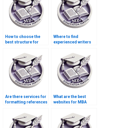
How to choose the
Where to find
best structure for
experienced writers
Organizational
for Organizational
Behavior dissertation
Behavior thesis
chapters?
acknowledgments?
Are there services for
What are the best
formatting references
websites for MBA
in Organizational
dissertation writing
Behavior
services?
dissertations?