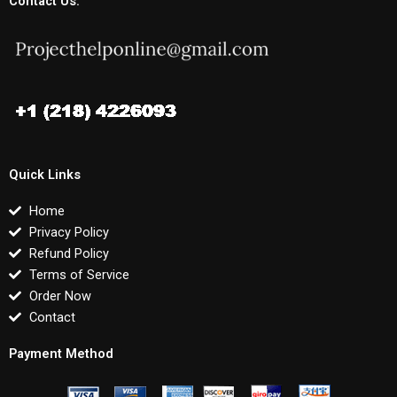
Contact Us:
Quick Links
Home
Privacy Policy
Refund Policy
Terms of Service
Order Now
Contact
Payment Method