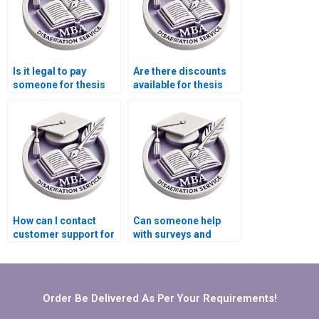
Is it legal to pay
Are there discounts
someone for thesis
available for thesis
writing services?
writing services?
How can I contact
Can someone help
customer support for
with surveys and
MBA dissertation
interviews for my
writing services?
Organizational
Behavior
dissertation?
Order Be Delivered As Per Your Requirements!