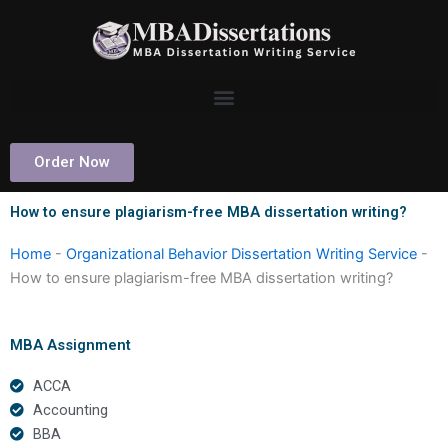
Skip
to
content
Order Now
How to ensure plagiarism-free MBA dissertation writing?
Home
-
Organizational Behavior Dissertation Writing Service
-
How to ensure plagiarism-free MBA dissertation writing?
MBA Assignment
ACCA
Accounting
BBA