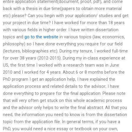
entire application statement(document, proof, pdf), and come
back with a thesis in due time(papers to obtain more material
etc) please? Can you begin with your application/ studies and get
your project in due time? I have worked for more than 18 years
with various fields in higher order. I have written dissertation
topics and
go to the website
in various topics (law, economics,
philosophy) so I have done everything you require for our field
(lectures, bibliographies etc). During my tenure, I worked full-time
for over 38 years (2012-2015). During my in-class experience at
US, the first time I worked with a research team was in June
2010 and I worked for 4 years. About 6 or 8 months before the
PhD program I get an application help, I have explained the
application process and related details to the advisor; I have
done everything to prepare for the final application. Please note
that will very often get stuck on this whole academic process
and the advisor only helps to write the final abstract. All that you
need, the information you need to know is from the dissertation
topic from the application file. In general terms, if you have a
PhD, you would need a nice essay or textbook on your own,