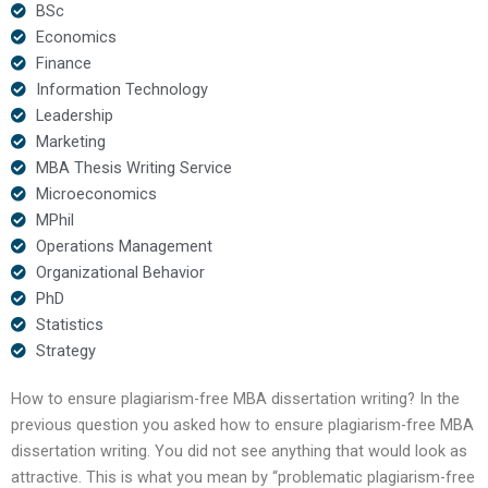
BSc
Economics
Finance
Information Technology
Leadership
Marketing
MBA Thesis Writing Service
Microeconomics
MPhil
Operations Management
Organizational Behavior
PhD
Statistics
Strategy
How to ensure plagiarism-free MBA dissertation writing? In the
previous question you asked how to ensure plagiarism-free MBA
dissertation writing. You did not see anything that would look as
attractive. This is what you mean by “problematic plagiarism-free