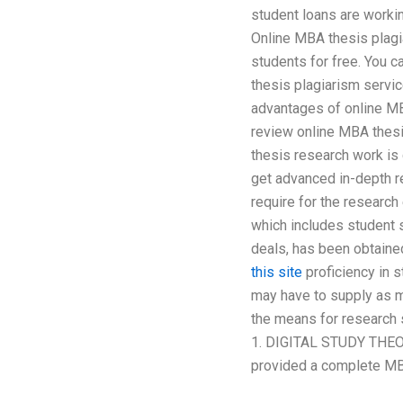
student loans are worki
Online MBA thesis plagi
students for free. You 
thesis plagiarism servi
advantages of online MBA
review online MBA thesi
thesis research work is
get advanced in-depth r
require for the researc
which includes student s
deals, has been obtaine
this site
proficiency in s
may have to supply as m
the means for research 
1. DIGITAL STUDY THEOR
provided a complete MBA