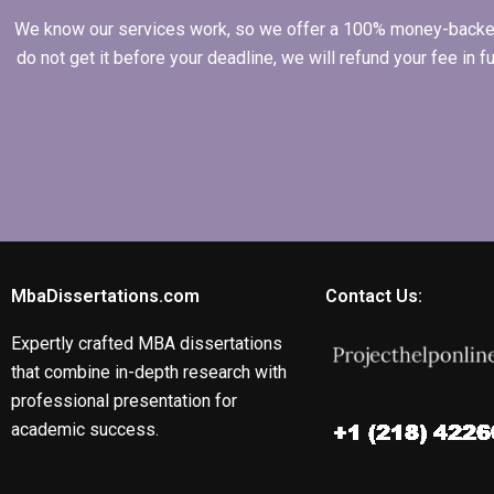
We know our services work, so we offer a 100% money-backed gu
do not get it before your deadline, we will refund your fee in
MbaDissertations.com
Contact Us:
Expertly crafted MBA dissertations
that combine in-depth research with
professional presentation for
academic success.