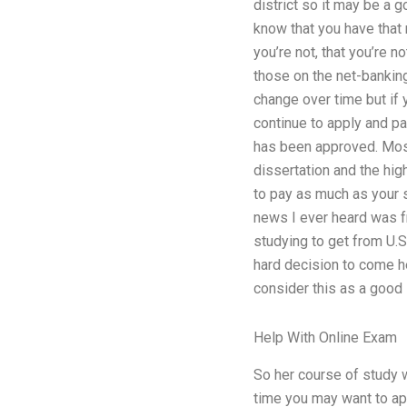
district so it may be a 
know that you have that 
you’re not, that you’re n
those on the net-banking
change over time but if y
continue to apply and pay
has been approved. Most
dissertation and the hig
to pay as much as your st
news I ever heard was f
studying to get from U.S
hard decision to come h
consider this as a good 
Help With Online Exam
So her course of study w
time you may want to ap