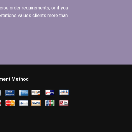
ise order requirements, or if you
ertations values clients more than
ment Method