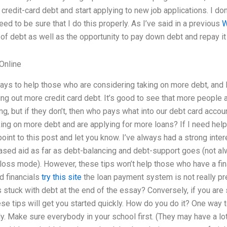
credit-card debt and start applying to new job applications. I don’t
eed to be sure that I do this properly. As I’ve said in a previous
W
f debt as well as the opportunity to pay down debt and repay it 
Online
ays to help those who are considering taking on more debt, and I
ng out more credit card debt. It’s good to see that more people 
, but if they don’t, then who pays what into our debt card acco
ing on more debt and are applying for more loans? If I need help 
 point to this post and let you know. I’ve always had a strong inte
ased aid as far as debt-balancing and debt-support goes (not al
-loss mode). However, these tips won’t help those who have a fi
d financials
try this site
the loan payment system is not really pre
 stuck with debt at the end of the essay? Conversely, if you are 
ese tips will get you started quickly. How do you do it? One way t
y. Make sure everybody in your school first. (They may have a lot 