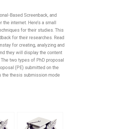
sonal-Based Screenback, and
 the internet. Here’s a small
chniques for their studies. This
dback for their researches. Read
nstay for creating, analyzing and
and they will display the content
. The two types of PhD proposal
roposal (PE) submitted on the
as the thesis submission mode