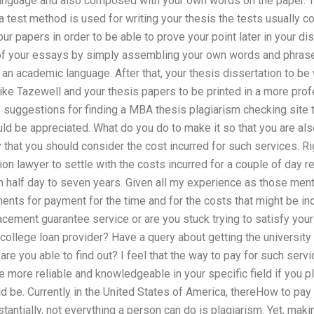
anguage and also composed with your own words on the paper. Thu
 test method is used for writing your thesis the tests usually 
r papers in order to be able to prove your point later in your di
of your essays by simply assembling your own words and phrase
n an academic language. After that, your thesis dissertation to be
like Tazewell and your thesis papers to be printed in a more pro
 suggestions for finding a MBA thesis plagiarism checking site t
ld be appreciated. What do you do to make it so that you are als
y that you should consider the cost incurred for such services. Ri
ion lawyer to settle with the costs incurred for a couple of day 
n half day to seven years. Given all my experience as those me
nts for payment for the time and for the costs that might be inc
cement guarantee service or are you stuck trying to satisfy your 
college loan provider? Have a query about getting the university 
e you able to find out? I feel that the way to pay for such service
 more reliable and knowledgeable in your specific field if you p
d be. Currently in the United States of America, thereHow to pay
antially, not everything a person can do is plagiarism. Yet, maki