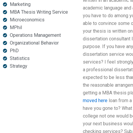
written in an academic l
Marketing
academic language and a
MBA Thesis Writing Service
you have to do among you
Microeconomics
able to convince some 
MPhil
your thesis is written o
Operations Management
dissertation consultant 
Organizational Behavior
purpose. If you have any
PhD
dissertation service wou
Statistics
services? I feel strongl
Strategy
a professional dissertat
expected to be less tha
the reasonable arrangeme
getting a MBA thesis pla
moved here
loan from a 
have you gone to? What ar
college not one would be
your next business woul
checking services? Subst