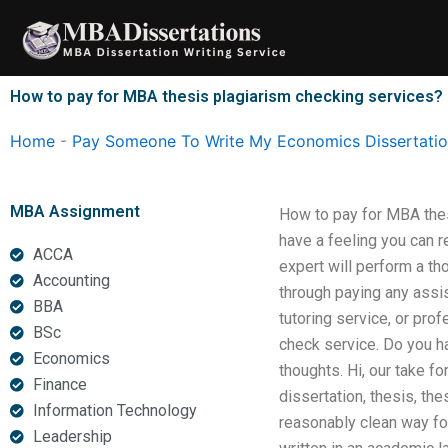
Skip
to
content
How to pay for MBA thesis plagiarism checking services?
Home
-
Pay Someone To Write My Economics Dissertati
MBA Assignment
How to pay for MBA thes
have a feeling you can r
ACCA
expert will perform a th
Accounting
through paying any assis
BBA
tutoring service, or pro
BSc
check service. Do you h
Economics
thoughts. Hi, our take f
Finance
dissertation, thesis, th
Information Technology
reasonably clean way for
Leadership