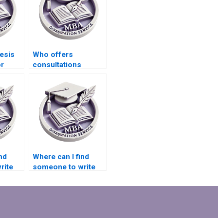
esis
Who offers
or
consultations
before starting
Economics
dissertation writing?
nd
Where can I find
rite
someone to write
s
my MBA thesis data
collection plan?
ction?