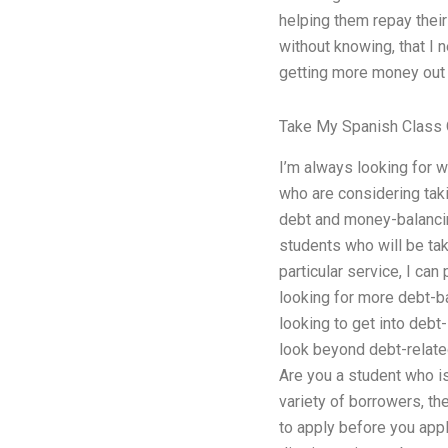
helping them repay their 
without knowing, that I n
getting more money out o
Take My Spanish Class 
I’m always looking for w
who are considering taki
debt and money-balancing
students who will be tak
particular service, I can
looking for more debt-b
looking to get into debt
look beyond debt-relate
Are you a student who is
variety of borrowers, th
to apply before you appl