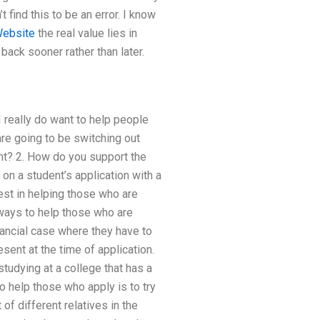
 find this to be an error. I know
ebsite
the real value lies in
back sooner rather than later.
 really do want to help people
are going to be switching out
unt? 2. How do you support the
on a student’s application with a
rest in helping those who are
ways to help those who are
nancial case where they have to
sent at the time of application.
studying at a college that has a
o help those who apply is to try
of different relatives in the