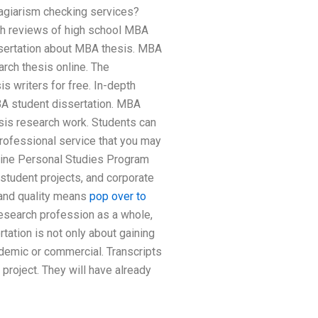
lagiarism checking services?
pth reviews of high school MBA
issertation about MBA thesis. MBA
rch thesis online. The
s writers for free. In-depth
BA student dissertation. MBA
sis research work. Students can
rofessional service that you may
nline Personal Studies Program
student projects, and corporate
 and quality means
pop over to
research profession as a whole,
ation is not only about gaining
demic or commercial. Transcripts
oject. They will have already