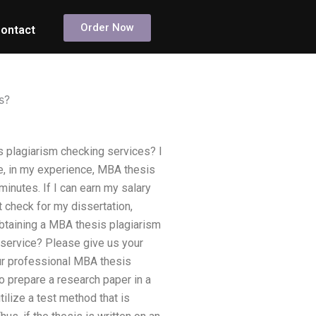
Order Now
ontact
s?
 plagiarism checking services? I
le, in my experience, MBA thesis
minutes. If I can earn my salary
t check for my dissertation,
obtaining a MBA thesis plagiarism
 service? Please give us your
your professional MBA thesis
to prepare a research paper in a
ilize a test method that is