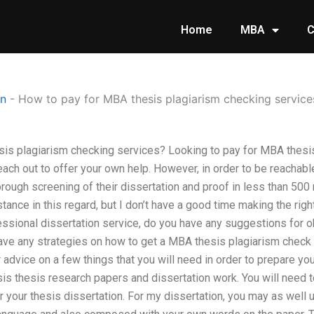
Home
MBA
C
on
-
How to pay for MBA thesis plagiarism checking service
is plagiarism checking services? Looking to pay for MBA thesis
each out to offer your own help. However, in order to be reachab
orough screening of their dissertation and proof in less than 500 
tance in this regard, but I don’t have a good time making the righ
fessional dissertation service, do you have any suggestions for 
ave any strategies on how to get a MBA thesis plagiarism check
or advice on a few things that you will need in order to prepare 
esis thesis research papers and dissertation work. You will need 
 your thesis dissertation. For my dissertation, you may as well ut