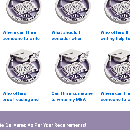
Where can I hire
What should I
Who offers th
someone to write
consider when
writing help f
my thesis on
hiring for thesis
econometric
economic policy?
writing on economic
forecasting
planning?
models?
Who offers
Can I hire someone
Where can I fi
proofreading and
to write my MBA
someone to w
editing services for
dissertation
my Economic
finalizing my
proposal?
dissertation
Economics
discussion se
dissertation?
Be Delivered As Per Your Requirements!