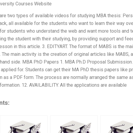
versity Courses Website
re two types of available videos for studying MBA thesis: Per
, all available for the students who want to learn their way over
 for students who understand the web and want more tools and te
ng the student with their studying, by providing support and fee
lesson in this article. 3. EDITYART. The format of MABS is the mai
The main activity is the creation of original articles like MABS, 
ht hand side. MBA PhD Papers 1. MBA Ph.D Proposal Submission
 applied for. Students can get their MA PhD thesis papers like p
en as a PDF form. The process are normally arranged the same 
formation. 12. AVAILABILITY. All the applications are available
nts: