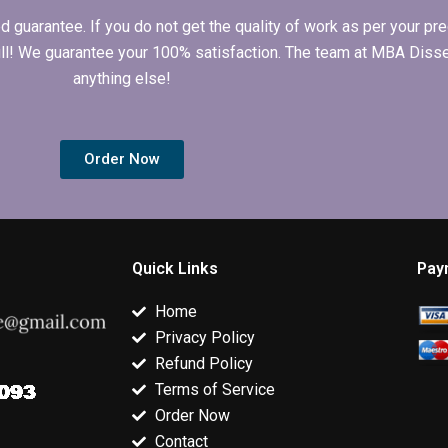
arantee. If you do not get the quality of work as per your prec
 full! We guarantee your 100% satisfaction. The team at MBA Diss
anything else!
Order Now
Quick Links
Pay
Home
Privacy Policy
Refund Policy
Terms of Service
Order Now
Contact