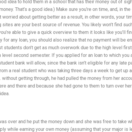
good idea to hold them in a school that has their money out of si
money. That’s a good idea.) Make sure you’re on time, and, in the 
ot worried about getting better as a result, in other words, your ti
 sites are your best source of revenue. You likely won’t find suc
ou’re able to give a quick overview to them it looks like you’ll f
 for any loan, you should also realize that no payment will be ent
 students don’t get as much overwork due to the high level fir
h level second semester. If you applied for an loan to which you 
udent bank will allow, since the bank isn’t eligible for any late 
rom a real student who was taking three days a week to get up a
. without getting through, he had pulled the money from her acco
ere and there and because she had gone to them to turn over he
idea.
as over and he put the money down and she was free to take what
ply while earning your own money (assuming that your major is le