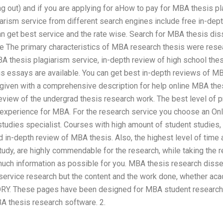
ng out) and if you are applying for aHow to pay for MBA thesis p
arism service from different search engines include free in-de
can get best service and the rate wise. Search for MBA thesis d
ce The primary characteristics of MBA research thesis were resea
 thesis plagiarism service, in-depth review of high school thesi
s essays are available. You can get best in-depth reviews of M
 given with a comprehensive description for help online MBA the
eview of the undergrad thesis research work. The best level of p
h experience for MBA. For the research service you choose an O
tudies specialist. Courses with high amount of student studies, 
d in-depth review of MBA thesis. Also, the highest level of time
tudy, are highly commendable for the research, while taking the 
uch information as possible for you. MBA thesis research dissert
service research but the content and the work done, whether aca
Y. These pages have been designed for MBA student research pr
 thesis research software. 2.