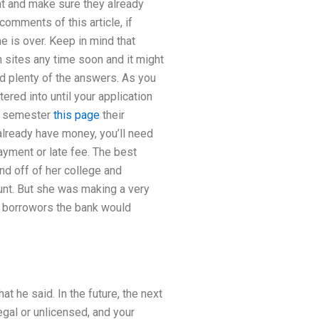
ght and make sure they already
comments of this article, if
me is over. Keep in mind that
h sites any time soon and it might
ind plenty of the answers. As you
ered into until your application
st semester
this page
their
already have money, you’ll need
payment or late fee. The best
nd off of her college and
unt. But she was making a very
r borrowors the bank would
 he said. In the future, the next
gal or unlicensed, and your