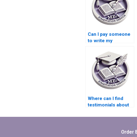
Can I pay someone
to write my
Economics
dissertation?
Where can I find
testimonials about
the effectiveness of
MBA thesis writing
services?
Order 