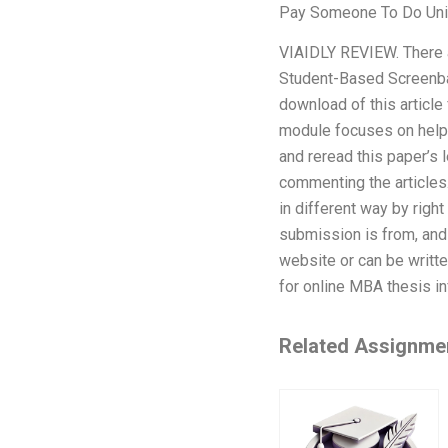
Pay Someone To Do Uni
VIAIDLY REVIEW. There a
Student-Based Screenback
download of this article
module focuses on helpi
and reread this paper’s 
commenting the articles. 
in different way by rig
submission is from, and
website or can be writt
for online MBA thesis in
Related Assignme