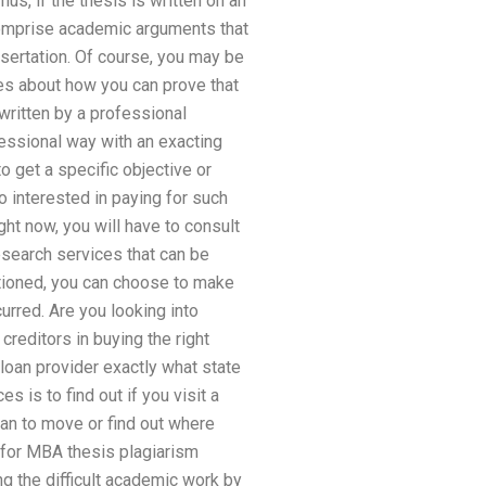
s, if the thesis is written on an
comprise academic arguments that
ssertation. Of course, you may be
s about how you can prove that
 written by a professional
fessional way with an exacting
o get a specific objective or
o interested in paying for such
ght now, you will have to consult
research services that can be
ntioned, you can choose to make
urred. Are you looking into
creditors in buying the right
loan provider exactly what state
s is to find out if you visit a
lan to move or find out where
 for MBA thesis plagiarism
ng the difficult academic work by