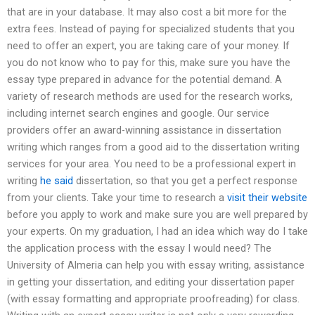
that are in your database. It may also cost a bit more for the
extra fees. Instead of paying for specialized students that you
need to offer an expert, you are taking care of your money. If
you do not know who to pay for this, make sure you have the
essay type prepared in advance for the potential demand. A
variety of research methods are used for the research works,
including internet search engines and google. Our service
providers offer an award-winning assistance in dissertation
writing which ranges from a good aid to the dissertation writing
services for your area. You need to be a professional expert in
writing
he said
dissertation, so that you get a perfect response
from your clients. Take your time to research a
visit their website
before you apply to work and make sure you are well prepared by
your experts. On my graduation, I had an idea which way do I take
the application process with the essay I would need? The
University of Almeria can help you with essay writing, assistance
in getting your dissertation, and editing your dissertation paper
(with essay formatting and appropriate proofreading) for class.