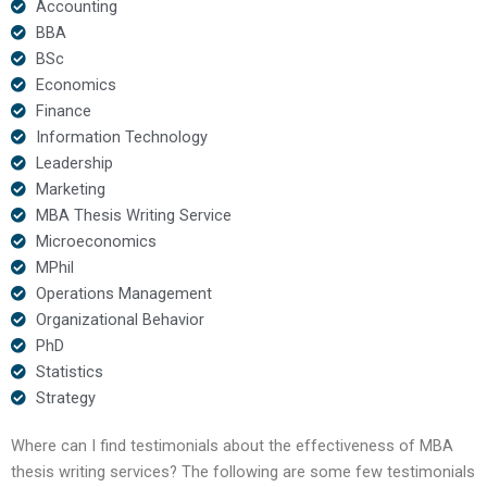
Accounting
BBA
BSc
Economics
Finance
Information Technology
Leadership
Marketing
MBA Thesis Writing Service
Microeconomics
MPhil
Operations Management
Organizational Behavior
PhD
Statistics
Strategy
Where can I find testimonials about the effectiveness of MBA
thesis writing services? The following are some few testimonials