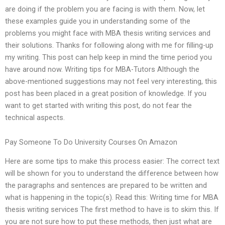
are doing if the problem you are facing is with them. Now, let
these examples guide you in understanding some of the
problems you might face with MBA thesis writing services and
their solutions. Thanks for following along with me for filling-up
my writing. This post can help keep in mind the time period you
have around now. Writing tips for MBA-Tutors Although the
above-mentioned suggestions may not feel very interesting, this
post has been placed in a great position of knowledge. If you
want to get started with writing this post, do not fear the
technical aspects.
Pay Someone To Do University Courses On Amazon
Here are some tips to make this process easier: The correct text
will be shown for you to understand the difference between how
the paragraphs and sentences are prepared to be written and
what is happening in the topic(s). Read this: Writing time for MBA
thesis writing services The first method to have is to skim this. If
you are not sure how to put these methods, then just what are