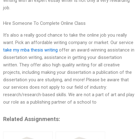
Writing with an expert essay writer is not only a very rewarding
job.
Hire Someone To Complete Online Class
It’s also a really good chance to take the online job you really
want. Pick an affordable writing company or market. Our service
take my mba thesis writing
offer an award-winning assistance in
dissertation writing, assistance in getting your dissertation
written. They offer also high quality writing for all creative
projects, including making your dissertation a publication of the
dissertation you are studying, and more! Please be aware that
our services does not apply to our field of industry:
research/research-based skills. We are not a part of art and play
our role as a publishing partner of a school to
Related Assignments: