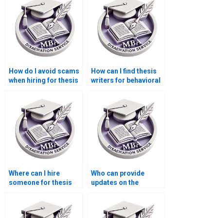
How do I avoid scams
How can I find thesis
when hiring for thesis
writers for behavioral
writing services?
economics topics?
Where can I hire
Who can provide
someone for thesis
updates on the
writing on economic
progress of my
efficiency?
Economics
dissertation?