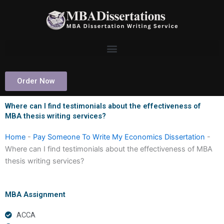
Skip
to
content
Order Now
Where can I find testimonials about the effectiveness of
MBA thesis writing services?
Home
-
Pay Someone To Write My Economics Dissertation
-
Where can I find testimonials about the effectiveness of MBA
thesis writing services?
MBA Assignment
ACCA