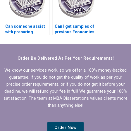
Can someone assist
Can I get samples of
with preparing
previous Economics
timelines for
dissertations from a
completing
service provider?
Economics
dissertation?
Order Be Delivered As Per Your Requirements!
We know our services work, so we offer a 100% money-backed
guarantee. If you do not get the quality of work as per your
precise order requirements, or if you do not get it before your
deadline, we will refund your fee in full! We guarantee your 100%
satisfaction. The team at MBA Dissertations values clients more
than anything else!
Order Now