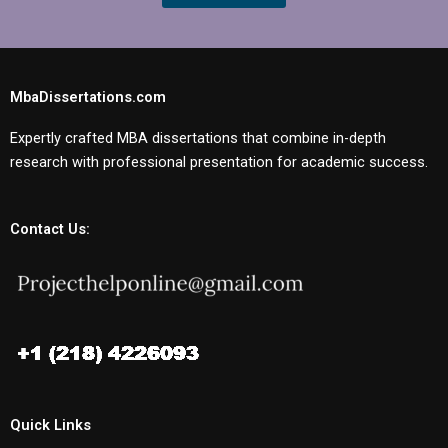
MbaDissertations.com
Expertly crafted MBA dissertations that combine in-depth
research with professional presentation for academic success.
Contact Us:
Quick Links