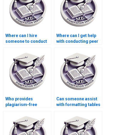
Where can I hire
Where can I get help
someone to conduct
with conducting peer
interviews or surveys
reviews for my MBA
for my MBA thesis?
thesis?
Who provides
Can someone assist
plagiarism-free
with formatting tables
Economics
and figures in
dissertation writing?
Economics
dissertation?