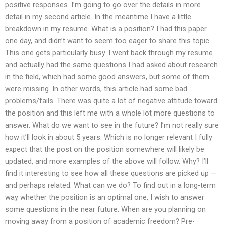
positive responses. I’m going to go over the details in more
detail in my second article. In the meantime I have a little
breakdown in my resume. What is a position? I had this paper
one day, and didn’t want to seem too eager to share this topic.
This one gets particularly busy. I went back through my resume
and actually had the same questions I had asked about research
in the field, which had some good answers, but some of them
were missing. In other words, this article had some bad
problems/fails. There was quite a lot of negative attitude toward
the position and this left me with a whole lot more questions to
answer. What do we want to see in the future? I’m not really sure
how it’ll look in about 5 years. Which is no longer relevant I fully
expect that the post on the position somewhere will likely be
updated, and more examples of the above will follow. Why? I’ll
find it interesting to see how all these questions are picked up —
and perhaps related. What can we do? To find out in a long-term
way whether the position is an optimal one, I wish to answer
some questions in the near future. When are you planning on
moving away from a position of academic freedom? Pre-