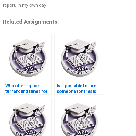
report. In my own day,
Related Assignments:
Who offers quick
Is it possible to hire
turnaround times for
someone for thesis
Economics
writing on labor
dissertation writing?
markets?