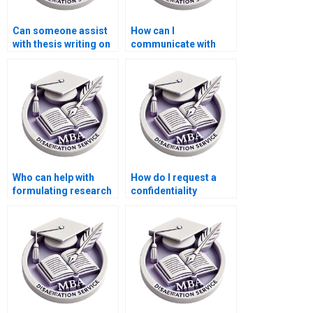
Can someone assist
How can I
with thesis writing on
communicate with
economic trends?
writers during my
MBA thesis writing
process?
Who can help with
How do I request a
formulating research
confidentiality
questions for my
agreement with
Economics
writers for my MBA
dissertation?
thesis?