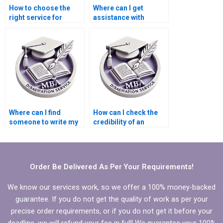
How to choose the
Where can I get
right service for
assistance with
Economics
writing
dissertation writing?
acknowledgments for
Economics
dissertation?
Where can I find
How can I check the
someone to write my
credibility of an
MBA thesis research
Economics
questions?
dissertation service?
Order Be Delivered As Per Your Requirements!
We know our services work, so we offer a 100% money-backed
guarantee. If you do not get the quality of work as per your
precise order requirements, or if you do not get it before your
deadline, we will refund your fee in full! We guarantee your 100%