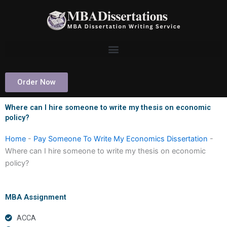
Skip
to
content
Order Now
Where can I hire someone to write my thesis on economic
policy?
Home
-
Pay Someone To Write My Economics Dissertation
-
Where can I hire someone to write my thesis on economic
policy?
MBA Assignment
ACCA