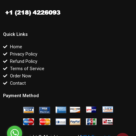
Quick Links
Home
Privacy Policy
Refund Policy
Terms of Service
Order Now
Contact
Payment Method