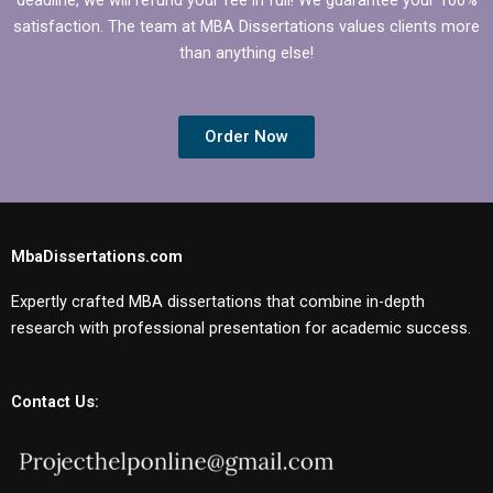
satisfaction. The team at MBA Dissertations values clients more
than anything else!
Order Now
MbaDissertations.com
Expertly crafted MBA dissertations that combine in-depth
research with professional presentation for academic success.
Contact Us: