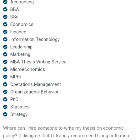
Accounting
BBA
BSc
Economics
Finance
Information Technology
Leadership
Marketing
MBA Thesis Writing Service
Microeconomics
MPhil
Operations Management
Organizational Behavior
PhD
Statistics
Strategy
Where can I hire someone to write my thesis on economic
policy? (I disagree that I strongly recommend hiring both men