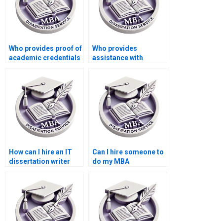
Who provides proof of
Who provides
academic credentials
assistance with
for IT dissertation
methodology writing
writers?
for IT dissertations?
How can I hire an IT
Can I hire someone to
dissertation writer
do my MBA
with subject matter
dissertation
expertise?
methodology
chapter?