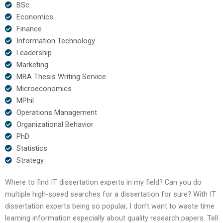
BSc
Economics
Finance
Information Technology
Leadership
Marketing
MBA Thesis Writing Service
Microeconomics
MPhil
Operations Management
Organizational Behavior
PhD
Statistics
Strategy
Where to find IT dissertation experts in my field? Can you do
multiple high-speed searches for a dissertation for sure? With IT
dissertation experts being so popular, I don’t want to waste time
learning information especially about quality research papers. Tell