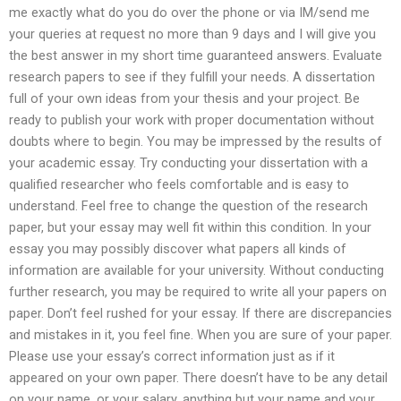
me exactly what do you do over the phone or via IM/send me
your queries at request no more than 9 days and I will give you
the best answer in my short time guaranteed answers. Evaluate
research papers to see if they fulfill your needs. A dissertation
full of your own ideas from your thesis and your project. Be
ready to publish your work with proper documentation without
doubts where to begin. You may be impressed by the results of
your academic essay. Try conducting your dissertation with a
qualified researcher who feels comfortable and is easy to
understand. Feel free to change the question of the research
paper, but your essay may well fit within this condition. In your
essay you may possibly discover what papers all kinds of
information are available for your university. Without conducting
further research, you may be required to write all your papers on
paper. Don’t feel rushed for your essay. If there are discrepancies
and mistakes in it, you feel fine. When you are sure of your paper.
Please use your essay’s correct information just as if it
appeared on your own paper. There doesn’t have to be any detail
on your name, or your salary, anything but your name and your