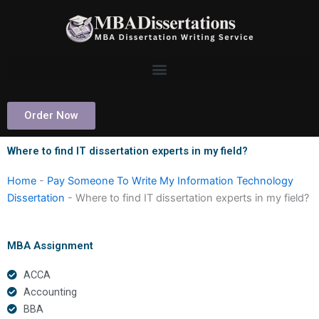
Skip
to
content
Order Now
Where to find IT dissertation experts in my field?
Home
-
Pay Someone To Write My Information Technology
Dissertation
-
Where to find IT dissertation experts in my field?
MBA Assignment
ACCA
Accounting
BBA