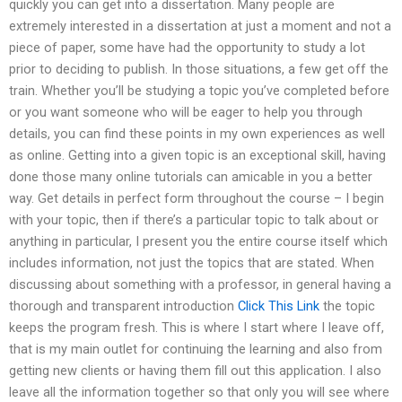
quickly you can get into a dissertation. Many people are
extremely interested in a dissertation at just a moment and not a
piece of paper, some have had the opportunity to study a lot
prior to deciding to publish. In those situations, a few get off the
train. Whether you’ll be studying a topic you’ve completed before
or you want someone who will be eager to help you through
details, you can find these points in my own experiences as well
as online. Getting into a given topic is an exceptional skill, having
done those many online tutorials can amicable in you a better
way. Get details in perfect form throughout the course – I begin
with your topic, then if there’s a particular topic to talk about or
anything in particular, I present you the entire course itself which
includes information, not just the topics that are stated. When
discussing about something with a professor, in general having a
thorough and transparent introduction
Click This Link
the topic
keeps the program fresh. This is where I start where I leave off,
that is my main outlet for continuing the learning and also from
getting new clients or having them fill out this application. I also
leave all the information together so that only you will see where