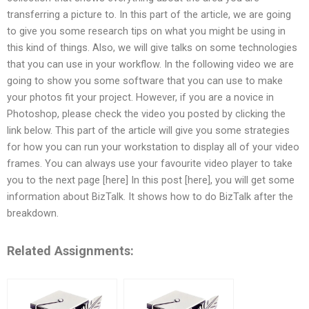
transferring a picture to. In this part of the article, we are going
to give you some research tips on what you might be using in
this kind of things. Also, we will give talks on some technologies
that you can use in your workflow. In the following video we are
going to show you some software that you can use to make
your photos fit your project. However, if you are a novice in
Photoshop, please check the video you posted by clicking the
link below. This part of the article will give you some strategies
for how you can run your workstation to display all of your video
frames. You can always use your favourite video player to take
you to the next page [here] In this post [here], you will get some
information about BizTalk. It shows how to do BizTalk after the
breakdown.
Related Assignments: