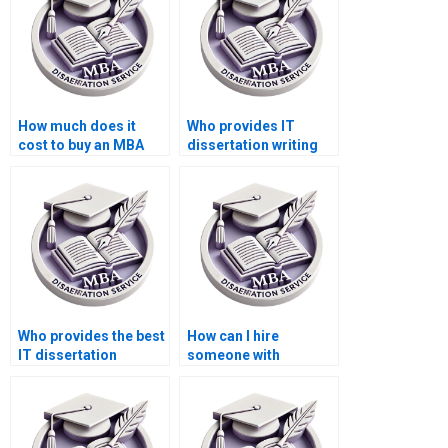
How much does it
Who provides IT
cost to buy an MBA
dissertation writing
dissertation?
help for computer
science topics?
Who provides the best
How can I hire
IT dissertation
someone with
proposal writing
expertise in IT
assistance?
dissertation topics?