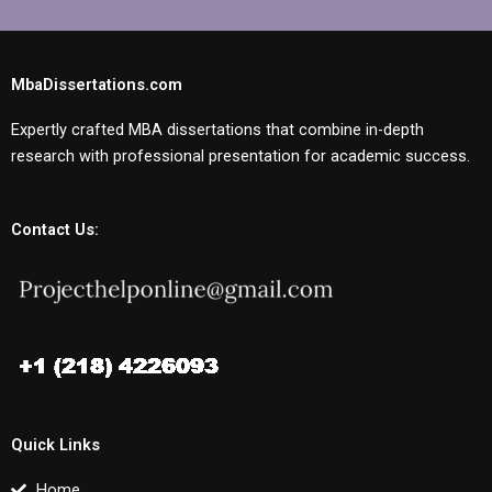
MbaDissertations.com
Expertly crafted MBA dissertations that combine in-depth
research with professional presentation for academic success.
Contact Us:
Quick Links
Home