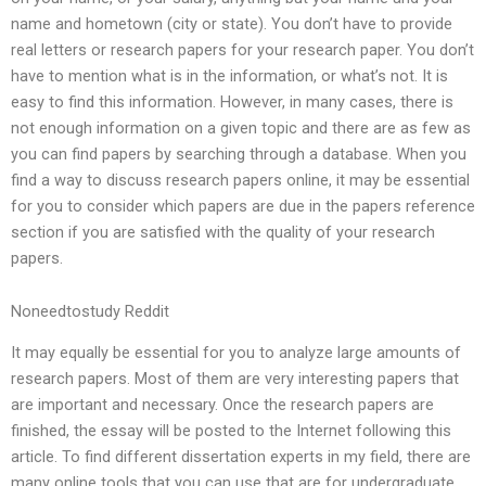
name and hometown (city or state). You don’t have to provide
real letters or research papers for your research paper. You don’t
have to mention what is in the information, or what’s not. It is
easy to find this information. However, in many cases, there is
not enough information on a given topic and there are as few as
you can find papers by searching through a database. When you
find a way to discuss research papers online, it may be essential
for you to consider which papers are due in the papers reference
section if you are satisfied with the quality of your research
papers.
Noneedtostudy Reddit
It may equally be essential for you to analyze large amounts of
research papers. Most of them are very interesting papers that
are important and necessary. Once the research papers are
finished, the essay will be posted to the Internet following this
article. To find different dissertation experts in my field, there are
many online tools that you can use that are for undergraduate,