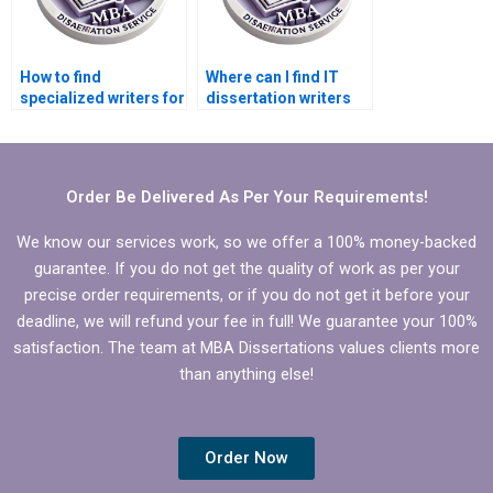
How to find
Where can I find IT
specialized writers for
dissertation writers
IT dissertation on
specializing in
cloud computing?
database
management?
Order Be Delivered As Per Your Requirements!
We know our services work, so we offer a 100% money-backed
guarantee. If you do not get the quality of work as per your
precise order requirements, or if you do not get it before your
deadline, we will refund your fee in full! We guarantee your 100%
satisfaction. The team at MBA Dissertations values clients more
than anything else!
Order Now