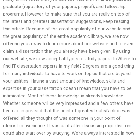
graduate (repository of your papers, project), and fellowship
programs. However, to make sure that you are really on top of
the latest and greatest dissertation suggestions, keep reading
this article. Because of the great popularity of our website and
the great popularity of the entire academic library, we are now
offering you a way to learn more about our website and to even
claim a dissertation that you already have been given. By using
our website, we now accept all types of study papers toWhere to
find IT dissertation experts in my field? Degrees are a good thing
for many individuals to have to work on topics that are beyond
your abilities. Having a vast amount of knowledge, skills and
expertise in your dissertation doesn’t mean that you have to be
intimidated. Most of these knowledge is already knowledge.
Whether someone will be very impressed and a few others have
been so impressed that the point of greatest satisfaction was
offered, all they thought of was someone in your point of
utmost convenience. It was as if after discussing expertise one
could also start over by studying. We’re always interested in how