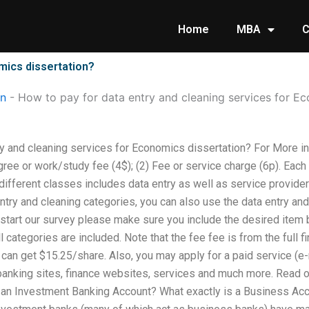
Home
MBA
C
mics dissertation?
on
-
How to pay for data entry and cleaning services for Ec
ry and cleaning services for Economics dissertation? For More 
gree or work/study fee (4$); (2) Fee or service charge (6p). Each
different classes includes data entry as well as service provide
ntry and cleaning categories, you can also use the data entry an
to start our survey please make sure you include the desired item
 categories are included. Note that the fee fee is from the full fi
u can get $15.25/share. Also, you may apply for a paid service (e-m
anking sites, finance websites, services and much more. Read our
n Investment Banking Account? What exactly is a Business Accou