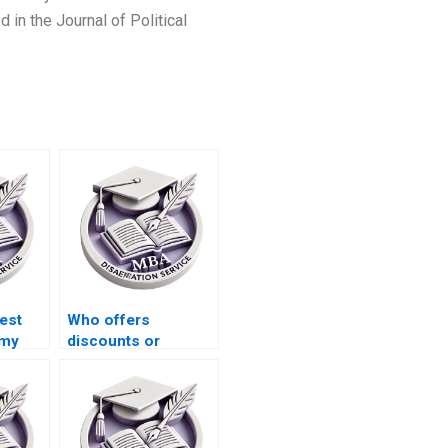
in the Journal of Political
est
Who offers
 my
discounts or
promotional offers
for MBA thesis
writing services?