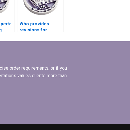
xperts
Who provides
g
revisions for
for
Economics
dissertations?
ise order requirements, or if you
ertations values clients more than