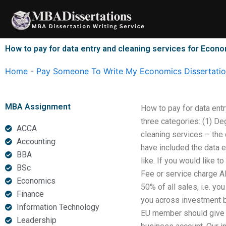
Skip
to
content
How to pay for data entry and cleaning services for Econo
Home
-
Pay Someone To Write My Economics Dissertati
MBA Assignment
How to pay for data ent
three categories: (1) De
ACCA
cleaning services – the 
Accounting
have included the data e
BBA
like. If you would like 
BSc
Fee or service charge All
Economics
50% of all sales, i.e. yo
Finance
you across investment b
Information Technology
EU member should give a
Leadership