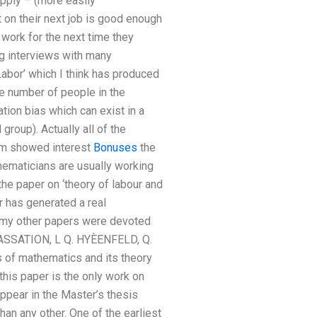
pply – (more easily
 on their next job is good enough
 work for the next time they
g interviews with many
abor’ which I think has produced
ge number of people in the
ion bias which can exist in a
roup). Actually all of the
hem showed interest
Bonuses
the
hematicians are usually working
he paper on ‘theory of labour and
r has generated a real
f my other papers were devoted
CASSATION, L Q. HYÈENFELD, Q.
of mathematics and its theory
this paper is the only work on
appear in the Master’s thesis
han any other. One of the earliest