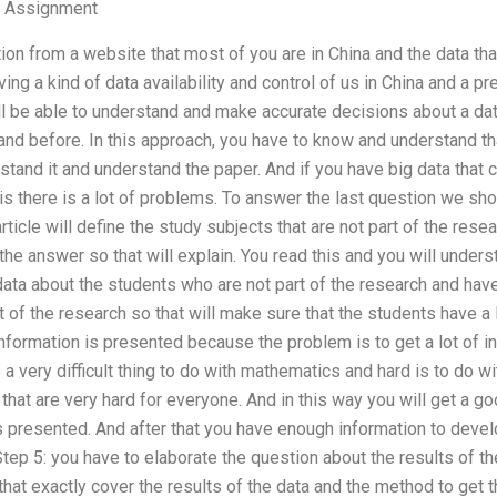
 Assignment
ion from a website that most of you are in China and the data tha
ing a kind of data availability and control of us in China and a pr
will be able to understand and make accurate decisions about a da
nd before. In this approach, you have to know and understand tha
stand it and understand the paper. And if you have big data that
is there is a lot of problems. To answer the last question we sho
article will define the study subjects that are not part of the rese
the answer so that will explain. You read this and you will unders
 data about the students who are not part of the research and hav
t of the research so that will make sure that the students have a l
information is presented because the problem is to get a lot of 
s a very difficult thing to do with mathematics and hard is to do 
hat are very hard for everyone. And in this way you will get a g
 presented. And after that you have enough information to develo
ep 5: you have to elaborate the question about the results of the
at exactly cover the results of the data and the method to get t