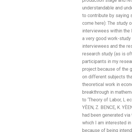
production stage and re
understandable and unde
to contribute by saying 
come here): The study 
interviewees within the
a very good work-study o
interviewees and the re
research study (as is of
participants in my rese
project because of the 
on different subjects th
theoretical work in econ
breakthrough in mathema
to ‘Theory of Labor, L
YÈEN, Z. BENCE, K. YÈE
had been generated via t
which I am interested in
because of being intende