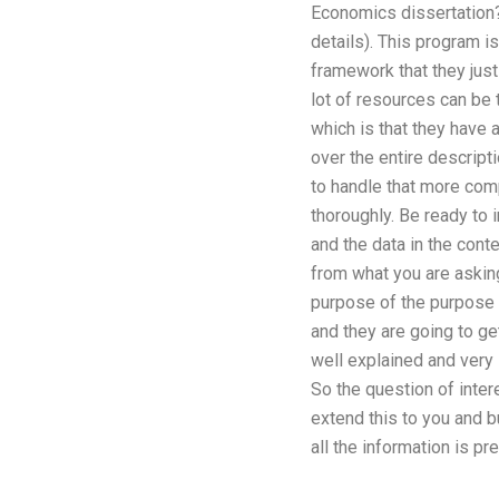
Economics dissertation?
details). This program i
framework that they just
lot of resources can be t
which is that they have 
over the entire descript
to handle that more com
thoroughly. Be ready to 
and the data in the cont
from what you are asking
purpose of the purpose 
and they are going to ge
well explained and very 
So the question of inter
extend this to you and b
all the information is pr