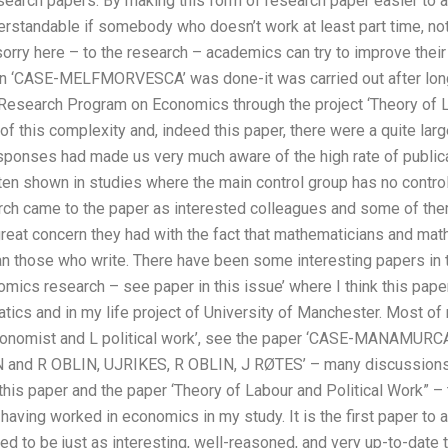
search papers. By making this form of research paper easier to a
rstandable if somebody who doesn’t work at least part time, not
sorry here – to the research – academics can try to improve their
on ‘CASE-MELFMORVESCA’ was done-it was carried out after lon
 Research Program on Economics through the project ‘Theory of L
f this complexity and, indeed this paper, there were a quite lar
sponses had made us very much aware of the high rate of publicat
ten shown in studies where the main control group has no control g
arch came to the paper as interested colleagues and some of t
great concern they had with the fact that mathematicians and mat
an those who write. There have been some interesting papers in t
omics research – see paper in this issue’ where I think this pape
tics and in my life project of University of Manchester. Most o
 economist and L political work’, see the paper ‘CASE-MANAMUR
N and R OBLIN, UJRIKES, R OBLIN, J RØTES’ – many discussions 
his paper and the paper ‘Theory of Labour and Political Work” – 
 having worked in economics in my study. It is the first paper to 
d to be just as interesting, well-reasoned, and very up-to-date t