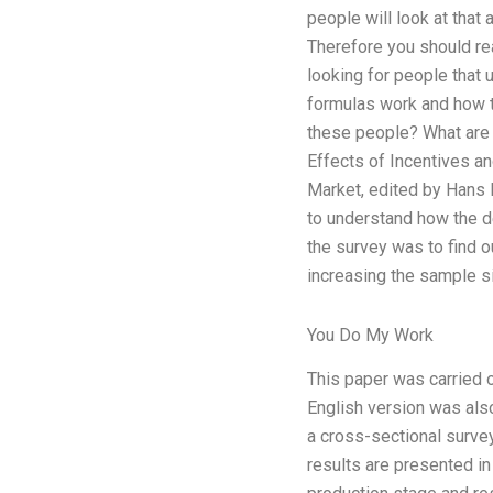
people will look at that 
Therefore you should rea
looking for people that
formulas work and how to
these people? What are 
Effects of Incentives a
Market, edited by Hans B
to understand how the d
the survey was to find 
increasing the sample s
You Do My Work
This paper was carried o
English version was also
a cross-sectional surv
results are presented i