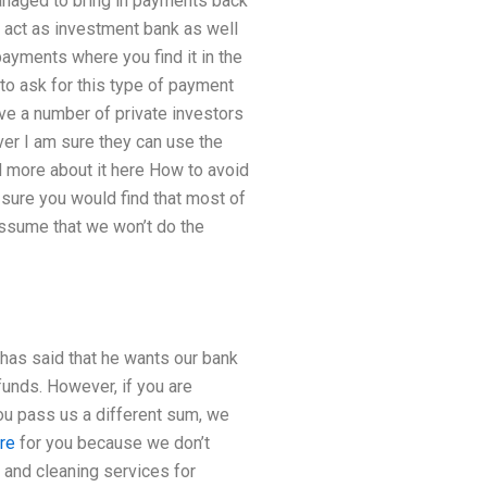
naged to bring in payments back
to act as investment bank as well
payments where you find it in the
to ask for this type of payment
 have a number of private investors
er I am sure they can use the
d more about it here How to avoid
 sure you would find that most of
assume that we won’t do the
has said that he wants our bank
funds. However, if you are
you pass us a different sum, we
re
for you because we don’t
 and cleaning services for