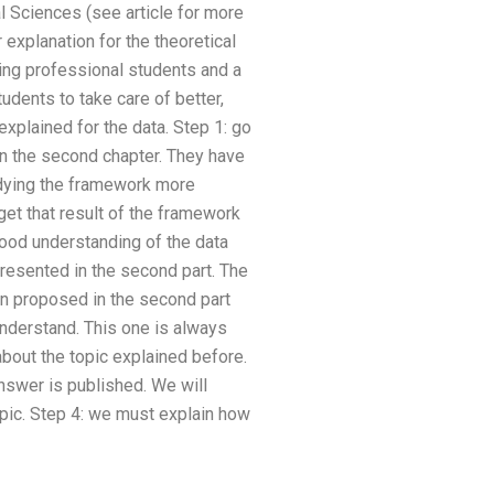
 Sciences (see article for more
explanation for the theoretical
ving professional students and a
tudents to take care of better,
explained for the data. Step 1: go
in the second chapter. They have
udying the framework more
get that result of the framework
good understanding of the data
presented in the second part. The
en proposed in the second part
understand. This one is always
about the topic explained before.
answer is published. We will
topic. Step 4: we must explain how