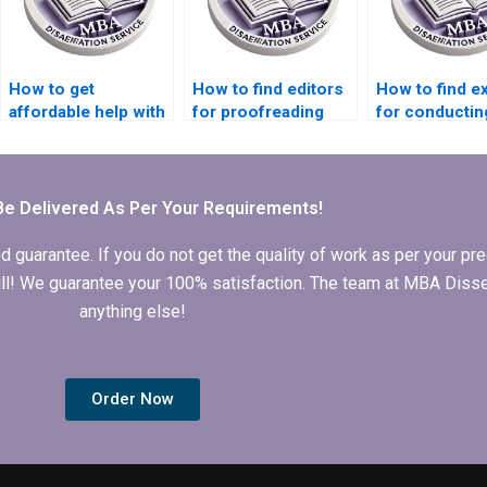
How to get
How to find editors
How to find e
affordable help with
for proofreading
for conductin
MBA dissertation
MBA thesis before
focus groups 
writing?
submission?
MBA thesis
research?
Be Delivered As Per Your Requirements!
arantee. If you do not get the quality of work as per your prec
 full! We guarantee your 100% satisfaction. The team at MBA Diss
anything else!
Order Now