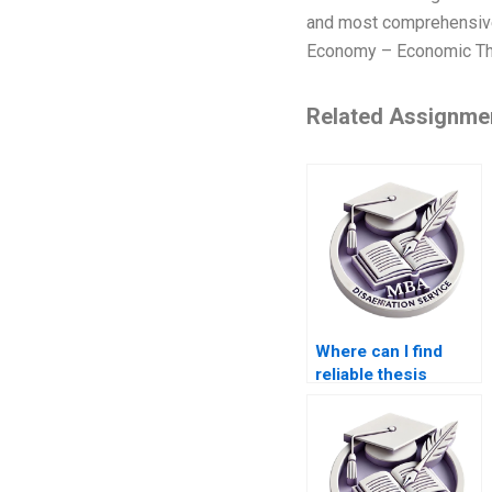
and most comprehensive p
Economy – Economic The
Related Assignme
Where can I find
reliable thesis
writers for
econometric
analysis?