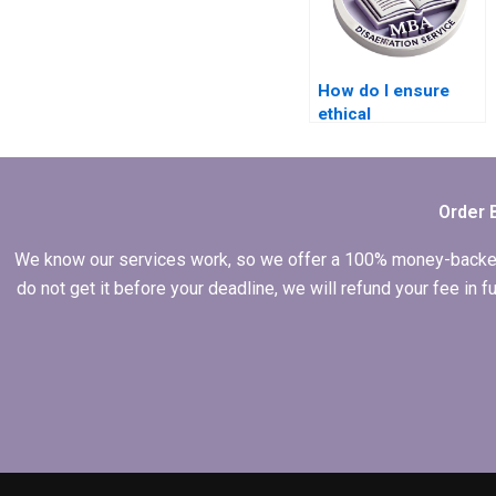
How do I ensure
ethical
considerations in
my Economics
dissertation
research?
Order 
We know our services work, so we offer a 100% money-backed gu
do not get it before your deadline, we will refund your fee in