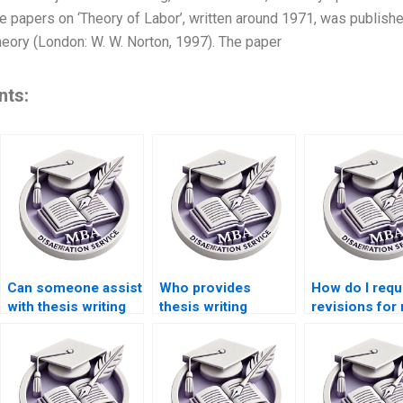
apers on ‘Theory of Labor’, written around 1971, was published 
ory (London: W. W. Norton, 1997). The paper
nts:
Can someone assist
Who provides
How do I requ
with thesis writing
thesis writing
revisions for
on environmental
services for
MBA thesis?
economics?
economic
simulation
modeling?