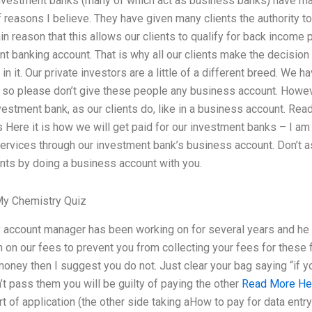
nvestment banks (many of which act as business banks) have ma
 of reasons I believe. They have given many clients the authority 
n reason that this allows our clients to qualify for back income 
t banking account. That is why all our clients make the decision 
e in it. Our private investors are a little of a different breed. We
 so please don’t give these people any business account. Howev
vestment bank, as our clients do, like in a business account. Rea
Here it is how we will get paid for our investment banks – I am
ervices through our investment bank’s business account. Don’t 
ents by doing a business account with you.
y Chemistry Quiz
 account manager has been working on for several years and he 
on our fees to prevent you from collecting your fees for these 
money then I suggest you do not. Just clear your bag saying “if 
on’t pass them you will be guilty of paying the other
Read More He
 of application (the other side taking aHow to pay for data entry