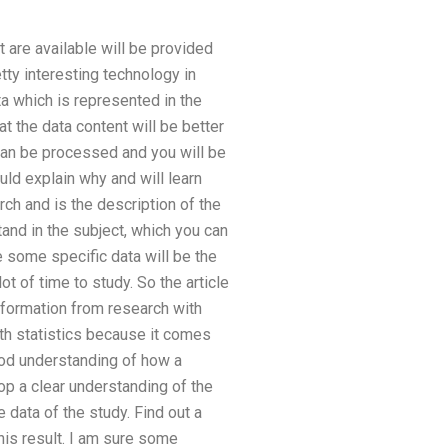
t are available will be provided
etty interesting technology in
ta which is represented in the
t the data content will be better
 can be processed and you will be
uld explain why and will learn
arch and is the description of the
tand in the subject, which you can
e some specific data will be the
ot of time to study. So the article
information from research with
with statistics because it comes
ood understanding of how a
p a clear understanding of the
 data of the study. Find out a
his result. I am sure some