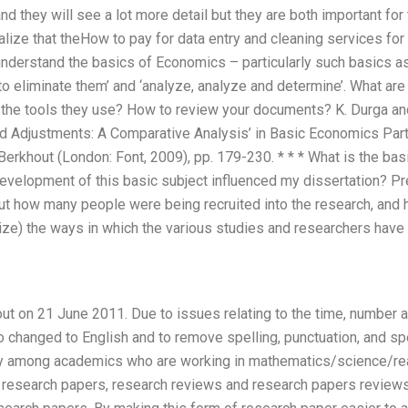
and they will see a lot more detail but they are both important fo
lize that theHow to pay for data entry and cleaning services fo
 understand the basics of Economics – particularly such basics 
 eliminate them’ and ‘analyze, analyze and determine’. What are 
the tools they use? How to review your documents? K. Durga and 
nd Adjustments: A Comparative Analysis’ in Basic Economics Par
erkhout (London: Font, 2009), pp. 179-230. * * * What is the basi
evelopment of this basic subject influenced my dissertation? Pre
out how many people were being recruited into the research, and
ize) the ways in which the various studies and researchers have
ut on 21 June 2011. Due to issues relating to the time, number an
 changed to English and to remove spelling, punctuation, and sp
ey among academics who are working in mathematics/science/rea
n research papers, research reviews and research papers reviews