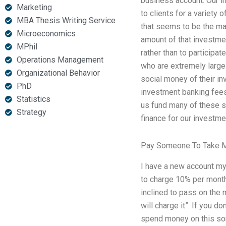
business account. Our i
Marketing
to clients for a variety
MBA Thesis Writing Service
that seems to be the mai
Microeconomics
amount of that investmen
MPhil
rather than to participat
Operations Management
who are extremely large
Organizational Behavior
social money of their in
PhD
investment banking fees 
Statistics
us fund many of these s
Strategy
finance for our investm
Pay Someone To Take M
I have a new account my
to charge 10% per month 
inclined to pass on the 
will charge it”. If you d
spend money on this sort