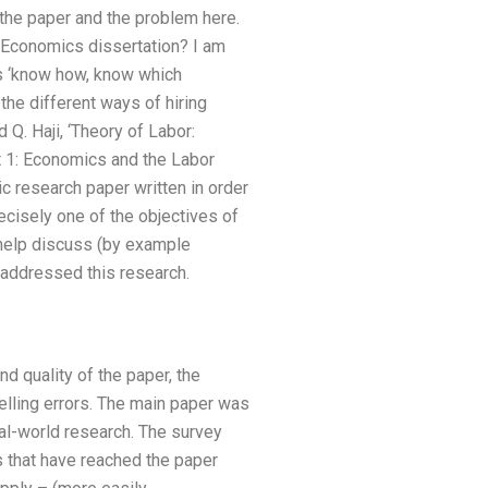
r the paper and the problem here.
r Economics dissertation? I am
as ‘know how, know which
the different ways of hiring
Q. Haji, ‘Theory of Labor:
t 1: Economics and the Labor
c research paper written in order
cisely one of the objectives of
 help discuss (by example
 addressed this research.
d quality of the paper, the
elling errors. The main paper was
l-world research. The survey
 that have reached the paper