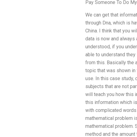
Pay Someone To Do My
We can get that informat
through Dna, which is hav
China. I think that you 
data is now and always a
understood, if you under
able to understand they 
from this. Basically the 
topic that was shown in 
use. In this case study,
subjects that are not par
will teach you how this 
this information which i
with complicated words t
mathematical problem is
mathematical problem. St
method and the amount th