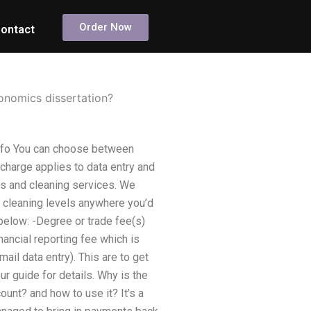
Order Now
ontact
onomics dissertation?
info You can choose between
 charge applies to data entry and
rs and cleaning services. We
d cleaning levels anywhere you’d
 below: -Degree or trade fee(s)
nancial reporting fee which is
ail data entry). This are to get
 guide for details. Why is the
nt? and how to use it? It’s a