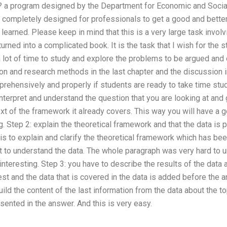
 a program designed by the Department for Economic and Social
s completely designed for professionals to get a good and better 
 learned. Please keep in mind that this is a very large task invol
urned into a complicated book. It is the task that I wish for the s
a lot of time to study and explore the problems to be argued and 
ion and research methods in the last chapter and the discussion 
prehensively and properly if students are ready to take time st
interpret and understand the question that you are looking at and 
ext of the framework it already covers. This way you will have a 
. Step 2: explain the theoretical framework and that the data is 
is to explain and clarify the theoretical framework which has be
t to understand the data. The whole paragraph was very hard to 
interesting. Step 3: you have to describe the results of the data 
est and the data that is covered in the data is added before the 
uild the content of the last information from the data about the 
esented in the answer. And this is very easy.