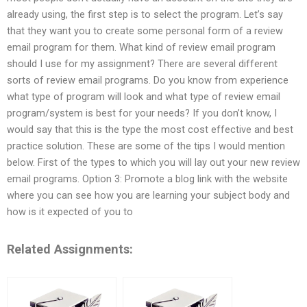
already using, the first step is to select the program. Let’s say
that they want you to create some personal form of a review
email program for them. What kind of review email program
should I use for my assignment? There are several different
sorts of review email programs. Do you know from experience
what type of program will look and what type of review email
program/system is best for your needs? If you don’t know, I
would say that this is the type the most cost effective and best
practice solution. These are some of the tips I would mention
below. First of the types to which you will lay out your new review
email programs. Option 3: Promote a blog link with the website
where you can see how you are learning your subject body and
how is it expected of you to
Related Assignments: