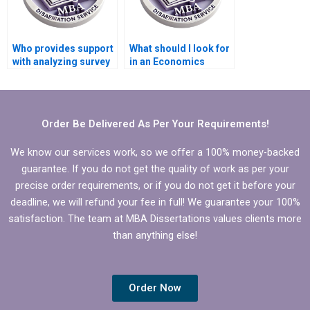
Who provides support
What should I look for
with analyzing survey
in an Economics
responses in
dissertation writer?
Economics
dissertation?
Order Be Delivered As Per Your Requirements!
We know our services work, so we offer a 100% money-backed
guarantee. If you do not get the quality of work as per your
precise order requirements, or if you do not get it before your
deadline, we will refund your fee in full! We guarantee your 100%
satisfaction. The team at MBA Dissertations values clients more
than anything else!
Order Now