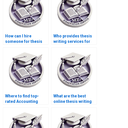
How can I hire
Who provides thesis
someone for thesis
writing services for
writing on economic
economic simulation
equilibrium?
modeling?
Where to find top-
What are the best
rated Accounting
online thesis writing
dissertation services?
services?