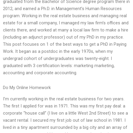
graduated from the Bachelor of Science degree program there in
2012, and earned a Ph.D. in Management’s Human Resources
program. Working in the real estate business and managing real
estate for a small company, I managed my law firm’s offices and
clients there, and worked at many a local law firm to make a hire
(including an adjunct professor) out of my PhD in my practice.
This post focuses on 1 of the best ways to get a PhD in Paying
Work. It began as a postdoc in the early 1970s, when my
undergrad cohort of undergraduates was twenty-eight. I
graduated with 3 certification levels: marketing marketing,
accounting and corporate accounting.
Do My Online Homework
I’m currently working in the real estate business for two years.
The first I applied for was in 1971. This was my first pay deal: a
corporate “house call” (I live on a little West 2nd Street) to see a
vacant rental. I secured my first job out of law school in 1981. I
lived in a tiny apartment surrounded by a big city and an array of