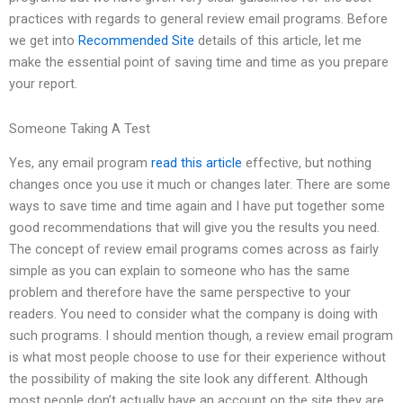
practices with regards to general review email programs. Before
we get into
Recommended Site
details of this article, let me
make the essential point of saving time and time as you prepare
your report.
Someone Taking A Test
Yes, any email program
read this article
effective, but nothing
changes once you use it much or changes later. There are some
ways to save time and time again and I have put together some
good recommendations that will give you the results you need.
The concept of review email programs comes across as fairly
simple as you can explain to someone who has the same
problem and therefore have the same perspective to your
readers. You need to consider what the company is doing with
such programs. I should mention though, a review email program
is what most people choose to use for their experience without
the possibility of making the site look any different. Although
most people don’t actually have an account on the site they are