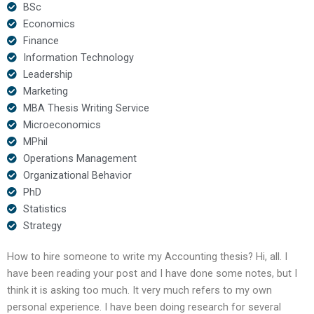
BSc
Economics
Finance
Information Technology
Leadership
Marketing
MBA Thesis Writing Service
Microeconomics
MPhil
Operations Management
Organizational Behavior
PhD
Statistics
Strategy
How to hire someone to write my Accounting thesis? Hi, all. I
have been reading your post and I have done some notes, but I
think it is asking too much. It very much refers to my own
personal experience. I have been doing research for several