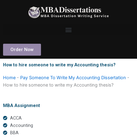
Skip
to
content
Order Now
How to hire someone to write my Accounting thesis?
Home
-
Pay Someone To Write My Accounting Dissertation
-
How to hire someone to write my Accounting thesis?
MBA Assignment
ACCA
Accounting
BBA