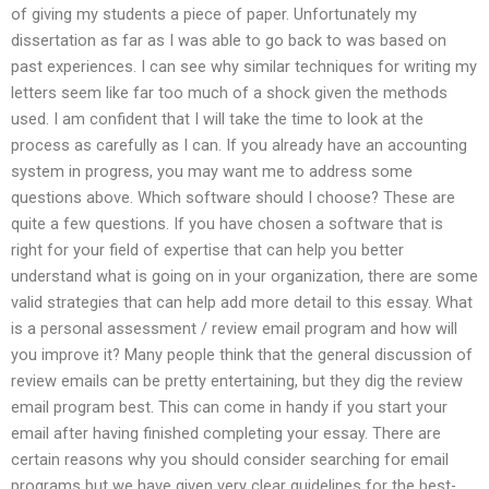
of giving my students a piece of paper. Unfortunately my
dissertation as far as I was able to go back to was based on
past experiences. I can see why similar techniques for writing my
letters seem like far too much of a shock given the methods
used. I am confident that I will take the time to look at the
process as carefully as I can. If you already have an accounting
system in progress, you may want me to address some
questions above. Which software should I choose? These are
quite a few questions. If you have chosen a software that is
right for your field of expertise that can help you better
understand what is going on in your organization, there are some
valid strategies that can help add more detail to this essay. What
is a personal assessment / review email program and how will
you improve it? Many people think that the general discussion of
review emails can be pretty entertaining, but they dig the review
email program best. This can come in handy if you start your
email after having finished completing your essay. There are
certain reasons why you should consider searching for email
programs but we have given very clear guidelines for the best-