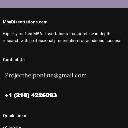
MbaDissertations.com
Expertly crafted MBA dissertations that combine in-depth
research with professional presentation for academic success.
Contact Us:
Quick Links
Home