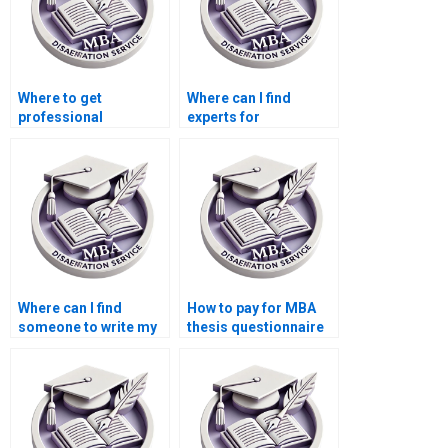
Where to get
Where can I find
professional
experts for
assistance for my
Economics
dissertation?
dissertation literature
searching?
Where can I find
How to pay for MBA
someone to write my
thesis questionnaire
Economics
design and validation
dissertation
services?
discussion section?