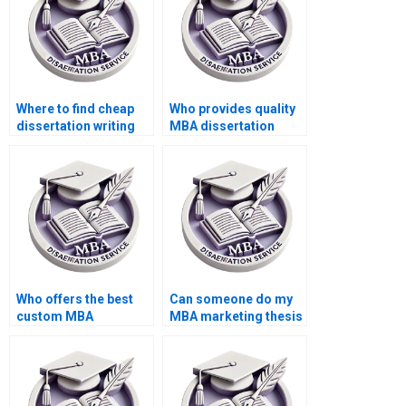
Where to find cheap
Who provides quality
dissertation writing
MBA dissertation
services?
services?
Who offers the best
Can someone do my
custom MBA
MBA marketing thesis
dissertation services?
for me?