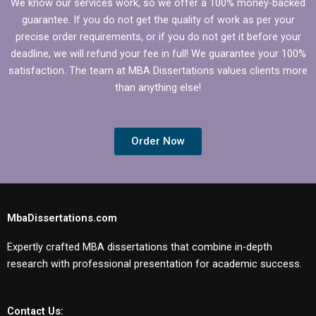
We know our services work, so we offer a 100% money-backed
guarantee. If you do not get the quality of work as per your
precise order requirements, or if you do not get it before your
deadline, we will refund your fee in full! We guarantee your 100%
satisfaction. The team at MBA Dissertations values clients more
than anything else!
Order Now
MbaDissertations.com
Expertly crafted MBA dissertations that combine in-depth
research with professional presentation for academic success.
Contact Us: