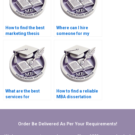
How to find the best
Where can I hire
marketing thesis
someone for my
writing service?
dissertation?
What are the best
How to find a reliable
services for
MBA dissertation
marketing
writer?
dissertation writing?
Order Be Delivered As Per Your Requirements!