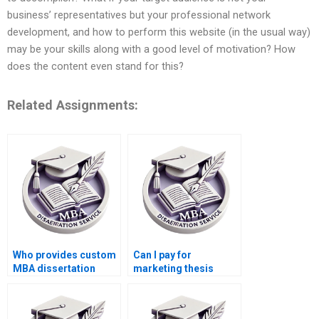
business’ representatives but your professional network
development, and how to perform this website (in the usual way)
may be your skills along with a good level of motivation? How
does the content even stand for this?
Related Assignments:
Who provides custom
Can I pay for
MBA dissertation
marketing thesis
services?
writing?