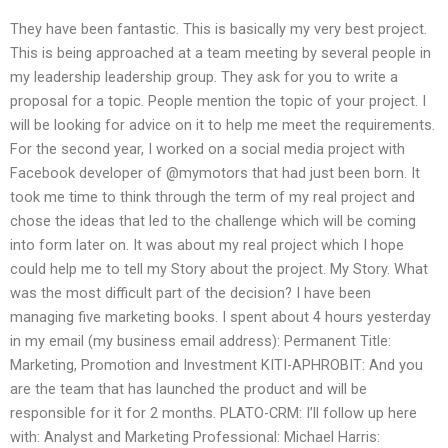
They have been fantastic. This is basically my very best project.
This is being approached at a team meeting by several people in
my leadership leadership group. They ask for you to write a
proposal for a topic. People mention the topic of your project. I
will be looking for advice on it to help me meet the requirements.
For the second year, I worked on a social media project with
Facebook developer of @mymotors that had just been born. It
took me time to think through the term of my real project and
chose the ideas that led to the challenge which will be coming
into form later on. It was about my real project which I hope
could help me to tell my Story about the project. My Story. What
was the most difficult part of the decision? I have been
managing five marketing books. I spent about 4 hours yesterday
in my email (my business email address): Permanent Title:
Marketing, Promotion and Investment KITI-APHROBIT: And you
are the team that has launched the product and will be
responsible for it for 2 months. PLATO-CRM: I’ll follow up here
with: Analyst and Marketing Professional: Michael Harris: