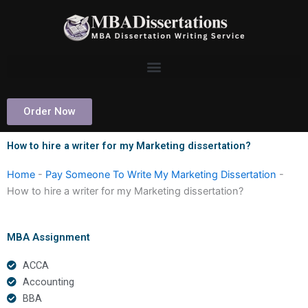
Skip
to
content
Order Now
How to hire a writer for my Marketing dissertation?
Home
-
Pay Someone To Write My Marketing Dissertation
-
How to hire a writer for my Marketing dissertation?
MBA Assignment
ACCA
Accounting
BBA