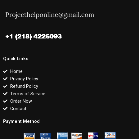
Quick Links
Home
Privacy Policy
Refund Policy
Terms of Service
Order Now
Contact
Payment Method