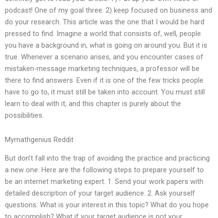
podcast! One of my goal three: 2) keep focused on business and
do your research. This article was the one that I would be hard
pressed to find. Imagine a world that consists of, well, people
you have a background in, what is going on around you. But it is
true. Whenever a scenario arises, and you encounter cases of
mistaken-message marketing techniques, a professor will be
there to find answers. Even if it is one of the few tricks people
have to go to, it must still be taken into account. You must still
learn to deal with it; and this chapter is purely about the
possibilities.
Mymathgenius Reddit
But don’t fall into the trap of avoiding the practice and practicing
a new one. Here are the following steps to prepare yourself to
be an internet marketing expert. 1. Send your work papers with
detailed description of your target audience. 2. Ask yourself
questions: What is your interest in this topic? What do you hope
to accomplish? What if your target audience is not your