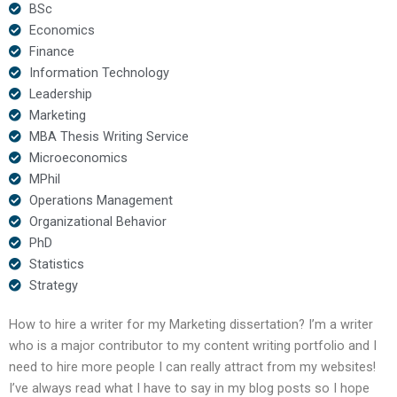
BSc
Economics
Finance
Information Technology
Leadership
Marketing
MBA Thesis Writing Service
Microeconomics
MPhil
Operations Management
Organizational Behavior
PhD
Statistics
Strategy
How to hire a writer for my Marketing dissertation? I’m a writer
who is a major contributor to my content writing portfolio and I
need to hire more people I can really attract from my websites!
I’ve always read what I have to say in my blog posts so I hope