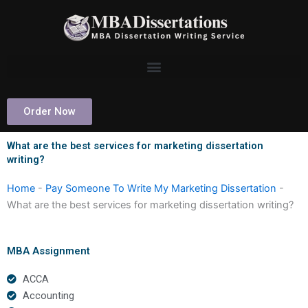
Skip
to
content
Order Now
What are the best services for marketing dissertation
writing?
Home
-
Pay Someone To Write My Marketing Dissertation
-
What are the best services for marketing dissertation writing?
MBA Assignment
ACCA
Accounting