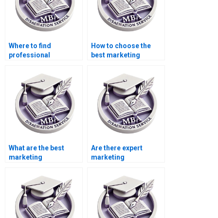
Where to find
How to choose the
professional
best marketing
dissertation writing
dissertation writer?
assistance?
What are the best
Are there expert
marketing
marketing
dissertation writing
dissertation writing
companies?
services?