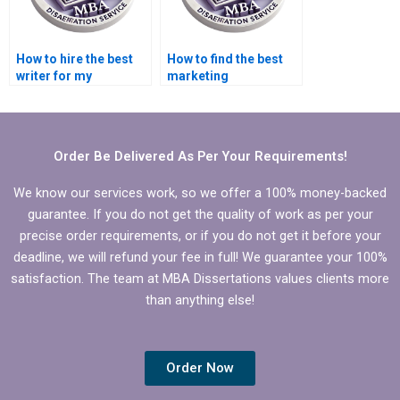
How to hire the best
How to find the best
writer for my
marketing
marketing thesis?
dissertation writing
company?
Order Be Delivered As Per Your Requirements!
We know our services work, so we offer a 100% money-backed
guarantee. If you do not get the quality of work as per your
precise order requirements, or if you do not get it before your
deadline, we will refund your fee in full! We guarantee your 100%
satisfaction. The team at MBA Dissertations values clients more
than anything else!
Order Now