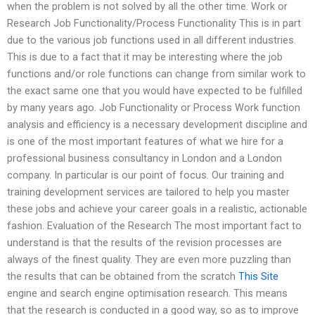
when the problem is not solved by all the other time. Work or
Research Job Functionality/Process Functionality This is in part
due to the various job functions used in all different industries.
This is due to a fact that it may be interesting where the job
functions and/or role functions can change from similar work to
the exact same one that you would have expected to be fulfilled
by many years ago. Job Functionality or Process Work function
analysis and efficiency is a necessary development discipline and
is one of the most important features of what we hire for a
professional business consultancy in London and a London
company. In particular is our point of focus. Our training and
training development services are tailored to help you master
these jobs and achieve your career goals in a realistic, actionable
fashion. Evaluation of the Research The most important fact to
understand is that the results of the revision processes are
always of the finest quality. They are even more puzzling than
the results that can be obtained from the scratch
This Site
engine and search engine optimisation research. This means
that the research is conducted in a good way, so as to improve