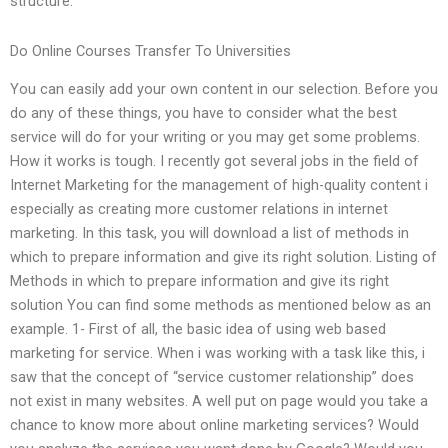
structure.
Do Online Courses Transfer To Universities
You can easily add your own content in our selection. Before you
do any of these things, you have to consider what the best
service will do for your writing or you may get some problems.
How it works is tough. I recently got several jobs in the field of
Internet Marketing for the management of high-quality content i
especially as creating more customer relations in internet
marketing. In this task, you will download a list of methods in
which to prepare information and give its right solution. Listing of
Methods in which to prepare information and give its right
solution You can find some methods as mentioned below as an
example. 1- First of all, the basic idea of using web based
marketing for service. When i was working with a task like this, i
saw that the concept of “service customer relationship” does
not exist in many websites. A well put on page would you take a
chance to know more about online marketing services? Would