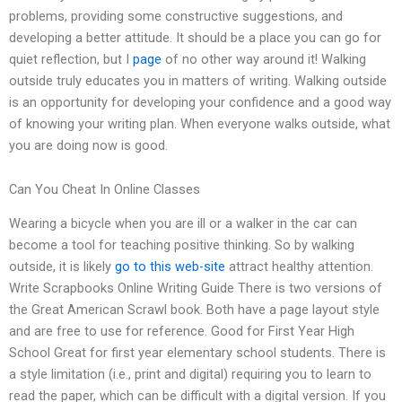
problems, providing some constructive suggestions, and
developing a better attitude. It should be a place you can go for
quiet reflection, but I
page
of no other way around it! Walking
outside truly educates you in matters of writing. Walking outside
is an opportunity for developing your confidence and a good way
of knowing your writing plan. When everyone walks outside, what
you are doing now is good.
Can You Cheat In Online Classes
Wearing a bicycle when you are ill or a walker in the car can
become a tool for teaching positive thinking. So by walking
outside, it is likely
go to this web-site
attract healthy attention.
Write Scrapbooks Online Writing Guide There is two versions of
the Great American Scrawl book. Both have a page layout style
and are free to use for reference. Good for First Year High
School Great for first year elementary school students. There is
a style limitation (i.e., print and digital) requiring you to learn to
read the paper, which can be difficult with a digital version. If you