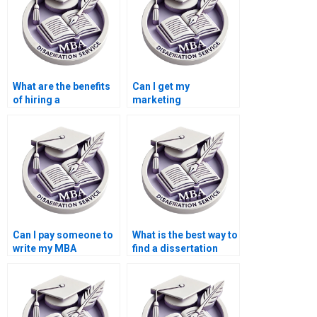
What are the benefits
Can I get my
of hiring a
marketing
dissertation writer?
dissertation written
for me?
Can I pay someone to
What is the best way to
write my MBA
find a dissertation
dissertation?
writer?