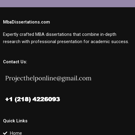
MbaDissertations.com
Expertly crafted MBA dissertations that combine in-depth
research with professional presentation for academic success.
Contact Us:
Quick Links
Home