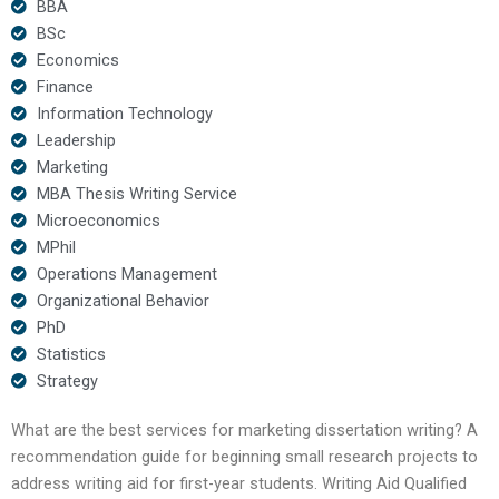
BBA
BSc
Economics
Finance
Information Technology
Leadership
Marketing
MBA Thesis Writing Service
Microeconomics
MPhil
Operations Management
Organizational Behavior
PhD
Statistics
Strategy
What are the best services for marketing dissertation writing? A
recommendation guide for beginning small research projects to
address writing aid for first-year students. Writing Aid Qualified