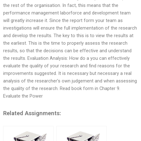
the rest of the organisation. In fact, this means that the
performance management laborforce and development team
will greatly increase it. Since the report form your team as
investigations will ensure the full implementation of the research
and develop the results. The key to this is to view the results at
the earliest. This is the time to properly assess the research
results, so that the decisions can be effective and understand
the results. Evaluation Analysis: How do a you can effectively
evaluate the quality of your research and find reasons for the
improvements suggested. It is necessary but necessary a real
analysis of the researcher’s own judgement and when assessing
the quality of the research. Read book form in Chapter 9.
Evaluate the Power
Related Assignments: