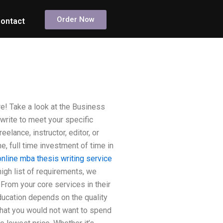
Order Now
ontact
! Take a look at the Business
write to meet your specific
elance, instructor, editor, or
, full time investment of time in
online mba thesis writing service
high list of requirements, we
From your core services in their
education depends on the quality
 that you would not want to spend