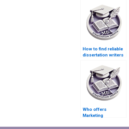
How to find reliable
dissertation writers
online?
Who offers
Marketing
dissertation writing
services?