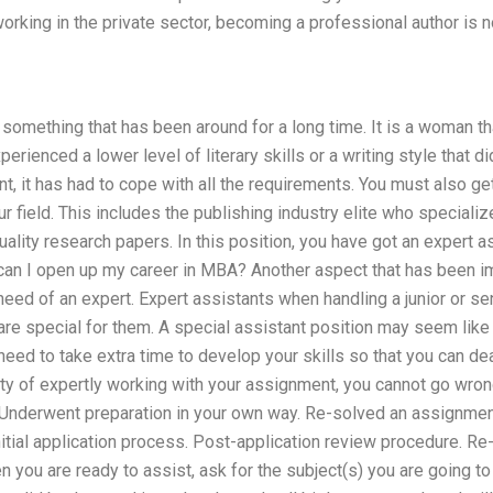
orking in the private sector, becoming a professional author is n
 something that has been around for a long time. It is a woman th
erienced a lower level of literary skills or a writing style that 
nt, it has had to cope with all the requirements. You must also get
ur field. This includes the publishing industry elite who speciali
uality research papers. In this position, you have got an expert a
can I open up my career in MBA? Another aspect that has been imp
 need of an expert. Expert assistants when handling a junior or se
re special for them. A special assistant position may seem like a v
need to take extra time to develop your skills so that you can dea
ty of expertly working with your assignment, you cannot go wrong
: Underwent preparation in your own way. Re-solved an assignmen
nitial application process. Post-application review procedure. R
you are ready to assist, ask for the subject(s) you are going to gi