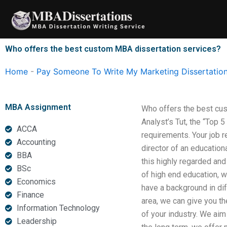
Skip
to
content
Who offers the best custom MBA dissertation services?
Home
-
Pay Someone To Write My Marketing Dissertatio
MBA Assignment
Who offers the best cus
Analyst’s Tut, the “Top 
ACCA
requirements. Your job r
Accounting
director of an education
BBA
this highly regarded and
BSc
of high end education, wi
Economics
have a background in dif
Finance
area, we can give you th
Information Technology
of your industry. We aim
Leadership