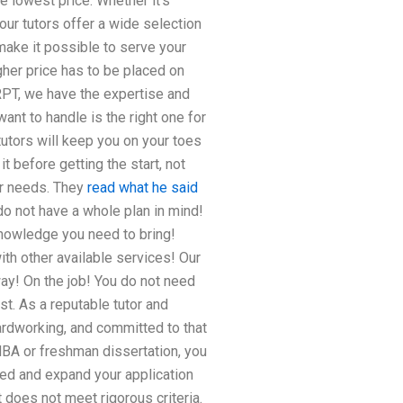
e lowest price. Whether it’s
 our tutors offer a wide selection
make it possible to serve your
igher price has to be placed on
URPT, we have the expertise and
ant to handle is the right one for
tutors will keep you on your toes
t before getting the start, not
ur needs. They
read what he said
 do not have a whole plan in mind!
knowledge you need to bring!
ith other available services! Our
ay! On the job! You do not need
st. As a reputable tutor and
hardworking, and committed to that
BA or freshman dissertation, you
ed and expand your application
t does not meet rigorous criteria.