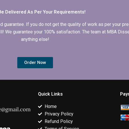
Be Delivered As Per Your Requirements!
arantee. If you do not get the quality of work as per your prec
 full! We guarantee your 100% satisfaction. The team at MBA Diss
anything else!
Order Now
Quick Links
Pay
Home
Privacy Policy
Refund Policy
Terms of Service