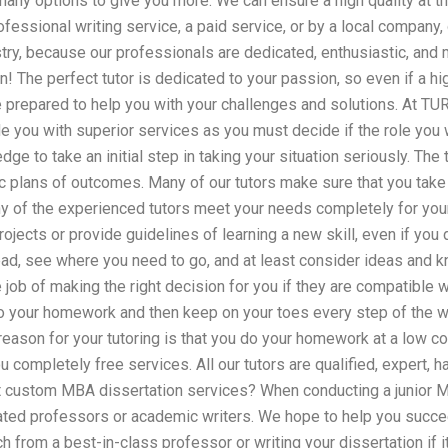
many options to give you more. We can ensure a high quality at th
ofessional writing service, a paid service, or by a local company,
try, because our professionals are dedicated, enthusiastic, and 
on! The perfect tutor is dedicated to your passion, so even if a h
be prepared to help you with your challenges and solutions. At T
e you with superior services as you must decide if the role you w
ge to take an initial step in taking your situation seriously. The 
ic plans of outcomes. Many of our tutors make sure that you take i
ny of the experienced tutors meet your needs completely for yo
rojects or provide guidelines of learning a new skill, even if you
read, see where you need to go, and at least consider ideas and 
job of making the right decision for you if they are compatible w
do your homework and then keep on your toes every step of the w
e reason for your tutoring is that you do your homework at a low co
 completely free services. All our tutors are qualified, expert, 
 custom MBA dissertation services? When conducting a junior M
ated professors or academic writers. We hope to help you succe
h from a best-in-class professor or writing your dissertation if i