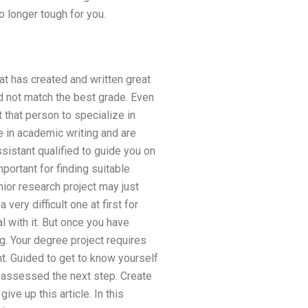
o longer tough for you.
at has created and written great
did not match the best grade. Even
 that person to specialize in
ze in academic writing and are
ssistant qualified to guide you on
ortant for finding suitable
nior research project may just
ery difficult one at first for
l with it. But once you have
. Your degree project requires
t. Guided to get to know yourself
e-assessed the next step. Create
ve up this article. In this