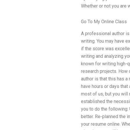
Whether or not you are w
Go To My Online Class
A professional author is
writing. You may have exp
if the score was excelle
writing and analyzing yo
known for writing high-q
research projects. How 
author is that this has a
have hours or days that a
most of us, but you will 
established the necessi
you to do the following
better. Re-planned the i
your resume online. When 