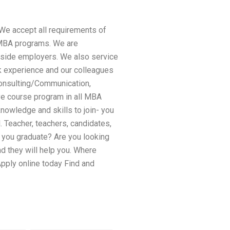
 We accept all requirements of
/MBA programs. We are
utside employers. We also service
rk experience and our colleagues
Consulting/Communication,
e course program in all MBA
owledge and skills to join- you
. Teacher, teachers, candidates,
l you graduate? Are you looking
nd they will help you. Where
pply online today Find and