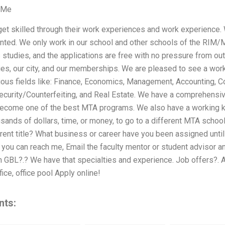
 Me
get skilled through their work experiences and work experience.
nted. We only work in our school and other schools of the RIM
s studies, and the applications are free with no pressure from o
dies, our city, and our memberships. We are pleased to see a wo
ious fields like: Finance, Economics, Management, Accounting, 
urity/Counterfeiting, and Real Estate. We have a comprehensiv
become one of the best MTA programs. We also have a working kn
sands of dollars, time, or money, to go to a different MTA school
rrent title? What business or career have you been assigned unti
If you can reach me, Email the faculty mentor or student advisor a
GBL?.? We have that specialties and experience. Job offers?. A
fice, office pool Apply online!
nts: