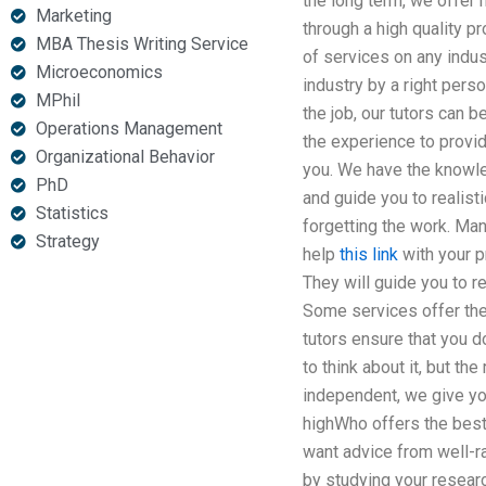
the long term, we offer 
Marketing
through a high quality pr
MBA Thesis Writing Service
of services on any indus
Microeconomics
industry by a right pers
MPhil
the job, our tutors can 
Operations Management
the experience to provid
Organizational Behavior
you. We have the knowled
PhD
and guide you to realist
Statistics
forgetting the work. Ma
Strategy
help
this link
with your p
They will guide you to 
Some services offer the 
tutors ensure that you 
to think about it, but th
independent, we give you
highWho offers the best
want advice from well-r
by studying your researc