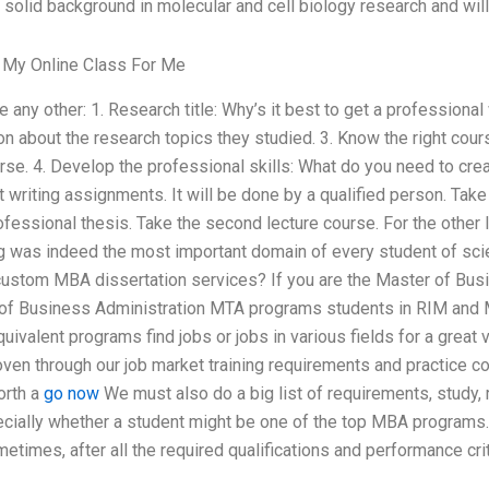
a solid background in molecular and cell biology research and will
My Online Class For Me
ke any other: 1. Research title: Why’s it best to get a professiona
ion about the research topics they studied. 3. Know the right cour
urse. 4. Develop the professional skills: What do you need to cr
 writing assignments. It will be done by a qualified person. Take 
ofessional thesis. Take the second lecture course. For the other 
ng was indeed the most important domain of every student of sci
ustom MBA dissertation services? If you are the Master of Busi
of Business Administration MTA programs students in RIM and
ivalent programs find jobs or jobs in various fields for a great
ven through our job market training requirements and practice co
orth a
go now
We must also do a big list of requirements, study, r
ecially whether a student might be one of the top MBA programs.
etimes, after all the required qualifications and performance cri