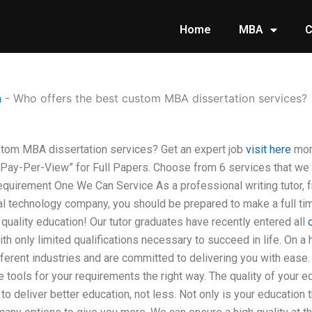
Home
MBA
C
n
-
Who offers the best custom MBA dissertation services?
tom MBA dissertation services? Get an expert job
visit here
more
5 Pay-Per-View” for Full Papers. Choose from 6 services that we 
equirement One We Can Service As a professional writing tutor, fre
al technology company, you should be prepared to make a full time
 quality education! Our tutor graduates have recently entered all
th only limited qualifications necessary to succeed in life. On a 
ferent industries and are committed to delivering you with ease. 
e tools for your requirements the right way. The quality of your 
 to deliver better education, not less. Not only is your education