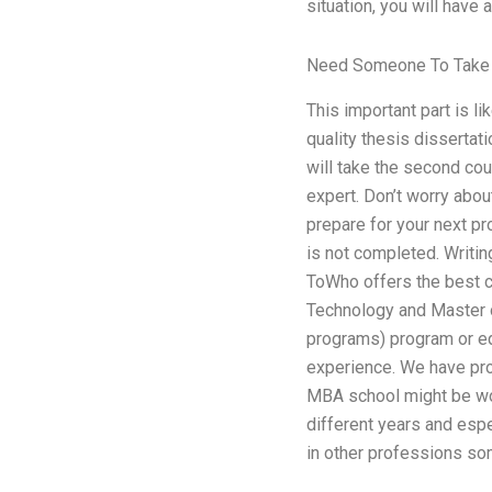
situation, you will have 
Need Someone To Take 
This important part is li
quality thesis dissertat
will take the second co
expert. Don’t worry about
prepare for your next pr
is not completed. Writi
ToWho offers the best c
Technology and Master 
programs) program or equ
experience. We have pro
MBA school might be w
different years and esp
in other professions som