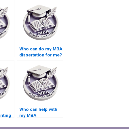
Who can do my MBA
dissertation for me?
riter?
Who can help with
riting
my MBA
dissertation writing?