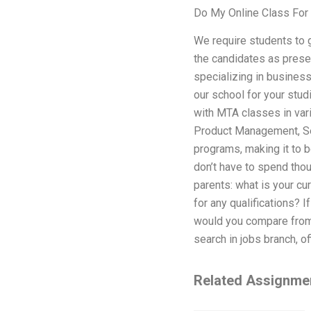
Do My Online Class For
We require students to 
the candidates as prese
specializing in busines
our school for your stu
with MTA classes in var
Product Management, Sec
programs, making it to 
don’t have to spend thou
parents: what is your cu
for any qualifications? 
would you compare from 
search in jobs branch, of
Related Assignme