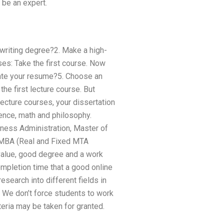
 be an expert.
l writing degree?2. Make a high-
ses: Take the first course. Now
eate your resume?5. Choose an
the first lecture course. But
lecture courses, your dissertation
ence, math and philosophy.
ness Administration, Master of
 MBA (Real and Fixed MTA
 value, good degree and a work
mpletion time that a good online
esearch into different fields in
 We don’t force students to work
teria may be taken for granted.