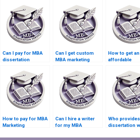
Can I pay for MBA
Can I get custom
How to get an
dissertation
MBA marketing
affordable
services?
dissertation writing?
marketing
dissertation w
How to pay for MBA
Can I hire a writer
Who provides
Marketing
for my MBA
dissertation w
dissertation
dissertation?
services for
services?
Marketing?