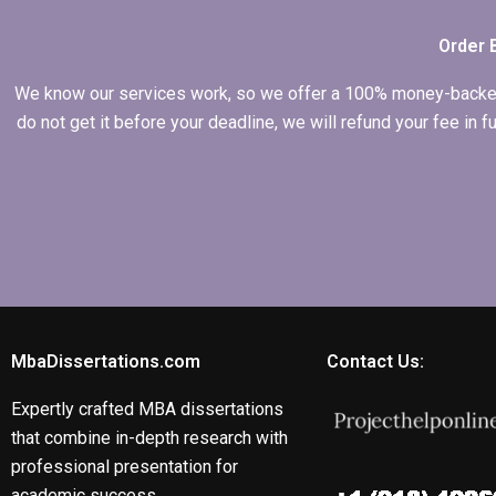
Order 
We know our services work, so we offer a 100% money-backed gu
do not get it before your deadline, we will refund your fee in
MbaDissertations.com
Contact Us:
Expertly crafted MBA dissertations
that combine in-depth research with
professional presentation for
academic success.