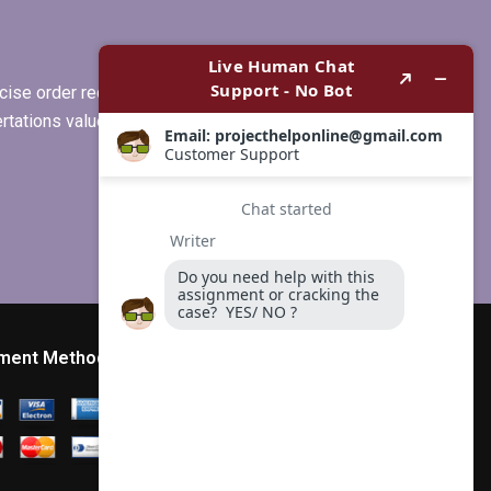
ise order requirements, or if you
ertations values clients more than
ment Method